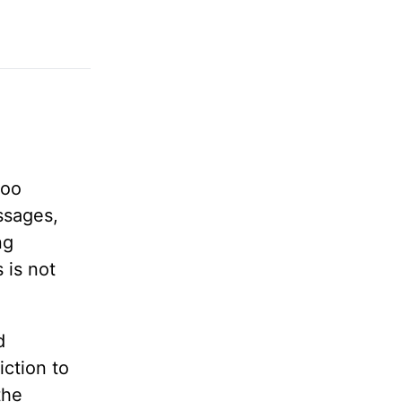
too
ssages,
ng
 is not
d
iction to
the