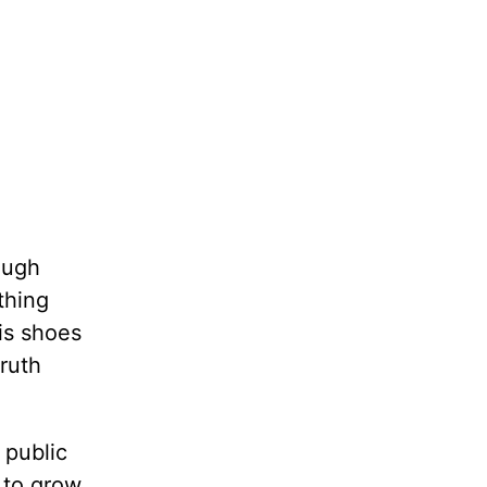
hough
thing
his shoes
truth
 public
e to grow