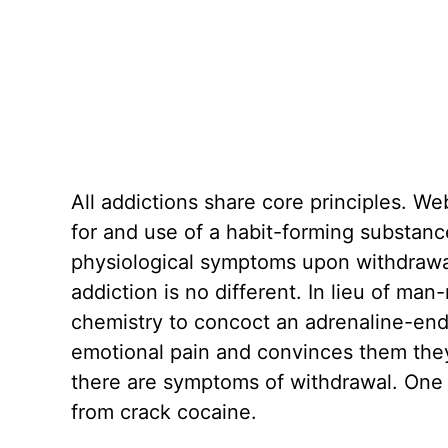
All addictions share core principles. We
for and use of a habit-forming substanc
physiological symptoms upon withdrawal
addiction is no different. In lieu of ma
chemistry to concoct an adrenaline-end
emotional pain and convinces them they
there are symptoms of withdrawal. One 
from crack cocaine.