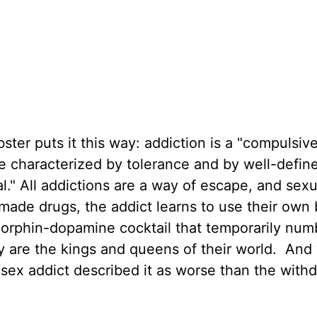
bster puts it this way: addiction is a "compulsi
e characterized by tolerance and by well-defin
." All addictions are a way of escape, and sexu
n-made drugs, the addict learns to use their own
orphin-dopamine cocktail that temporarily num
 are the kings and queens of their world. And 
sex addict described it as worse than the with