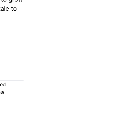
ale to
ded
al