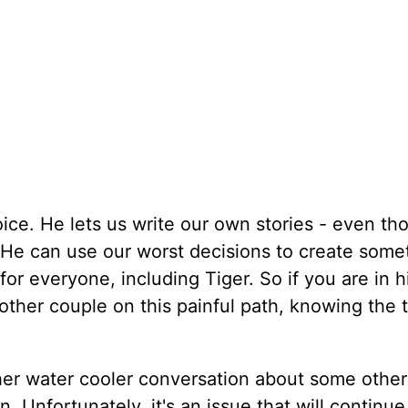
hoice. He lets us write our own stories - even t
 He can use our worst decisions to create some
for everyone, including Tiger. So if you are in 
other couple on this painful path, knowing the 
her water cooler conversation about some other
. Unfortunately, it's an issue that will continu