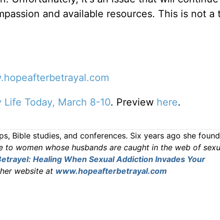
mpassion and available resources. This is not a t
hopeafterbetrayal.com
ly Life Today, March 8-10
. Preview
here
.
s, Bible studies, and conferences. Six years ago she foun
e to women whose husbands are caught in the web of sexu
etrayel: Healing When Sexual Addiction Invades Your
 her website at
www.hopeafterbetrayal.com