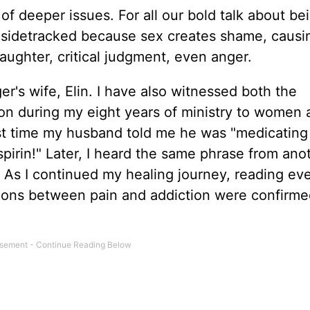
f deeper issues. For all our bold talk about be
t sidetracked because sex creates shame, causi
laughter, critical judgment, even anger.
er's wife, Elin. I have also witnessed both the
tion during my eight years of ministry to women
rst time my husband told me he was "medicating 
aspirin!" Later, I heard the same phrase from ano
. As I continued my healing journey, reading ev
ctions between pain and addiction were confirm