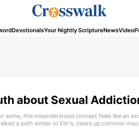
word
Devotionals
Your Nightly Scripture
News
Video
P
ruth about Sexual Addictio
 For some, this misunderstood concept feels like an ex
lked a path similar to Elin's, clears up common mis