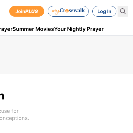
Join
PLUS
Log In
rayer
Summer Movies
Your Nightly Prayer
n
cuse for
conceptions.