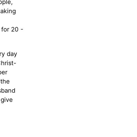
ople,
taking
for 20 -
ry day
hrist-
per
 the
usband
 give