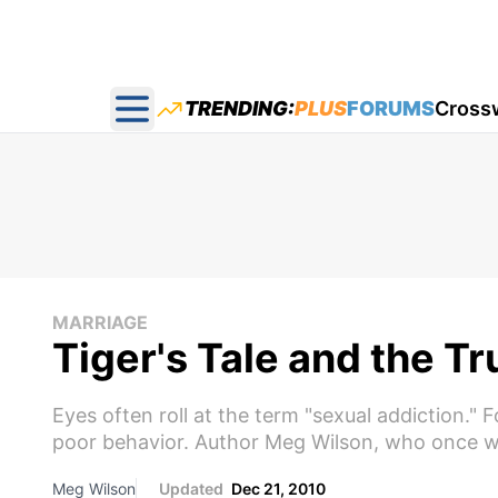
TRENDING:
PLUS
FORUMS
Cross
Open main menu
MARRIAGE
Tiger's Tale and the T
Eyes often roll at the term "sexual addiction."
poor behavior. Author Meg Wilson, who once wa
Meg Wilson
Updated
Dec 21, 2010