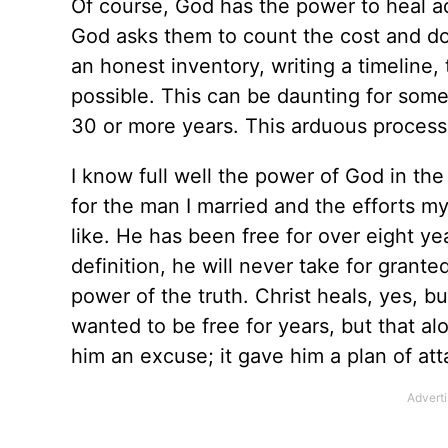
Of course, God has the power to heal add
God asks them to count the cost and do 
an honest inventory, writing a timeline
possible. This can be daunting for som
30 or more years. This arduous process 
I know full well the power of God in the
for the man I married and the efforts 
like. He has been free for over eight y
definition, he will never take for grant
power of the truth. Christ heals, yes, 
wanted to be free for years, but that al
him an excuse; it gave him a plan of att