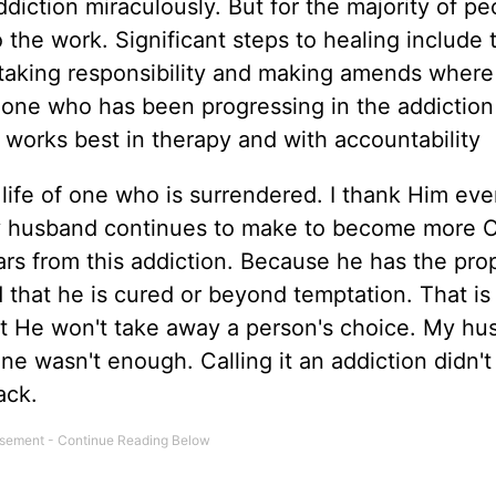
iction miraculously. But for the majority of pe
the work. Significant steps to healing include 
, taking responsibility and making amends where
eone who has been progressing in the addiction 
works best in therapy and with accountability
 life of one who is surrendered. I thank Him eve
my husband continues to make to become more C
ears from this addiction. Because he has the pro
ed that he is cured or beyond temptation. That is
but He won't take away a person's choice. My h
one wasn't enough. Calling it an addiction didn't
ack.