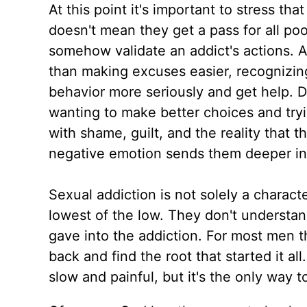
At this point it's important to stress t
doesn't mean they get a pass for all po
somehow validate an addict's actions. Ad
than making excuses easier, recognizing
behavior more seriously and get help. D
wanting to make better choices and try
with shame, guilt, and the reality that th
negative emotion sends them deeper int
Sexual addiction is not solely a charact
lowest of the low. They don't understan
gave into the addiction. For most men 
back and find the root that started it al
slow and painful, but it's the only way t