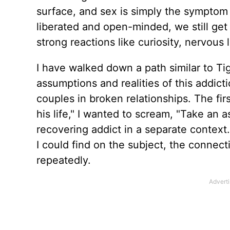
surface, and sex is simply the symptom o
liberated and open-minded, we still ge
strong reactions like curiosity, nervous 
I have walked down a path similar to Tig
assumptions and realities of this addic
couples in broken relationships. The fi
his life," I wanted to scream, "Take an 
recovering addict in a separate context
I could find on the subject, the conne
repeatedly.