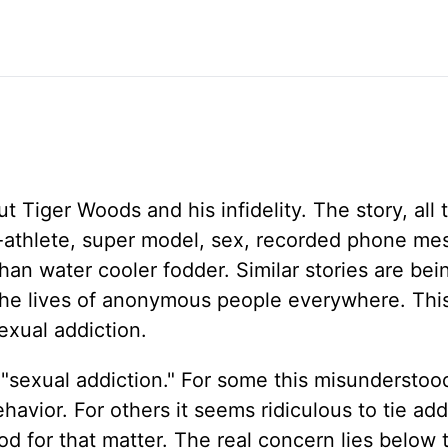
 Tiger Woods and his infidelity. The story, all 
Pro-athlete, super model, sex, recorded phone me
than water cooler fodder. Similar stories are bei
the lives of anonymous people everywhere. This
sexual addiction.
 "sexual addiction." For some this misunderstoo
havior. For others it seems ridiculous to tie add
od for that matter. The real concern lies below 