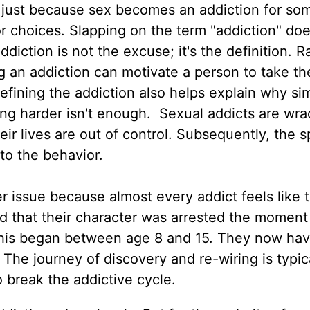
hat just because sex becomes an addiction for som
or choices. Slapping on the term "addiction" doe
diction is not the excuse; it's the definition. R
 an addiction can motivate a person to take the
efining the addiction also helps explain why si
ing harder isn't enough. Sexual addicts are wr
eir lives are out of control. Subsequently, the sp
o the behavior.
er issue because almost every addict feels like 
d that their character was arrested the moment
this began between age 8 and 15. They now hav
l. The journey of discovery and re-wiring is typic
o break the addictive cycle.