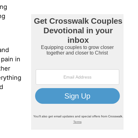
ing
ng
 and
pain in
ther
erything
ed