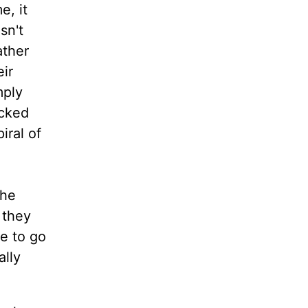
e, it
sn't
ather
ir
mply
acked
iral of
the
 they
e to go
ally