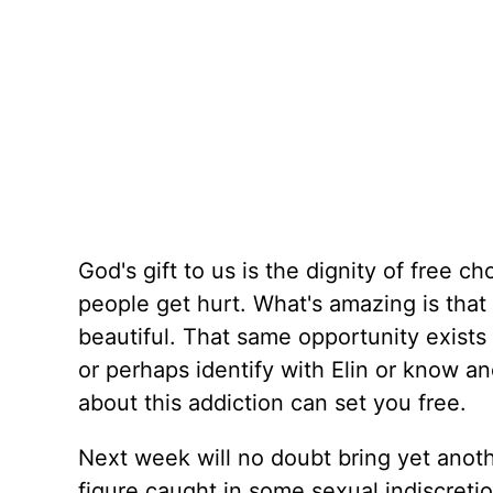
God's gift to us is the dignity of free c
people get hurt. What's amazing is that
beautiful. That same opportunity exists 
or perhaps identify with Elin or know an
about this addiction can set you free.
Next week will no doubt bring yet anot
figure caught in some sexual indiscretion