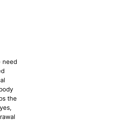
ve need
ed
al
 body
bs the
yes,
drawal