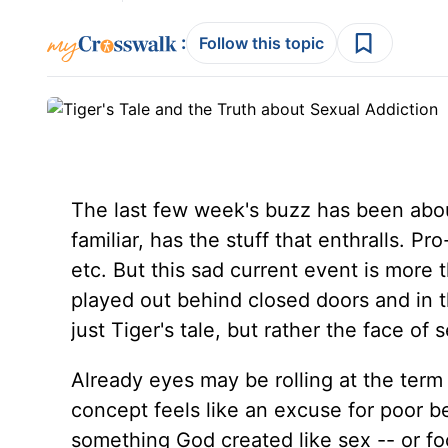
:
Follow this topic
The last few week's buzz has been about
familiar, has the stuff that enthralls. 
etc. But this sad current event is more 
played out behind closed doors and in 
just Tiger's tale, but rather the face of 
Already eyes may be rolling at the term
concept feels like an excuse for poor be
something God created like sex -- or fo