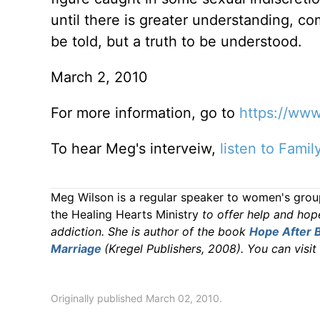
until there is greater understanding, co
be told, but a truth to be understood.
March 2, 2010
For more information, go to
https://
www.
To hear Meg's interveiw,
listen to Fami
Meg Wilson is a regular speaker to women's group
the Healing Hearts Ministry
to offer help and hop
addiction. She is author of the book
Hope After B
Marriage
(Kregel Publishers, 2008). You can visit
Originally published March 02, 2010.