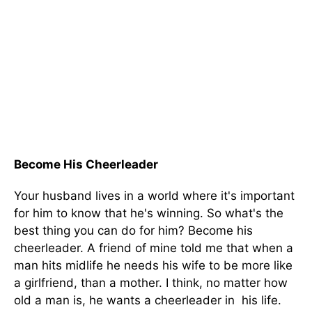
Become His Cheerleader
Your husband lives in a world where it's important
for him to know that he's winning. So what's the
best thing you can do for him? Become his
cheerleader. A friend of mine told me that when a
man hits midlife he needs his wife to be more like
a girlfriend, than a mother. I think, no matter how
old a man is, he wants a cheerleader in his life.