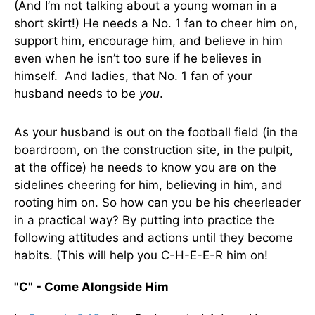
(And I’m not talking about a young woman in a
short skirt!) He needs a No. 1 fan to cheer him on,
support him, encourage him, and believe in him
even when he isn’t too sure if he believes in
himself. And ladies, that No. 1 fan of your
husband needs to be
you
.
As your husband is out on the football field (in the
boardroom, on the construction site, in the pulpit,
at the office) he needs to know you are on the
sidelines cheering for him, believing in him, and
rooting him on. So how can you be his cheerleader
in a practical way? By putting into practice the
following attitudes and actions until they become
habits. (This will help you C-H-E-E-R him on!
"C" - Come Alongside Him