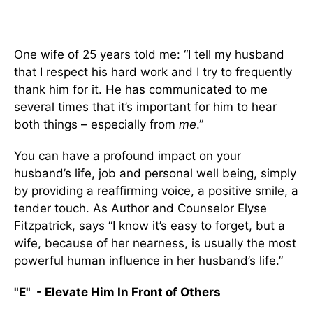
One wife of 25 years told me: “I tell my husband
that I respect his hard work and I try to frequently
thank him for it. He has communicated to me
several times that it’s important for him to hear
both things – especially from
me
.”
You can have a profound impact on your
husband’s life, job and personal well being, simply
by providing a reaffirming voice, a positive smile, a
tender touch. As Author and Counselor Elyse
Fitzpatrick, says “I know it’s easy to forget, but a
wife, because of her nearness, is usually the most
powerful human influence in her husband’s life.”
"E" - Elevate Him In Front of Others