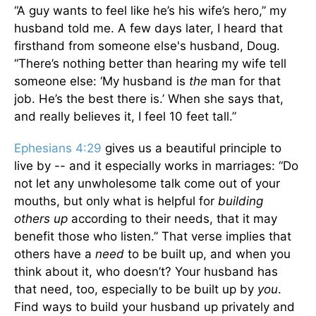
“A guy wants to feel like he’s his wife’s hero,” my
husband told me. A few days later, I heard that
firsthand from someone else's husband, Doug.
“There’s nothing better than hearing my wife tell
someone else: ‘My husband is
the
man for that
job. He’s the best there is.’ When she says that,
and really believes it, I feel 10 feet tall.”
Ephesians 4:29
gives us a beautiful principle to
live by -- and it especially works in marriages: “Do
not let any unwholesome talk come out of your
mouths, but only what is helpful for
building
others up
according to their needs, that it may
benefit those who listen.” That verse implies that
others have a
need
to be built up, and when you
think about it, who doesn’t? Your husband has
that need, too, especially to be built up by
you
.
Find ways to build your husband up privately and