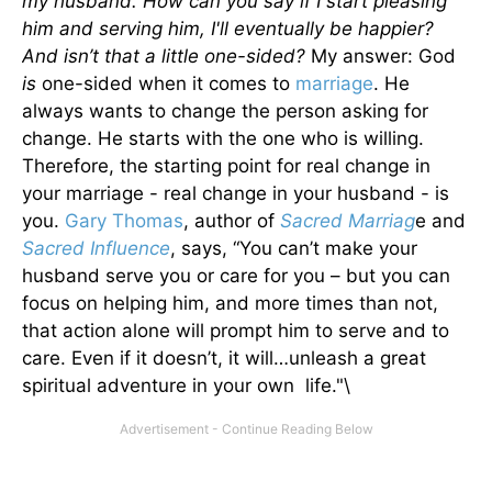
my husband. How can you say if I start pleasing
him and serving him, I'll eventually be happier?
And isn’t that a little one-sided?
My answer: God
is
one-sided when it comes to
marriage
. He
always wants to change the person asking for
change. He starts with the one who is willing.
Therefore, the starting point for real change in
your marriage - real change in your husband - is
you.
Gary Thomas
, author of
Sacred Marriag
e and
Sacred Influence
, says, “You can’t make your
husband serve you or care for you – but you can
focus on helping him, and more times than not,
that action alone will prompt him to serve and to
care. Even if it doesn’t, it will…unleash a great
spiritual adventure in your own life."\