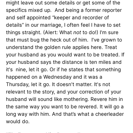
might leave out some details or get some of the
specifics mixed up. And being a former reporter
and self appointed “keeper and recorder of
details” in our marriage, I often feel I have to set
things straight. (Alert: What
not
to do!) I'm sure
that must bug the heck out of him. I've grown to
understand the golden rule applies here. Treat
your husband as you would want to be treated. If
your husband says the distance is ten miles and
it's nine, let it go. Or if he states that something
happened on a Wednesday and it was a
Thursday, let it go. It doesn't matter. It's not
relevant to the story, and your correction of your
husband will sound like mothering. Revere him in
the same way you want to be revered. It will go a
long way with him. And that’s what a cheerleader
would do.