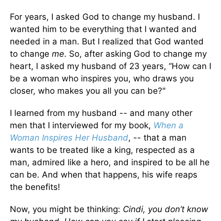
For years, I asked God to change my husband. I
wanted him to be everything that I wanted and
needed in a man. But I realized that God wanted
to change
me
. So, after asking God to change my
heart, I asked my husband of 23 years, “How can I
be a woman who inspires you, who draws you
closer, who makes you all you can be?"
I learned from my husband -- and many other
men that I interviewed for my book,
When a
Woman Inspires Her Husband
, -- that a man
wants to be treated like a king, respected as a
man, admired like a hero, and inspired to be all he
can be. And when that happens, his wife reaps
the benefits!
Now, you might be thinking:
Cindi, you don’t know