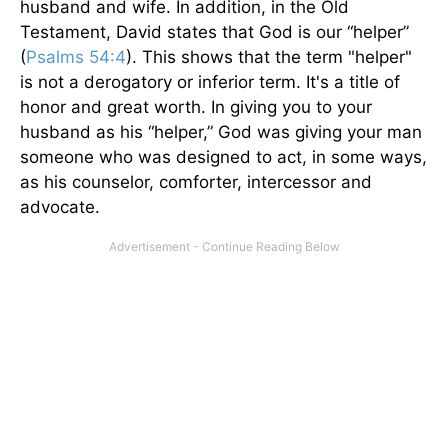
husband and wife. In addition, in the Old
Testament, David states that God is our “helper”
(
Psalms 54:4
). This shows that the term "helper"
is not a derogatory or inferior term. It's a title of
honor and great worth. In giving you to your
husband as his “helper,” God was giving your man
someone who was designed to act, in some ways,
as his counselor, comforter, intercessor and
advocate.