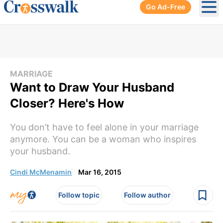
Go Ad-Free
Ope
MARRIAGE
Want to Draw Your Husband
Closer? Here's How
You don’t have to feel alone in your marriage
anymore. You can be a woman who inspires
your husband.
Cindi McMenamin
Mar 16, 2015
Follow topic
Follow author