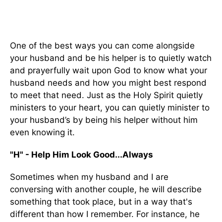
One of the best ways you can come alongside
your husband and be his helper is to quietly watch
and prayerfully wait upon God to know what your
husband needs and how you might best respond
to meet that need. Just as the Holy Spirit quietly
ministers to your heart, you can quietly minister to
your husband’s by being his helper without him
even knowing it.
"H" - Help Him Look Good...Always
Sometimes when my husband and I are
conversing with another couple, he will describe
something that took place, but in a way that's
different than how I remember. For instance, he