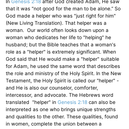
In
Genesis 2:18
after God created Adam, He saw
that it was "not good for the man to be alone.” So
God made a helper who was "just right for him"
(New Living Translation). That helper was a
woman. Our world often looks down upon a
woman who dedicates her life to "helping" he
husband; but the Bible teaches that a woman's
role as a "helper" is extremely significant. When
God said that He would make a "helper" suitable
for Adam, he used the same word that describes
the role and ministry of the Holy Spirit. In the New
Testament, the Holy Spirit is called our "helper" -
and He is also our counselor, comforter,
intercessor, and advocate. The Hebrews word
translated "helper" in
Genesis 2:18
can also be
interpreted as one who brings unique strengths
and qualities to the other. These qualities, found
in women, complete the union between a