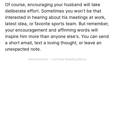
Of course, encouraging your husband will take
deliberate effort. Sometimes you won't be that
interested in hearing about his meetings at work,
latest idea, or favorite sports team. But remember,
your encouragement and affirming words will
inspire him more than anyone else's. You can send
a short email, text a loving thought, or leave an
unexpected note.