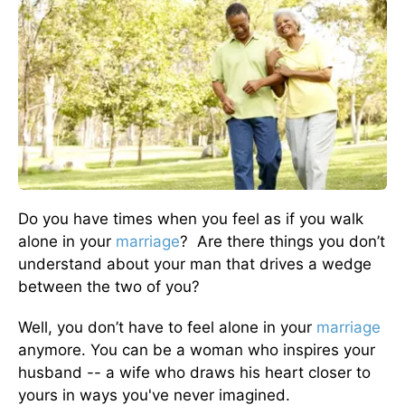
Do you have times when you feel as if you walk
alone in your
marriage
? Are there things you don’t
understand about your man that drives a wedge
between the two of you?
Well, you don’t have to feel alone in your
marriage
anymore. You can be a woman who inspires your
husband -- a wife who draws his heart closer to
yours in ways you've never imagined.