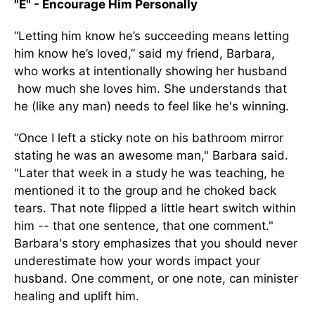
"E" - Encourage Him Personally
“Letting him know he’s succeeding means letting
him know he’s loved,” said my friend, Barbara,
who works at intentionally showing her husband
how much she loves him. She understands that
he (like any man) needs to feel like he's winning.
“Once I left a sticky note on his bathroom mirror
stating he was an awesome man," Barbara said.
"Later that week in a study he was teaching, he
mentioned it to the group and he choked back
tears. That note flipped a little heart switch within
him -- that one sentence, that one comment."
Barbara's story emphasizes that you should never
underestimate how your words impact your
husband. One comment, or one note, can minister
healing and uplift him.