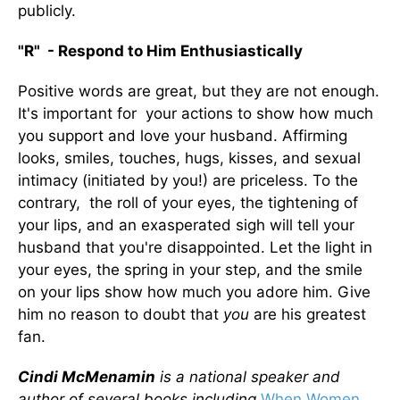
publicly.
"R" - Respond to Him Enthusiastically
Positive words are great, but they are not enough.
It's important for your actions to show how much
you support and love your husband. Affirming
looks, smiles, touches, hugs, kisses, and sexual
intimacy (initiated by you!) are priceless. To the
contrary, the roll of your eyes, the tightening of
your lips, and an exasperated sigh will tell your
husband that you're disappointed. Let the light in
your eyes, the spring in your step, and the smile
on your lips show how much you adore him. Give
him no reason to doubt that
you
are his greatest
fan.
Cindi McMenamin
is a national speaker and
author of several books including
When Women