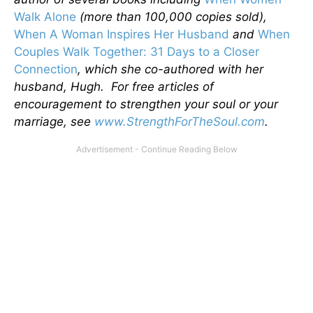
Walk Alone
(more than 100,000 copies sold),
When A Woman Inspires Her Husband
and
When
Couples Walk Together: 31 Days to a Closer
Connection
, which she co-authored with her
husband, Hugh. For free articles of
encouragement to strengthen your soul or your
marriage, see
www.StrengthForTheSoul.com
.