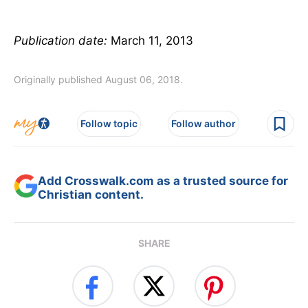
Publication date:
March 11, 2013
Originally published August 06, 2018.
Follow topic
Follow author
Add Crosswalk.com as a trusted source for
Christian content.
SHARE