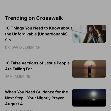
Trending on Crosswalk
10 Things You Need to Know about
the Unforgivable (Unpardonable)
Sin
DR. DAVID JEREMIAH
10 False Versions of Jesus People
Are Falling For
JAMI AMERINE
When You Need Guidance for the
Next Step - Your Nightly Prayer -
August 4