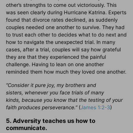
other’s strengths to come out victoriously. This
was seen clearly during Hurricane Katrina. Experts
found that divorce rates declined, as suddenly
couples needed one another to survive. They had
to trust each other to decides what to do next and
how to navigate the unexpected trial. In many
cases, after a trial, couples will say how grateful
they are that they experienced the painful
challenge. Having to lean on one another
reminded them how much they loved one another.
“Consider it pure joy, my brothers and
sisters, whenever you face trials of many
kinds, because you know that the testing of your
faith produces perseverance.”
(
James 1:2-3
)
5. Adversity teaches us how to
communicate.