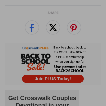
SHARE