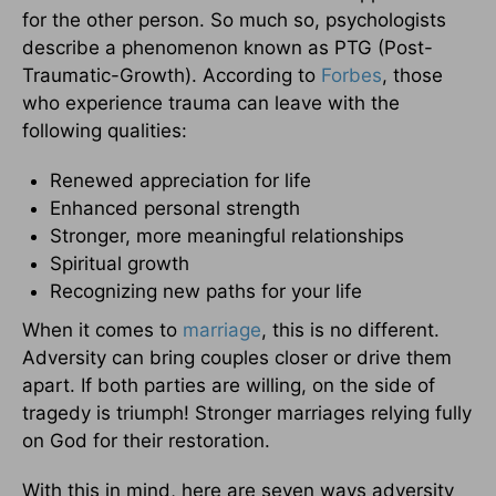
for the other person. So much so, psychologists
describe a phenomenon known as PTG (Post-
Traumatic-Growth). According to
Forbes
, those
who experience trauma can leave with the
following qualities:
Renewed appreciation for life
Enhanced personal strength
Stronger, more meaningful relationships
Spiritual growth
Recognizing new paths for your life
When it comes to
marriage
, this is no different.
Adversity can bring couples closer or drive them
apart. If both parties are willing, on the side of
tragedy is triumph! Stronger marriages relying fully
on God for their restoration.
With this in mind, here are seven ways adversity