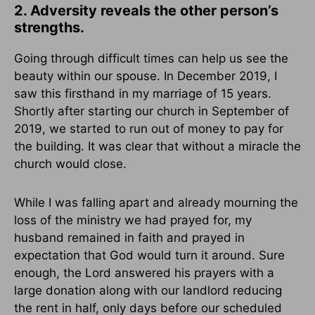
2. Adversity reveals the other person’s
strengths.
Going through difficult times can help us see the
beauty within our spouse. In December 2019, I
saw this firsthand in my marriage of 15 years.
Shortly after starting our church in September of
2019, we started to run out of money to pay for
the building. It was clear that without a miracle the
church would close.
While I was falling apart and already mourning the
loss of the ministry we had prayed for, my
husband remained in faith and prayed in
expectation that God would turn it around. Sure
enough, the Lord answered his prayers with a
large donation along with our landlord reducing
the rent in half, only days before our scheduled