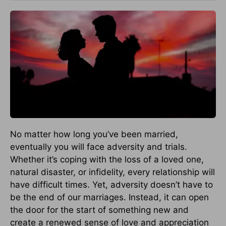
No matter how long you’ve been married,
eventually you will face adversity and trials.
Whether it’s coping with the loss of a loved one,
natural disaster, or infidelity, every relationship will
have difficult times. Yet, adversity doesn’t have to
be the end of our marriages. Instead, it can open
the door for the start of something new and
create a renewed sense of love and appreciation