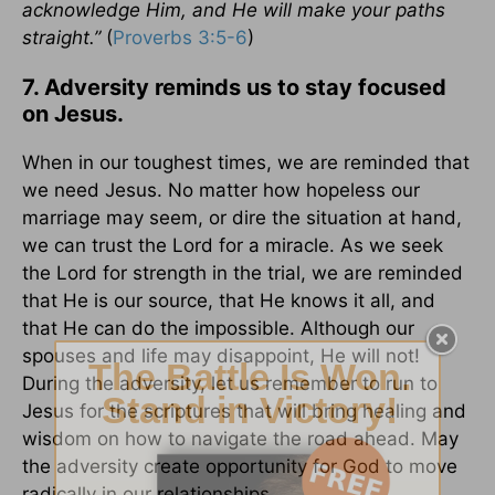
acknowledge Him, and He will make your paths
straight.”
(
Proverbs 3:5-6
)
7. Adversity reminds us to stay focused
on Jesus.
When in our toughest times, we are reminded that
we need Jesus. No matter how hopeless our
marriage may seem, or dire the situation at hand,
we can trust the Lord for a miracle. As we seek
the Lord for strength in the trial, we are reminded
that He is our source, that He knows it all, and
that He can do the impossible. Although our
spouses and life may disappoint, He will not!
During the adversity, let us remember to run to
Jesus for the scriptures that will bring healing and
wisdom on how to navigate the road ahead. May
the adversity create opportunity for God to move
radically in our relationships.