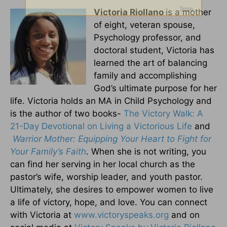
Victoria Riollano
is a mother
of eight, veteran spouse,
Psychology professor, and
doctoral student, Victoria has
learned the art of balancing
family and accomplishing
God’s ultimate purpose for her
life. Victoria holds an MA in Child Psychology and
is the author of two books-
The Victory Walk: A
21-Day Devotional on Living a Victorious Life
and
Warrior Mother: Equipping Your Heart to Fight for
Your Family’s Faith
. When she is not writing, you
can find her serving in her local church as the
pastor’s wife, worship leader, and youth pastor.
Ultimately, she desires to empower women to live
a life of victory, hope, and love. You can connect
with Victoria at
www.victoryspeaks.org
and on