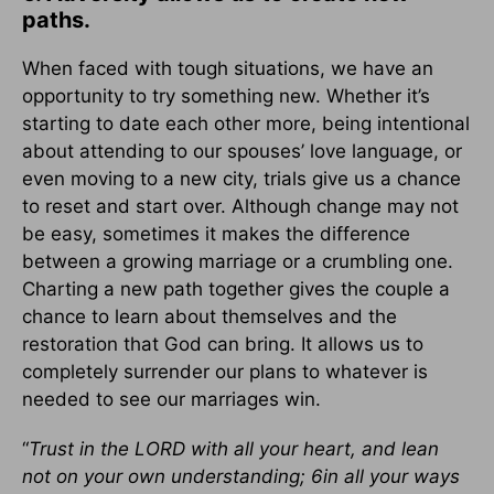
paths.
When faced with tough situations, we have an
opportunity to try something new. Whether it’s
starting to date each other more, being intentional
about attending to our spouses’ love language, or
even moving to a new city, trials give us a chance
to reset and start over. Although change may not
be easy, sometimes it makes the difference
between a growing marriage or a crumbling one.
Charting a new path together gives the couple a
chance to learn about themselves and the
restoration that God can bring. It allows us to
completely surrender our plans to whatever is
needed to see our marriages win.
“
Trust in the LORD with all your heart, and lean
not on your own understanding; 6in all your ways