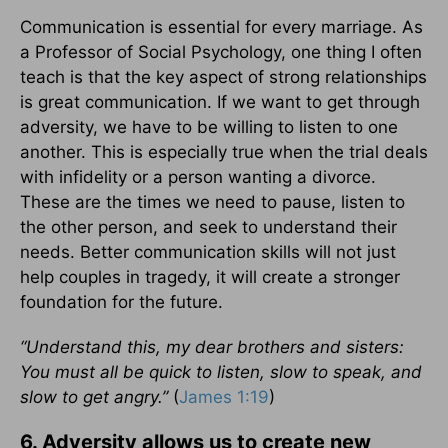
Communication is essential for every marriage. As
a Professor of Social Psychology, one thing I often
teach is that the key aspect of strong relationships
is great communication. If we want to get through
adversity, we have to be willing to listen to one
another. This is especially true when the trial deals
with infidelity or a person wanting a divorce.
These are the times we need to pause, listen to
the other person, and seek to understand their
needs. Better communication skills will not just
help couples in tragedy, it will create a stronger
foundation for the future.
“
Understand this, my dear brothers and sisters:
You must all be quick to listen, slow to speak, and
slow to get angry.”
(
James 1:19
)
6. Adversity allows us to create new