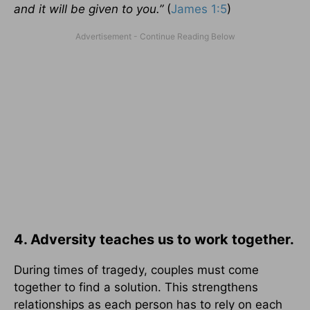
and it will be given to you.”
(
James 1:5
)
4. Adversity teaches us to work together.
During times of tragedy, couples must come
together to find a solution. This strengthens
relationships as each person has to rely on each