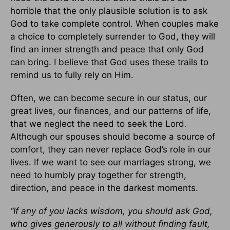
horrible that the only plausible solution is to ask
God to take complete control. When couples make
a choice to completely surrender to God, they will
find an inner strength and peace that only God
can bring. I believe that God uses these trails to
remind us to fully rely on Him.
Often, we can become secure in our status, our
great lives, our finances, and our patterns of life,
that we neglect the need to seek the Lord.
Although our spouses should become a source of
comfort, they can never replace God’s role in our
lives. If we want to see our marriages strong, we
need to humbly pray together for strength,
direction, and peace in the darkest moments.
“If any of you lacks wisdom, you should ask God,
who gives generously to all without finding fault,