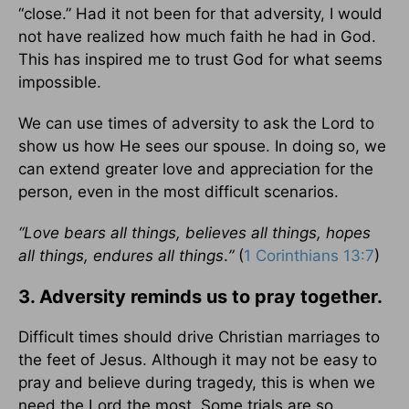
“close.” Had it not been for that adversity, I would
not have realized how much faith he had in God.
This has inspired me to trust God for what seems
impossible.
We can use times of adversity to ask the Lord to
show us how He sees our spouse. In doing so, we
can extend greater love and appreciation for the
person, even in the most difficult scenarios.
“Love bears all things, believes all things, hopes
all things, endures all things
.
”
(
1 Corinthians 13:7
)
3. Adversity reminds us to pray together.
Difficult times should drive Christian marriages to
the feet of Jesus. Although it may not be easy to
pray and believe during tragedy, this is when we
need the Lord the most. Some trials are so