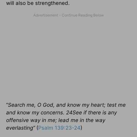
will also be strengthened.
“
Search me, O God, and know my heart; test me
and know my concerns. 24See if there is any
offensive way in me; lead me in the way
everlasting”
(
Psalm 139:23-24
)