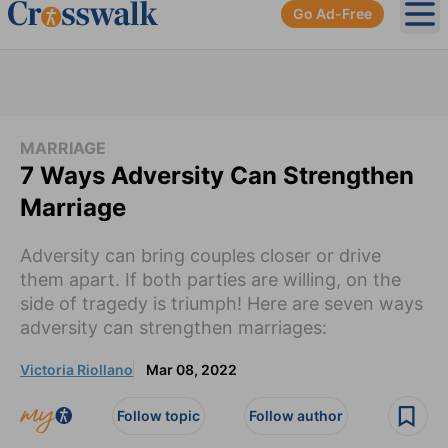
Go Ad-Free
Ope
MARRIAGE
7 Ways Adversity Can Strengthen
Marriage
Adversity can bring couples closer or drive
them apart. If both parties are willing, on the
side of tragedy is triumph! Here are seven ways
adversity can strengthen marriages:
Victoria Riollano
Mar 08, 2022
Follow topic
Follow author