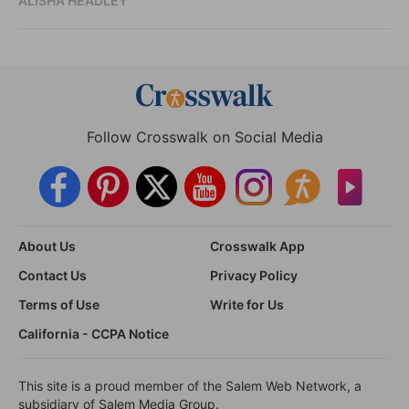
ALISHA HEADLEY
Follow Crosswalk on Social Media
About Us
Crosswalk App
Contact Us
Privacy Policy
Terms of Use
Write for Us
California - CCPA Notice
This site is a proud member of the Salem Web Network, a
subsidiary of Salem Media Group.