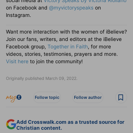
social media at
Victory Speaks by Victoria Riollano
on Facebook and
@myvictoryspeaks
on
Instagram.
Want more interaction with the women of iBelieve?
Join our fans, writers, and editors at the iBelieve
Facebook group,
Together in Faith
, for more
videos, stories, testimonies, prayers and more.
Visit here
to join the community!
Originally published March 09, 2022.
Follow topic
Follow author
Add Crosswalk.com as a trusted source for
Christian content.