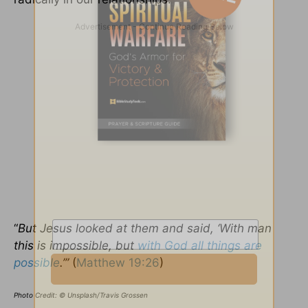
“
But Jesus looked at them and said, ‘With man
this is impossible, but
with God all things are
possible
.’”
(
Matthew 19:26
)
Photo Credit: © Unsplash/Travis Grossen