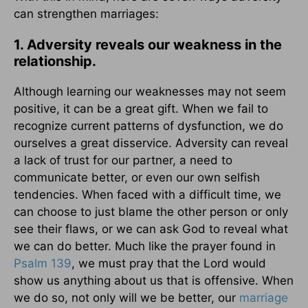
can strengthen marriages:
1. Adversity reveals our weakness in the
relationship.
Although learning our weaknesses may not seem
positive, it can be a great gift. When we fail to
recognize current patterns of dysfunction, we do
ourselves a great disservice. Adversity can reveal
a lack of trust for our partner, a need to
communicate better, or even our own selfish
tendencies. When faced with a difficult time, we
can choose to just blame the other person or only
see their flaws, or we can ask God to reveal what
we can do better. Much like the prayer found in
Psalm 139
, we must pray that the Lord would
show us anything about us that is offensive. When
we do so, not only will we be better, our
marriage