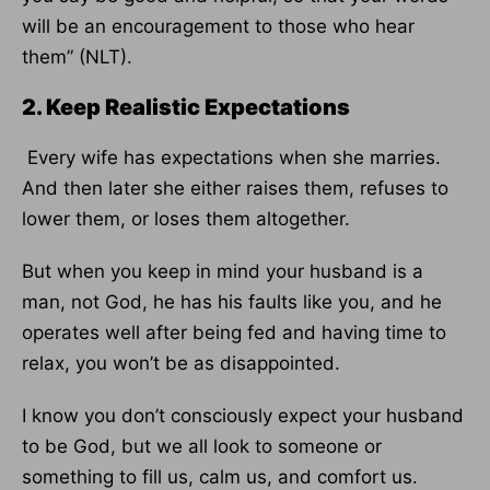
will be an encouragement to those who hear
them” (NLT).
2. Keep Realistic Expectations
Every wife has expectations when she marries.
And then later she either raises them, refuses to
lower them, or loses them altogether.
But when you keep in mind your husband is a
man, not God, he has his faults like you, and he
operates well after being fed and having time to
relax, you won’t be as disappointed.
I know you don’t consciously expect your husband
to be God, but we all look to someone or
something to fill us, calm us, and comfort us.