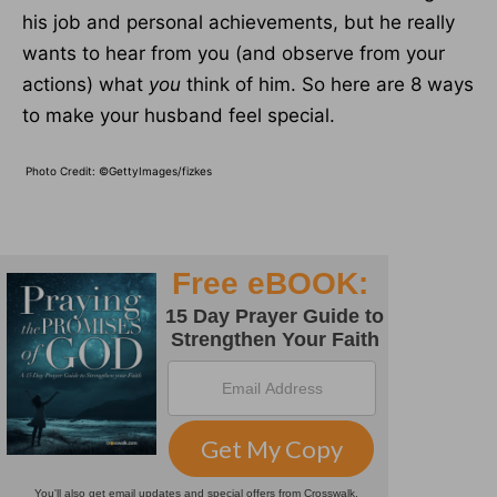
his job and personal achievements, but he really
wants to hear from you (and observe from your
actions) what
you
think of him. So here are 8 ways
to make your husband feel special.
Photo Credit: ©GettyImages/fizkes