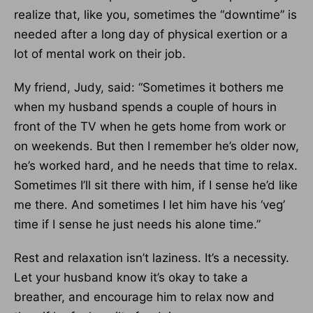
realize that, like you, sometimes the “downtime” is
needed after a long day of physical exertion or a
lot of mental work on their job.
My friend, Judy, said: “Sometimes it bothers me
when my husband spends a couple of hours in
front of the TV when he gets home from work or
on weekends. But then I remember he’s older now,
he’s worked hard, and he needs that time to relax.
Sometimes I’ll sit there with him, if I sense he’d like
me there. And sometimes I let him have his ‘veg’
time if I sense he just needs his alone time.”
Rest and relaxation isn’t laziness. It’s a necessity.
Let your husband know it’s okay to take a
breather, and encourage him to relax now and