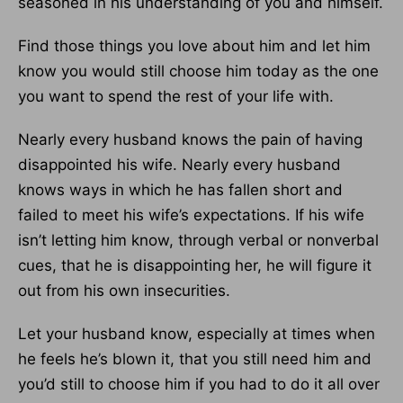
seasoned in his understanding of you and himself.
Find those things you love about him and let him
know you would still choose him today as the one
you want to spend the rest of your life with.
Nearly every husband knows the pain of having
disappointed his wife. Nearly every husband
knows ways in which he has fallen short and
failed to meet his wife’s expectations. If his wife
isn’t letting him know, through verbal or nonverbal
cues, that he is disappointing her, he will figure it
out from his own insecurities.
Let your husband know, especially at times when
he feels he’s blown it, that you still need him and
you’d still to choose him if you had to do it all over