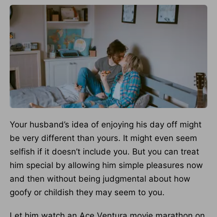
Your husband’s idea of enjoying his day off might
be very different than yours. It might even seem
selfish if it doesn’t include you. But you can treat
him special by allowing him simple pleasures now
and then without being judgmental about how
goofy or childish they may seem to you.
Let him watch an Ace Ventura movie marathon on