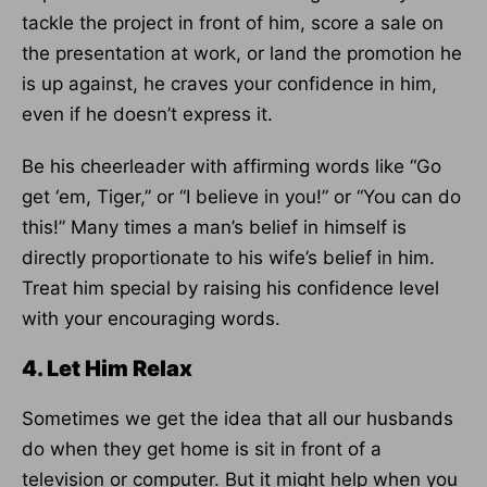
tackle the project in front of him, score a sale on
the presentation at work, or land the promotion he
is up against, he craves your confidence in him,
even if he doesn’t express it.
Be his cheerleader with affirming words like “Go
get ‘em, Tiger,” or “I believe in you!” or “You can do
this!” Many times a man’s belief in himself is
directly proportionate to his wife’s belief in him.
Treat him special by raising his confidence level
with your encouraging words.
4. Let Him Relax
Sometimes we get the idea that all our husbands
do when they get home is sit in front of a
television or computer. But it might help when you