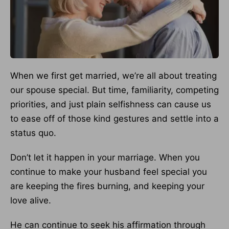
When we first get married, we’re all about treating
our spouse special. But time, familiarity, competing
priorities, and just plain selfishness can cause us
to ease off of those kind gestures and settle into a
status quo.
Don’t let it happen in your marriage. When you
continue to make your husband feel special you
are keeping the fires burning, and keeping your
love alive.
He can continue to seek his affirmation through