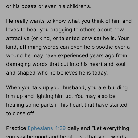
or his boss’s or even his children’s.
He really wants to know what you think of him and
loves to hear you bragging to others about how
attractive (or kind, or talented or wise) he is. Your
kind, affirming words can even help soothe over a
wound he may have experienced years ago from
damaging words that cut into his heart and soul
and shaped who he believes he is today.
When you talk up your husband, you are building
him up and lighting him up. You may also be
healing some parts in his heart that have started
to close off.
Practice
Ephesians 4:29
daily and “Let everything
you say be good and helpful, so that your words