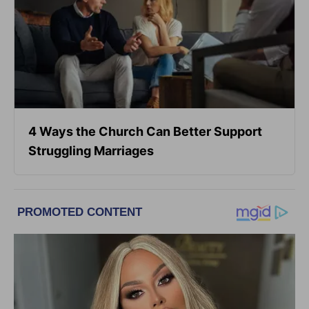
4 Ways the Church Can Better Support
Struggling Marriages