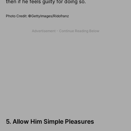
then if he feels guilty for doing so.
Photo Credit: ©GettyImages/Ridofranz
5. Allow Him Simple Pleasures