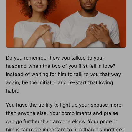
Do you remember how you talked to your
husband when the two of you first fell in love?
Instead of waiting for him to talk to
you
that way
again, be the initiator and re-start that loving
habit.
You have the ability to light up your spouse more
than anyone else. Your compliments and praise
can go further than anyone else’s. Your pride in
him is far more important to him than his mother’s