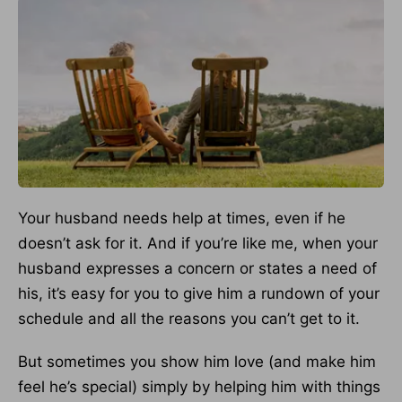
Your husband needs help at times, even if he
doesn’t ask for it. And if you’re like me, when your
husband expresses a concern or states a need of
his, it’s easy for you to give him a rundown of your
schedule and all the reasons you can’t get to it.
But sometimes you show him love (and make him
feel he’s special) simply by helping him with things