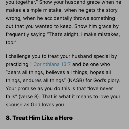
you together.” Show your husband grace when he
makes a simple mistake, when he gets the story
wrong, when he accidentally throws something
out that you wanted to keep. Show him grace by
frequently saying “That’s alright, I make mistakes,
too.”
I challenge you to treat your husband special by
practicing
1 Corinthians 13:7
and be one who
“bears all things, believes all things, hopes all
things, endures all things” (NASB) for God’s glory.
Your promise as you do this is that “love never
fails” (verse 8). That is what it means to love your
spouse as God loves you.
8. Treat Him Like a Hero