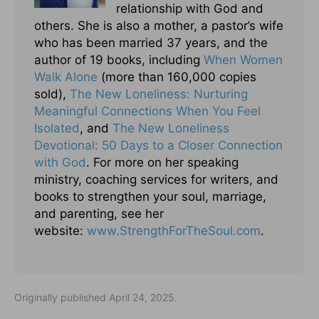
relationship with God and
others. She is also a mother, a pastor’s wife
who has been married 37 years, and the
author of 19 books, including
When Women
Walk Alone
(more than 160,000 copies
sold),
The New Loneliness: Nurturing
Meaningful Connections When You Feel
Isolated
, and
The New Loneliness
Devotional: 50 Days to a Closer Connection
with God
. For more on her speaking
ministry, coaching services for writers, and
books to strengthen your soul, marriage,
and parenting, see her
website:
www.StrengthForTheSoul.com
.
Originally published April 24, 2025.