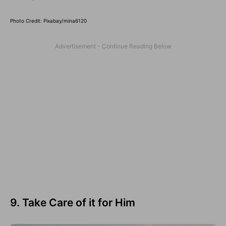
Photo Credit: Pixabay/mina6120
9. Take Care of it for Him