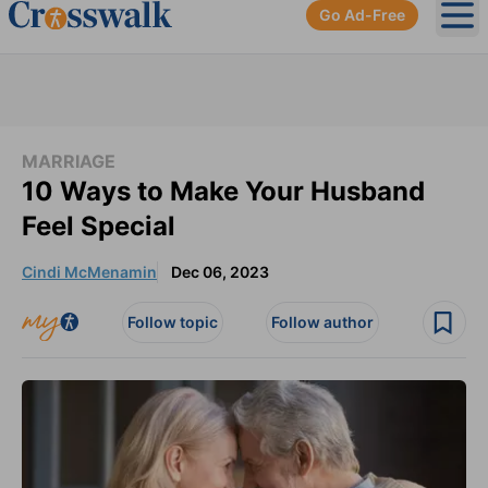
Go Ad-Free
Ope
MARRIAGE
10 Ways to Make Your Husband
Feel Special
Cindi McMenamin
Dec 06, 2023
Follow topic
Follow author