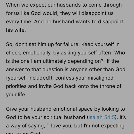
When we expect our husbands to come through
for us like God would, they will disappoint us
every time. And no husband wants to disappoint
his wife.
So, don’t set him up for failure. Keep yourself in
check, emotionally, by asking yourself often “Who
is the one I am ultimately depending on?” If the
answer to that question is anyone other than God
(yourself included!), confess your misaligned
priorities and invite God back onto the throne of
your life.
Give your husband emotional space by looking to
God to be your spiritual husband (
Isaiah 54:5
). It’s
a way of saying, “I love you, but I’m not expecting