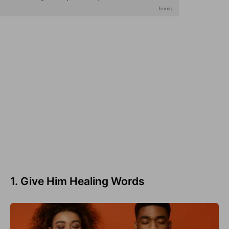
1. Give Him Healing Words