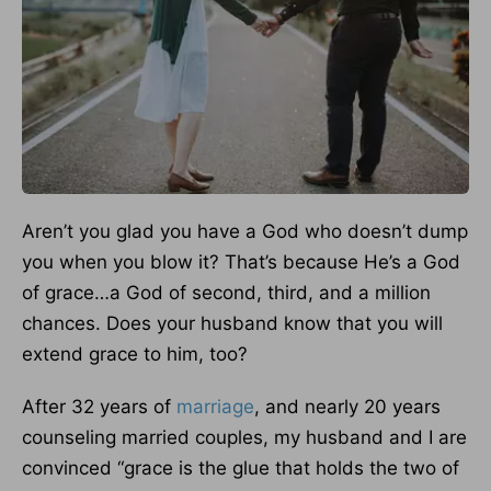
Aren’t you glad you have a God who doesn’t dump
you when you blow it? That’s because He’s a God
of grace…a God of second, third, and a million
chances. Does your husband know that you will
extend grace to him, too?
After 32 years of
marriage
, and nearly 20 years
counseling married couples, my husband and I are
convinced “grace is the glue that holds the two of