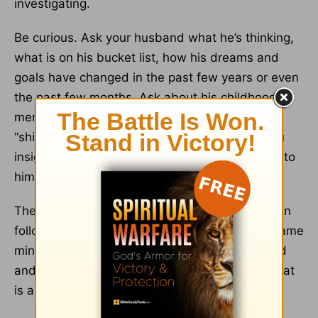
investigating.
Be curious. Ask your husband what he’s thinking,
what is on his bucket list, how his dreams and
goals have changed in the past few years or even
the past few months. Ask about his childhood
memories of his parents or grandparents or
“shining” moments in his life. (This can give you
insight as to what is meaningful or sentimental to
him).
The more you know about him the more you can
follow the Bible’s admonition of “being of the same
mind, having the same love, being in full accord
and of one mind” (
Philippians 2:3
, ESV). And that
is a wonderful way to treat him special.