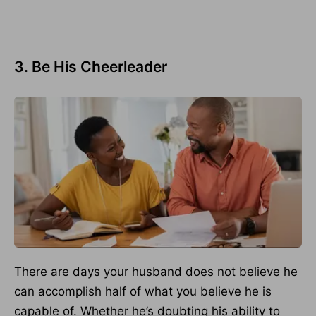
3. Be His Cheerleader
There are days your husband does not believe he
can accomplish half of what you believe he is
capable of. Whether he’s doubting his ability to