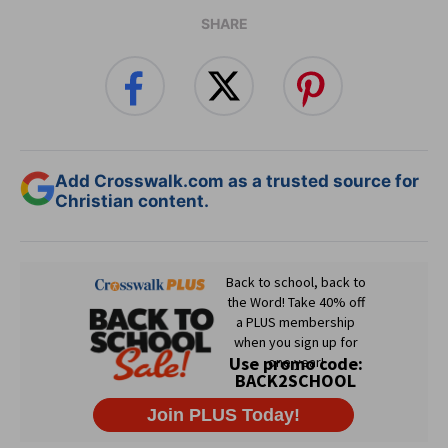
SHARE
Add Crosswalk.com as a trusted source for
Christian content.