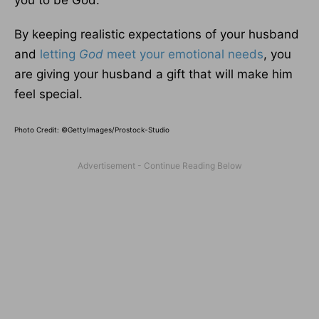
you to be God.”
By keeping realistic expectations of your husband
and
letting
God
meet your emotional needs
, you
are giving your husband a gift that will make him
feel special.
Photo Credit: ©GettyImages/Prostock-Studio