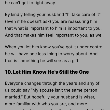
he can’t get to right away.
By kindly telling your husband “I’ll take care of it”
(even if he doesn’t ask) you are reassuring him
that what is important to him is important to you.
And that makes him feel important to you, as well.
When you let him know you’ve got it under control
he will have one less thing to worry about. And
that is something he will see as a gift.
10. Let Him Know He’s Still the One
Everyone changes through the years and any of
us could say “My spouse isn’t the same person I
married.” But hopefully your husband is wiser,
more familiar with who you are, and more