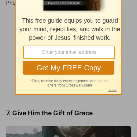
Photo Credit: ©Unsplash/Toa Heftiba
7. Give Him the Gift of Grace