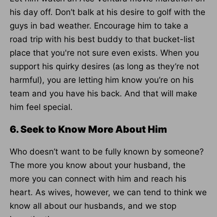
his day off. Don’t balk at his desire to golf with the
guys in bad weather. Encourage him to take a
road trip with his best buddy to that bucket-list
place that you're not sure even exists. When you
support his quirky desires (as long as they’re not
harmful), you are letting him know you’re on his
team and you have his back. And that will make
him feel special.
6. Seek to Know More About Him
Who doesn’t want to be fully known by someone?
The more you know about your husband, the
more you can connect with him and reach his
heart. As wives, however, we can tend to think we
know all about our husbands, and we stop