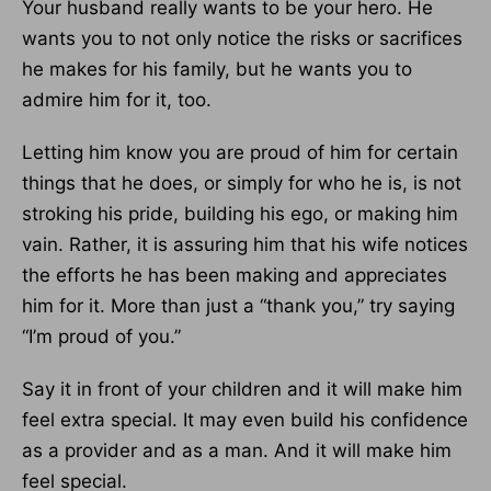
Your husband really wants to be your hero. He
wants you to not only notice the risks or sacrifices
he makes for his family, but he wants you to
admire him for it, too.
Letting him know you are proud of him for certain
things that he does, or simply for who he is, is not
stroking his pride, building his ego, or making him
vain. Rather, it is assuring him that his wife notices
the efforts he has been making and appreciates
him for it. More than just a “thank you,” try saying
“I’m proud of you.”
Say it in front of your children and it will make him
feel extra special. It may even build his confidence
as a provider and as a man. And it will make him
feel special.