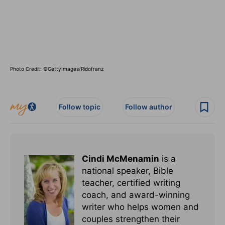
Photo Credit: ©GettyImages/Ridofranz
Follow topic
Follow author
Cindi McMenamin
is a
national speaker, Bible
teacher, certified writing
coach, and award-winning
writer who helps women and
couples strengthen their