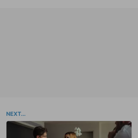
NEXT...