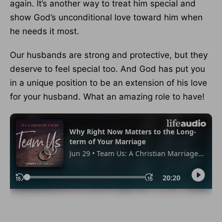
again. It’s another way to treat him special and
show God’s unconditional love toward him when
he needs it most.
Our husbands are strong and protective, but they
deserve to feel special too. And God has put you
in a unique position to be an extension of his love
for your husband. What an amazing role to have!