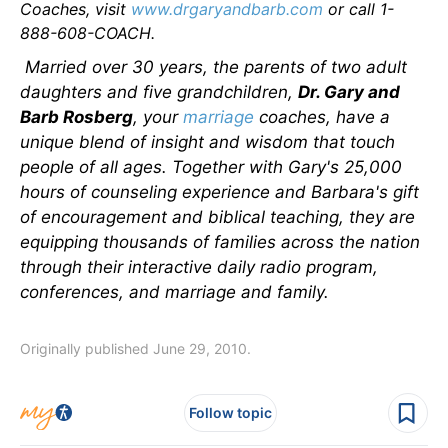
Coaches, visit
www.drgaryandbarb.com
or call 1-
888-608-COACH.
Married over 30 years, the parents of two adult
daughters and five grandchildren,
Dr. Gary and
Barb Rosberg
, your
marriage
coaches, have a
unique blend of insight and wisdom that touch
people of all ages. Together with Gary's 25,000
hours of counseling experience and Barbara's gift
of encouragement and biblical teaching, they are
equipping thousands of families across the nation
through their interactive daily radio program,
conferences, and marriage and family.
Originally published June 29, 2010.
Follow topic