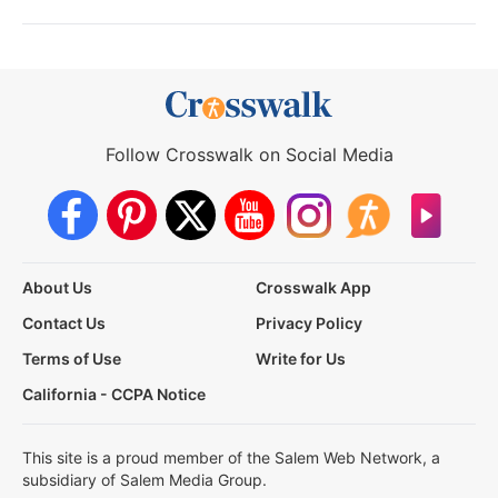
Follow Crosswalk on Social Media
About Us
Crosswalk App
Contact Us
Privacy Policy
Terms of Use
Write for Us
California - CCPA Notice
This site is a proud member of the Salem Web Network, a
subsidiary of Salem Media Group.