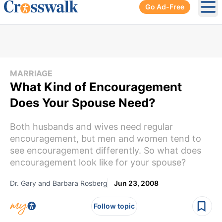
Go Ad-Free
Ope
MARRIAGE
What Kind of Encouragement
Does Your Spouse Need?
Both husbands and wives need regular
encouragement, but men and women tend to
see encouragement differently. So what does
encouragement look like for your spouse?
Dr. Gary and Barbara Rosberg
Jun 23, 2008
Follow topic