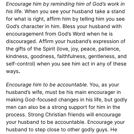
Encourage him by reminding him of God’s work in
his life.
When you see your husband take a stand
for what is right, affirm him by telling him you see
God’s character in him. Bless your husband with
encouragement from God’s Word when he is
discouraged. Affirm your husband’s expression of
the gifts of the Spirit (love, joy, peace, patience,
kindness, goodness, faithfulness, gentleness, and
self-control) when you see him act in any of these
ways
.
Encourage him to be accountable.
You, as your
husband’s wife, must be his main encourager in
making God-focused changes in his life, but godly
men can also be a strong support for him in the
process. Strong Christian friends will encourage
your husband to be accountable. Encourage your
husband to step close to other godly guys. He