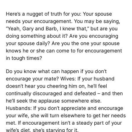
Here’s a nugget of truth for you: Your spouse
needs your encouragement. You may be saying,
“Yeah, Gary and Barb, I knew that,” but are you
doing something about it? Are you encouraging
your spouse daily? Are you the one your spouse
knows he or she can come to for encouragement
in tough times?
Do you know what can happen if you don’t
encourage your mate? Wives: If your husband
doesn’t hear you cheering him on, he’ll feel
continually discouraged and defeated – and then
he’ll seek the applause somewhere else.
Husbands: If you don’t appreciate and encourage
your wife, she will turn elsewhere to get her needs
met. If encouragement isn’t a steady part of your
wife’s diet, she’s starving for it.