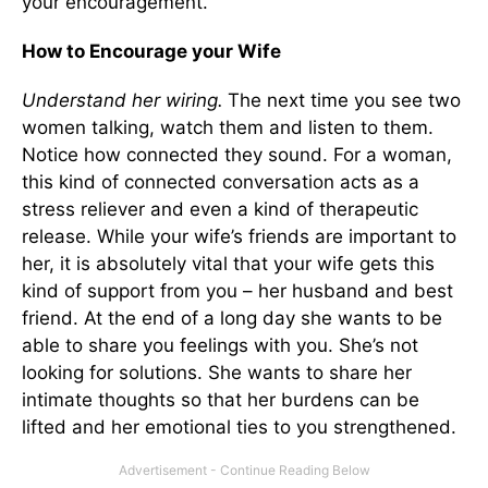
your encouragement.
How to Encourage your Wife
Understand her wiring.
The next time you see two
women talking, watch them and listen to them.
Notice how connected they sound. For a woman,
this kind of connected conversation acts as a
stress reliever and even a kind of therapeutic
release. While your wife’s friends are important to
her, it is absolutely vital that your wife gets this
kind of support from you – her husband and best
friend. At the end of a long day she wants to be
able to share you feelings with you. She’s not
looking for solutions. She wants to share her
intimate thoughts so that her burdens can be
lifted and her emotional ties to you strengthened.