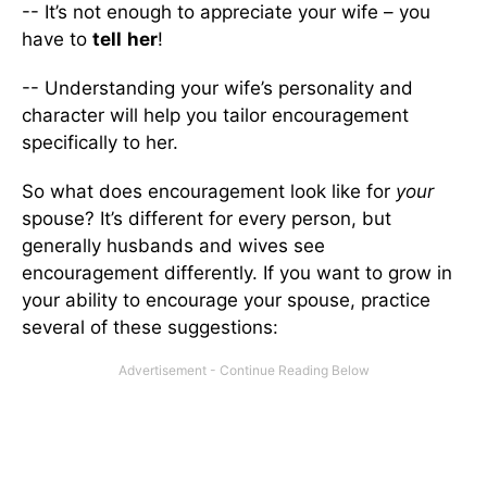
-- It’s not enough to appreciate your wife – you
have to
tell
her
!
-- Understanding your wife’s personality and
character will help you tailor encouragement
specifically to her.
So what does encouragement look like for
your
spouse? It’s different for every person, but
generally husbands and wives see
encouragement differently. If you want to grow in
your ability to encourage your spouse, practice
several of these suggestions: