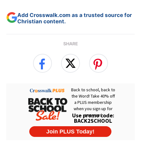
Add Crosswalk.com as a trusted source for
Christian content.
SHARE