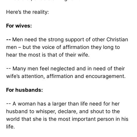
Here’s the reality:
For wives:
--
Men need the strong support of other Christian
men – but the voice of affirmation they long to
hear the most is that of their wife.
-- Many men feel neglected and in need of their
wife’s attention, affirmation and encouragement.
For husbands:
-- A woman has a larger than life need for her
husband to whisper, declare, and shout to the
world that she is the most important person in his
life.