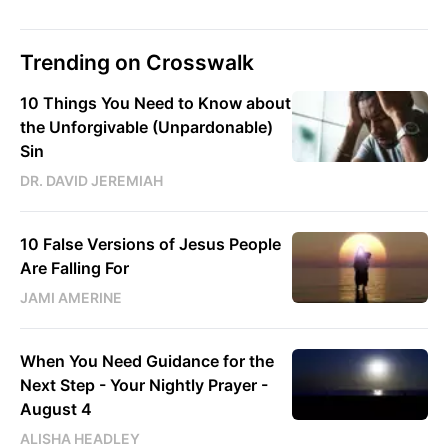
Trending on Crosswalk
10 Things You Need to Know about
the Unforgivable (Unpardonable)
Sin
DR. DAVID JEREMIAH
10 False Versions of Jesus People
Are Falling For
JAMI AMERINE
When You Need Guidance for the
Next Step - Your Nightly Prayer -
August 4
ALISHA HEADLEY