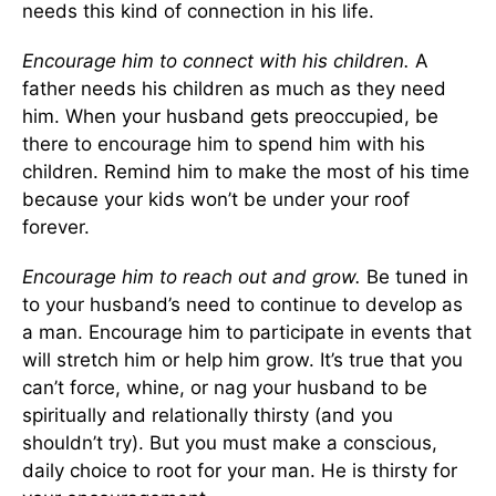
needs this kind of connection in his life.
Encourage him to connect with his children.
A
father needs his children as much as they need
him. When your husband gets preoccupied, be
there to encourage him to spend him with his
children. Remind him to make the most of his time
because your kids won’t be under your roof
forever.
Encourage him to reach out and grow.
Be tuned in
to your husband’s need to continue to develop as
a man. Encourage him to participate in events that
will stretch him or help him grow. It’s true that you
can’t force, whine, or nag your husband to be
spiritually and relationally thirsty (and you
shouldn’t try). But you must make a conscious,
daily choice to root for your man. He is thirsty for