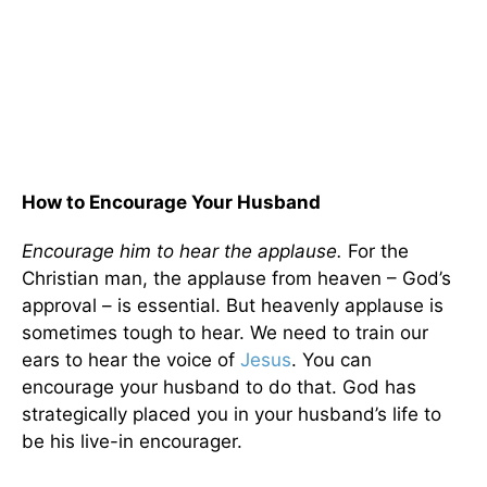
How to Encourage Your Husband
Encourage him to hear the applause.
For the
Christian man, the applause from heaven – God’s
approval – is essential. But heavenly applause is
sometimes tough to hear. We need to train our
ears to hear the voice of
Jesus
. You can
encourage your husband to do that. God has
strategically placed you in your husband’s life to
be his live-in encourager.