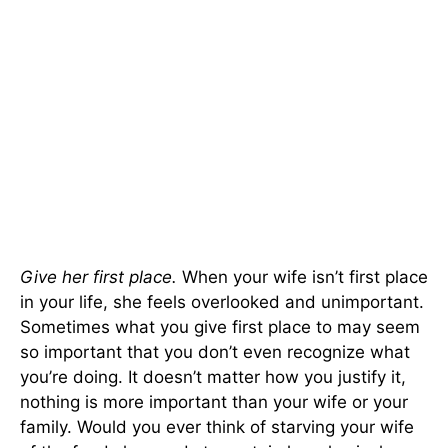
Give her first place.
When your wife isn’t first place
in your life, she feels overlooked and unimportant.
Sometimes what you give first place to may seem
so important that you don’t even recognize what
you’re doing. It doesn’t matter how you justify it,
nothing is more important than your wife or your
family. Would you ever think of starving your wife