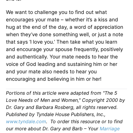
We want to challenge you to find out what
encourages your mate – whether it’s a kiss and
hug at the end of the day, a word of appreciation
when they’ve done something well, or just a note
that says ‘I love you.’ Then take what you learn
and encourage your spouse frequently, positively
and authentically. Your mate needs to hear the
voice of God leading and sustaining him or her
and your mate also needs to hear you
encouraging and believing in him or her!
Portions of this article were adapted from "The 5
Love Needs of Men and Women," Copyright 2000 by
Dr. Gary and Barbara Rosberg, all rights reserved.
Published by Tyndale House Publishers, Inc.,
www.tyndale.com
. To order this resource or to find
our more about Dr. Gary and Barb – Your
Marriage