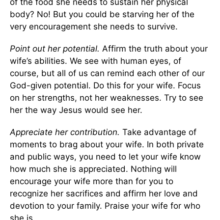
of the food she needs to sustain her physical
body? No! But you could be starving her of the
very encouragement she needs to survive.
Point out her potential.
Affirm the truth about your
wife’s abilities. We see with human eyes, of
course, but all of us can remind each other of our
God-given potential. Do this for your wife. Focus
on her strengths, not her weaknesses. Try to see
her the way Jesus would see her.
Appreciate her contribution.
Take advantage of
moments to brag about your wife. In both private
and public ways, you need to let your wife know
how much she is appreciated. Nothing will
encourage your wife more than for you to
recognize her sacrifices and affirm her love and
devotion to your family. Praise your wife for who
she is.