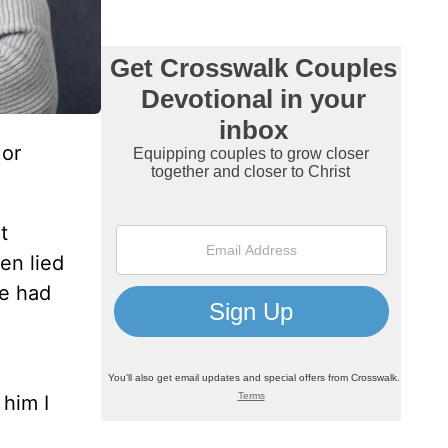
 or
t
en lied
ve had
 him I