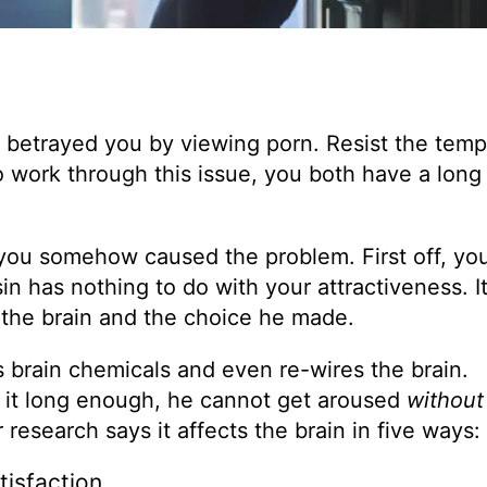
r betrayed you by viewing porn. Resist the temp
o work through this issue, you both have a long
at you somehow caused the problem. First off, yo
in has nothing to do with your attractiveness. I
s the brain and the choice he made.
es brain chemicals and even re-wires the brain.
t it long enough, he cannot get aroused
without
research says it affects the brain in five ways:
isfaction.