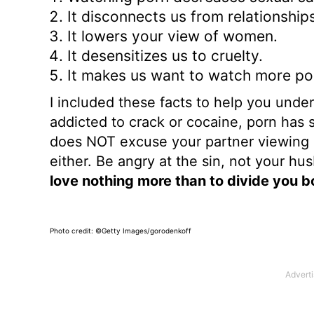
It disconnects us from relationships
It lowers your view of women.
It desensitizes us to cruelty.
It makes us want to watch more po
I included these facts to help you unde
addicted to crack or cocaine, porn has 
does NOT excuse your partner viewing p
either. Be angry at the sin, not your hu
love nothing more than to divide you b
Photo credit: ©Getty Images/gorodenkoff