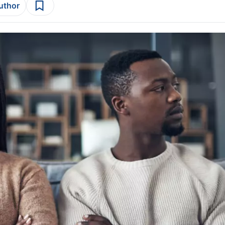
author