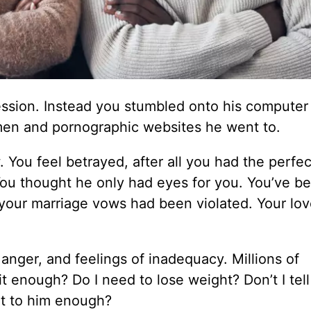
ession. Instead you stumbled onto his computer
en and pornographic websites he went to.
ow. You feel betrayed, after all you had the perfec
You thought he only had eyes for you. You’ve be
 your marriage vows had been violated. Your lo
anger, and feelings of inadequacy. Millions of
t enough? Do I need to lose weight? Don’t I tell
it to him enough?