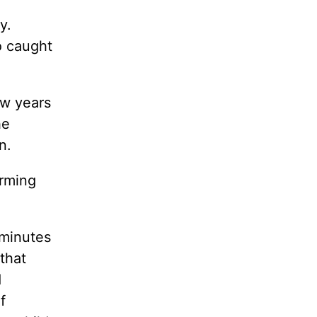
y.
o caught
ew years
he
n.
arming
 minutes
that
d
f