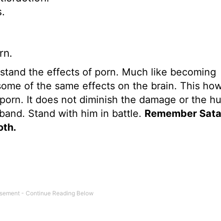
.
rn.
rstand the effects of porn. Much like becoming
some of the same effects on the brain. This ho
orn. It does not diminish the damage or the hu
sband. Stand with him in battle.
Remember Sata
oth.