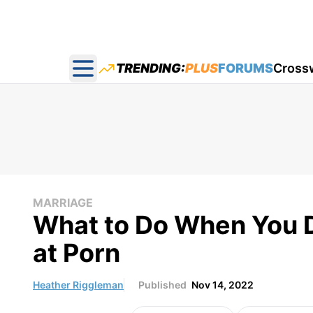
TRENDING:
PLUS
FORUMS
Cross
Open main menu
MARRIAGE
What to Do When You D
at Porn
Heather Riggleman
Published
Nov 14, 2022