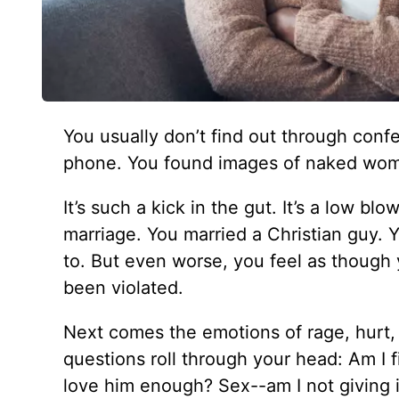
You usually don’t find out through conf
phone. You found images of naked wom
It’s such a kick in the gut. It’s a low bl
marriage. You married a Christian guy. 
to. But even worse, you feel as though
been violated.
Next comes the emotions of rage, hurt, 
questions roll through your head: Am I fi
love him enough? Sex--am I not giving 