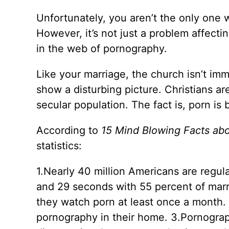
Unfortunately, you aren’t the only one 
However, it’s not just a problem affect
in the web of pornography.
Like your marriage, the church isn’t im
show a disturbing picture. Christians ar
secular population. The fact is, porn 
According to
15 Mind Blowing Facts ab
statistics:
1.Nearly 40 million Americans are regular
and 29 seconds with 55 percent of mar
they watch porn at least once a month. 
pornography in their home. 3.Pornograp