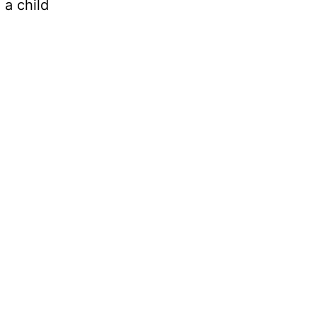
 a child