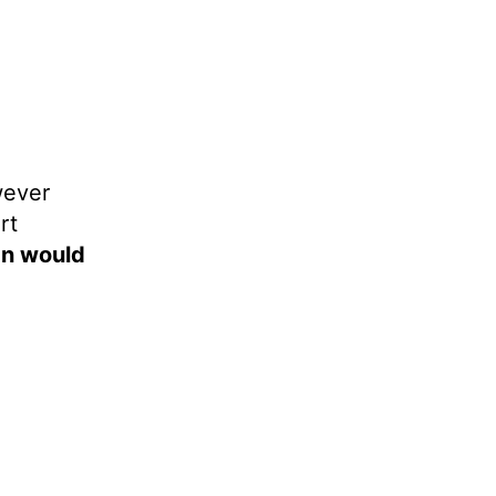
wever
rt
n would