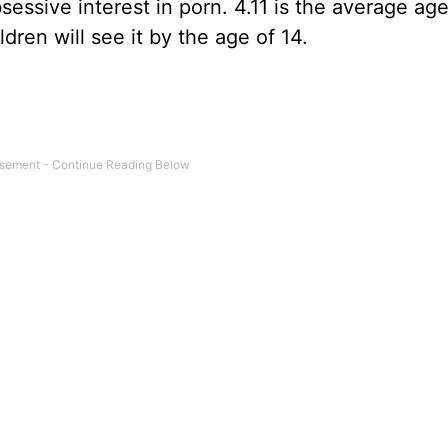
essive interest in porn. 4.11 is the average age
ldren will see it by the age of 14.