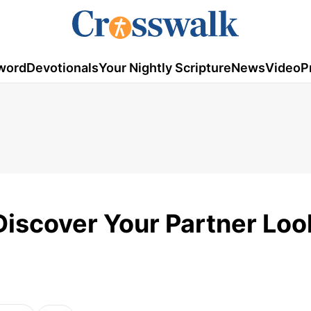
word
Devotionals
Your Nightly Scripture
News
Video
P
iscover Your Partner Loo