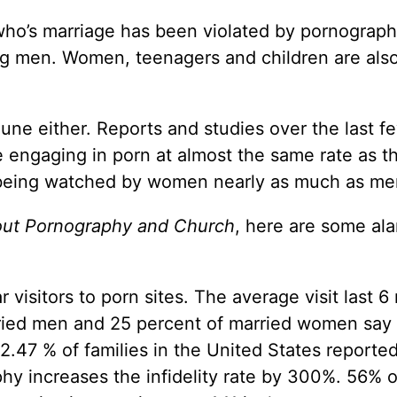
who’s marriage has been violated by pornograph
ing men. Women, teenagers and children are als
mune either. Reports and studies over the last f
e engaging in porn at almost the same rate as t
is being watched by women nearly as much as me
out Pornography and Church
, here are some al
 visitors to porn sites. The average visit last 6
ried men and 25 percent of married women say 
2.47 % of families in the United States reporte
hy increases the infidelity rate by 300%. 56% o