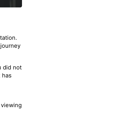
tation.
 journey
u did not
t has
viewing