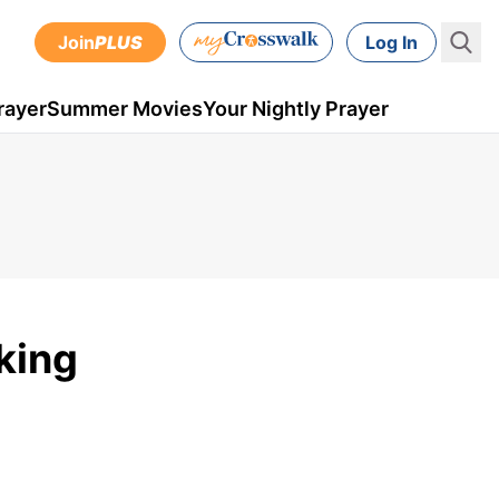
Join
PLUS
Log In
rayer
Summer Movies
Your Nightly Prayer
king