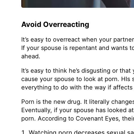
Avoid Overreacting
It’s easy to overreact when your partne
If your spouse is repentant and wants t
ahead.
It’s easy to think he’s disgusting or th
cause your spouse to look at porn. HIs s
everything to do with the way if affect
Porn is the new drug. It literally chang
Eventually, if your spouse has looked a
porn. According to Covenant Eyes, their 
Watching porn decreases sexual sat