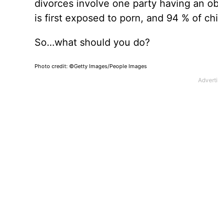
divorces involve one party having an obs
is first exposed to porn, and 94 % of chi
So…what should you do?
Photo credit: ©Getty Images/People Images