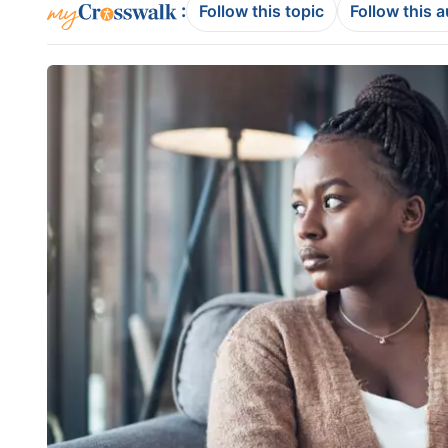
:
Follow this topic
Follow this 