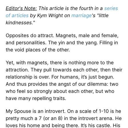
Editor's Note:
This article is the fourth in a
series
of articles
by Kym Wright on
marriage
's "little
kindnesses."
Opposites do attract. Magnets, male and female,
and personalities. The yin and the yang. Filling in
the void places of the other.
Yet, with magnets, there is nothing more to the
attraction. They pull towards each other, then their
relationship is over. For humans, it’s just begun.
And thus provides the angst of our dilemma: two
who feel so strongly about each other, but who
have many repelling traits.
My Spouse is an introvert. On a scale of 1-10 is he
pretty much a 7 (or an 8) in the introvert arena. He
loves his home and being there. It’s his castle. His