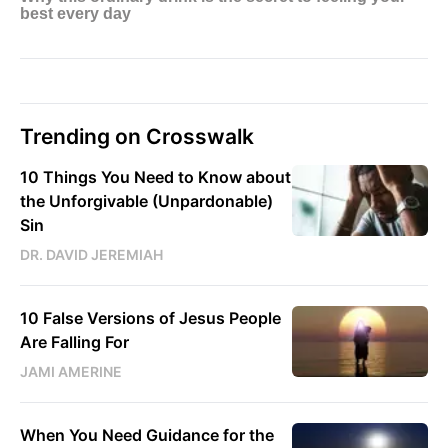
Trending on Crosswalk
10 Things You Need to Know about
the Unforgivable (Unpardonable)
Sin
DR. DAVID JEREMIAH
10 False Versions of Jesus People
Are Falling For
JAMI AMERINE
When You Need Guidance for the