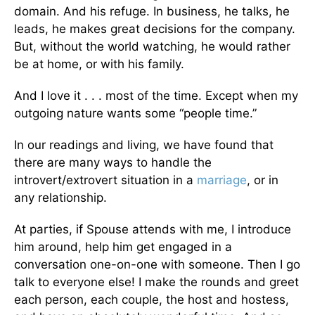
domain. And his refuge. In business, he talks, he
leads, he makes great decisions for the company.
But, without the world watching, he would rather
be at home, or with his family.
And I love it . . . most of the time. Except when my
outgoing nature wants some “people time.”
In our readings and living, we have found that
there are many ways to handle the
introvert/extrovert situation in a
marriage
, or in
any relationship.
At parties, if Spouse attends with me, I introduce
him around, help him get engaged in a
conversation one-on-one with someone. Then I go
talk to everyone else! I make the rounds and greet
each person, each couple, the host and hostess,