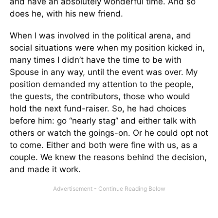
and have an absolutely wonderful time. And so
does he, with his new friend.
When I was involved in the political arena, and
social situations were when my position kicked in,
many times I didn’t have the time to be with
Spouse in any way, until the event was over. My
position demanded my attention to the people,
the guests, the contributors, those who would
hold the next fund-raiser. So, he had choices
before him: go “nearly stag” and either talk with
others or watch the goings-on. Or he could opt not
to come. Either and both were fine with us, as a
couple. We knew the reasons behind the decision,
and made it work.