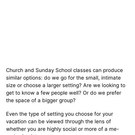
Church and Sunday School classes can produce
similar options: do we go for the small, intimate
size or choose a larger setting? Are we looking to
get to know a few people well? Or do we prefer
the space of a bigger group?
Even the type of setting you choose for your
vacation can be viewed through the lens of
whether you are highly social or more of a me-