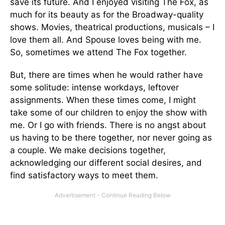
save its future. And I enjoyed visiting The Fox, as
much for its beauty as for the Broadway-quality
shows. Movies, theatrical productions, musicals – I
love them all. And Spouse loves being with me.
So, sometimes we attend The Fox together.
But, there are times when he would rather have
some solitude: intense workdays, leftover
assignments. When these times come, I might
take some of our children to enjoy the show with
me. Or I go with friends. There is no angst about
us having to be there together, nor never going as
a couple. We make decisions together,
acknowledging our different social desires, and
find satisfactory ways to meet them.