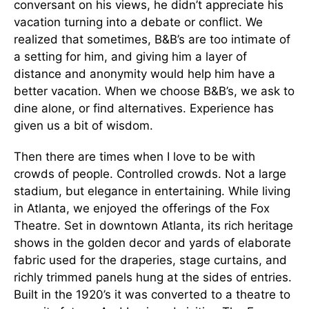
conversant on his views, he didn’t appreciate his
vacation turning into a debate or conflict. We
realized that sometimes, B&B’s are too intimate of
a setting for him, and giving him a layer of
distance and anonymity would help him have a
better vacation. When we choose B&B’s, we ask to
dine alone, or find alternatives. Experience has
given us a bit of wisdom.
Then there are times when I love to be with
crowds of people. Controlled crowds. Not a large
stadium, but elegance in entertaining. While living
in Atlanta, we enjoyed the offerings of the Fox
Theatre. Set in downtown Atlanta, its rich heritage
shows in the golden decor and yards of elaborate
fabric used for the draperies, stage curtains, and
richly trimmed panels hung at the sides of entries.
Built in the 1920’s it was converted to a theatre to