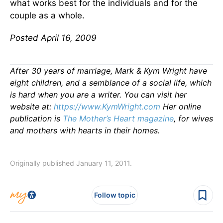
what works best for the individuals and for the
couple as a whole.
Posted April 16, 2009
After 30 years of marriage, Mark & Kym Wright have
eight children, and a semblance of a social life, which
is hard when you are a writer. You can visit her
website at:
https://www.KymWright.com
Her online
publication is
The Mother’s Heart magazine
, for wives
and mothers with hearts in their homes.
Originally published January 11, 2011.
Follow topic