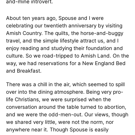
and-mine introvert.
About ten years ago, Spouse and I were
celebrating our twentieth anniversary by visiting
Amish Country. The quilts, the horse-and-buggy
travel, and the simple lifestyle attract us, and I
enjoy reading and studying their foundation and
culture. So we road-tripped to Amish Land. On the
way, we had reservations for a New England Bed
and Breakfast.
There was a chill in the air, which seemed to spill
over into the dining atmosphere. Being very pro-
life Christians, we were surprised when the
conversation around the table turned to abortion,
and we were the odd-men-out. Our views, though
we shared very little, were not the norm, nor
anywhere near it. Though Spouse is easily