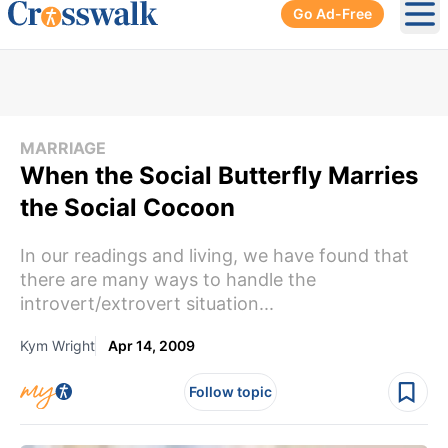
Go Ad-Free
Ope
MARRIAGE
When the Social Butterfly Marries
the Social Cocoon
In our readings and living, we have found that
there are many ways to handle the
introvert/extrovert situation...
Kym Wright
Apr 14, 2009
Follow topic