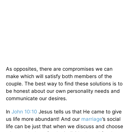
As opposites, there are compromises we can
make which will satisfy both members of the
couple. The best way to find these solutions is to
be honest about our own personality needs and
communicate our desires.
In
John 10:10
Jesus tells us that He came to give
us life more abundant! And our
marriage
’s social
life can be just that when we discuss and choose