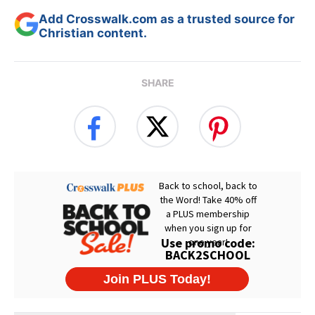
Add Crosswalk.com as a trusted source for
Christian content.
SHARE