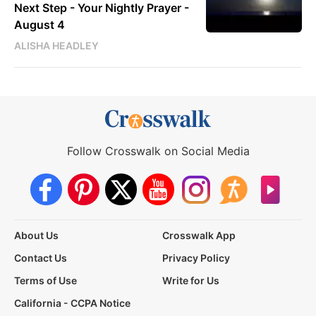
Next Step - Your Nightly Prayer -
August 4
ALISHA HEADLEY
Follow Crosswalk on Social Media
About Us
Crosswalk App
Contact Us
Privacy Policy
Terms of Use
Write for Us
California - CCPA Notice