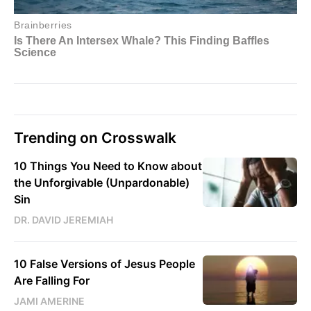
Trending on Crosswalk
10 Things You Need to Know about
the Unforgivable (Unpardonable)
Sin
DR. DAVID JEREMIAH
10 False Versions of Jesus People
Are Falling For
JAMI AMERINE