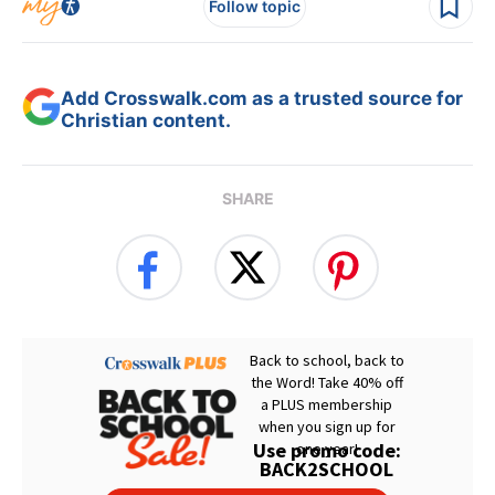
Follow topic
Add Crosswalk.com as a trusted source for
Christian content.
SHARE