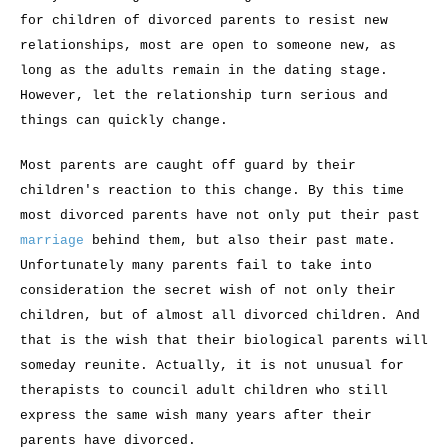
for children of divorced parents to resist new
relationships, most are open to someone new, as
long as the adults remain in the dating stage.
However, let the relationship turn serious and
things can quickly change.
Most parents are caught off guard by their
children's reaction to this change. By this time
most divorced parents have not only put their past
marriage
behind them, but also their past mate.
Unfortunately many parents fail to take into
consideration the secret wish of not only their
children, but of almost all divorced children. And
that is the wish that their biological parents will
someday reunite. Actually, it is not unusual for
therapists to council adult children who still
express the same wish many years after their
parents have divorced.