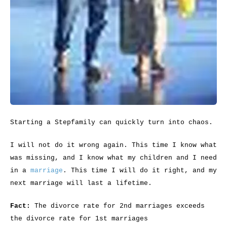
Starting a Stepfamily can quickly turn into chaos.
I will not do it wrong again. This time I know what
was missing, and I know what my children and I need
in a
marriage
. This time I will do it right, and my
next marriage will last a lifetime.
Fact:
The divorce rate for 2nd marriages exceeds
the divorce rate for 1st marriages