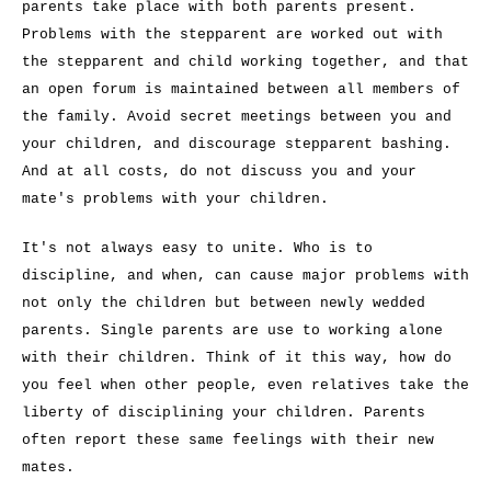
parents take place with both parents present.
Problems with the stepparent are worked out with
the stepparent and child working together, and that
an open forum is maintained between all members of
the family. Avoid secret meetings between you and
your children, and discourage stepparent bashing.
And at all costs, do not discuss you and your
mate's problems with your children.
It's not always easy to unite. Who is to
discipline, and when, can cause major problems with
not only the children but between newly wedded
parents. Single parents are use to working alone
with their children. Think of it this way, how do
you feel when other people, even relatives take the
liberty of disciplining your children. Parents
often report these same feelings with their new
mates.