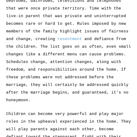
bedrooms, bathrooms, televisions and telephones
that were once private territory. Time with the
live-in parent that was private and uninterrupted
becomes rare or hard to get. Rules imposed by new
members of the family highlight issues of fairness
and change, creating
resentment
and defiance from
the children. The list goes on as often, even small
changes like a different menu can cause problems.
Schedules change, attention changes, along with
freedom, and responsibilities around the home. If
these problems were not addressed before the
marriage, they will certainly be addressed quickly
after the marriage begins, and guaranteed, it's no
honeymoon.
Children can become very powerful and play major
roles in the upheaval experienced in the home. They
will play parents against each other, become
defiant toward the stepparent, fight with their