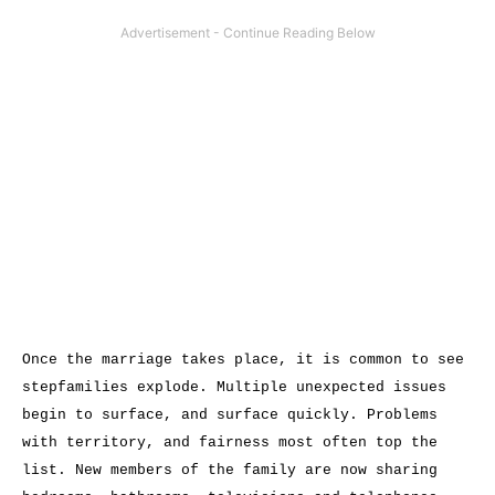
Once the marriage takes place, it is common to see
stepfamilies explode. Multiple unexpected issues
begin to surface, and surface quickly. Problems
with territory, and fairness most often top the
list. New members of the family are now sharing