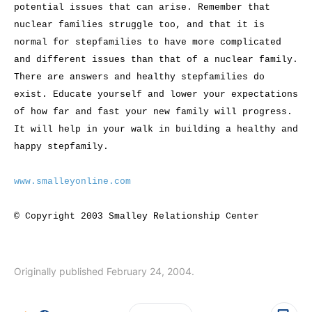
potential issues that can arise. Remember that
nuclear families struggle too, and that it is
normal for stepfamilies to have more complicated
and different issues than that of a nuclear family.
There are answers and healthy stepfamilies do
exist. Educate yourself and lower your expectations
of how far and fast your new family will progress.
It will help in your walk in building a healthy and
happy stepfamily.
www.smalleyonline.com
© Copyright 2003 Smalley Relationship Center
Originally published February 24, 2004.