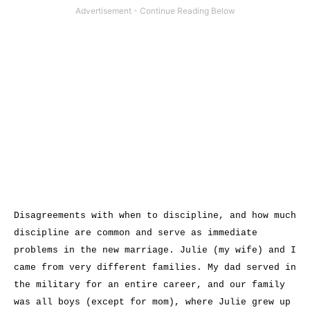
Disagreements with when to discipline, and how much
discipline are common and serve as immediate
problems in the new marriage. Julie (my wife) and I
came from very different families. My dad served in
the military for an entire career, and our family
was all boys (except for mom), where Julie grew up