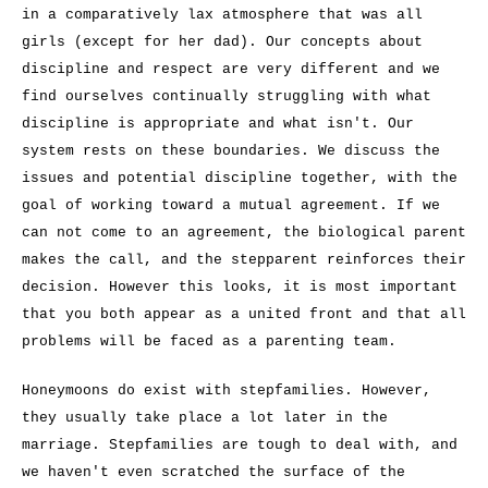
in a comparatively lax atmosphere that was all
girls (except for her dad). Our concepts about
discipline and respect are very different and we
find ourselves continually struggling with what
discipline is appropriate and what isn't. Our
system rests on these boundaries. We discuss the
issues and potential discipline together, with the
goal of working toward a mutual agreement. If we
can not come to an agreement, the biological parent
makes the call, and the stepparent reinforces their
decision. However this looks, it is most important
that you both appear as a united front and that all
problems will be faced as a parenting team.
Honeymoons do exist with stepfamilies. However,
they usually take place a lot later in the
marriage. Stepfamilies are tough to deal with, and
we haven't even scratched the surface of the