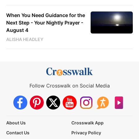
When You Need Guidance for the
Next Step - Your Nightly Prayer -
August 4
ALISHA HEADLEY
Follow Crosswalk on Social Media
About Us
Crosswalk App
Contact Us
Privacy Policy