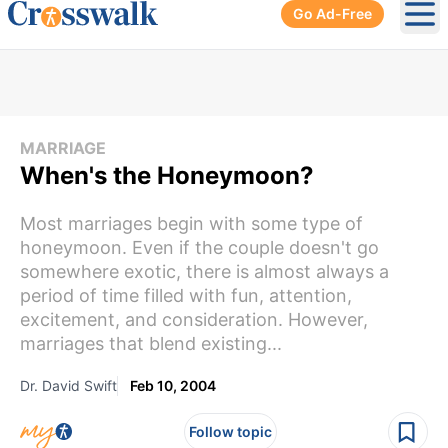
Go Ad-Free
Ope
MARRIAGE
When's the Honeymoon?
Most marriages begin with some type of
honeymoon. Even if the couple doesn't go
somewhere exotic, there is almost always a
period of time filled with fun, attention,
excitement, and consideration. However,
marriages that blend existing...
Dr. David Swift
Feb 10, 2004
Follow topic