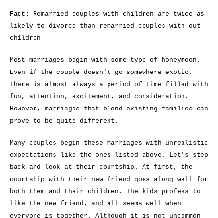
Fact:
Remarried couples with children are twice as
likely to divorce than remarried couples with out
children
Most marriages begin with some type of honeymoon.
Even if the couple doesn't go somewhere exotic,
there is almost always a period of time filled with
fun, attention, excitement, and consideration.
However, marriages that blend existing families can
prove to be quite different.
Many couples begin these marriages with unrealistic
expectations like the ones listed above. Let's step
back and look at their courtship. At first, the
courtship with their new friend goes along well for
both them and their children. The kids profess to
like the new friend, and all seems well when
everyone is together. Although it is not uncommon