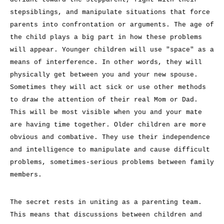
stepsiblings, and manipulate situations that force
parents into confrontation or arguments. The age of
the child plays a big part in how these problems
will appear. Younger children will use "space" as a
means of interference. In other words, they will
physically get between you and your new spouse.
Sometimes they will act sick or use other methods
to draw the attention of their real Mom or Dad.
This will be most visible when you and your mate
are having time together. Older children are more
obvious and combative. They use their independence
and intelligence to manipulate and cause difficult
problems, sometimes-serious problems between family
members.
The secret rests in uniting as a parenting team.
This means that discussions between children and