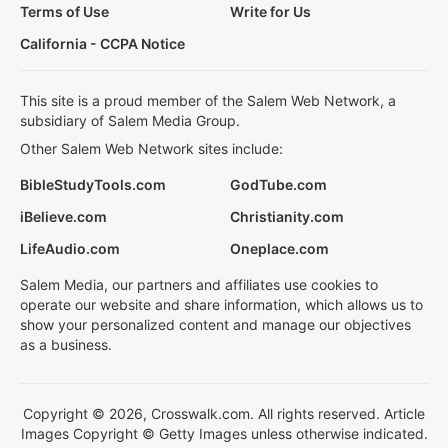
Terms of Use
Write for Us
California - CCPA Notice
This site is a proud member of the Salem Web Network, a
subsidiary of Salem Media Group.
Other Salem Web Network sites include:
BibleStudyTools.com
GodTube.com
iBelieve.com
Christianity.com
LifeAudio.com
Oneplace.com
Salem Media, our partners and affiliates use cookies to
operate our website and share information, which allows us to
show your personalized content and manage our objectives
as a business.
Copyright © 2026, Crosswalk.com. All rights reserved. Article
Images Copyright © Getty Images unless otherwise indicated.