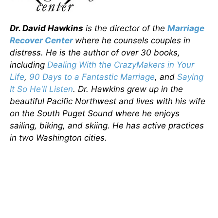
Dr. David Hawkins
is the director of the
Marriage
Recover Center
where he counsels couples in
distress. He is the author of over 30 books,
including
Dealing With the CrazyMakers in Your
Life
,
90 Days to a Fantastic Marriage
, and
Saying
It So He'll Listen
. Dr. Hawkins grew up in the
beautiful Pacific Northwest and lives with his wife
on the South Puget Sound where he enjoys
sailing, biking, and skiing. He has active practices
in two Washington cities.