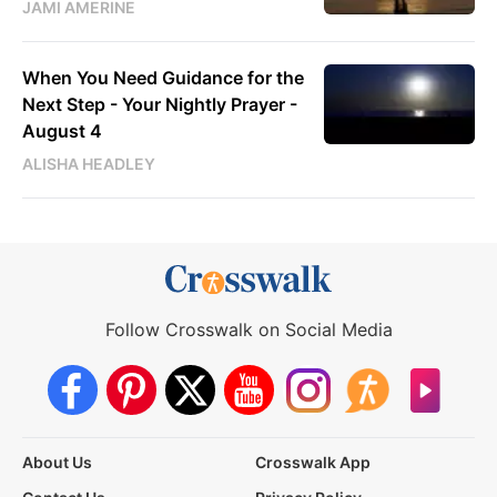
JAMI AMERINE
When You Need Guidance for the
Next Step - Your Nightly Prayer -
August 4
ALISHA HEADLEY
Follow Crosswalk on Social Media
About Us
Crosswalk App