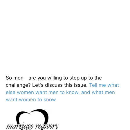
So men—are you willing to step up to the
challenge? Let's discuss this issue.
Tell me what
else women want men to know, and what men
want women to know
.