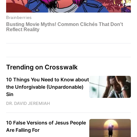
Trending on Crosswalk
10 Things You Need to Know about
the Unforgivable (Unpardonable)
Sin
DR. DAVID JEREMIAH
10 False Versions of Jesus People
Are Falling For