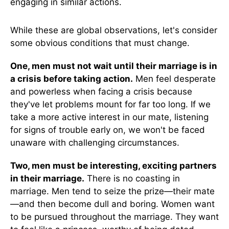
engaging in similar actions.
While these are global observations, let's consider
some obvious conditions that must change.
One, men must not wait until their marriage is in
a crisis before taking action.
Men feel desperate
and powerless when facing a crisis because
they've let problems mount for far too long. If we
take a more active interest in our mate, listening
for signs of trouble early on, we won't be faced
unaware with challenging circumstances.
Two, men must be interesting, exciting partners
in their marriage.
There is no coasting in
marriage. Men tend to seize the prize—their mate
—and then become dull and boring. Women want
to be pursued throughout the marriage. They want