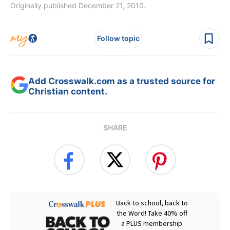
Originally published December 21, 2010.
Follow topic
Add Crosswalk.com as a trusted source for
Christian content.
SHARE