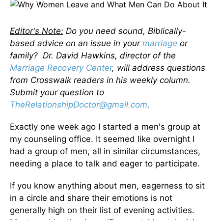
Editor's Note:
Do you need sound, Biblically-
based advice on an issue in your
marriage
or
family? Dr. David Hawkins, director of the
Marriage Recovery Center
, will address questions
from Crosswalk readers in his weekly column.
Submit your question to
TheRelationshipDoctor@gmail.com
.
Exactly one week ago I started a men's group at
my counseling office. It seemed like overnight I
had a group of men, all in similar circumstances,
needing a place to talk and eager to participate.
If you know anything about men, eagerness to sit
in a circle and share their emotions is not
generally high on their list of evening activities.