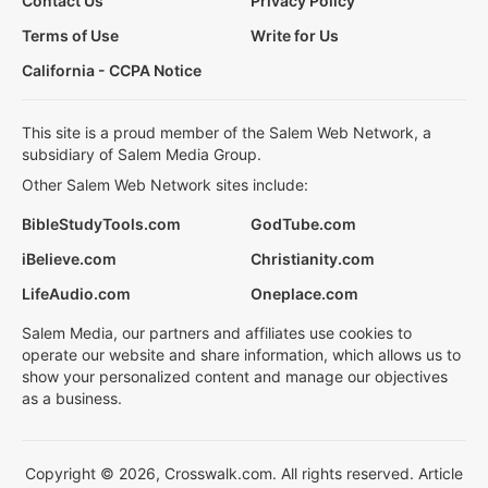
Contact Us
Privacy Policy
Terms of Use
Write for Us
California - CCPA Notice
This site is a proud member of the Salem Web Network, a
subsidiary of Salem Media Group.
Other Salem Web Network sites include:
BibleStudyTools.com
GodTube.com
iBelieve.com
Christianity.com
LifeAudio.com
Oneplace.com
Salem Media, our partners and affiliates use cookies to
operate our website and share information, which allows us to
show your personalized content and manage our objectives
as a business.
Copyright © 2026, Crosswalk.com. All rights reserved. Article