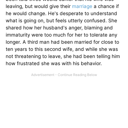
leaving, but would give their
marriage
a chance if
he would change. He's desperate to understand
what is going on, but feels utterly confused. She
shared how her husband's anger, blaming and
immaturity were too much for her to tolerate any
longer. A third man had been married for close to
ten years to this second wife, and while she was
not threatening to leave, she had been telling him
how frustrated she was with his behavior.