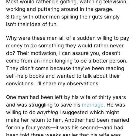
Most would rather be golfing, watching television,
working and puttering around in the garage.
Sitting with other men spilling their guts simply
isn't their idea of fun.
Why were these men all of a sudden willing to pay
money to do something they would rather never
do? Their motivation, I can assure you, doesn't
come from an inner longing to be a better person.
They didn't come because they've been reading
self-help books and wanted to talk about their
convictions. I'll share my observations.
One man had been left by his wife of thirty years
and was struggling to save his
marriage
. He was
willing to do
anything
I suggested which might
make her return to him. Another had been married
for only four years—it was his second—and had
been told three weeks earlier that his wife was