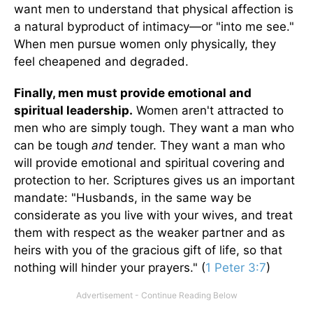
want men to understand that physical affection is
a natural byproduct of intimacy—or "into me see."
When men pursue women only physically, they
feel cheapened and degraded.
Finally, men must provide emotional and
spiritual leadership.
Women aren't attracted to
men who are simply tough. They want a man who
can be tough
and
tender. They want a man who
will provide emotional and spiritual covering and
protection to her. Scriptures gives us an important
mandate: "Husbands, in the same way be
considerate as you live with your wives, and treat
them with respect as the weaker partner and as
heirs with you of the gracious gift of life, so that
nothing will hinder your prayers." (
1 Peter 3:7
)