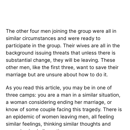
The other four men joining the group were all in
similar circumstances and were ready to
participate in the group. Their wives are all in the
background issuing threats that unless there is
substantial change, they will be leaving. These
other men, like the first three, want to save their
marriage but are unsure about how to do it.
As you read this article, you may be in one of
three camps: you are a man in a similar situation,
a woman considering ending her marriage, or
know of some couple facing this tragedy. There is
an epidemic of women leaving men, all feeling
similar feelings, thinking similar thoughts and