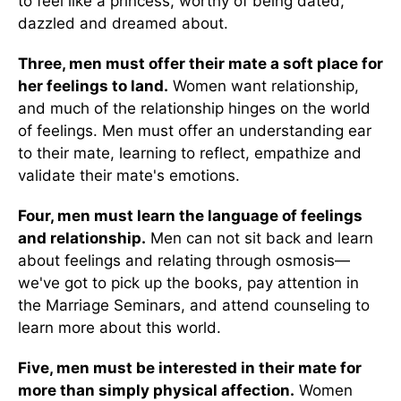
to feel like a princess, worthy of being dated,
dazzled and dreamed about.
Three, men must offer their mate a soft place for
her feelings to land.
Women want relationship,
and much of the relationship hinges on the world
of feelings. Men must offer an understanding ear
to their mate, learning to reflect, empathize and
validate their mate's emotions.
Four, men must learn the language of feelings
and relationship.
Men can not sit back and learn
about feelings and relating through osmosis—
we've got to pick up the books, pay attention in
the Marriage Seminars, and attend counseling to
learn more about this world.
Five, men must be interested in their mate for
more than simply physical affection.
Women