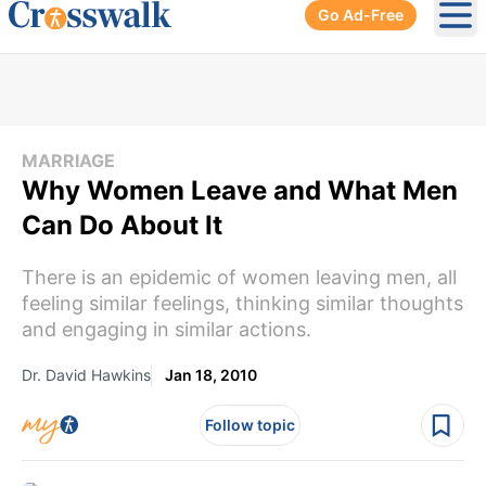
Go Ad-Free
Ope
MARRIAGE
Why Women Leave and What Men
Can Do About It
There is an epidemic of women leaving men, all
feeling similar feelings, thinking similar thoughts
and engaging in similar actions.
Dr. David Hawkins
Jan 18, 2010
Follow topic