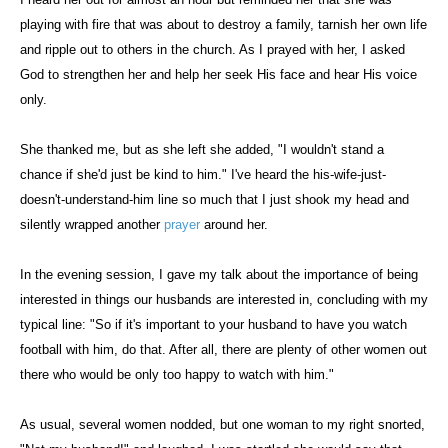
playing with fire that was about to destroy a family, tarnish her own life
and ripple out to others in the church. As I prayed with her, I asked
God to strengthen her and help her seek His face and hear His voice
only.
She thanked me, but as she left she added, "I wouldn't stand a
chance if she'd just be kind to him." I've heard the his-wife-just-
doesn't-understand-him line so much that I just shook my head and
silently wrapped another
prayer
around her.
In the evening session, I gave my talk about the importance of being
interested in things our husbands are interested in, concluding with my
typical line: "So if it's important to your husband to have you watch
football with him, do that. After all, there are plenty of other women out
there who would be only too happy to watch with him."
As usual, several women nodded, but one woman to my right snorted,