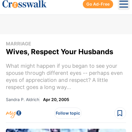
Go Ad-Free
Ope
MARRIAGE
Wives, Respect Your Husbands
What might happen if you began to see your
spouse through different eyes -- perhaps even
eyes of appreciation and respect? A little
respect goes a long way...
Sandra P. Aldrich
Apr 20, 2005
Follow topic