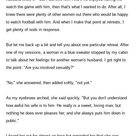
watch the game with him, then that's what I wanted to do. After all, I
knew there were plenty of other women out there who would be happy
to watch football with him. And when I make that point at retreats, I
get plenty of nods in response.
But let me back up a bit and tell you about one particular retreat. After
one of my sessions, a woman in a blue sweater stopped by my cabin
to talk about her feelings for another woman's husband. I got right to
the point: "Are you involved sexually?"
"No," she answered, then added softly, "not yet."
As my eyebrows arched, she said quickly, "But you don't understand
how awful his wife is to him. He really is a sweet, loving man, but
nothing he does ever pleases her, and she always puts him down in
public."
I heard her out for almost an hour but reminded her that she was