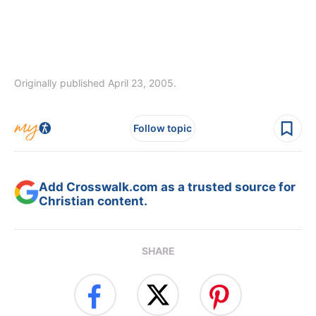
Originally published April 23, 2005.
Follow topic
Add Crosswalk.com as a trusted source for
Christian content.
SHARE