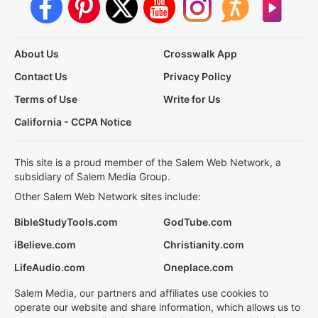
About Us
Crosswalk App
Contact Us
Privacy Policy
Terms of Use
Write for Us
California - CCPA Notice
This site is a proud member of the Salem Web Network, a
subsidiary of Salem Media Group.
Other Salem Web Network sites include:
BibleStudyTools.com
GodTube.com
iBelieve.com
Christianity.com
LifeAudio.com
Oneplace.com
Salem Media, our partners and affiliates use cookies to
operate our website and share information, which allows us to