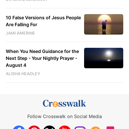
10 False Versions of Jesus People
Are Falling For
JAMI AMERINE
When You Need Guidance for the
Next Step - Your Nightly Prayer -
August 4
ALISHA HEADLEY
Follow Crosswalk on Social Media