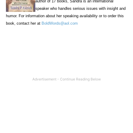
author of 17 books, Sandra is an international
speaker who handles serious issues with insight and
humor. For information about her speaking availability or to order this
book, contact her at
BoldWords@aol.com