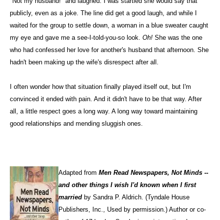
"Not my husband!" and laughed. I was startled she would say that
publicly, even as a joke. The line did get a good laugh, and while I
waited for the group to settle down, a woman in a blue sweater caught
my eye and gave me a see-I-told-you-so look.
Oh!
She was the one
who had confessed her love for another's husband that afternoon. She
hadn't been making up the wife's disrespect after all.
I often wonder how that situation finally played itself out, but I'm
convinced it ended with pain. And it didn't have to be that way. After
all, a little respect goes a long way. A long way toward maintaining
good relationships and mending sluggish ones.
Adapted from
Men Read Newspapers, Not Minds --
and other things I wish I'd known when I first
married
by Sandra P. Aldrich. (Tyndale House
Publishers, Inc., Used by permission.) Author or co-