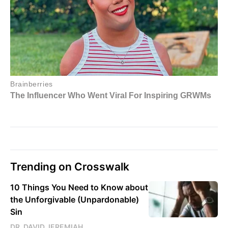
Trending on Crosswalk
10 Things You Need to Know about
the Unforgivable (Unpardonable)
Sin
DR. DAVID JEREMIAH