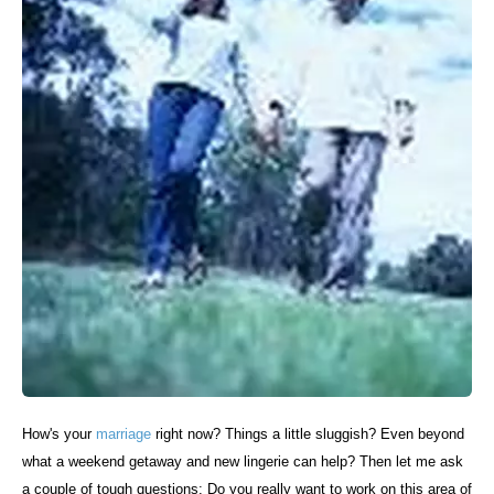
How's your
marriage
right now? Things a little sluggish? Even beyond
what a weekend getaway and new lingerie can help? Then let me ask
a couple of tough questions: Do you really want to work on this area of