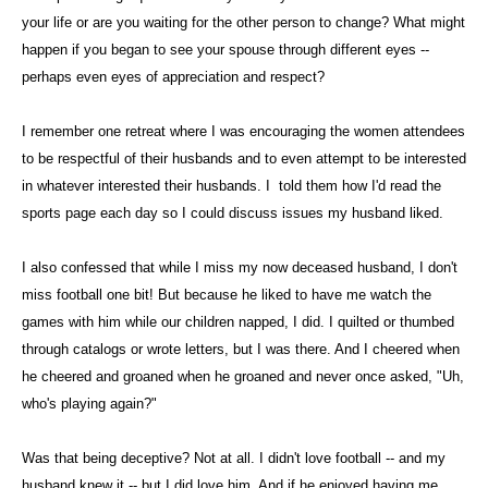
your life or are you waiting for the other person to change? What might
happen if you began to see your spouse through different eyes --
perhaps even eyes of appreciation and respect?
I remember one retreat where I was encouraging the women attendees
to be respectful of their husbands and to even attempt to be interested
in whatever interested their husbands. I told them how I'd read the
sports page each day so I could discuss issues my husband liked.
I also confessed that while I miss my now deceased husband, I don't
miss football one bit! But because he liked to have me watch the
games with him while our children napped, I did. I quilted or thumbed
through catalogs or wrote letters, but I was there. And I cheered when
he cheered and groaned when he groaned and never once asked, "Uh,
who's playing again?"
Was that being deceptive? Not at all. I didn't love football -- and my
husband knew it -- but I did love him. And if he enjoyed having me