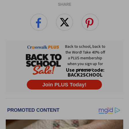
SHARE