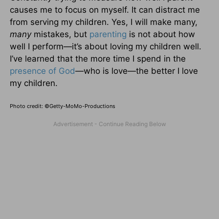
causes me to focus on myself. It can distract me
from serving my children. Yes, I will make many,
many
mistakes, but
parenting
is not about how
well I perform—it’s about loving my children well.
I’ve learned that the more time I spend in the
presence of God
—who is love—the better I love
my children.
Photo credit: ©Getty-MoMo-Productions