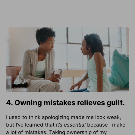
4. Owning mistakes relieves guilt.
I used to think apologizing made me look weak,
but I’ve learned that it’s
essential
because I make
a lot of mistakes. Taking ownership of my