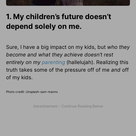
1. My children’s future doesn’t
depend solely on me.
Sure, I have a big impact on my kids, but
who they
become and what they achieve doesn’t rest
entirely on my
parenting
(hallelujah). Realizing this
truth takes some of the pressure off of me
and
off
of my kids.
Photo credit: Unsplash-sam-manns