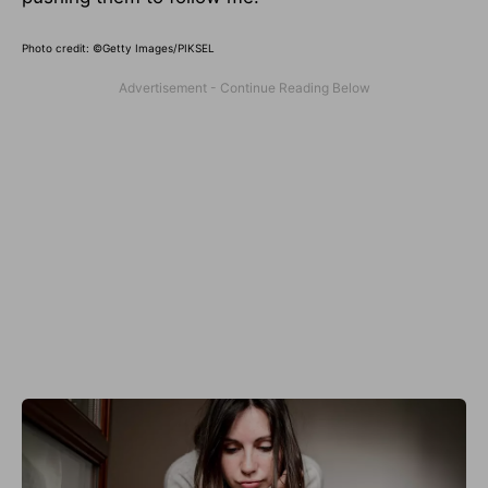
Photo credit: ©Getty Images/PIKSEL