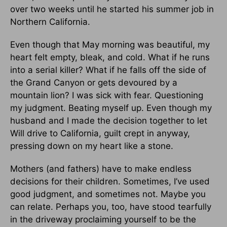
over two weeks until he started his summer job in
Northern California.
Even though that May morning was beautiful, my
heart felt empty, bleak, and cold. What if he runs
into a serial killer? What if he falls off the side of
the Grand Canyon or gets devoured by a
mountain lion? I was sick with fear. Questioning
my judgment. Beating myself up. Even though my
husband and I made the decision together to let
Will drive to California, guilt crept in anyway,
pressing down on my heart like a stone.
Mothers (and fathers) have to make endless
decisions for their children. Sometimes, I’ve used
good judgment, and sometimes not. Maybe you
can relate. Perhaps you, too, have stood tearfully
in the driveway proclaiming yourself to be the