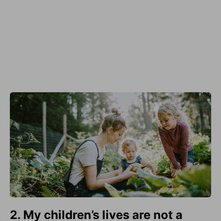
2. My children’s lives are not a