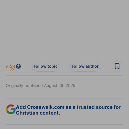
Follow topic
Follow author
Originally published August 29, 2025.
Add Crosswalk.com as a trusted source for
Christian content.