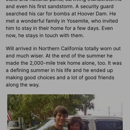
and even his first sandstorm. A security guard
searched his car for bombs at Hoover Dam. He
met a wonderful family in Yosemite, who invited
him to stay in their home for a few days. Even
now, he stays in touch with them.
Will arrived in Northern California totally worn out
and much wiser. At the end of the summer he
made the 2,000-mile trek home alone, too. It was
a defining summer in his life and he ended up
making good choices and a lot of good friends
along the way.