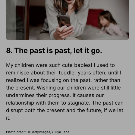
8. The past is past, let it go.
My children were such cute babies! I used to
reminisce about their toddler years often, until I
realized I was focusing on the past, rather than
the present. Wishing our children were still little
undermines their progress. It causes our
relationship with them to stagnate. The past can
disrupt both the present and the future, if we let
it.
Photo credit: ©GettyImages/Yuliya Taba