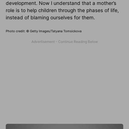
development. Now I understand that a mother’s
role is to help children through the phases of life,
instead of blaming ourselves for them.
Photo credit: © Getty Images/Tatyana Tomsickova