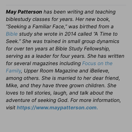
May Patterson
has been writing and teaching
biblestudy classes for years. Her new book,
“Seeking a Familiar Face,” was birthed from a
Bible
study she wrote in 2014 called “A Time to
Seek.” She was trained in small group dynamics
for over ten years at Bible Study Fellowship,
serving as a leader for four years. She has written
for several magazines including
Focus on the
Family
, Upper Room Magazine and iBelieve,
among others. She is married to her dear friend,
Mike, and they have three grown children. She
loves to tell stories, laugh, and talk about the
adventure of seeking God. For more information,
visit
https://www.maypatterson.com.