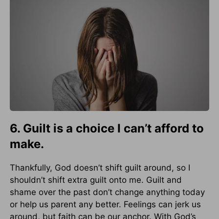
6. Guilt is a choice I can’t afford to
make.
Thankfully, God doesn’t shift guilt around, so I
shouldn’t shift extra guilt onto me. Guilt and
shame over the past don’t change anything today
or help us parent any better. Feelings can jerk us
around, but faith can be our anchor. With God’s