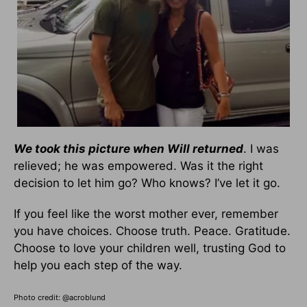
We took this picture when Will returned
. I was
relieved; he was empowered. Was it the right
decision to let him go? Who knows? I’ve let it go.
If you feel like the worst mother ever, remember
you have choices. Choose truth. Peace. Gratitude.
Choose to love your children well, trusting God to
help you each step of the way.
Photo credit: @
acroblund