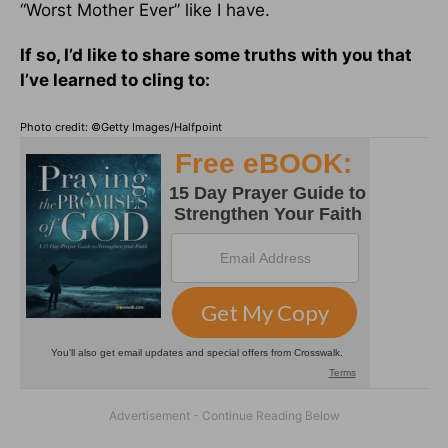
“Worst Mother Ever” like I have.
If so, I’d like to share some truths with you that
I’ve learned to cling to:
Photo credit: ©Getty Images/Halfpoint