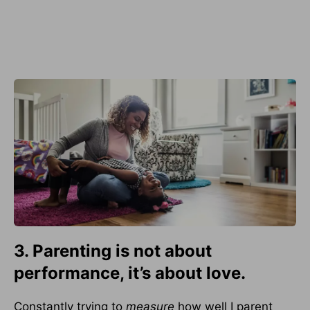
3. Parenting is not about
performance, it’s about love.
Constantly trying to
measure
how well I parent