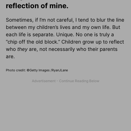
reflection of mine.
Sometimes, if I’m not careful, I tend to blur the line
between my children’s lives and my own life. But
each life is separate. Unique. No one is truly a
“chip off the old block.” Children grow up to reflect
who
they
are, not necessarily who their parents
are.
Photo credit: ©Getty Images /RyanJLane