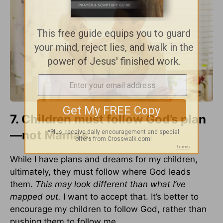
7. Children must follow God’s plan
—not Mama’s.
While I have plans and dreams for my children,
ultimately, they must follow where God leads
them.
This may look different than what I’ve
mapped out.
I want to accept that. It’s better to
encourage my children to follow God, rather than
pushing them to follow me.