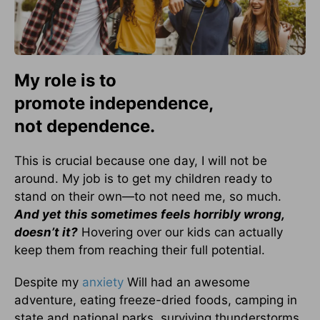
My role is to
promote independence,
not dependence.
This is crucial because one day, I will not be
around. My job is to get my children ready to
stand on their own—to not need me, so much.
And yet this sometimes feels horribly wrong,
doesn’t it?
Hovering over our kids can actually
keep them from reaching their full potential.
Despite my
anxiety
Will had an awesome
adventure, eating freeze-dried foods, camping in
state and national parks, surviving thunderstorms