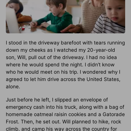
I stood in the driveway barefoot with tears running
down my cheeks as I watched my 20-year-old
son, Will, pull out of the driveway. I had no idea
where he would spend the night. I didn’t know
who he would meet on his trip. I wondered why I
agreed to let him drive across the United States,
alone.
Just before he left, I slipped an envelope of
emergency cash into his truck, along with a bag of
homemade oatmeal raisin cookies and a Gatorade
Frost. Then, he set out. Will planned to hike, rock
climb, and camp his way across the country for