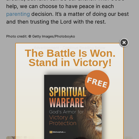
help, we can choose to have peace in each
parenting
decision. It’s a matter of doing our best
and then trusting the Lord with the rest.
Photo credit: © Getty Images/Photoboyko