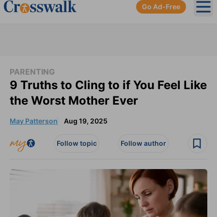
Go Ad-Free
Ope
PARENTING
9 Truths to Cling to if You Feel Like
the Worst Mother Ever
May Patterson
Aug 19, 2025
Follow topic
Follow author