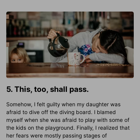
5. This, too, shall pass.
Somehow, I felt guilty when my daughter was
afraid to dive off the diving board. I blamed
myself when she was afraid to play with some of
the kids on the playground. Finally, I realized that
her fears were mostly passing stages of