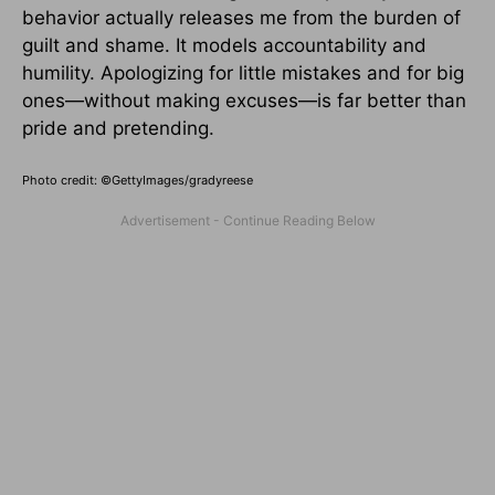
behavior actually releases me from the burden of
guilt and shame. It models accountability and
humility. Apologizing for little mistakes and for big
ones—without making excuses—is far better than
pride and pretending.
Photo credit: ©GettyImages/gradyreese