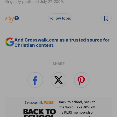
Originally published July 27, 2009.
Follow topic
Add Crosswalk.com as a trusted source for
Christian content.
SHARE