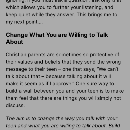
ignoring. If you must ask a question, ask only that
which allows you to further your listening, and
keep quiet while they answer. This brings me to
my next point….
Change What You are Willing to Talk
About
Christian parents are sometimes so protective of
their values and beliefs that they send the wrong
message to their teen – one that says, “We can’t
talk about that – because talking about it will
make it seem as if I approve.” One sure way to
build a wall between you and your teen is to make
them feel that there are things you will simply not
discuss.
The aim is to change the way you talk with your
teen and what you are willing to talk about. Build