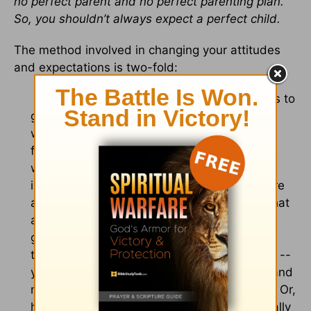
no perfect parent and no perfect parenting plan.
So, you shouldn’t always expect a perfect child.
The method involved in changing your attitudes
and expectations is two-fold:
1. Move from seeking justice for their mistakes to
giving more grace. Focus on finding more of
what is right in their life, instead of always
focusing on what is wrong. Pick your fights
wisely and avoid nitpicking. There are
important things and values you need to care
about, but there are less important things that
are best left to the teen’s discretion. When
given discretion over those less important
things – like clothing, as long as it is modest --
your teen will feel a sense of responsibility and
may surprise you with how well he chooses. Or,
he may admit later that his choices were really