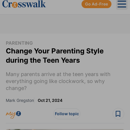
Go Ad-Free
Ope
PARENTING
Change Your Parenting Style
during the Teen Years
Many parents arrive at the teen years with
everything going like clockwork, so why
change?
Mark Gregston
Oct 21, 2024
Follow topic