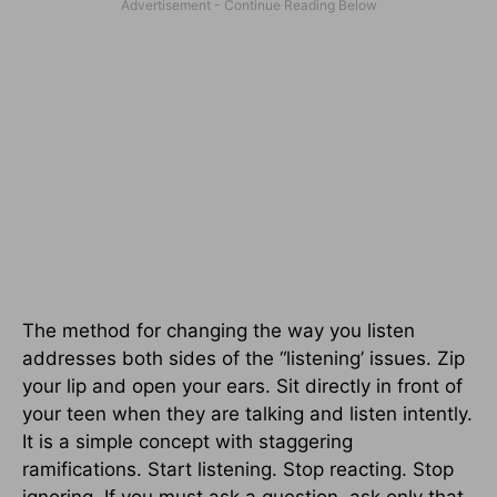
The method for changing the way you listen
addresses both sides of the “listening’ issues. Zip
your lip and open your ears. Sit directly in front of
your teen when they are talking and listen intently.
It is a simple concept with staggering
ramifications. Start listening. Stop reacting. Stop