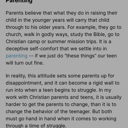
Parenting
Parents believe that what they do in raising their
child in the younger years will carry that child
through to his older years. For example, they go to
church, walk in godly ways, study the Bible, go to
Christian camp or summer mission trips. It is a
deceptive self-comfort that we settle into in
parenting
-- if we just do “these things” our teen
will turn out fine.
In reality, this attitude sets some parents up for
disappointment, and it can become a rigid wall to
run into when a teen begins to struggle. In my
work with Christian parents and teens, it is usually
harder to get the parents to change, than it is to
change the behavior of the teenager. But both
must go hand in hand when it comes to working
through a time of struggle.