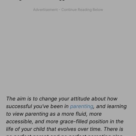
The aim is to change your attitude about how
successful you’ve been in
parenting
, and learning
to view parenting as a more fluid, more
accessible, and more grace-filled position in the
life of your child that evolves over time. There is