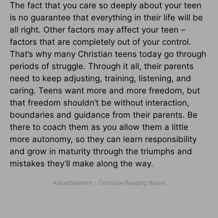
The fact that you care so deeply about your teen
is no guarantee that everything in their life will be
all right. Other factors may affect your teen –
factors that are completely out of your control.
That’s why many Christian teens today go through
periods of struggle. Through it all, their parents
need to keep adjusting, training, listening, and
caring. Teens want more and more freedom, but
that freedom shouldn’t be without interaction,
boundaries and guidance from their parents. Be
there to coach them as you allow them a little
more autonomy, so they can learn responsibility
and grow in maturity through the triumphs and
mistakes they’ll make along the way.