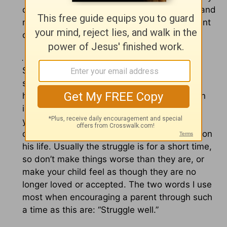
childish – but he’d probably dig in his heels and
not come to such a conclusion if it was a point
of contention between him and you.
2. Allow for the struggle, should it come.
Struggles are opportunities for change. The
struggle does not invalidate all the work you
have done in the life of your child, nor is it an
indictment on your
parenting
. Just because
your teen is experiencing difficulty right now
doesn’t mean God’s thumbprint is no longer on
his life. Usually the struggle is for a short time,
so don’t make things worse than they are, or
make your child feel as though they are no
longer loved or accepted. The two words I use
most when encouraging a parent through such
a time as this are: “Struggle well.”