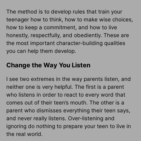
The method is to develop rules that train your
teenager how to think, how to make wise choices,
how to keep a commitment, and how to live
honestly, respectfully, and obediently. These are
the most important character-building qualities
you can help them develop.
Change the Way You Listen
I see two extremes in the way parents listen, and
neither one is very helpful. The first is a parent
who listens in order to react to every word that
comes out of their teen’s mouth. The other is a
parent who dismisses everything their teen says,
and never really listens. Over-listening and
ignoring do nothing to prepare your teen to live in
the real world.