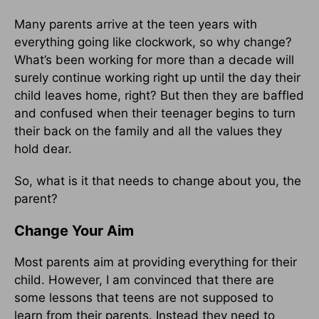
Many parents arrive at the teen years with
everything going like clockwork, so why change?
What’s been working for more than a decade will
surely continue working right up until the day their
child leaves home, right? But then they are baffled
and confused when their teenager begins to turn
their back on the family and all the values they
hold dear.
So, what is it that needs to change about you, the
parent?
Change Your Aim
Most parents aim at providing everything for their
child. However, I am convinced that there are
some lessons that teens are not supposed to
learn from their parents. Instead they need to