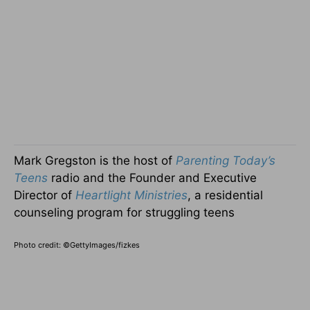
Mark Gregston is the host of
Parenting Today’s
Teens
radio and the Founder and Executive
Director of
Heartlight Ministries
, a residential
counseling program for struggling teens
Photo credit: ©GettyImages/fizkes