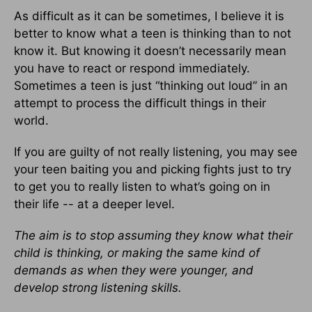
As difficult as it can be sometimes, I believe it is
better to know what a teen is thinking than to not
know it. But knowing it doesn’t necessarily mean
you have to react or respond immediately.
Sometimes a teen is just “thinking out loud” in an
attempt to process the difficult things in their
world.
If you are guilty of not really listening, you may see
your teen baiting you and picking fights just to try
to get you to really listen to what’s going on in
their life -- at a deeper level.
The aim is to stop assuming they know what their
child is thinking, or making the same kind of
demands as when they were younger, and
develop strong listening skills.