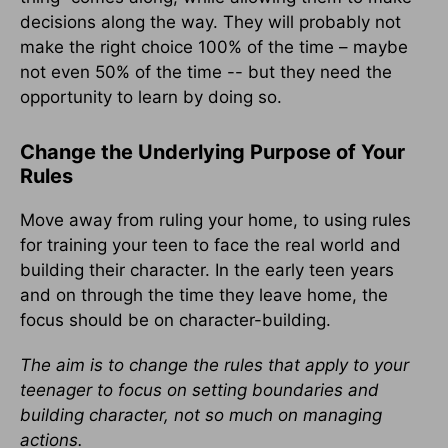
decisions along the way. They will probably not
make the right choice 100% of the time – maybe
not even 50% of the time -- but they need the
opportunity to learn by doing so.
Change the Underlying Purpose of Your
Rules
Move away from ruling your home, to using rules
for training your teen to face the real world and
building their character. In the early teen years
and on through the time they leave home, the
focus should be on character-building.
The aim is to change the rules that apply to your
teenager to focus on setting boundaries and
building character, not so much on managing
actions.