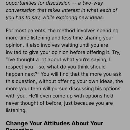
opportunities for discussion -- a two-way
conversation that takes interest in what each of
you has to say, while exploring new ideas.
For most parents, the method involves spending
more time listening and less time sharing your
opinion. It also involves waiting until you are
invited to give your opinion before offering it. Try,
“I’ve thought a lot about what you’re saying, I
respect you – so, what do you think should
happen next?” You will find that the more you ask
this question, without offering your own ideas, the
more your teen will pursue discussing his options
with you. He’ll even come up with options he’d
never thought of before, just because you are
listening.
Change Your Attitudes About Your