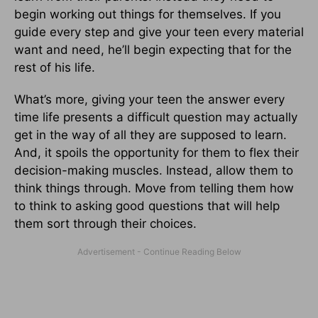
begin working out things for themselves. If you
guide every step and give your teen every material
want and need, he’ll begin expecting that for the
rest of his life.
What’s more, giving your teen the answer every
time life presents a difficult question may actually
get in the way of all they are supposed to learn.
And, it spoils the opportunity for them to flex their
decision-making muscles. Instead, allow them to
think things through. Move from telling them how
to think to asking good questions that will help
them sort through their choices.