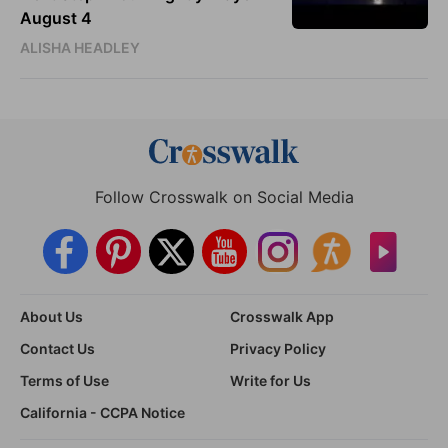
August 4
ALISHA HEADLEY
Follow Crosswalk on Social Media
About Us
Crosswalk App
Contact Us
Privacy Policy
Terms of Use
Write for Us
California - CCPA Notice