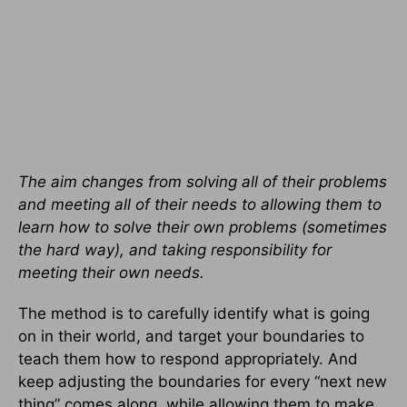
The aim changes from solving all of their problems
and meeting all of their needs to allowing them to
learn how to solve their own problems (sometimes
the hard way), and taking responsibility for
meeting their own needs.
The method is to carefully identify what is going
on in their world, and target your boundaries to
teach them how to respond appropriately. And
keep adjusting the boundaries for every “next new
thing” comes along, while allowing them to make