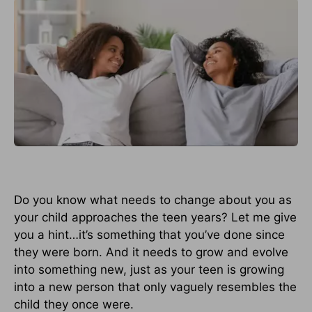
Do you know what needs to change about you as
your child approaches the teen years? Let me give
you a hint…it’s something that you’ve done since
they were born. And it needs to grow and evolve
into something new, just as your teen is growing
into a new person that only vaguely resembles the
child they once were.