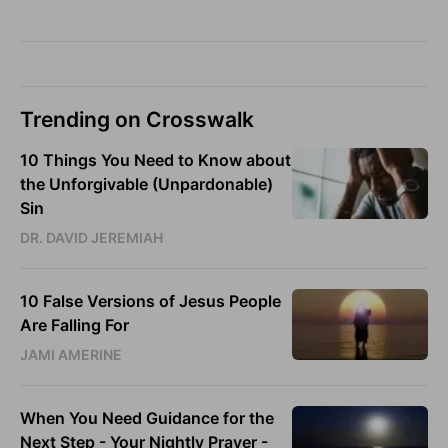
Trending on Crosswalk
10 Things You Need to Know about
the Unforgivable (Unpardonable)
Sin
DR. DAVID JEREMIAH
10 False Versions of Jesus People
Are Falling For
JAMI AMERINE
When You Need Guidance for the
Next Step - Your Nightly Prayer -