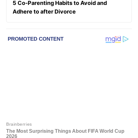
5 Co-Parenting Habits to Avoid and
Adhere to after Divorce