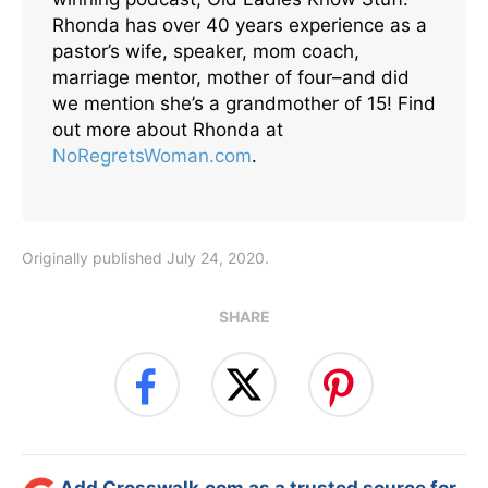
Rhonda has over 40 years experience as a
pastor’s wife, speaker, mom coach,
marriage mentor, mother of four–and did
we mention she’s a grandmother of 15! Find
out more about Rhonda at
NoRegretsWoman.com
.
Originally published July 24, 2020.
SHARE
Add Crosswalk.com as a trusted source for