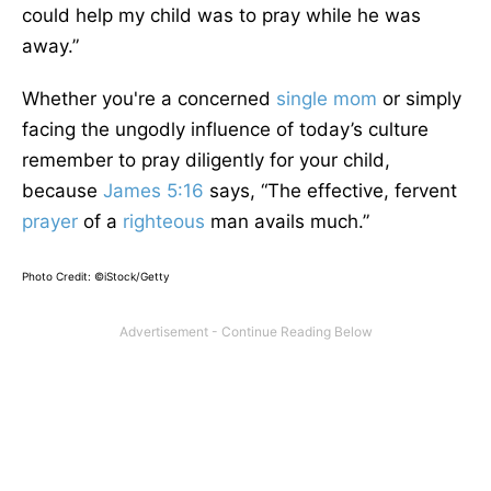
could help my child was to pray while he was
away.”
Whether you're a concerned
single mom
or simply
facing the ungodly influence of today’s culture
remember to pray diligently for your child,
because
James 5:16
says, “The effective, fervent
prayer
of a
righteous
man avails much.”
Photo Credit: ©iStock/Getty