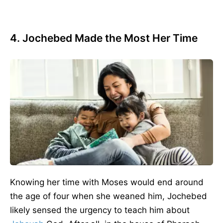
4. Jochebed Made the Most Her Time
Knowing her time with Moses would end around
the age of four when she weaned him, Jochebed
likely sensed the urgency to teach him about