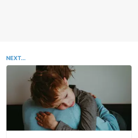
NEXT...