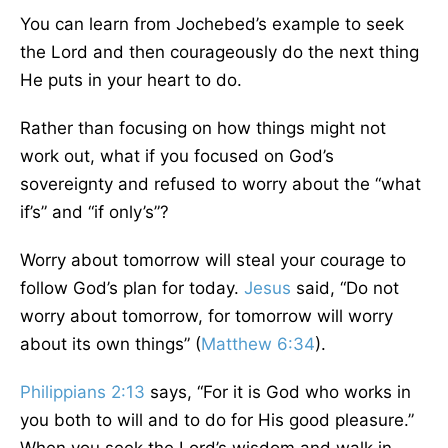
You can learn from Jochebed’s example to seek
the Lord and then courageously do the next thing
He puts in your heart to do.
Rather than focusing on how things might not
work out, what if you focused on God’s
sovereignty and refused to worry about the “what
if’s” and “if only’s”?
Worry about tomorrow will steal your courage to
follow God’s plan for today.
Jesus
said, “Do not
worry about tomorrow, for tomorrow will worry
about its own things” (
Matthew 6:34
).
Philippians 2:13
says, “For it is God who works in
you both to will and to do for His good pleasure.”