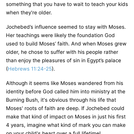
something that you have to wait to teach your kids
when they're older.
Jochebed’s influence seemed to stay with Moses.
Her teachings were likely the foundation God
used to build Moses’ faith. And when Moses grew
older, he chose to suffer with his people rather
than enjoy the pleasures of sin in Egypt’s palace
(
Hebrews 11:24-25
).
Although it seems like Moses wandered from his
identity before God called him into ministry at the
Burning Bush, it's obvious through his life that
Moses' roots of faith are deep. If Jochebed could
make that kind of impact on Moses in just his first
4 years, imagine what kind of mark you can make
on your child's heart over a full lifetime!