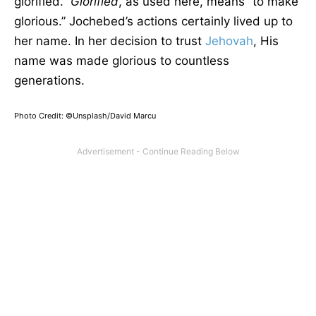
glorified.”
Glorified
, as used here, means “to make
glorious.” Jochebed’s actions certainly lived up to
her name. In her decision to trust
Jehovah
, His
name was made glorious to countless
generations.
Photo Credit: ©Unsplash/David Marcu