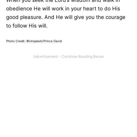
When you seek the Lord’s wisdom and walk in
obedience He will work in your heart to do His
good pleasure. And He will give you the courage
to follow His will.
Photo Credit: ©Unsplash/Prince David