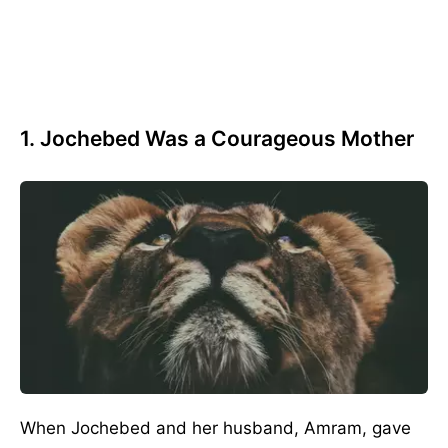
1. Jochebed Was a Courageous Mother
When Jochebed and her husband, Amram, gave