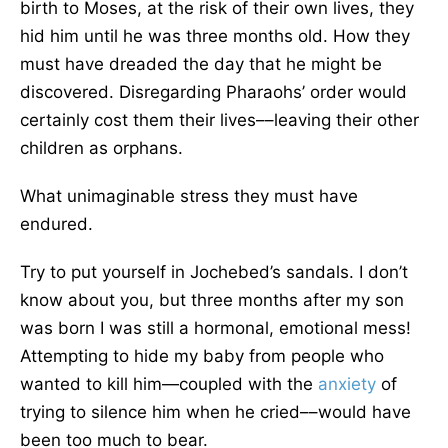
birth to Moses, at the risk of their own lives, they
hid him until he was three months old. How they
must have dreaded the day that he might be
discovered. Disregarding Pharaohs’ order would
certainly cost them their lives––leaving their other
children as orphans.
What unimaginable stress they must have
endured.
Try to put yourself in Jochebed’s sandals. I don’t
know about you, but three months after my son
was born I was still a hormonal, emotional mess!
Attempting to hide my baby from people who
wanted to kill him—coupled with the
anxiety
of
trying to silence him when he cried––would have
been too much to bear.