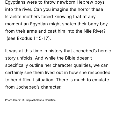
Egyptians were to throw newborn Hebrew boys
into the river. Can you imagine the horror these
Israelite mothers faced knowing that at any
moment an Egyptian might snatch their baby boy
from their arms and cast him into the Nile River?
(see Exodus 1:15-17).
It was at this time in history that Jochebed’s heroic
story unfolds. And while the Bible doesn’t
specifically outline her character qualities, we can
certainly see them lived out in how she responded
to her difficult situation. There is much to emulate
from Jochebed’s character.
Photo Credit: ©Unsplash/Jenna Christina