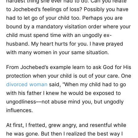
hardest thing she ever had to do. Can you relate
to Jochebed’s feelings of loss? Possibly you have
had to let go of your child too. Perhaps you are
bound by a mandatory visitation order where your
child must spend time with an ungodly ex-
husband. My heart hurts for you. I have prayed
with many women in your same situation.
From Jochebed’s example learn to ask God for His
protection when your child is out of your care. One
divorced woman
said, “When my child had to go
with his father I knew he would be exposed to
ungodliness––not abuse mind you, but ungodly
influences.
At first, I fretted, grew angry, and resentful while
he was gone. But then I realized the best way I