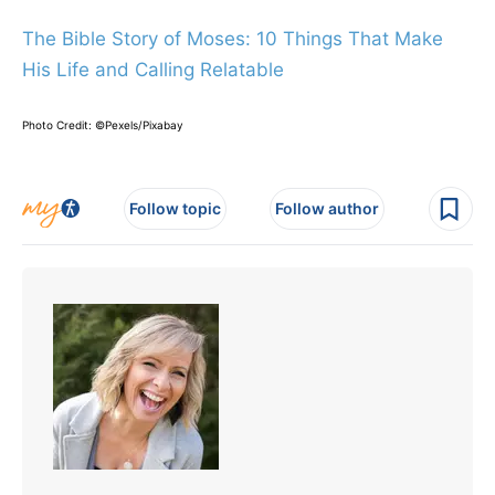
The Bible Story of Moses: 10 Things That Make
His Life and Calling Relatable
Photo Credit: ©Pexels/Pixabay
Follow topic
Follow author