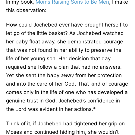
In my book,
Moms Raising Sons to Be Men
, I make
this observation:
How could Jochebed ever have brought herself to
let go of the little basket? As Jochebed watched
her baby float away, she demonstrated courage
that was not found in her ability to preserve the
life of her young son. Her decision that day
required she follow a plan that had no answers.
Yet she sent the baby
away
from her protection
and into the care of her God. That kind of courage
comes only in the life of one who has developed a
genuine trust in God. Jochebed’s confidence in
the Lord was evident in her actions.*
Think of it, if Jochebed had tightened her grip on
Moses and continued hiding him, she wouldn’t