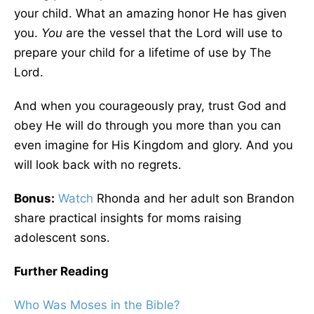
your child. What an amazing honor He has given
you.
You
are the vessel that the Lord will use to
prepare your child for a lifetime of use by The
Lord.
And when you courageously pray, trust God and
obey He will do through you more than you can
even imagine for His Kingdom and glory. And you
will look back with no regrets.
Bonus:
Watch
Rhonda and her adult son Brandon
share practical insights for moms raising
adolescent sons.
Further Reading
Who Was Moses in the Bible?