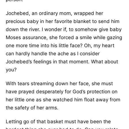
Jochebed, an ordinary mom, wrapped her
precious baby in her favorite blanket to send him
down the river. I wonder if, to somehow give baby
Moses assurance, she forced a smile while gazing
one more time into his little face? Oh, my heart
can hardly handle the ache as I consider
Jochebed’s feelings in that moment. What about
you?
With tears streaming down her face, she must
have prayed desperately for God’s protection on
her little one as she watched him float away from
the safety of her arms.
Letting go of that basket must have been the