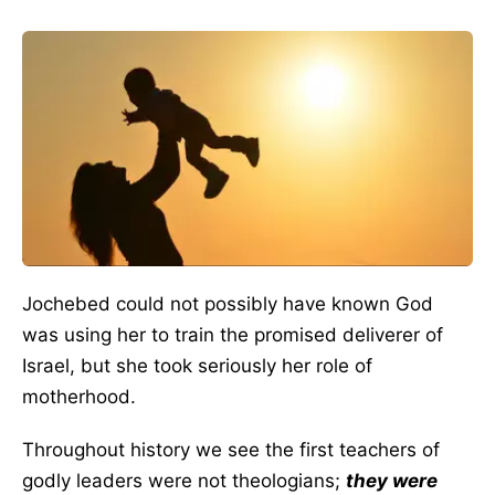
Jochebed could not possibly have known God
was using her to train the promised deliverer of
Israel, but she took seriously her role of
motherhood.
Throughout history we see the first teachers of
godly leaders were not theologians;
they were