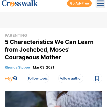
Go Ad-Free
Ope
PARENTING
5 Characteristics We Can Learn
from Jochebed, Moses'
Courageous Mother
Rhonda Stoppe
Mar 03, 2021
Follow topic
Follow author