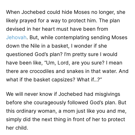
When Jochebed could hide Moses no longer, she
likely prayed for a way to protect him. The plan
devised in her heart must have been from
Jehovah
. But, while contemplating sending Moses
down the Nile in a basket, I wonder if she
questioned God’s plan? I’m pretty sure I would
have been like, “Um, Lord, are you sure? I mean
there are crocodiles and snakes in that water. And
what if the basket capsizes? What if…?”
We will never know if Jochebed had misgivings
before she courageously followed God’s plan. But
this ordinary woman, a mom just like you and me,
simply did the next thing in front of her to protect
her child.