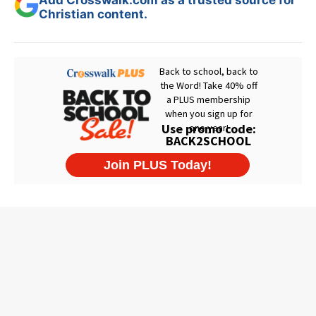
Christian content.