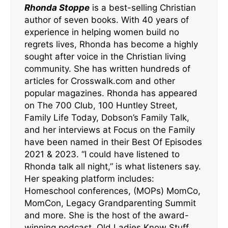
Rhonda Stoppe
is a best-selling Christian
author of seven books. With 40 years of
experience in helping women build no
regrets lives, Rhonda has become a highly
sought after voice in the Christian living
community. She has written hundreds of
articles for Crosswalk.com and other
popular magazines. Rhonda has appeared
on The 700 Club, 100 Huntley Street,
Family Life Today, Dobson’s Family Talk,
and her interviews at Focus on the Family
have been named in their Best Of Episodes
2021 & 2023. “I could have listened to
Rhonda talk all night,” is what listeners say.
Her speaking platform includes:
Homeschool conferences, (MOPs) MomCo,
MomCon, Legacy Grandparenting Summit
and more. She is the host of the award-
winning podcast, Old Ladies Know Stuff.