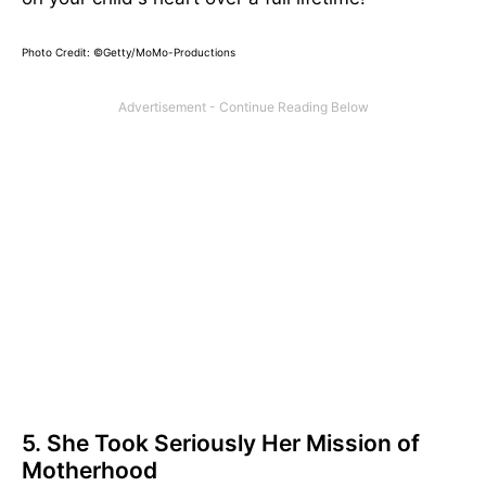
Photo Credit: ©Getty/MoMo-Productions
5. She Took Seriously Her Mission of
Motherhood