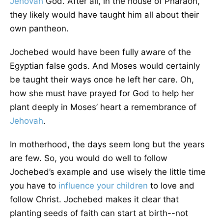
Jehovah
God. After all, in the house of Pharaoh,
they likely would have taught him all about their
own pantheon.
Jochebed would have been fully aware of the
Egyptian false gods. And Moses would certainly
be taught their ways once he left her care. Oh,
how she must have prayed for God to help her
plant deeply in Moses’ heart a remembrance of
Jehovah
.
In motherhood, the days seem long but the years
are few. So, you would do well to follow
Jochebed’s example and use wisely the little time
you have to
influence your children
to love and
follow Christ. Jochebed makes it clear that
planting seeds of faith can start at birth--not