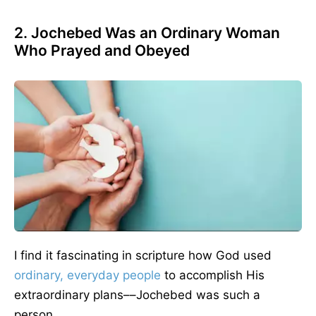
2. Jochebed Was an Ordinary Woman
Who Prayed and Obeyed
I find it fascinating in scripture how God used
ordinary, everyday people
to accomplish His
extraordinary plans––Jochebed was such a
person.