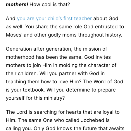
mothers!
How cool is that?
And
you are your child’s first teacher
about God
as well. You share the same role God entrusted to
Moses’ and other godly moms throughout history.
Generation after generation, the mission of
motherhood has been the same. God invites
mothers to join Him in molding the character of
their children. Will you partner with God in
teaching them how to love Him? The Word of God
is your textbook. Will you determine to prepare
yourself for this ministry?
The Lord is searching for hearts that are loyal to
Him. The same One who called Jochebed is
calling you. Only God knows the future that awaits