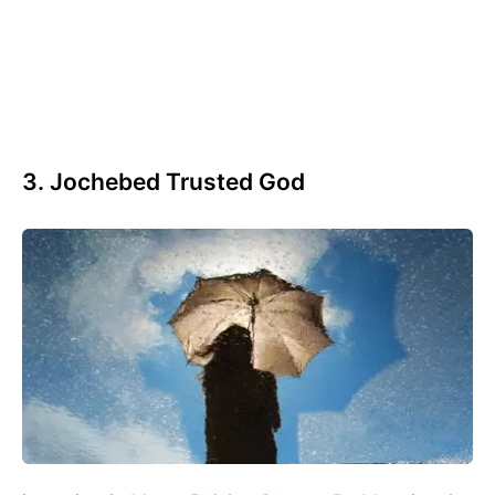
3. Jochebed Trusted God