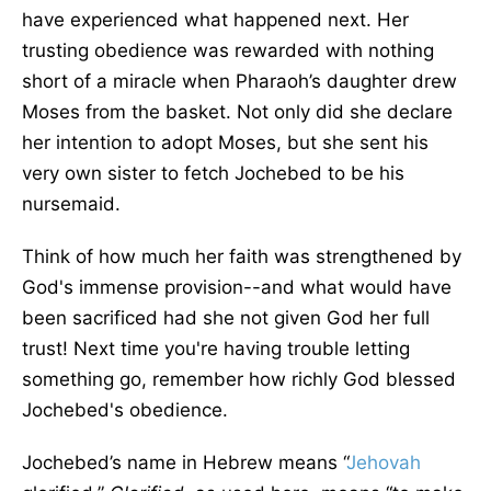
have experienced what happened next. Her
trusting obedience was rewarded with nothing
short of a miracle when Pharaoh’s daughter drew
Moses from the basket. Not only did she declare
her intention to adopt Moses, but she sent his
very own sister to fetch Jochebed to be his
nursemaid.
Think of how much her faith was strengthened by
God's immense provision--and what would have
been sacrificed had she not given God her full
trust! Next time you're having trouble letting
something go, remember how richly God blessed
Jochebed's obedience.
Jochebed’s name in Hebrew means “
Jehovah