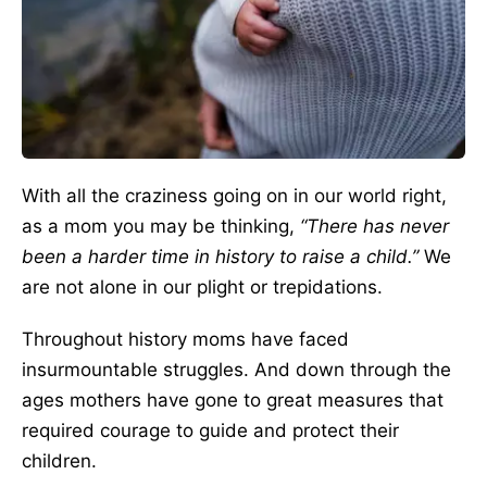
With all the craziness going on in our world right,
as a mom you may be thinking,
“There has never
been a harder time in history to raise a child.”
We
are not alone in our plight or trepidations.
Throughout history moms have faced
insurmountable struggles. And down through the
ages mothers have gone to great measures that
required courage to guide and protect their
children.