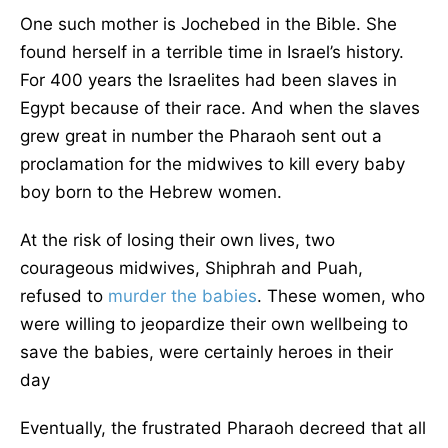
One such mother is Jochebed in the Bible. She
found herself in a terrible time in Israel’s history.
For 400 years the Israelites had been slaves in
Egypt because of their race. And when the slaves
grew great in number the Pharaoh sent out a
proclamation for the midwives to kill every baby
boy born to the Hebrew women.
At the risk of losing their own lives, two
courageous midwives, Shiphrah and Puah,
refused to
murder the babies
. These women, who
were willing to jeopardize their own wellbeing to
save the babies, were certainly heroes in their
day
Eventually, the frustrated Pharaoh decreed that all