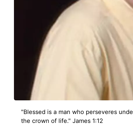
"Blessed is a man who perseveres under 
the crown of life." James 1:12