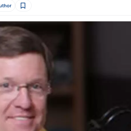
author