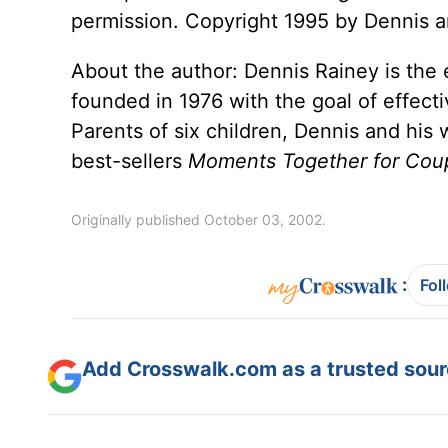
permission. Copyright 1995 by Dennis an
About the author: Dennis Rainey is the e
founded in 1976 with the goal of effect
Parents of six children, Dennis and his
best-sellers
Moments Together for Cou
Originally published October 03, 2002.
:
Fol
Add Crosswalk.com as a trusted sourc