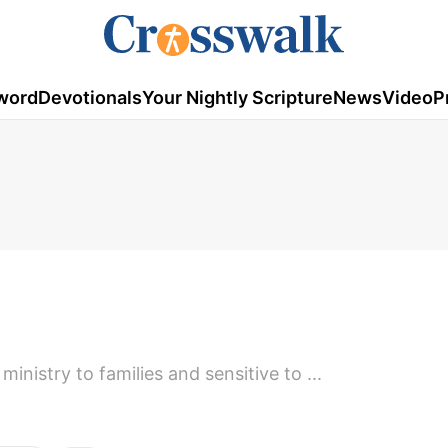
word
Devotionals
Your Nightly Scripture
News
Video
P
ministry to families and sensitive to ...