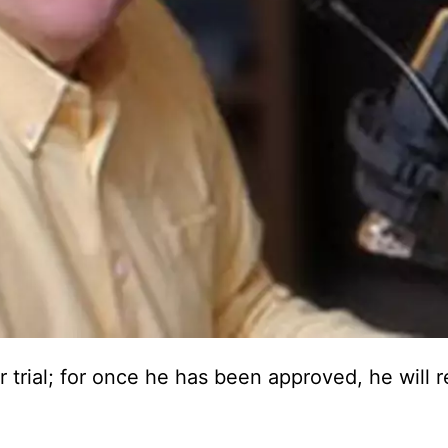
trial; for once he has been approved, he will 