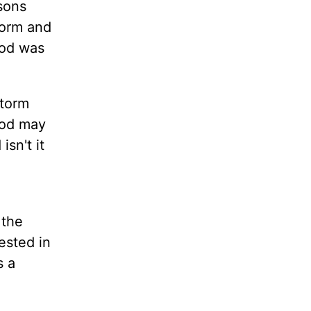
ssons
torm and
God was
storm
 God may
sn't it
 the
ested in
s a