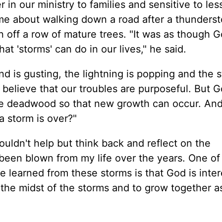
 in our ministry to families and sensitive to le
 me about walking down a road after a thunders
 off a row of mature trees. "It was as though 
t 'storms' can do in our lives," he said.
d is gusting, the lightning is popping and the 
 to believe that our troubles are purposeful. But
the deadwood so that new growth can occur. And i
 a storm is over?"
ouldn't help but think back and reflect on the
 been blown from my life over the years. One of
e learned from these storms is that God is inter
 the midst of the storms and to grow together a