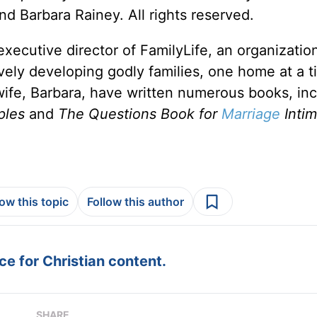
d Barbara Rainey. All rights reserved.
xecutive director of FamilyLife, an organizatio
ively developing godly families, one home at a t
 wife, Barbara, have written numerous books, in
ples
and
The Questions Book for
Marriage
Inti
low this topic
Follow this author
e for Christian content.
SHARE