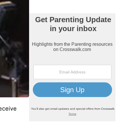
receive