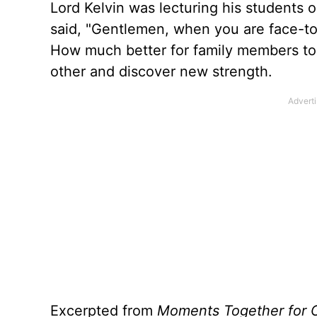
Lord Kelvin was lecturing his students 
said, "Gentlemen, when you are face-to-f
How much better for family members to 
other and discover new strength.
Excerpted from
Moments Together for 