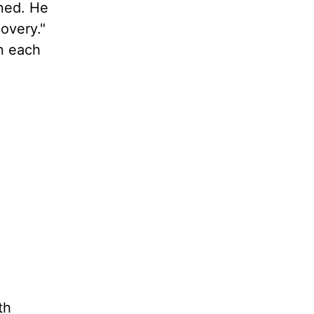
nned. He
overy."
n each
th