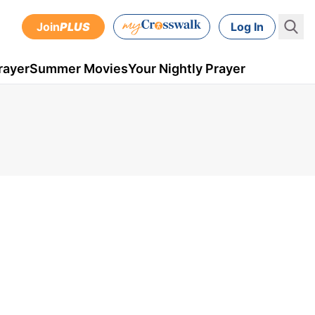
Join
PLUS
Log In
rayer
Summer Movies
Your Nightly Prayer