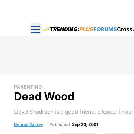
TRENDING:
PLUS
FORUMS
Cross
Open main menu
PARENTING
Dead Wood
Lloyd Shadrach is a good friend, a leader in our 
Dennis Rainey
Published
Sep 26, 2001