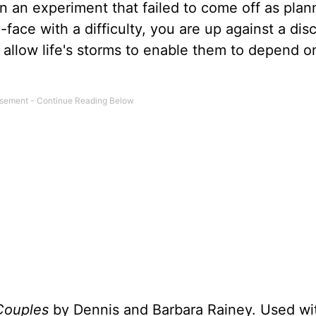
on an experiment that failed to come off as pla
ace with a difficulty, you are up against a disc
allow life's storms to enable them to depend o
Couples
by Dennis and Barbara Rainey. Used wi