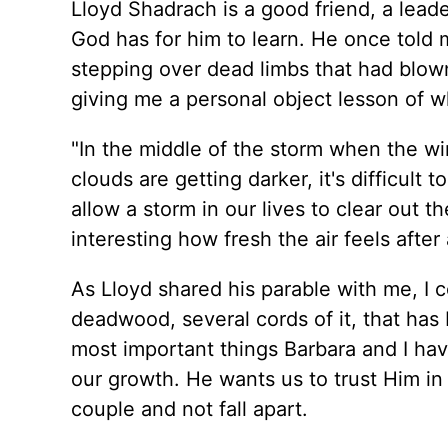
Lloyd Shadrach is a good friend, a leader
God has for him to learn. He once told
stepping over dead limbs that had blown
giving me a personal object lesson of wha
"In the middle of the storm when the win
clouds are getting darker, it's difficult
allow a storm in our lives to clear out 
interesting how fresh the air feels after
As Lloyd shared his parable with me, I c
deadwood, several cords of it, that has
most important things Barbara and I hav
our growth. He wants us to trust Him in
couple and not fall apart.