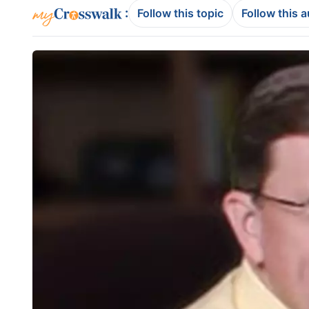
:
Follow this topic
Follow this 