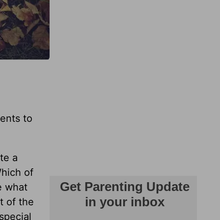
rents to
te a
Which of
e what
t of the
special