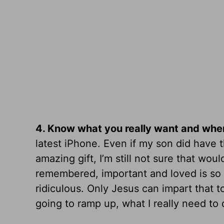
4.
Know what you really want and where
latest iPhone. Even if my son did have 
amazing gift, I’m still not sure that wou
remembered, important and loved is so vas
ridiculous. Only Jesus can impart that 
going to ramp up, what I really need to