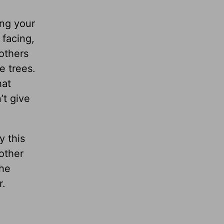
ng your
 facing,
 others
e trees.
hat
’t give
y this
other
the
r.