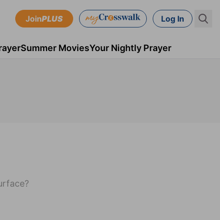
Join
PLUS
Log In
rayer
Summer Movies
Your Nightly Prayer
surface?