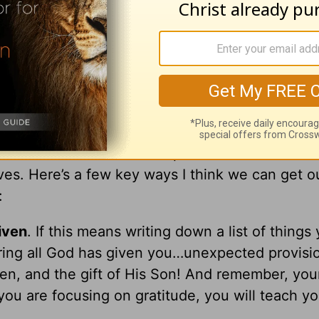
ue-collar misfits He had to raise into fishers of
 with him and at times probably harassed Him t
He could get a break from them was to climb a 
d approach our holidays as single parents.
 us hard should not be a surprise. We know what’
es. Here’s a few key ways I think we can get o
:
iven
. If this means writing down a list of things
ering all God has given you…unexpected provisi
dren, and the gift of His Son! And remember, you
 you are focusing on gratitude, you will teach yo