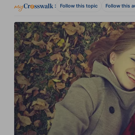
:
Follow this topic
Follow this 