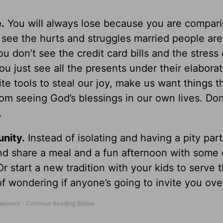
.
You will always lose because you are compari
 see the hurts and struggles married people are
u don’t see the credit card bills and the stress
ou just see all the presents under their elaborat
e tools to steal our joy, make us want things t
from seeing God’s blessings in our own lives. Don
.
unity.
Instead of isolating and having a pity part
nd share a meal and a fun afternoon with some 
 start a new tradition with your kids to serve 
f wondering if anyone’s going to invite you ove