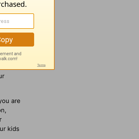
 men in
o the
mountain
s
ur
 you are
on,
r
ur kids