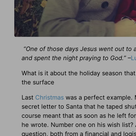
“One of those days Jesus went out to a
and spent the night praying to God.”
–
L
What is it about the holiday season that 
the surface
Last
Christmas
was a perfect example. 
secret letter to Santa that he taped sh
course meant that as soon as he left fo
he wrote. Number one on his wish list? 
question, both from a financial and logis