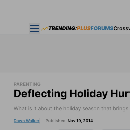
TRENDING:
PLUS
FORUMS
Cross
Open main menu
PARENTING
Deflecting Holiday Hur
What is it about the holiday season that brings 
Dawn Walker
Published
Nov 19, 2014