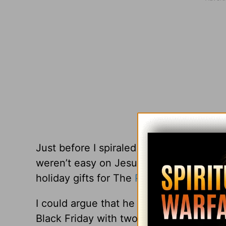
Just before I spiraled down into a Leve
weren’t easy on Jesus either. He never h
holiday gifts for The
Passover
were betr
I could argue that he wasn’t a single p
Black Friday with two whining toddlers