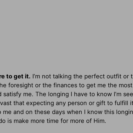
 to get it.
I’m not talking the perfect outfit or 
the foresight or the finances to get me the most
ld satisfy me. The longing I have to know I’m se
t that expecting any person or gift to fulfill it
to me and on these days when I know this longin
 do is make more time for more of Him.