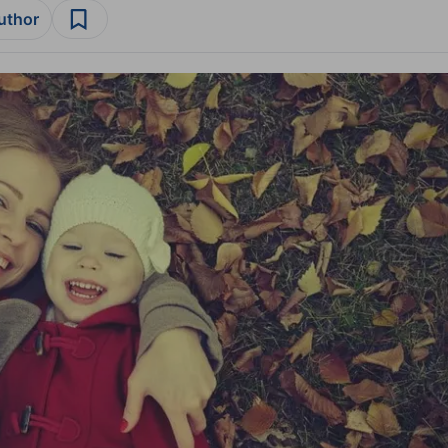
author