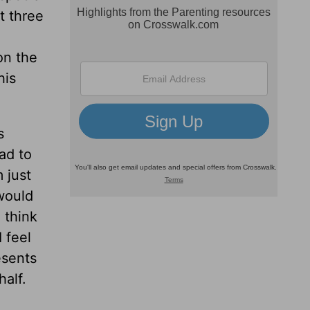
t three
on the
his
s
ad to
 just
would
 think
I feel
esents
half.