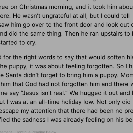
tree on Christmas morning, and it took him abou
re. He wasn’t ungrateful at all, but I could tell
aw him go over to the front door and look out 
d did the same thing. Then he ran upstairs to 
tarted to cry.
ed for the right words to say that would soften hi
he puppy, it was about feeling forgotten. So I h
re Santa didn’t forget to bring him a puppy. Mom
d him that God had not forgotten him and there 
say “Jesus isn’t real.” We hugged it out and I
 but I was at an all-time holiday low. Not only did 
’t escape my attention that there had been no pr
ied the sadness I was already feeling on his be