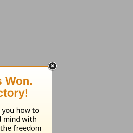
olidays
, his
rt on
ly argue