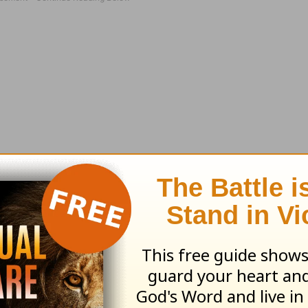
l Orange pity party, I remembered something. H
ad a ‘special someone.’ If I remember correctly
ayal, abandonment and crucifixion.
arent and never had to navigate through Wal-Ma
 and a car-seat on one arm. But He could probab