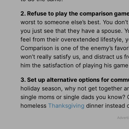
2.
Refuse to play the comparison game
worst to someone else’s best. You don’t
you just see that they have a spouse. Yo
feel from their overextended lifestyle, y
Comparison is one of the enemy’s favorit
won’t really satisfy us, and distract us 
him the satisfaction of playing his game
3.
Set up alternative options for comm
holiday season, why not get together a
single moms or single dads you know? Or
homeless
Thanksgiving
dinner instead o