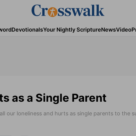
word
Devotionals
Your Nightly Scripture
News
Video
P
ts as a Single Parent
all our loneliness and hurts as single parents to the 