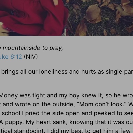
 mountainside to pray,
uke 6:12
(NIV)
brings all our loneliness and hurts as single pa
Money was tight and my boy knew it, so he wro
ut and wrote on the outside, “Mom don’t look.” 
r school I pried the side open and peeked to se
A puppy. My heart sank, knowing that it was ou
tical standpoint. I did my best to get him a few 