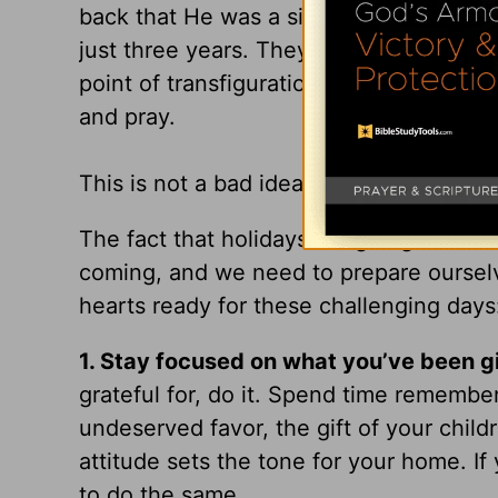
back that He was a single father to 12 bl
just three years. They went everywhere
point of transfiguration. The only way 
and pray.
This is not a bad idea for how we shoul
The fact that holidays are going to hit
coming, and we need to prepare ourselv
hearts ready for these challenging days
1.
Stay focused on what you’ve been g
grateful for, do it. Spend time rememb
undeserved favor, the gift of your chil
attitude sets the tone for your home. If
to do the same.