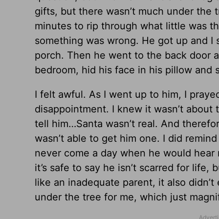
gifts, but there wasn’t much under the 
minutes to rip through what little was the
something was wrong. He got up and I s
porch. Then he went to the back door an
bedroom, hid his face in his pillow and s
I felt awful. As I went up to him, I pray
disappointment. I knew it wasn’t about t
tell him…Santa wasn’t real. And therefo
wasn’t able to get him one. I did remin
never come a day when he would hear me 
it’s safe to say he isn’t scarred for life,
like an inadequate parent, it also didn
under the tree for me, which just magnif