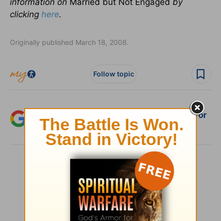
information on
Married but Not Engaged
by
clicking
here
.
Originally published March 18, 2008.
Follow topic
Add Crosswalk.com as a trusted source for
Christian content.
SHARE