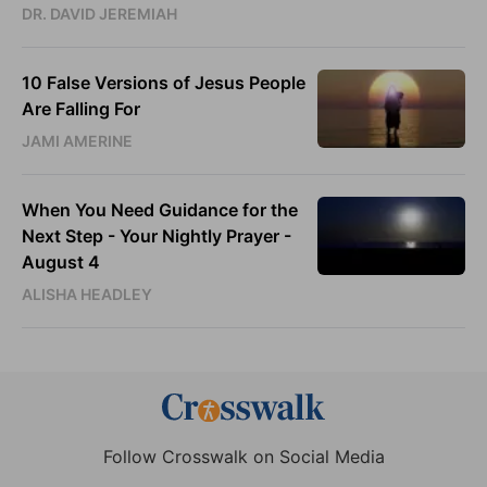
DR. DAVID JEREMIAH
10 False Versions of Jesus People
Are Falling For
JAMI AMERINE
When You Need Guidance for the
Next Step - Your Nightly Prayer -
August 4
ALISHA HEADLEY
Follow Crosswalk on Social Media