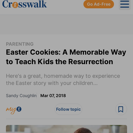
Go Ad-Free
Ope
PARENTING
Easter Cookies: A Memorable Way
to Teach Kids the Resurrection
Here's a great, homemade way to experience
the Easter story with your children...
Sandy Coughlin
Mar 07, 2018
Follow topic