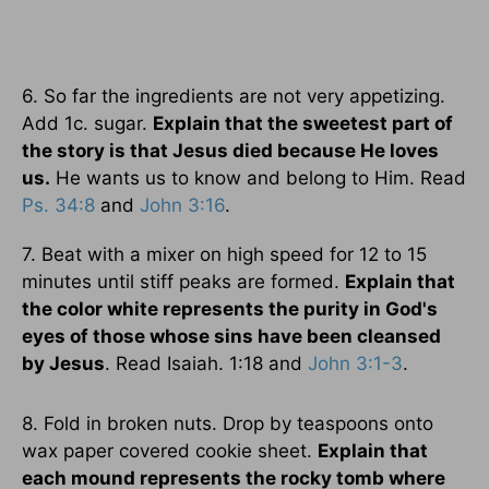
6. So far the ingredients are not very appetizing.
Add 1c. sugar.
Explain that the sweetest part of
the story is that Jesus died because He loves
us.
He wants us to know and belong to Him. Read
Ps. 34:8
and
John 3:16
.
7. Beat with a mixer on high speed for 12 to 15
minutes until stiff peaks are formed.
Explain that
the color white represents the purity in God's
eyes of those whose sins have been cleansed
by Jesus
. Read Isaiah. 1:18 and
John 3:1-3
.
8. Fold in broken nuts. Drop by teaspoons onto
wax paper covered cookie sheet.
Explain that
each mound represents the rocky tomb where