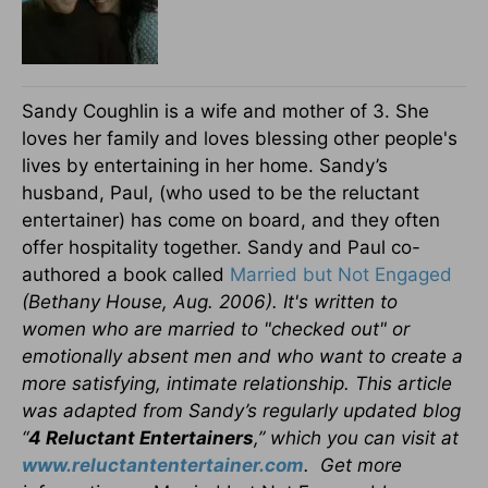
Sandy Coughlin is a wife and mother of 3. She
loves her family and loves blessing other people's
lives by entertaining in her home. Sandy’s
husband, Paul, (who used to be the reluctant
entertainer) has come on board, and they often
offer hospitality together. Sandy and Paul co-
authored a book called
Married but Not Engaged
(Bethany House, Aug. 2006). It's written to
women who are married to "checked out" or
emotionally absent men and who want to create a
more satisfying, intimate relationship. This article
was adapted from Sandy’s regularly updated blog
“
4 Reluctant Entertainers
,” which you can visit at
www.reluctantentertainer.com
. Get more