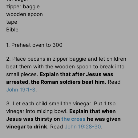
zipper baggie
wooden spoon
tape
Bible
1. Preheat oven to 300
2. Place pecans in zipper baggie and let children
beat them with the wooden spoon to break into
small pieces.
Explain that after Jesus was
arrested, the Roman soldiers beat him
. Read
John 19:1-3
.
3. Let each child smell the vinegar. Put 1 tsp.
vinegar into mixing bowl.
Explain that when
Jesus was thirsty on
the cross
he was given
vinegar to drink
. Read
John 19:28-30
.