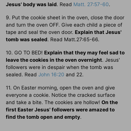
Jesus' body was laid
. Read
Matt. 27:57-60
.
9. Put the cookie sheet in the oven, close the door
and turn the oven OFF. Give each child a piece of
tape and seal the oven door.
Explain that Jesus'
tomb was sealed
. Read Matt.27:65-66.
10. GO TO BED!
Explain that they may feel sad to
leave the cookies in the oven overnight
. Jesus'
followers were in despair when the tomb was
sealed. Read
John 16:20
and 22.
11. On Easter morning, open the oven and give
everyone a cookie. Notice the cracked surface
and take a bite. The cookies are hollow!
On the
first Easter Jesus' followers were amazed to
find the tomb open and empty
.