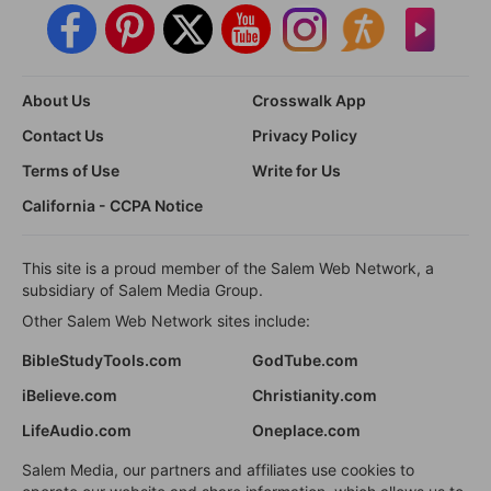
About Us
Crosswalk App
Contact Us
Privacy Policy
Terms of Use
Write for Us
California - CCPA Notice
This site is a proud member of the Salem Web Network, a
subsidiary of Salem Media Group.
Other Salem Web Network sites include:
BibleStudyTools.com
GodTube.com
iBelieve.com
Christianity.com
LifeAudio.com
Oneplace.com
Salem Media, our partners and affiliates use cookies to