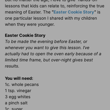
lessons that kids can relate to, reinforcing the true
meaning of Easter. The
“
Easter Cookie Story
”
is
one particular lesson I shared with my children
when they were younger.
Easter Cookie Story
To be made the evening before Easter, or
whenever you want to give this lesson. I’ve
actually had to open the oven early because of a
limited time frame, but over-night gives best
results.
You will need:
1c. whole pecans
1 tsp. vinegar
3 egg whites
a pinch salt
1c. sugar