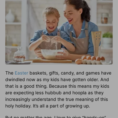
The
Easter
baskets, gifts, candy, and games have
dwindled now as my kids have gotten older. And
that is a good thing. Because this means my kids
are expecting less hubbub and hoopla as they
increasingly understand the true meaning of this
holy holiday. It’s all a part of growing up.
But no matter the age, I love to give “
hands-on
”