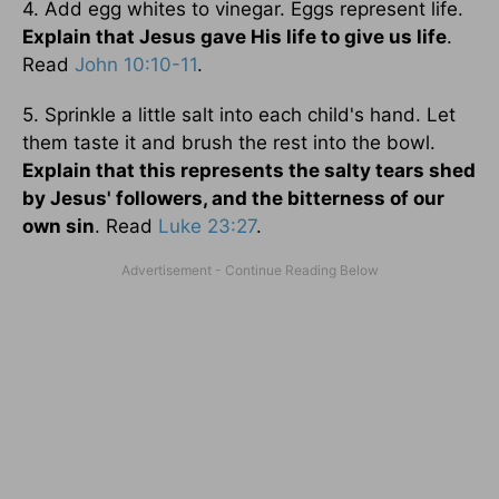
4. Add egg whites to vinegar. Eggs represent life.
Explain that Jesus gave His life to give us life
.
Read
John 10:10-11
.
5. Sprinkle a little salt into each child's hand. Let
them taste it and brush the rest into the bowl.
Explain that this represents the salty tears shed
by Jesus' followers, and the bitterness of our
own sin
. Read
Luke 23:27
.