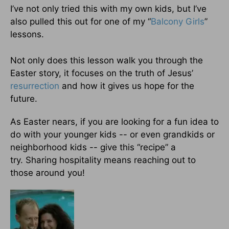
I’ve not only tried this with my own kids, but I’ve
also pulled this out for one of my “
Balcony Girls
”
lessons.
Not only does this lesson walk you through the
Easter story, it focuses on the truth of Jesus’
resurrection
and how it gives us hope for the
future.
As Easter nears, if you are looking for a fun idea to
do with your younger kids -- or even grandkids or
neighborhood kids -- give this “recipe” a
try. Sharing hospitality means reaching out to
those around you!