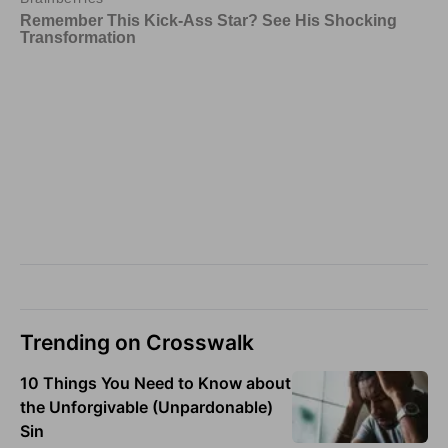
Trending on Crosswalk
10 Things You Need to Know about
the Unforgivable (Unpardonable)
Sin