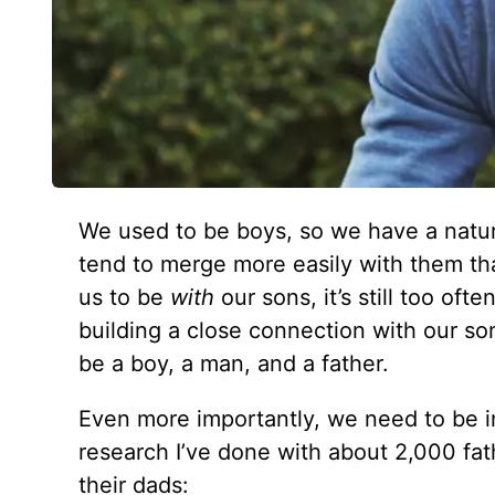
We used to be boys, so we have a natura
tend to merge more easily with them tha
us to be
with
our sons, it’s still too oft
building a close connection with our so
be a boy, a man, and a father.
Even more importantly, we need to be i
research I’ve done with about 2,000 fat
their dads: