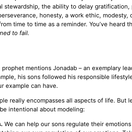
stewardship, the ability to delay gratification, 
erseverance, honesty, a work ethic, modesty, o
from time to time as a reminder. You’ve heard t
ned to fail.
e prophet mentions Jonadab – an exemplary le
ample, his sons followed his responsible lifestyle
our example can have.
le really encompasses all aspects of life. But l
e intentional about modeling:
.
We can help our sons regulate their emotions