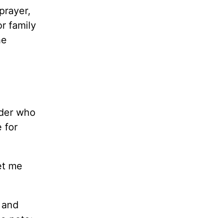
prayer,
r family
he
ader who
 for
et me
 and