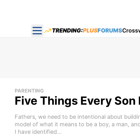
TRENDING:
PLUS
FORUMS
Cross
Open main menu
PARENTING
Five Things Every Son
Fathers, we need to be intentional about build
model of what it means to be a boy, a man, and
I have identified...