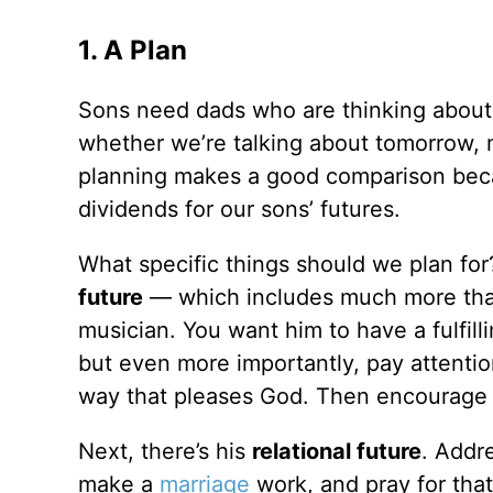
1. A Plan
Sons need dads who are thinking about 
whether we’re talking about tomorrow, n
planning makes a good comparison becau
dividends for our sons’ futures.
What specific things should we plan for?
future
— which includes much more than 
musician. You want him to have a fulfilli
but even more importantly, pay attentio
way that pleases God. Then encourage 
Next, there’s his
relational future
. Addre
make a
marriage
work, and pray for that 