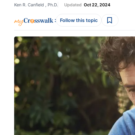
Ken R. Canfield , Ph.D.
Updated
Oct 22, 2024
:
Follow this topic