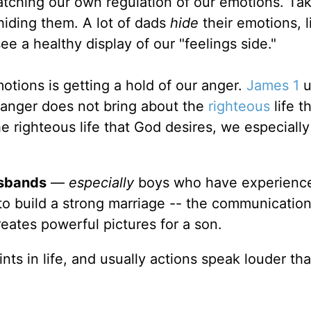
tching our own regulation of our emotions. Tak
hiding them. A lot of dads
hide
their emotions, l
e a healthy display of our "feelings side."
otions is getting a hold of our anger.
James 1
u
 anger does not bring about the
righteous
life t
he righteous life that God desires, we especiall
sbands
—
especially
boys who have experienc
o build a strong marriage -- the communication
eates powerful pictures for a son.
s in life, and usually actions speak louder th