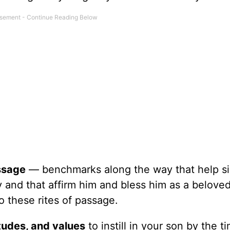
assage
— benchmarks along the way that help si
y and that affirm him and bless him as a belove
o these rites of passage.
titudes, and values
to instill in your son by the t