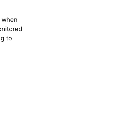
m when
nitored
g to