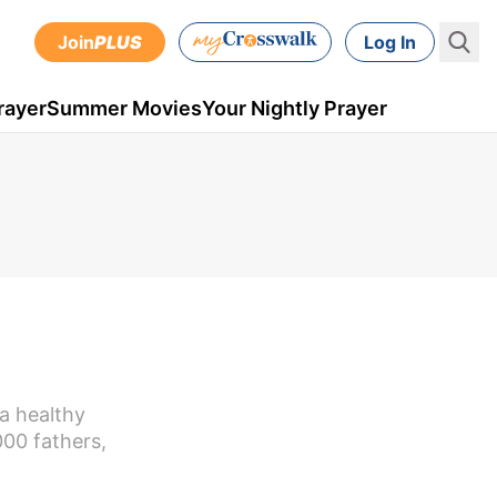
Join
PLUS
Log In
rayer
Summer Movies
Your Nightly Prayer
a healthy
000 fathers,