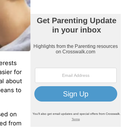
erests
sier for
nal about
means to
sed on
eed from