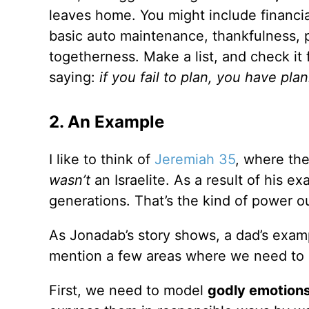
leaves home. You might include financial 
basic auto maintenance, thankfulness, p
togetherness. Make a list, and check it 
saying:
if you fail to plan, you have plan
2. An Example
I like to think of
Jeremiah 35
, where th
wasn’t
an Israelite. As a result of his ex
generations. That’s the kind of power 
As Jonadab’s story shows, a dad’s examp
mention a few areas where we need to b
First, we need to model
godly emotions