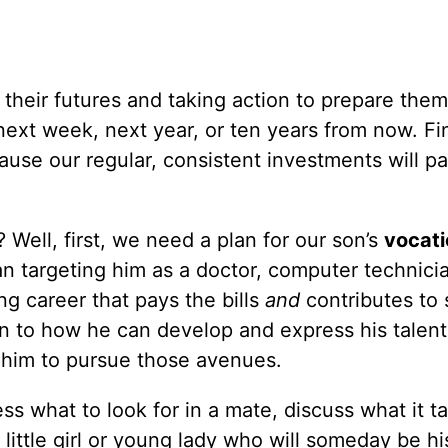
their futures and taking action to prepare the
ext week, next year, or ten years from now. Fi
se our regular, consistent investments will pa
 Well, first, we need a plan for our son’s
vocati
targeting him as a doctor, computer technicia
ng career that pays the bills
and
contributes to 
n to how he can develop and express his talent
him to pursue those avenues.
ss what to look for in a mate, discuss what it t
little girl or young lady who will someday be hi