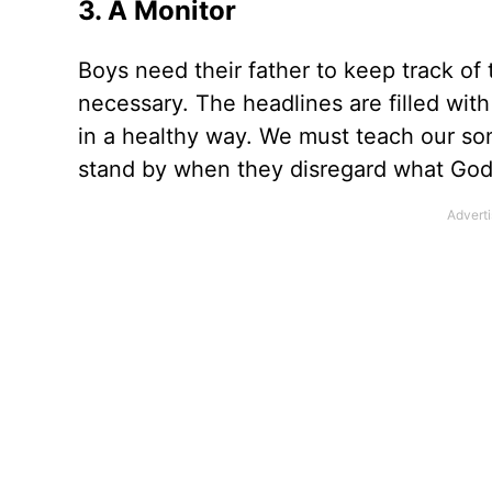
3. A Monitor
Boys need their father to keep track o
necessary. The headlines are filled wi
in a healthy way. We must teach our so
stand by when they disregard what God’