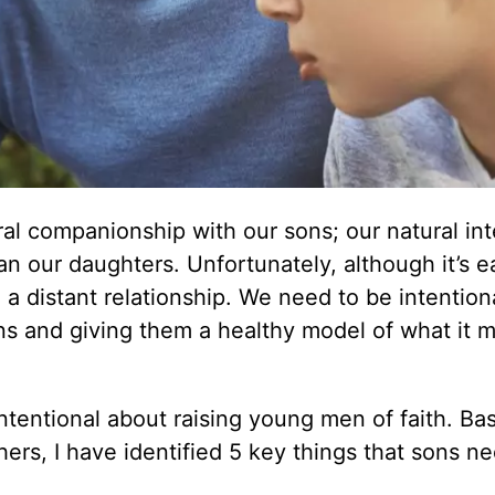
l companionship with our sons; our natural int
n our daughters. Unfortunately, although it’s ea
en a distant relationship. We need to be intentio
ns and giving them a healthy model of what it 
ntentional about raising young men of faith. Ba
hers, I have identified 5 key things that sons n