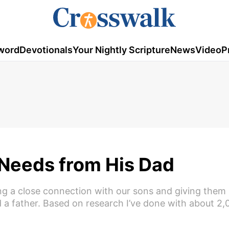
word
Devotionals
Your Nightly Scripture
News
Video
P
 Needs from His Dad
ing a close connection with our sons and giving them 
 a father. Based on research I’ve done with about 2,