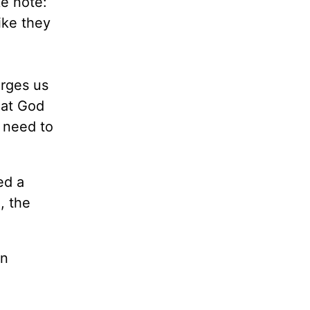
e note:
ike they
rges us
hat God
y need to
ed a
, the
an