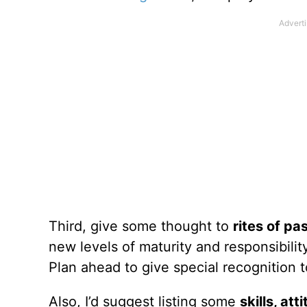
Third, give some thought to
rites of p
new levels of maturity and responsibilit
Plan ahead to give special recognition t
Also, I’d suggest listing some
skills, at