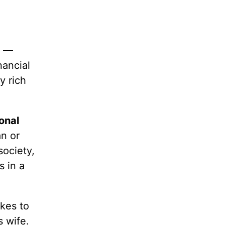
m —
nancial
y rich
onal
n or
society,
s in a
akes to
s wife.