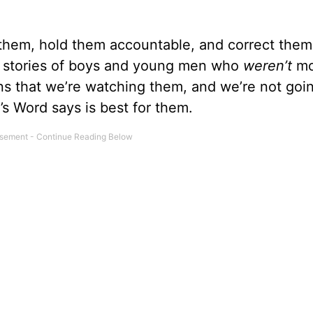
f them, hold them accountable, and correct the
th stories of boys and young men who
weren’t
mo
ns that we’re watching them, and we’re not goin
s Word says is best for them.