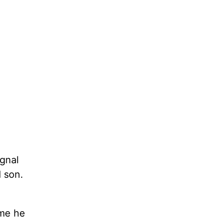
gnal
d son.
ime he