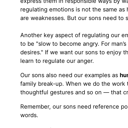
express them in responsible ways by wa
regulating emotions is not the same as 
are weaknesses. But our sons need to se
Another key aspect of regulating our em
to be "slow to become angry. For man’s
desires." If we want our sons to enjoy t
learn to regulate our anger.
Our sons also need our examples as
hu
family break-up. When we do the work t
thoughtful gestures and so on — that cr
Remember, our sons need reference point
words.