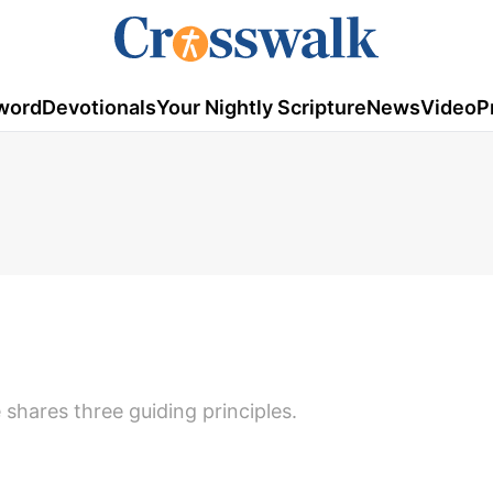
word
Devotionals
Your Nightly Scripture
News
Video
P
shares three guiding principles.