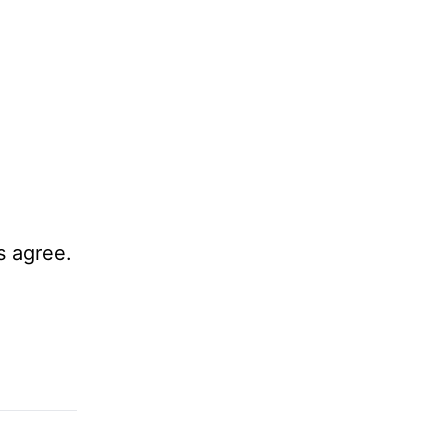
s agree.