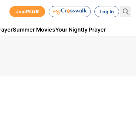
Join
PLUS
Log In
rayer
Summer Movies
Your Nightly Prayer