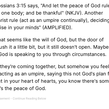
ssians 3:15 says, "And let the peace of God rul
n one body; and be thankful" (NKJV). Another
rist rule (act as an umpire continually), decidin
 arise in your minds" (AMPLIFIED).
at seems like the will of God, but the door of
t a little bit, but it still doesn't open. Maybe i
God is speaking to you through circumstances.
they're coming together, but somehow you feel 
 acting as an umpire, saying this not God's plan 
t in your heart of hearts, you know there's so
It's the peace of God.