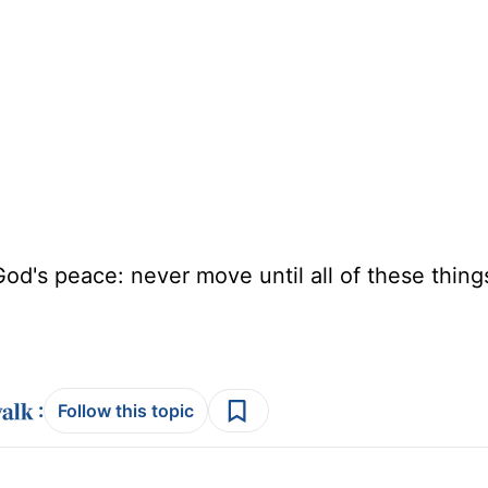
d's peace: never move until all of these thing
:
Follow this topic