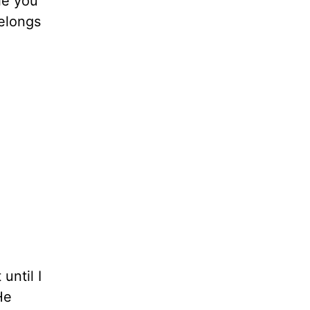
le you
belongs
until I
He