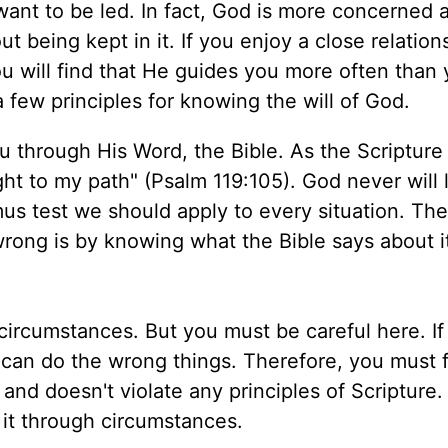
ant to be led. In fact, God is more concerned 
t being kept in it. If you enjoy a close relation
ou will find that He guides you more often than
a few principles for knowing the will of God.
u through His Word, the Bible. As the Scripture
ght to my path" (Psalm 119:105). God never will
itmus test we should apply to every situation. Th
 wrong is by knowing what the Bible says about i
circumstances. But you must be careful here. If
can do the wrong things. Therefore, you must f
 and doesn't violate any principles of Scripture
it through circumstances.