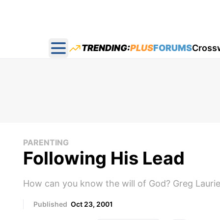
TRENDING:
PLUS
FORUMS
Cross
Open main menu
PARENTING
Following His Lead
How can you know the will of God? Greg Laurie 
Published
Oct 23, 2001