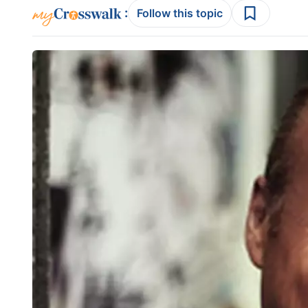
:
Follow this topic