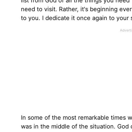
list from God of all the things you nee
need to visit. Rather, it's beginning eve
to you. I dedicate it once again to your 
In some of the most remarkable times whe
was in the middle of the situation. God