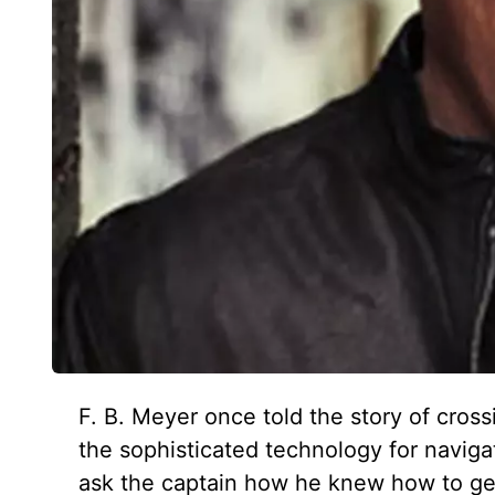
F. B. Meyer once told the story of cross
the sophisticated technology for navig
ask the captain how he knew how to get