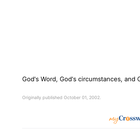
God's Word, God's circumstances, and Go
Originally published October 01, 2002.