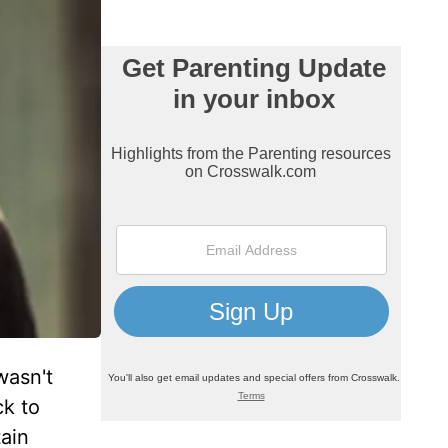
wasn't
ck to
ain