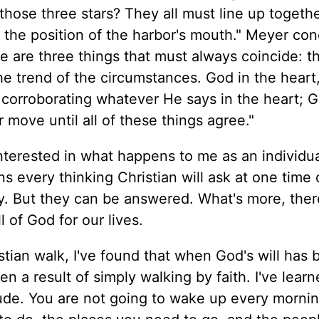
 those three stars? They all must line up togeth
he position of the harbor's mouth." Meyer con
 are three things that must always coincide: t
e trend of the circumstances. God in the heart
 corroborating whatever He says in the heart; G
 move until all of these things agree."
interested in what happens to me as an individ
s every thinking Christian will ask at one time 
y. But they can be answered. What's more, ther
 of God for our lives.
tian walk, I've found that when God's will has 
en a result of simply walking by faith. I've learn
ttitude. You are not going to wake up every morni