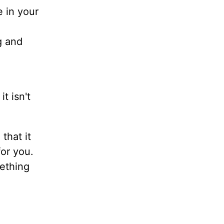
e in your
g and
t isn't
that it
for you.
mething