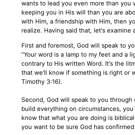
wants to lead you even more than you w
keeping you in His will than you are abou
with Him, a friendship with Him, then y
realize. Having said that, let's examine 
First and foremost, God will speak to yo
"Your word is a lamp to my feet and a li
contrary to His written Word. It's the l
that we'll know if something is right or
Timothy 3:16).
Second, God will speak to you through 
build everything on circumstances, you 
know that what you are doing is biblical
you want to be sure God has confirmed 