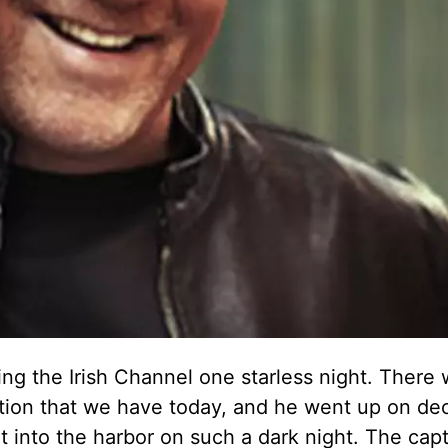
ing the Irish Channel one starless night. There 
ation that we have today, and he went up on de
 into the harbor on such a dark night. The capt