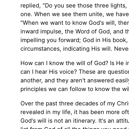
replied, "Do you see those three lights,
one. When we see them unite, we have t
"When we want to know God's will, there
inward impulse, the Word of God, and th
impelling you forward; God in His book,
circumstances, indicating His will. Never
How can I know the will of God? Is He 
can I hear His voice? These are question
another, and they aren't answered easil
principles we can follow to know the will
Over the past three decades of my Chris
revealed in my life, it has been more oft
God's will is not an itinerary. It's an a