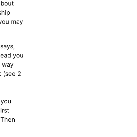
about
ship
 you may
 says,
 lead you
e way
t (see 2
 you
irst
. Then