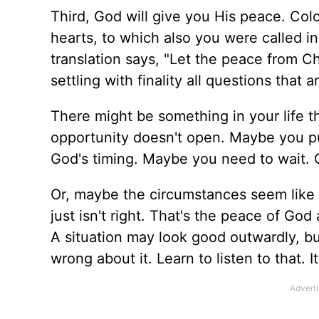
Third, God will give you His peace. Colo
hearts, to which also you were called i
translation says, "Let the peace from Ch
settling with finality all questions that
There might be something in your life th
opportunity doesn't open. Maybe you push i
God's timing. Maybe you need to wait. 
Or, maybe the circumstances seem like 
just isn't right. That's the peace of God
A situation may look good outwardly, bu
wrong about it. Learn to listen to that. 