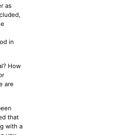
er as
cluded,
he
,
od in
ual? How
or
e are
been
ed that
ng with a