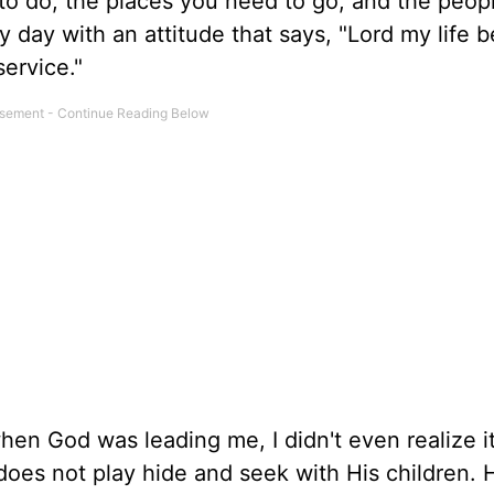
d to do, the places you need to go, and the peop
ry day with an attitude that says, "Lord my life 
service."
n God was leading me, I didn't even realize it 
 does not play hide and seek with His children. 