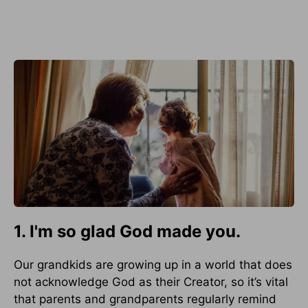
1. I'm so glad God made you.
Our grandkids are growing up in a world that does
not acknowledge God as their Creator, so it’s vital
that parents and grandparents regularly remind