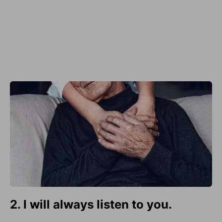
2. I will always listen to you.