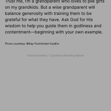
Trust me, I’m a grandparent who loves to pile gifts
on my grandkids. But a wise grandparent will
balance generosity with training them to be
grateful for what they have. Ask God for His
wisdom to help you guide them in godliness and
contentment––beginning with your own example.
Photo courtesy: ©
Kay-Fochtmann-EyeEm