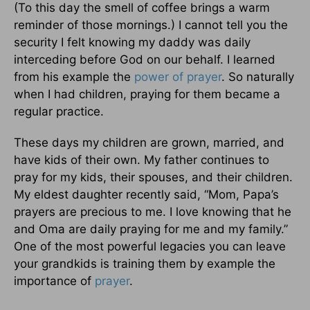
(To this day the smell of coffee brings a warm
reminder of those mornings.) I cannot tell you the
security I felt knowing my daddy was daily
interceding before God on our behalf. I learned
from his example the
power of
prayer
. So naturally
when I had children, praying for them became a
regular practice.
These days my children are grown, married, and
have kids of their own. My father continues to
pray for my kids, their spouses, and their children.
My eldest daughter recently said, “Mom, Papa’s
prayers are precious to me. I love knowing that he
and Oma are daily praying for me and my family.”
One of the most powerful legacies you can leave
your grandkids is training them by example the
importance of
prayer
.