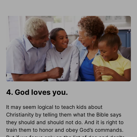
4. God loves you.
It may seem logical to teach kids about
Christianity by telling them what the Bible says
they should and should not do. And it is right to
train them to honor and obey God’s commands.