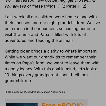
“For this reason I will not be negligent to remind
you always of these things…”
(2 Peter 1:12)
Last week all our children were home along with
their spouses and our eight grandchildren. We live
on a ranch in the mountains so coming home to
visit Gramma and Papa is filled with lots of
adventures and feeding the animals.
Getting older brings a clarity to what’s important.
While we want our grandkids to remember their
times on Papa’s farm, we want to leave them with
a godly legacy. With this goal in mind, let’s look at
10 things every grandparent should tell their
grandchildren.
Photo courtesy: ©
GettyImages/Maryna Andriichenko