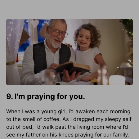
9. I'm praying for you.
When I was a young girl, I’d awaken each morning
to the smell of coffee. As I dragged my sleepy self
out of bed, I’d walk past the living room where I’d
see my father on his knees praying for our family.