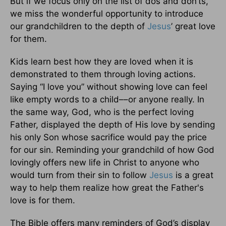
But if we focus only on the list of dos and don’ts,
we miss the wonderful opportunity to introduce
our grandchildren to the depth of
Jesus
’ great love
for them.
Kids learn best how they are loved when it is
demonstrated to them through loving actions.
Saying “I love you” without showing love can feel
like empty words to a child––or anyone really. In
the same way, God, who is the perfect loving
Father, displayed the depth of His love by sending
his only Son whose sacrifice would pay the price
for our sin. Reminding your grandchild of how God
lovingly offers new life in Christ to anyone who
would turn from their sin to follow
Jesus
is a great
way to help them realize how great the Father's
love is for them.
The Bible offers many reminders of God’s display