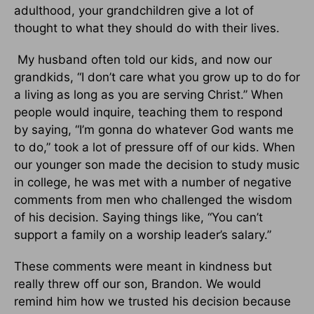
adulthood, your grandchildren give a lot of
thought to what they should do with their lives.
My husband often told our kids, and now our
grandkids, “I don’t care what you grow up to do for
a living as long as you are serving Christ.” When
people would inquire, teaching them to respond
by saying, “I’m gonna do whatever God wants me
to do,” took a lot of pressure off of our kids. When
our younger son made the decision to study music
in college, he was met with a number of negative
comments from men who challenged the wisdom
of his decision. Saying things like, “You can’t
support a family on a worship leader’s salary.”
These comments were meant in kindness but
really threw off our son, Brandon. We would
remind him how we trusted his decision because