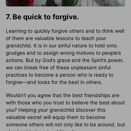
7. Be quick to forgive.
Learning to quickly forgive others and to think well
of them are valuable lessons to teach your
grandchild. It is in our sinful nature to hold onto
grudges and to assign wrong motives to people’s
actions. But by God’s grace and the Spirit’s power,
we can break free of these unpleasant sinful
practices to become a person who is ready to
forgive––and looks for the best in others.
Wouldn’t you agree that the best friendships are
with those who you trust to believe the best about
you? Helping your grandchild discover this
valuable secret will equip them to become
someone others will not only like to be around, but