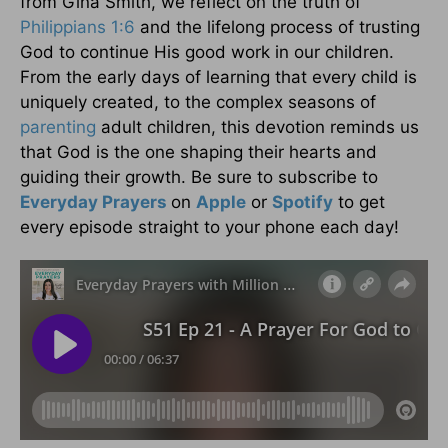
from Gina Smith, we reflect on the truth of
Philippians 1:6
and the lifelong process of trusting
God to continue His good work in our children.
From the early days of learning that every child is
uniquely created, to the complex seasons of
parenting
adult children, this devotion reminds us
that God is the one shaping their hearts and
guiding their growth. Be sure to subscribe to
Everyday Prayers
on
Apple
or
Spotify
to get
every episode straight to your phone each day!