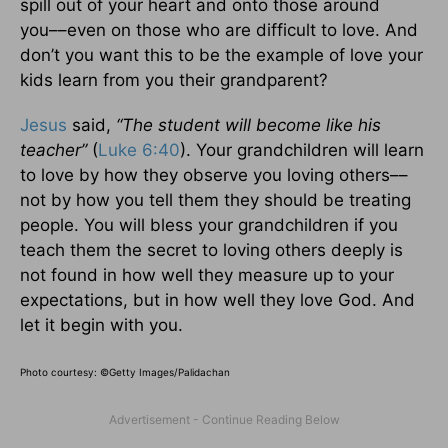
spill out of your heart and onto those around
you––even on those who are difficult to love. And
don’t you want this to be the example of love your
kids learn from you their grandparent?
Jesus
said,
“The student will become like his
teacher”
(
Luke 6:40
). Your grandchildren will learn
to love by how they observe you loving others––
not by how you tell them they should be treating
people. You will bless your grandchildren if you
teach them the secret to loving others deeply is
not found in how well they measure up to your
expectations, but in how well they love God. And
let it begin with you.
Photo courtesy:
©Getty Images/Palidachan