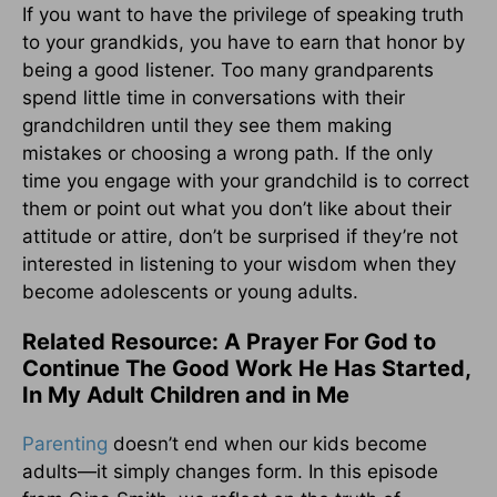
If you want to have the privilege of speaking truth
to your grandkids, you have to earn that honor by
being a good listener. Too many grandparents
spend little time in conversations with their
grandchildren until they see them making
mistakes or choosing a wrong path. If the only
time you engage with your grandchild is to correct
them or point out what you don’t like about their
attitude or attire, don’t be surprised if they’re not
interested in listening to your wisdom when they
become adolescents or young adults.
Related Resource: A Prayer For God to
Continue The Good Work He Has Started,
In My Adult Children and in Me
Parenting
doesn’t end when our kids become
adults—it simply changes form.
In this episode