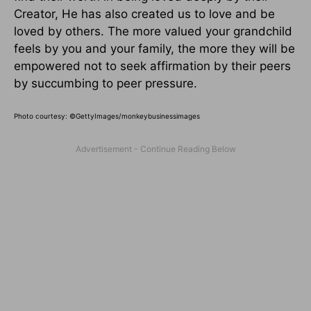
Creator, He has also created us to love and be
loved by others. The more valued your grandchild
feels by you and your family, the more they will be
empowered not to seek affirmation by their peers
by succumbing to peer pressure.
Photo courtesy: ©
GettyImages/monkeybusinessimages