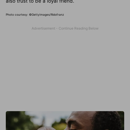
also trust to be a loyal friend.
Photo courtesy:
©GettyImages/Ridofranz