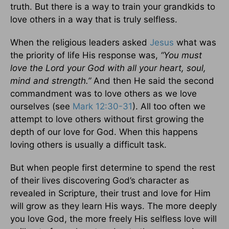
truth. But there is a way to train your grandkids to
love others in a way that is truly selfless.
When the religious leaders asked
Jesus
what was
the priority of life His response was,
“You must
love the Lord your God with all your heart, soul,
mind and strength.”
And then He said the second
commandment was to love others as we love
ourselves (see
Mark 12:30-31
). All too often we
attempt to love others without first growing the
depth of our love for God. When this happens
loving others is usually a difficult task.
But when people first determine to spend the rest
of their lives discovering God’s character as
revealed in Scripture, their trust and love for Him
will grow as they learn His ways. The more deeply
you love God, the more freely His selfless love will