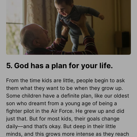
5. God has a plan for your life.
From the time kids are little, people begin to ask
them what they want to be when they grow up.
Some children have a definite plan, like our oldest
son who dreamt from a young age of being a
fighter pilot in the Air Force. He grew up and did
just that. But for most kids, their goals change
daily––and that’s okay. But deep in their little
minds, and this grows more intense as they reach