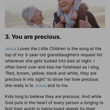
3. You are precious.
Jesus
Loves the Little Children
is the song at the
top of my 3-year-old granddaughter’s request list
whenever she gets tucked into bed at night. I
often bend over and kiss her forehead as I sing,
“Red, brown, yellow, black and white, they are
precious in His sight” to show her how precious
she really is to
Jesus
and to me.
Kids long to believe they are precious. And while
God puts in the heart of every person a longing to
find their worth in being loved deeply by their