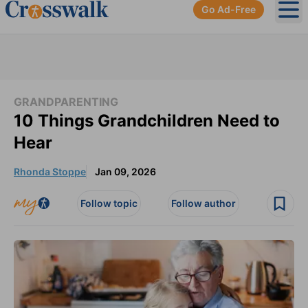
Go Ad-Free
Ope
GRANDPARENTING
10 Things Grandchildren Need to
Hear
Rhonda Stoppe
Jan 09, 2026
Follow topic
Follow author