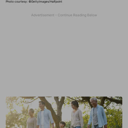
Photo courtesy: ©
GettyImages/Halfpoint