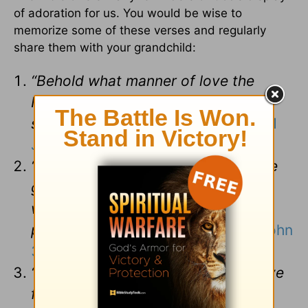
of adoration for us. You would be wise to
memorize some of these verses and regularly
share them with your grandchild:
“Behold what manner of love the
Father has bestowed on us that we
should be called children of God.”
(
1
John 3:1
)
“For God so loved the world that He
gave His only begotten Son that
whoever believes in Him should not
perish but have everlasting life.”
(
John
3:16
)
“But God demonstrates His own love
for us in that while we were yet