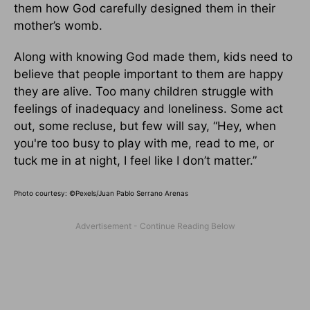
them how God carefully designed them in their
mother’s womb.
Along with knowing God made them, kids need to
believe that people important to them are happy
they are alive. Too many children struggle with
feelings of inadequacy and loneliness. Some act
out, some recluse, but few will say, “Hey, when
you're too busy to play with me, read to me, or
tuck me in at night, I feel like I don’t matter.”
Photo courtesy: ©
Pexels/Juan Pablo Serrano Arenas