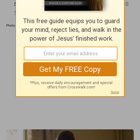
sinners, Christ
died for us.”
(
Romans
5:8
)
Photo courtesy: ©
GettyImages/monkeybusinessimages