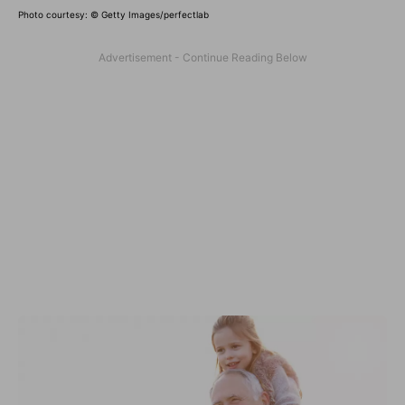
Photo courtesy:
© Getty Images/perfectlab