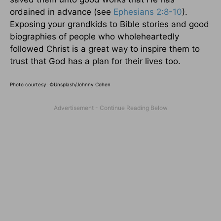
ordained in advance (see
Ephesians 2:8-10
).
Exposing your grandkids to Bible stories and good
biographies of people who wholeheartedly
followed Christ is a great way to inspire them to
trust that God has a plan for their lives too.
Photo courtesy: ©
Unsplash/Johnny Cohen