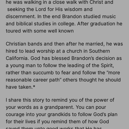
he was walking in a close walk with Christ and
seeking the Lord for His wisdom and
discernment. In the end Brandon studied music
and biblical studies in college. After graduation he
toured with some well known
Christian bands and then after he married, he was
hired to lead worship at a church in Southern
California. God has blessed Brandon’s decision as
a young man to follow the leading of the Spirit,
rather than succumb to fear and follow the “more
reasonable career path” others thought he should
have taken.*
I share this story to remind you of the power of
your words as a grandparent. You can pour
courage into your grandkids to follow God’s plan
for their lives if you remind them of how God
saved them unto good works that He has