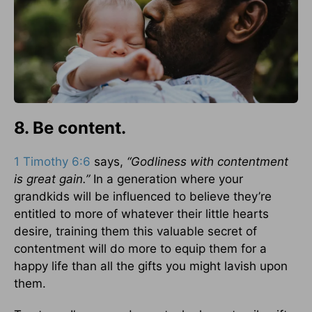
8. Be content.
1 Timothy 6:6
says,
“Godliness with contentment
is great gain.”
In a generation where your
grandkids will be influenced to believe they’re
entitled to more of whatever their little hearts
desire, training them this valuable secret of
contentment will do more to equip them for a
happy life than all the gifts you might lavish upon
them.