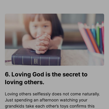
6. Loving God is the secret to
loving others.
Loving others selflessly does not come naturally.
Just spending an afternoon watching your
grandkids take each other’s toys confirms this