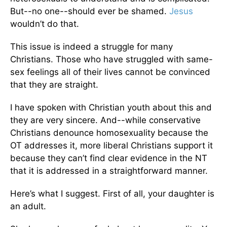
But--no one--should ever be shamed.
Jesus
wouldn’t do that.
This issue is indeed a struggle for many
Christians. Those who have struggled with same-
sex feelings all of their lives cannot be convinced
that they are straight.
I have spoken with Christian youth about this and
they are very sincere. And--while conservative
Christians denounce homosexuality because the
OT addresses it, more liberal Christians support it
because they can’t find clear evidence in the NT
that it is addressed in a straightforward manner.
Here’s what I suggest. First of all, your daughter is
an adult.