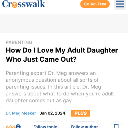
Go Ad-Free
Ope
PARENTING
How Do I Love My Adult Daughter
Who Just Came Out?
Parenting expert Dr. Meg answers an
anonymous question about all sorts of
parenting issues. In this article, Dr. Meg
answers about what to do when you're adult
daughter comes out as gay.
PLUS
Dr. Meg Meeker
Jan 02, 2024
Follow topic
Follow author