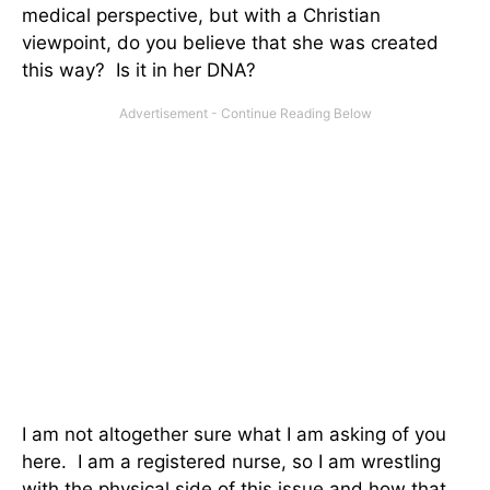
medical perspective, but with a Christian
viewpoint, do you believe that she was created
this way? Is it in her DNA?
I am not altogether sure what I am asking of you
here. I am a registered nurse, so I am wrestling
with the physical side of this issue and how that