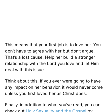
This means that your first job is to love her. You
don’t have to agree with her but don’t argue.
That’s a lost cause. Help her build a stronger
relationship with the Lord you love and let Him
deal with this issue.
Think about this. If you ever were going to have
any impact on her behavior, it would never come
unless you first loved her as Christ does.
Finally, in addition to what you’ve read, you can
check out
Holy Sexuality and the Gospel
by