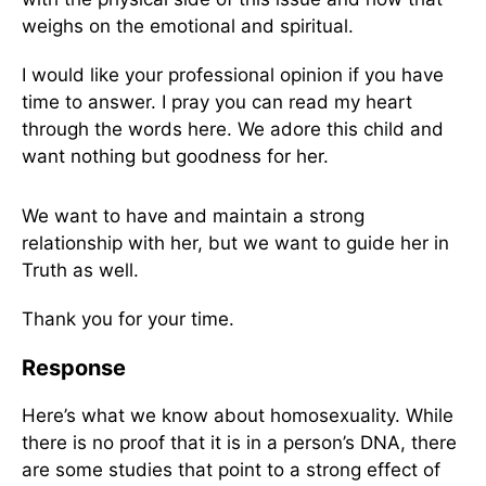
weighs on the emotional and spiritual.
I would like your professional opinion if you have
time to answer. I pray you can read my heart
through the words here. We adore this child and
want nothing but goodness for her.
We want to have and maintain a strong
relationship with her, but we want to guide her in
Truth as well.
Thank you for your time.
Response
Here’s what we know about homosexuality. While
there is no proof that it is in a person’s DNA, there
are some studies that point to a strong effect of