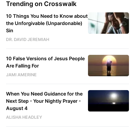
Trending on Crosswalk
10 Things You Need to Know about
the Unforgivable (Unpardonable)
Sin
DR. DAVID JEREMIAH
10 False Versions of Jesus People
Are Falling For
JAMI AMERINE
When You Need Guidance for the
Next Step - Your Nightly Prayer -
August 4
ALISHA HEADLEY