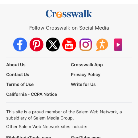
Follow Crosswalk on Social Media
About Us
Crosswalk App
Contact Us
Privacy Policy
Terms of Use
Write for Us
California - CCPA Notice
This site is a proud member of the Salem Web Network, a
subsidiary of Salem Media Group.
Other Salem Web Network sites include:
BibleStudyTools.com
GodTube.com