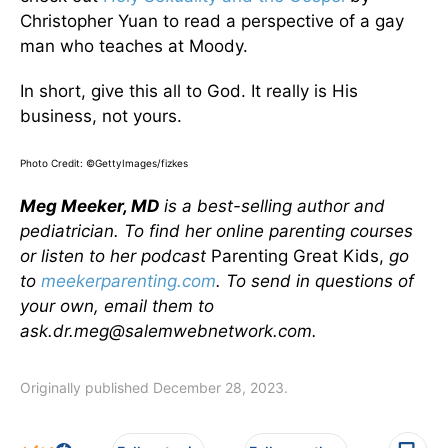
Christopher Yuan to read a perspective of a gay
man who teaches at Moody.
In short, give this all to God. It really is His
business, not yours.
Photo Credit: ©GettyImages/fizkes
Meg Meeker, MD
is a best-selling author and
pediatrician. To find her online parenting courses
or listen to her podcast
Parenting Great Kids,
go
to
meekerparenting.com
. To send in questions of
your own, email them to
ask.dr.meg@salemwebnetwork.com.
Originally published December 28, 2023.