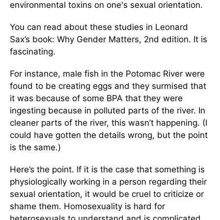
environmental toxins on one's sexual orientation.
You can read about these studies in Leonard
Sax’s book: Why Gender Matters, 2nd edition. It is
fascinating.
For instance, male fish in the Potomac River were
found to be creating eggs and they surmised that
it was because of some BPA that they were
ingesting because in polluted parts of the river. In
cleaner parts of the river, this wasn’t happening. (I
could have gotten the details wrong, but the point
is the same.)
Here’s the point. If it is the case that something is
physiologically working in a person regarding their
sexual orientation, it would be cruel to criticize or
shame them. Homosexuality is hard for
heterosexuals to understand and is complicated.