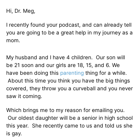
Hi, Dr. Meg,
I recently found your podcast, and can already tell
you are going to be a great help in my journey as a
mom.
My husband and I have 4 children. Our son will
be 21 soon and our girls are 18, 15, and 6. We
have been doing this
parenting
thing for a while.
About this time you think you have the big things
covered, they throw you a curveball and you never
saw it coming.
Which brings me to my reason for emailing you.
Our oldest daughter will be a senior in high school
this year. She recently came to us and told us she
is gay.