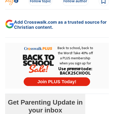
Follow topic
Follow author
Add Crosswalk.com as a trusted source for
Christian content.