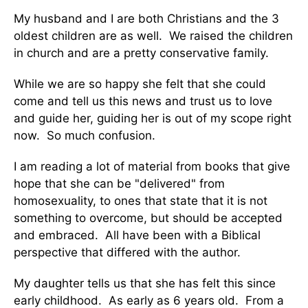
My husband and I are both Christians and the 3
oldest children are as well. We raised the children
in church and are a pretty conservative family.
While we are so happy she felt that she could
come and tell us this news and trust us to love
and guide her, guiding her is out of my scope right
now. So much confusion.
I am reading a lot of material from books that give
hope that she can be "delivered" from
homosexuality, to ones that state that it is not
something to overcome, but should be accepted
and embraced. All have been with a Biblical
perspective that differed with the author.
My daughter tells us that she has felt this since
early childhood. As early as 6 years old. From a