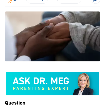
Question