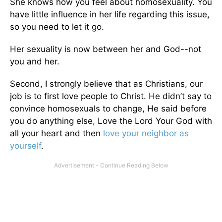
She knows how you feel about homosexuality. You
have little influence in her life regarding this issue,
so you need to let it go.
Her sexuality is now between her and God--not
you and her.
Second, I strongly believe that as Christians, our
job is to first love people to Christ. He didn’t say to
convince homosexuals to change, He said before
you do anything else, Love the Lord Your God with
all your heart and then
love your neighbor as
yourself
.