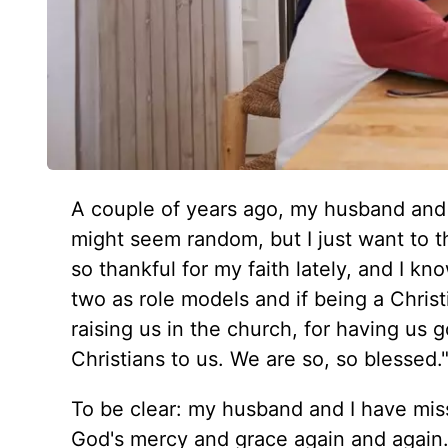
A couple of years ago, my husband and I
might seem random, but I just want to th
so thankful for my faith lately, and I kn
two as role models and if being a Christ
raising us in the church, for having us 
Christians to us. We are so, so blessed.
To be clear: my husband and I have mis
God's mercy and grace again and again. 