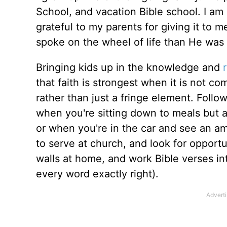
School, and vacation Bible school. I am 
grateful to my parents for giving it to 
spoke on the wheel of life than He was
Bringing kids up in the knowledge and
that faith is strongest when it is not c
rather than just a fringe element. Follo
when you're sitting down to meals but
or when you're in the car and see an a
to serve at church, and look for opportu
walls at home, and work Bible verses int
every word exactly right).