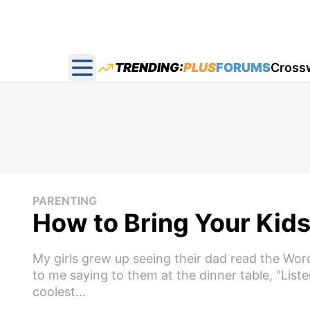
TRENDING:
PLUS
FORUMS
Cross
Open main menu
PARENTING
How to Bring Your Kids 
My girls grew up seeing their dad read the Word 
to me saying to them at the dinner table, "List
coolest...