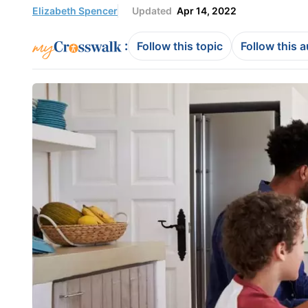
Elizabeth Spencer
Updated
Apr 14, 2022
:
Follow this topic
Follow this 