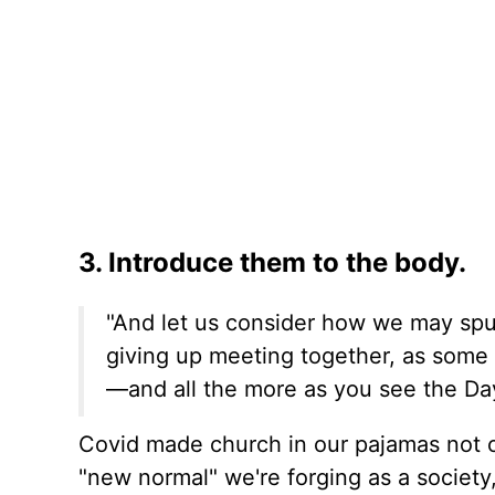
3. Introduce them to the body.
"And let us consider how we may spu
giving up meeting together, as some 
—and all the more as you see the Day
Covid made church in our pajamas not on
"new normal" we're forging as a society,