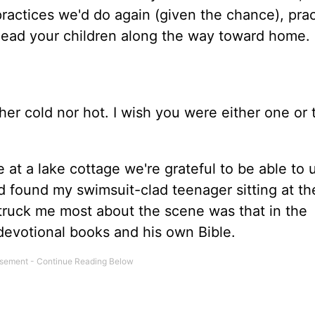
 practices we'd do again (given the chance), pra
 lead your children along the way toward home.
her cold nor hot. I wish you were either one or 
t a lake cottage we're grateful to be able to u
d found my swimsuit-clad teenager sitting at th
truck me most about the scene was that in the
devotional books and his own Bible.