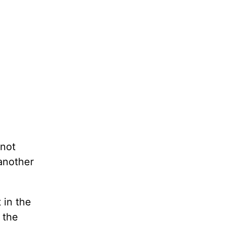
 not
another
 in the
 the