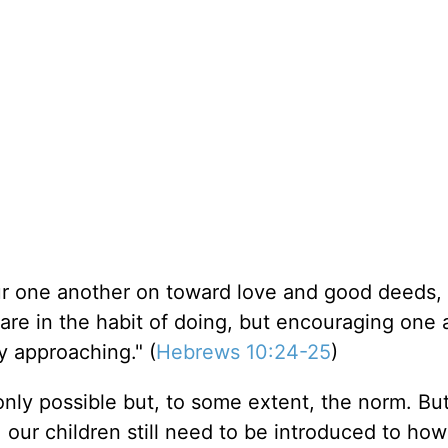
r one another on toward love and good deeds,
are in the habit of doing, but encouraging one 
 approaching." (
Hebrews 10:24-25
)
ly possible but, to some extent, the norm. But
 our children still need to be introduced to how