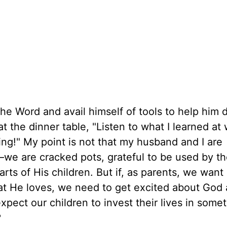
he Word and avail himself of tools to help him d
t the dinner table, "Listen to what I learned a
hing!" My point is not that my husband and I are
—we are cracked pots, grateful to be used by t
ts of His children. But if, as parents, we want 
at He loves, we need to get excited about God
ect our children to invest their lives in some
?