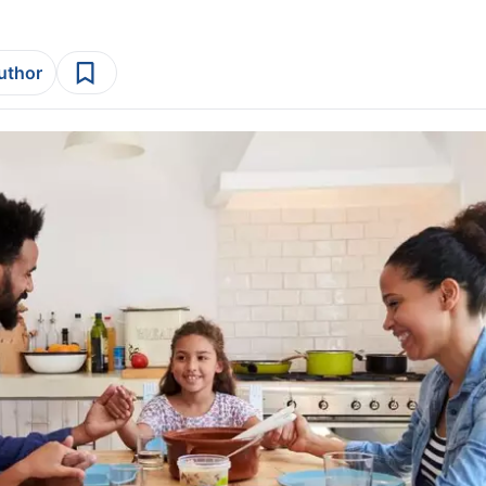
author