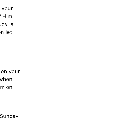
t your
f Him.
udy, a
n let
 on your
 when
em on
, Sunday