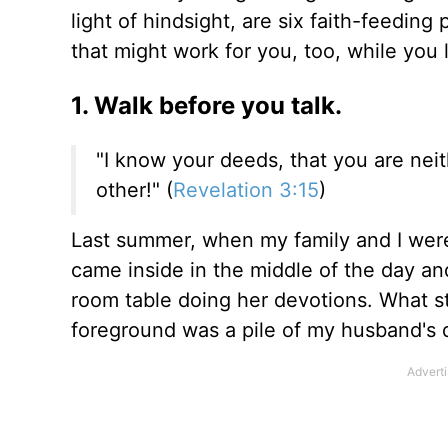
light of hindsight, are six faith-feeding
that might work for you, too, while you
1. Walk before you talk.
"I know your deeds, that you are neit
other!" (
Revelation 3:15
)
Last summer, when my family and I were a
came inside in the middle of the day an
room table doing her devotions. What s
foreground was a pile of my husband's 