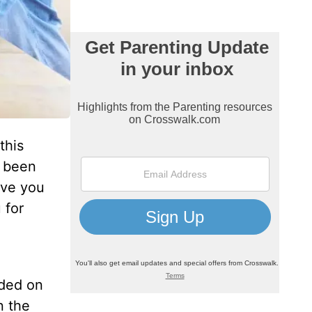
this
e been
have you
 for
nded on
n the