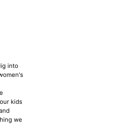
ig into
t women's
he
our kids
 and
thing we