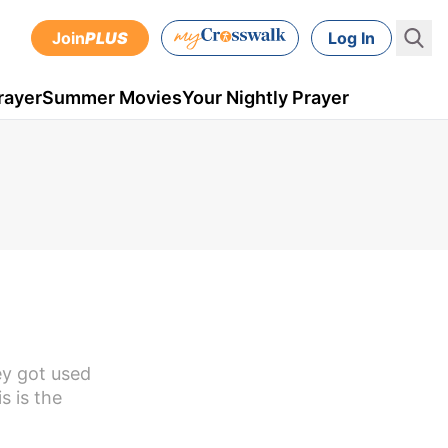
Join
PLUS
Log In
rayer
Summer Movies
Your Nightly Prayer
ey got used
s is the