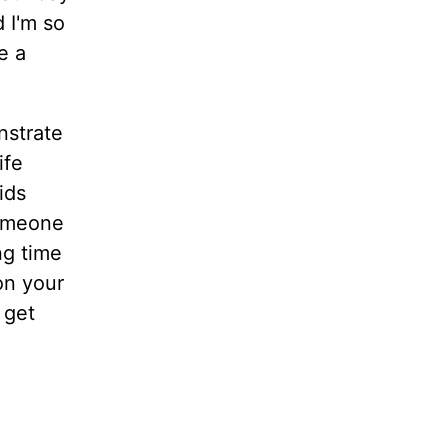
 I'm so
e a
nstrate
ife
ids
someone
ng time
on your
 get