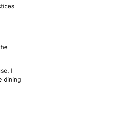
ctices
the
se, I
e dining