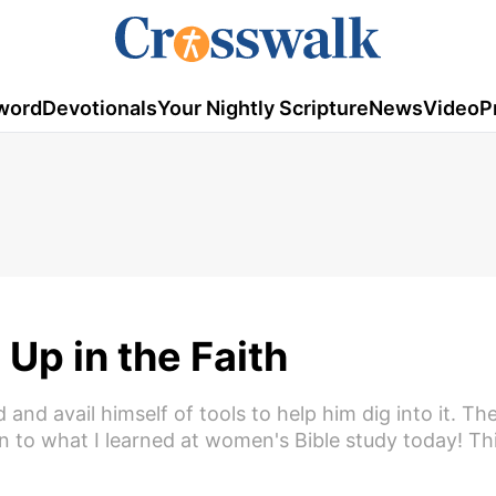
word
Devotionals
Your Nightly Scripture
News
Video
P
Up in the Faith
and avail himself of tools to help him dig into it. Th
en to what I learned at women's Bible study today! Thi