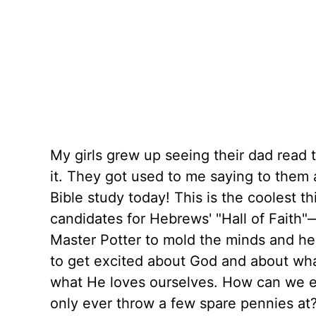
My girls grew up seeing their dad read t
it. They got used to me saying to them a
Bible study today! This is the coolest t
candidates for Hebrews' "Hall of Faith"
Master Potter to mold the minds and hear
to get excited about God and about wh
what He loves ourselves. How can we exp
only ever throw a few spare pennies at