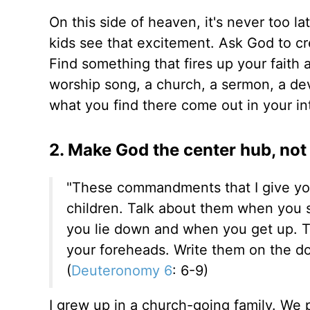
On this side of heaven, it's never too la
kids see that excitement. Ask God to cre
Find something that fires up your faith 
worship song, a church, a sermon, a devo
what you find there come out in your int
2. Make God the center hub, not
"These commandments that I give you
children. Talk about them when you 
you lie down and when you get up. 
your foreheads. Write them on the d
(
Deuteronomy 6
: 6-9)
I grew up in a church-going family. W