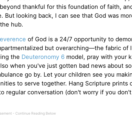
beyond thankful for this foundation of faith, and
me. But looking back, I can see that God was mor
 the hub.
reverence
of God is a 24/7 opportunity to demo
ompartmentalized but overarching—the fabric of l
wing the
Deuteronomy 6
model, pray with your k
 also when you've just gotten bad news about 
mbulance go by. Let your children see you maki
nities to serve together. Hang Scripture prints 
o regular conversation (don't worry if you don't