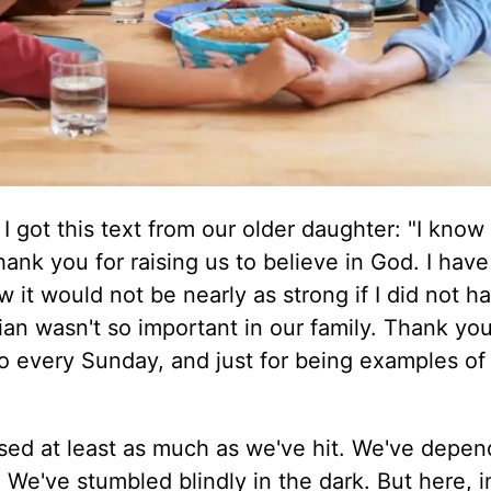
 got this text from our older daughter: "I know 
ank you for raising us to believe in God. I hav
ow it would not be nearly as strong if I did not 
ian wasn't so important in our family. Thank you
go every Sunday, and just for being examples of
"
sed at least as much as we've hit. We've depe
We've stumbled blindly in the dark. But here, i