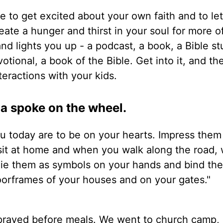
te to get excited about your own faith and to le
ate a hunger and thirst in your soul for more o
and lights you up - a podcast, a book, a Bible st
tional, a book of the Bible. Get into it, and the
eractions with your kids.
 a spoke on the wheel.
 today are to be on your hearts. Impress them
sit at home and when you walk along the road,
Tie them as symbols on your hands and bind th
oorframes of your houses and on your gates."
e prayed before meals. We went to church camp