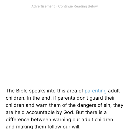
The Bible speaks into this area of
parenting
adult
children. In the end, if parents don’t guard their
children and warn them of the dangers of sin, they
are held accountable by God. But there is a
difference between warning our adult children
and making them follow our will.