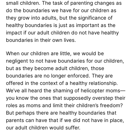
small children. The task of parenting changes as
do the boundaries we have for our children as
they grow into adults, but the significance of
healthy boundaries is just as important as the
impact if our adult children do not have healthy
boundaries in their own lives.
When our children are little, we would be
negligent to not have boundaries for our children,
but as they become adult children, those
boundaries are no longer enforced. They are
offered in the context of a healthy relationship.
We’ve all heard the shaming of helicopter moms—
you know the ones that supposedly overstep their
roles as moms and limit their children’s freedom?
But perhaps there are healthy boundaries that
parents can have that if we did not have in place,
our adult children would suffer.