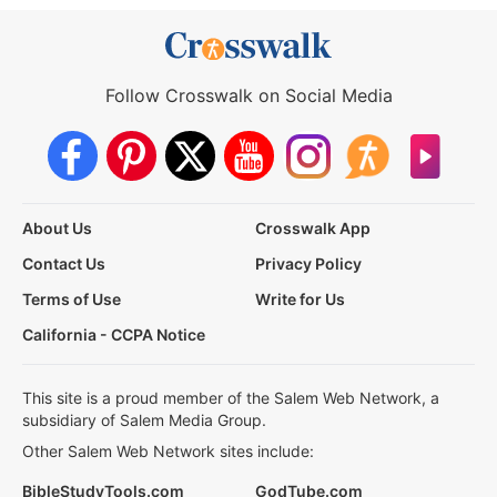
Follow Crosswalk on Social Media
About Us
Crosswalk App
Contact Us
Privacy Policy
Terms of Use
Write for Us
California - CCPA Notice
This site is a proud member of the Salem Web Network, a
subsidiary of Salem Media Group.
Other Salem Web Network sites include:
BibleStudyTools.com
GodTube.com