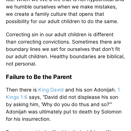
we humble ourselves when we make mistakes,
we create a family culture that opens that
possibility for our adult children to do the same.
Correcting sin in our adult children is different
than correcting convictions. Sometimes there are
boundary lines we set for ourselves that don’t fit
our adult children. Healthy boundaries are biblical,
not personal.
Failure to Be the Parent
Then there is
King David
and his son Adonijah.
1
Kings 1:6
says, “David did not displease his son
by asking him, ‘Why do you do thus and so?’”
Adonijah was ultimately put to death by Solomon
for his insurrection.