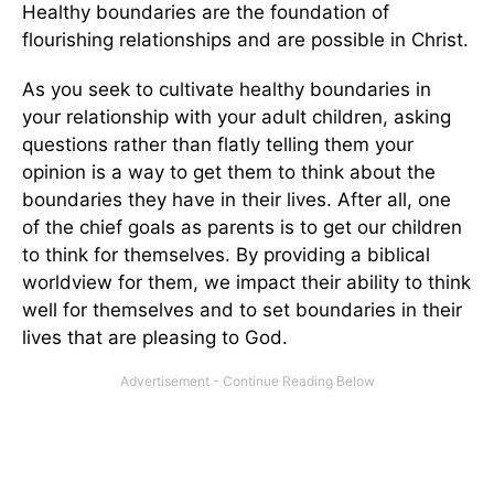
Healthy boundaries are the foundation of
flourishing relationships and are possible in Christ.
As you seek to cultivate healthy boundaries in
your relationship with your adult children, asking
questions rather than flatly telling them your
opinion is a way to get them to think about the
boundaries they have in their lives. After all, one
of the chief goals as parents is to get our children
to think for themselves. By providing a biblical
worldview for them, we impact their ability to think
well for themselves and to set boundaries in their
lives that are pleasing to God.