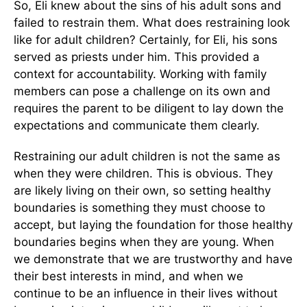
So, Eli knew about the sins of his adult sons and
failed to restrain them. What does restraining look
like for adult children? Certainly, for Eli, his sons
served as priests under him. This provided a
context for accountability. Working with family
members can pose a challenge on its own and
requires the parent to be diligent to lay down the
expectations and communicate them clearly.
Restraining our adult children is not the same as
when they were children. This is obvious. They
are likely living on their own, so setting healthy
boundaries is something they must choose to
accept, but laying the foundation for those healthy
boundaries begins when they are young. When
we demonstrate that we are trustworthy and have
their best interests in mind, and when we
continue to be an influence in their lives without