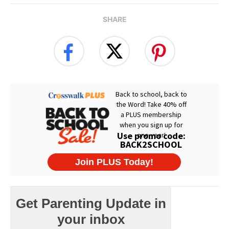
SHARE