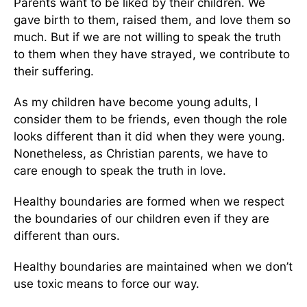
Parents want to be liked by their children. We
gave birth to them, raised them, and love them so
much. But if we are not willing to speak the truth
to them when they have strayed, we contribute to
their suffering.
As my children have become young adults, I
consider them to be friends, even though the role
looks different than it did when they were young.
Nonetheless, as Christian parents, we have to
care enough to speak the truth in love.
Healthy boundaries are formed when we respect
the boundaries of our children even if they are
different than ours.
Healthy boundaries are maintained when we don’t
use toxic means to force our way.