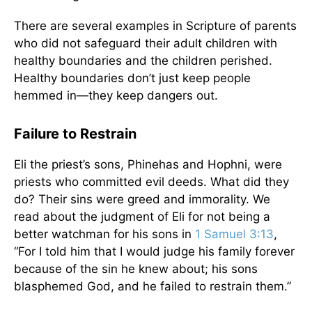
There are several examples in Scripture of parents
who did not safeguard their adult children with
healthy boundaries and the children perished.
Healthy boundaries don’t just keep people
hemmed in—they keep dangers out.
Failure to Restrain
Eli the priest’s sons, Phinehas and Hophni, were
priests who committed evil deeds. What did they
do? Their sins were greed and immorality. We
read about the judgment of Eli for not being a
better watchman for his sons in
1 Samuel 3:13
,
“For I told him that I would judge his family forever
because of the sin he knew about; his sons
blasphemed God, and he failed to restrain them.”