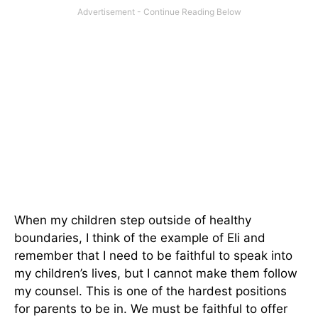
When my children step outside of healthy
boundaries, I think of the example of Eli and
remember that I need to be faithful to speak into
my children’s lives, but I cannot make them follow
my counsel. This is one of the hardest positions
for parents to be in. We must be faithful to offer