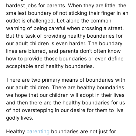
hardest jobs for parents. When they are little, the
smallest boundary of not sticking their finger in an
outlet is challenged. Let alone the common
warning of being careful when crossing a street.
But the task of providing healthy boundaries for
our adult children is even harder. The boundary
lines are blurred, and parents don’t often know
how to provide those boundaries or even define
acceptable and healthy boundaries.
There are two primary means of boundaries with
our adult children. There are healthy boundaries
we hope that our children will adopt in their lives
and then there are the healthy boundaries for us
of not overstepping in our desire for them to live
godly lives.
Healthy
parenting
boundaries are not just for