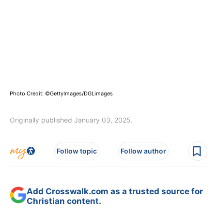
Photo Credit: ©GettyImages/DGLimages
Originally published January 03, 2025.
Follow topic
Follow author
Add Crosswalk.com as a trusted source for
Christian content.