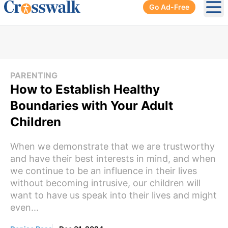
Go Ad-Free
Ope
PARENTING
How to Establish Healthy
Boundaries with Your Adult
Children
When we demonstrate that we are trustworthy
and have their best interests in mind, and when
we continue to be an influence in their lives
without becoming intrusive, our children will
want to have us speak into their lives and might
even...