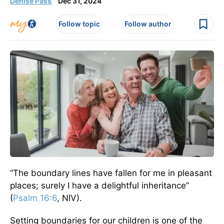
Denise Pass
Dec 31, 2024
Follow topic
Follow author
“The boundary lines have fallen for me in pleasant
places; surely I have a delightful inheritance”
(
Psalm 16:6
, NIV).
Setting boundaries for our children is one of the