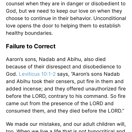
counsel when they are in danger or disobedient to
God, but we need to keep our love on when they
choose to continue in their behavior. Unconditional
love opens the door to helping them to establish
healthy boundaries.
Failure to Correct
Aaron’s sons, Nadab and Abihu, also died
because of their disrespect and disobedience to
God.
Leviticus 10:1-2
says, “Aaron’s sons Nadab
and Abihu took their censers, put fire in them and
added incense; and they offered unauthorized fire
before the LORD, contrary to his command. So fire
came out from the presence of the LORD and
consumed them, and they died before the LORD.”
We made our mistakes, and our adult children will,
too. When we live a life that is not hypocritical and