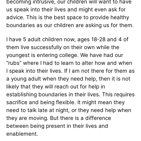
becoming intrusive, our children will want to have
us speak into their lives and might even ask for
advice. This is the best space to provide healthy
boundaries as our children are asking us for them.
I have 5 adult children now, ages 18-28 and 4 of
them live successfully on their own while the
youngest is entering college. We have had our
“rubs” where I had to learn to alter how and when
I speak into their lives. If I am not there for them as
a young adult when they need help, then it is not
likely that they will reach out for help in
establishing boundaries in their lives. This requires
sacrifice and being flexible. It might mean they
need to talk late at night, or they need help when
they are moving. But there is a difference
between being present in their lives and
enablement.