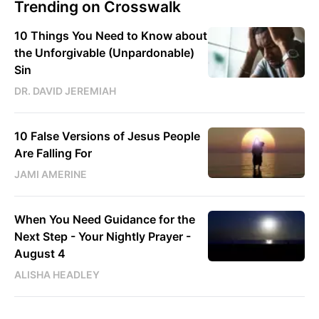
Trending on Crosswalk
10 Things You Need to Know about
the Unforgivable (Unpardonable)
Sin
DR. DAVID JEREMIAH
10 False Versions of Jesus People
Are Falling For
JAMI AMERINE
When You Need Guidance for the
Next Step - Your Nightly Prayer -
August 4
ALISHA HEADLEY