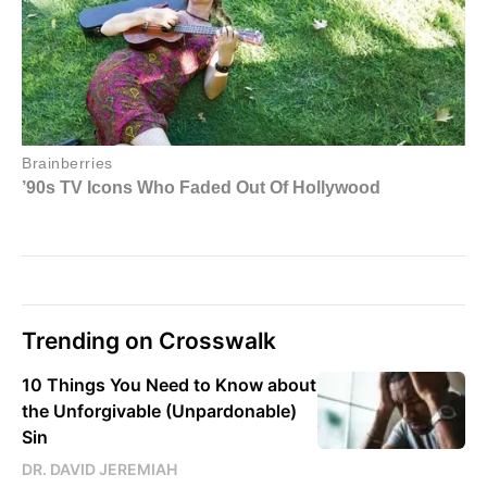
Trending on Crosswalk
10 Things You Need to Know about
the Unforgivable (Unpardonable)
Sin
DR. DAVID JEREMIAH