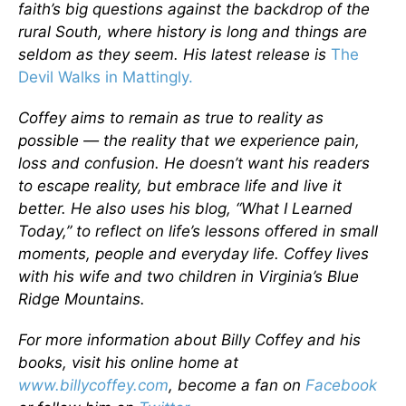
faith’s big questions against the backdrop of the
rural South, where history is long and things are
seldom as they seem. His latest release is
The
Devil Walks in Mattingly.
Coffey aims to remain as true to reality as
possible — the reality that we experience pain,
loss and confusion. He doesn’t want his readers
to escape reality, but embrace life and live it
better. He also uses his blog, “What I Learned
Today,” to reflect on life’s lessons offered in small
moments, people and everyday life. Coffey lives
with his wife and two children in Virginia’s Blue
Ridge Mountains.
For more information about Billy Coffey and his
books, visit his online home at
www.billycoffey.com
, become a fan on
Facebook