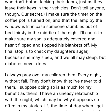
who don’t bother locking their doors, just as they
leave their keys in their vehicles. Don’t tell anyone,
though. Our secret.) I make sure the timer on the
coffee pot is turned on, and that the lamp by the
window is lit in case someone stumbles out of
bed thirsty in the middle of the night. I’ll check to
make sure my son is adequately covered and
hasn’t flipped and flopped his blankets off. My
final stop is to check my daughter’s sugar,
because she may sleep, and we all may sleep, but
diabetes never does.
I always pray over my children then. Every night,
without fail. They don’t know this; I’ve never told
them. I suppose doing so is as much for my
benefit as theirs. I have an uneasy relationship
with the night, which may be why it appears so
often in my stories. It’s the time of day when I get