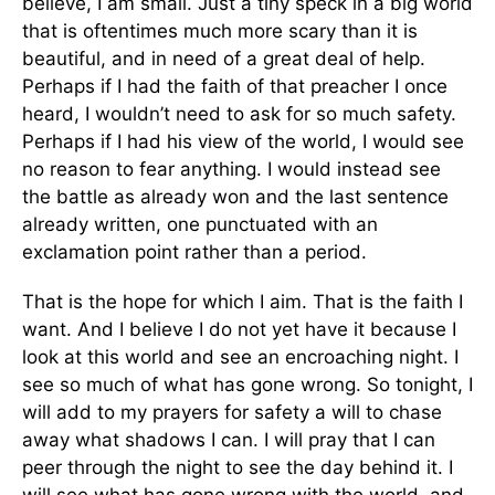
believe, I am small. Just a tiny speck in a big world
that is oftentimes much more scary than it is
beautiful, and in need of a great deal of help.
Perhaps if I had the faith of that preacher I once
heard, I wouldn’t need to ask for so much safety.
Perhaps if I had his view of the world, I would see
no reason to fear anything. I would instead see
the battle as already won and the last sentence
already written, one punctuated with an
exclamation point rather than a period.
That is the hope for which I aim. That is the faith I
want. And I believe I do not yet have it because I
look at this world and see an encroaching night. I
see so much of what has gone wrong. So tonight, I
will add to my prayers for safety a will to chase
away what shadows I can. I will pray that I can
peer through the night to see the day behind it. I