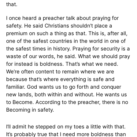
that.
I once heard a preacher talk about praying for
safety. He said Christians shouldn’t place a
premium on such a thing as that. This is, after all,
one of the safest countries in the world in one of
the safest times in history. Praying for security is a
waste of our words, he said. What we should pray
for instead is boldness. That’s what we need.
We’re often content to remain where we are
because that’s where everything is safe and
familiar. God wants us to go forth and conquer
new lands, both within and without. He wants us
to Become. According to the preacher, there is no
Becoming in safety.
I’ll admit he stepped on my toes a little with that.
It’s probably true that I need more boldness than