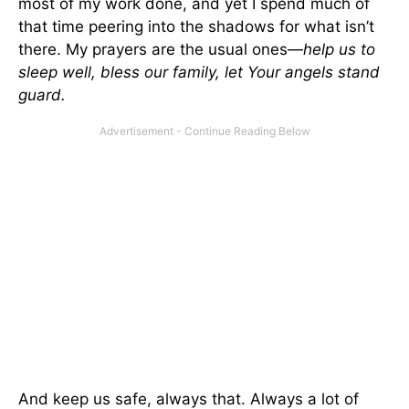
most of my work done, and yet I spend much of
that time peering into the shadows for what isn’t
there. My prayers are the usual ones—
help us to
sleep well, bless our family, let Your angels stand
guard.
And keep us safe, always that. Always a lot of