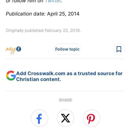
or follow him on
Twitter
.
Publication date:
April 25, 2014
Originally published February 23, 2018.
Follow topic
Add Crosswalk.com as a trusted source for
Christian content.
SHARE