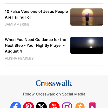
10 False Versions of Jesus People
Are Falling For
JAMI AMERINE
When You Need Guidance for the
Next Step - Your Nightly Prayer -
August 4
ALISHA HEADLEY
Follow Crosswalk on Social Media