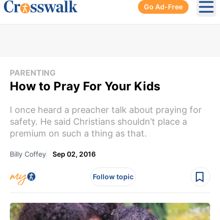
Go Ad-Free
Ope
PARENTING
How to Pray For Your Kids
I once heard a preacher talk about praying for
safety. He said Christians shouldn’t place a
premium on such a thing as that.
Billy Coffey
Sep 02, 2016
Follow topic