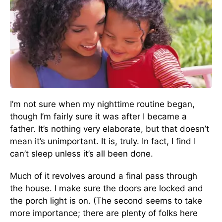
I’m not sure when my nighttime routine began,
though I’m fairly sure it was after I became a
father. It’s nothing very elaborate, but that doesn’t
mean it’s unimportant. It is, truly. In fact, I find I
can’t sleep unless it’s all been done.
Much of it revolves around a final pass through
the house. I make sure the doors are locked and
the porch light is on. (The second seems to take
more importance; there are plenty of folks here