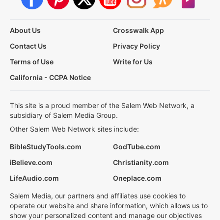
About Us
Crosswalk App
Contact Us
Privacy Policy
Terms of Use
Write for Us
California - CCPA Notice
This site is a proud member of the Salem Web Network, a
subsidiary of Salem Media Group.
Other Salem Web Network sites include:
BibleStudyTools.com
GodTube.com
iBelieve.com
Christianity.com
LifeAudio.com
Oneplace.com
Salem Media, our partners and affiliates use cookies to
operate our website and share information, which allows us to
show your personalized content and manage our objectives