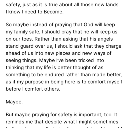
safety, just as it is true about all those new lands.
I know I need to Become.
So maybe instead of praying that God will keep
my family safe, I should pray that he will keep us
on our toes. Rather than asking that his angels
stand guard over us, I should ask that they charge
ahead of us into new places and new ways of
seeing things. Maybe I’ve been tricked into
thinking that my life is better thought of as
something to be endured rather than made better,
as if my purpose in being here is to comfort myself
before I comfort others.
Maybe.
But maybe praying for safety is important, too. It
reminds me that despite what I might sometimes