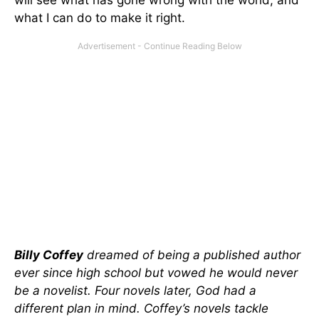
will see what has gone wrong with the world, and
what I can do to make it right.
Billy Coffey
dreamed of being a published author
ever since high school but vowed he would never
be a novelist. Four novels later, God had a
different plan in mind. Coffey’s novels tackle