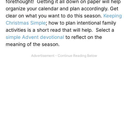
forethought! Getting it all down on paper will help
organize your calendar and plan accordingly. Get
clear on what you want to do this season.
Keeping
Christmas Simple
; how to plan intentional family
activities is a short read that will help. Select a
simple Advent devotional
to reflect on the
meaning of the season.