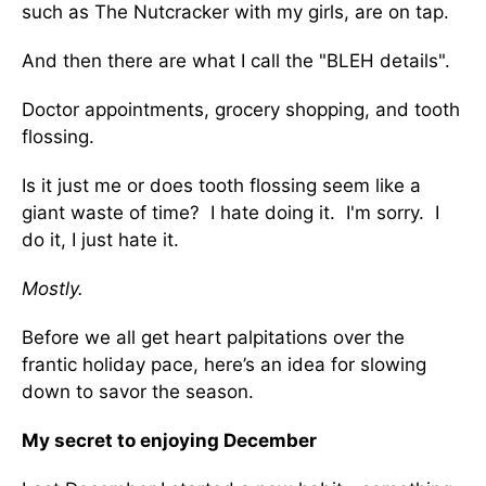
such as The Nutcracker with my girls, are on tap.
And then there are what I call the "BLEH details".
Doctor appointments, grocery shopping, and tooth
flossing.
Is it just me or does tooth flossing seem like a
giant waste of time? I hate doing it. I'm sorry. I
do it, I just hate it.
Mostly.
Before we all get heart palpitations over the
frantic holiday pace, here’s an idea for slowing
down to savor the season.
My secret to enjoying December