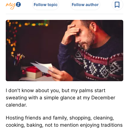
Follow topic
Follow author
I don't know about you, but my palms start
sweating with a simple glance at my December
calendar.
Hosting friends and family, shopping, cleaning,
cooking, baking, not to mention enjoying traditions