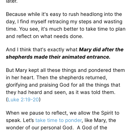
later.
Because while it's easy to rush headlong into the
day, I find myself retracing my steps and wasting
time. You see, it's much better to take time to plan
and reflect on what needs done.
And I think that's exactly what
Mary did after the
shepherds made their animated entrance.
But Mary kept all these things and pondered them
in her heart. Then the shepherds returned,
glorifying and praising God for all the things that
they had heard and seen, as it was told them.
(
Luke 2:19-20
)
When we pause to reflect, we allow the Spirit to
speak. Let’s
take time to ponder
, like Mary, the
wonder of our personal God. A God of the