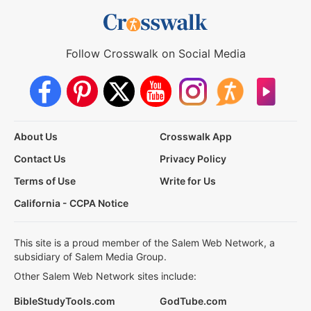
Follow Crosswalk on Social Media
About Us
Crosswalk App
Contact Us
Privacy Policy
Terms of Use
Write for Us
California - CCPA Notice
This site is a proud member of the Salem Web Network, a
subsidiary of Salem Media Group.
Other Salem Web Network sites include:
BibleStudyTools.com
GodTube.com