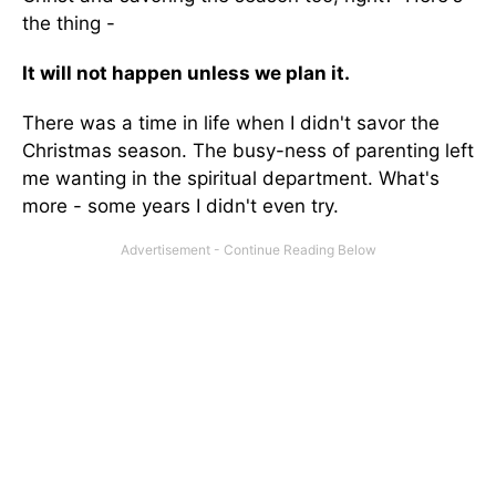
the thing -
It will not happen unless we plan it.
There was a time in life when I didn't savor the
Christmas season. The busy-ness of parenting left
me wanting in the spiritual department. What's
more - some years I didn't even try.