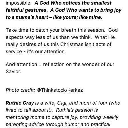
impossible.
A God Who notices the smallest
faithful gestures. A God Who wants to bring joy
to a mama’s heart – like yours; like mine.
Take time to catch your breath this season. God
expects way less of us than we think. What He
really desires of us this Christmas isn't acts of
service - it's our attention.
And attention = reflection on the wonder of our
Savior.
Photo credit:
©Thinkstock/Kerkez
Ruthie Gray
is a wife, Gigi, and mom of four (who
lived to tell about it). Ruthie’s passion is
mentoring moms to capture joy, providing weekly
parenting advice through humor and practical