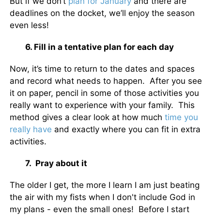
But if we don’t
plan for January
and there are
deadlines on the docket, we’ll enjoy the season
even less!
6. Fill in a tentative plan for each day
Now, it’s time to return to the dates and spaces
and record what needs to happen. After you see
it on paper, pencil in some of those activities you
really want to experience with your family. This
method gives a clear look at how much
time you
really have
and exactly where you can fit in extra
activities.
7. Pray about it
The older I get, the more I learn I am just beating
the air with my fists when I don't include God in
my plans - even the small ones! Before I start