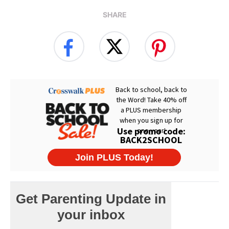
SHARE