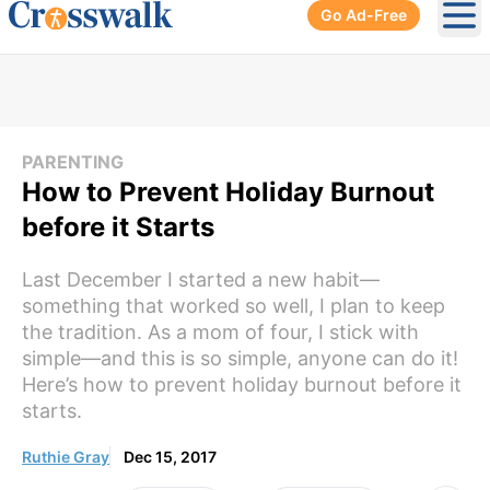
Go Ad-Free
Ope
PARENTING
How to Prevent Holiday Burnout
before it Starts
Last December I started a new habit—
something that worked so well, I plan to keep
the tradition. As a mom of four, I stick with
simple—and this is so simple, anyone can do it!
Here’s how to prevent holiday burnout before it
starts.
Ruthie Gray
Dec 15, 2017