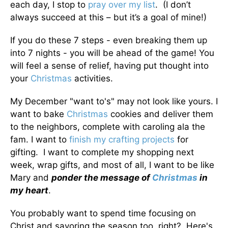
each day, I stop to
pray over my list
. (I don’t
always succeed at this – but it’s a goal of mine!)
If you do these 7 steps - even breaking them up
into 7 nights - you will be ahead of the game! You
will feel a sense of relief, having put thought into
your
Christmas
activities.
My December "want to's" may not look like yours. I
want to bake
Christmas
cookies and deliver them
to the neighbors, complete with caroling ala the
fam. I want to
finish my crafting projects
for
gifting. I want to complete my shopping next
week, wrap gifts, and most of all, I want to be like
Mary and
ponder the message of
Christmas
in
my heart
.
You probably want to spend time focusing on
Christ and savoring the season too, right? Here's