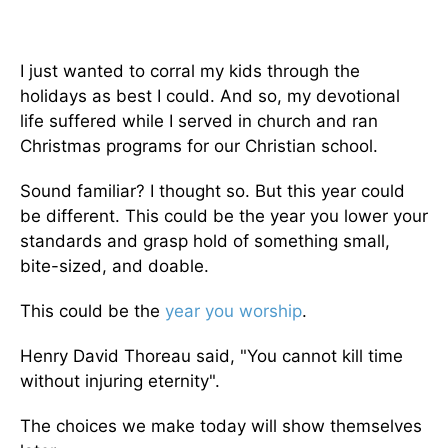
I just wanted to corral my kids through the
holidays as best I could. And so, my devotional
life suffered while I served in church and ran
Christmas programs for our Christian school.
Sound familiar? I thought so. But this year could
be different. This could be the year you lower your
standards and grasp hold of something small,
bite-sized, and doable.
This could be the
year you worship
.
Henry David Thoreau said, "You cannot kill time
without injuring eternity".
The choices we make today will show themselves