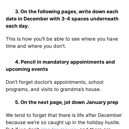
3. On the following pages, write down each
date in December with 3-4 spaces underneath
each day.
This is how you’ll be able to see where you have
time and where you don’t.
4. Pencil in mandatory appointments and
upcoming events
Don’t forget doctor’s appointments, school
programs, and visits to grandma’s house.
5. On the next page, jot down January prep
We tend to forget that there is life after December
because we’re so caught up in the holiday hustle.