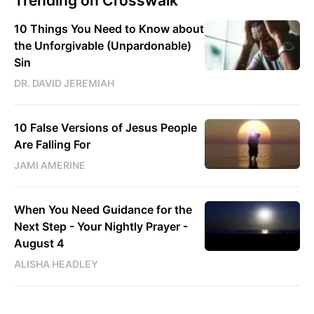
Trending on Crosswalk
10 Things You Need to Know about
the Unforgivable (Unpardonable)
Sin
DR. DAVID JEREMIAH
10 False Versions of Jesus People
Are Falling For
JAMI AMERINE
When You Need Guidance for the
Next Step - Your Nightly Prayer -
August 4
ALISHA HEADLEY