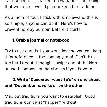
Last December I started a new habit—something
that worked so well, I plan to keep the tradition.
As a mom of four, I stick with simple—and this is
so simple, anyone can do it! Here’s how to
prevent holiday burnout before it starts.
1. Grab a journal or notebook
Try to use one that you won’t lose so you can keep
it for reference in the coming years! Don’t think
too hard about it though—swipe one of the kid’s
unused composition notebooks if you have to.
2. Write "December want-to's" on one sheet
and "December have-to's" on the other.
Map out traditions you want to establish, Good
traditions don't just "happen" without