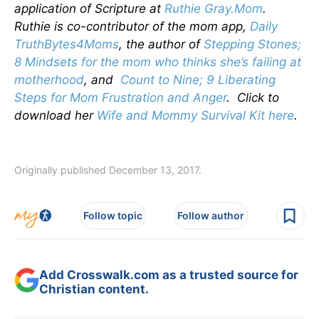
application of Scripture at
Ruthie Gray.Mom
.
Ruthie is co-contributor of the mom app,
Daily
TruthBytes4Moms
, the author of
Stepping Stones;
8 Mindsets for the mom who thinks she’s failing at
motherhood
, and
Count to Nine; 9 Liberating
Steps for Mom Frustration and Anger
. Click to
download her
Wife and Mommy Survival Kit here
.
Originally published December 13, 2017.
Follow topic
Follow author
Add Crosswalk.com as a trusted source for
Christian content.