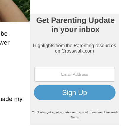
 be
swer
e made my