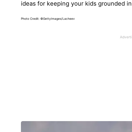
ideas for keeping your kids grounded in 
Photo Credit: ©GettyImages/Lacheev