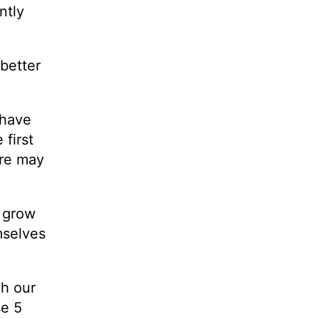
ntly
better
 have
first
ore may
o grow
mselves
ch our
se 5