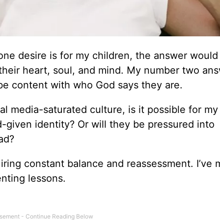
e desire is for my children, the answer would
l their heart, soul, and mind. My number two an
be content with who God says they are.
l media-saturated culture, is it possible for my
d-given identity? Or will they be pressured into
ead?
equiring constant balance and reassessment. I’v
nting lessons.