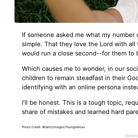
If someone asked me what my number on
simple. That they love the Lord with al
would run a close second--for them to 
Which causes me to wonder, in our socia
children to remain steadfast in their Go
identifying with an online persona inst
I’ll be honest. This is a tough topic, r
share of mistakes and learned hard pare
Photo Credit: ©GettyImages/Youngoldman