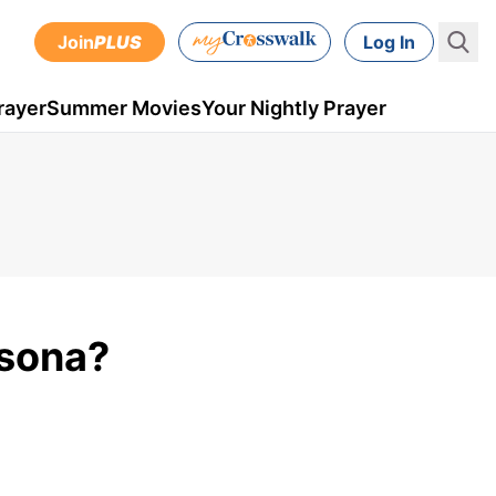
Join
PLUS
Log In
rayer
Summer Movies
Your Nightly Prayer
rsona?