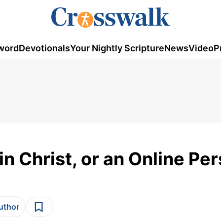
word
Devotionals
Your Nightly Scripture
News
Video
P
 in Christ, or an Online Pe
author