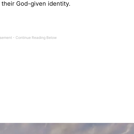
their God-given identity.