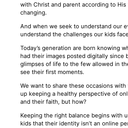
with Christ and parent according to His 
changing.
And when we seek to understand our eve
understand the challenges our kids fac
Today’s generation are born knowing w
had their images posted digitally since 
glimpses of life to the few allowed in 
see their first moments.
We want to share these occasions with f
up keeping a healthy perspective of onl
and their faith, but how?
Keeping the right balance begins with u
kids that their identity isn’t an online p