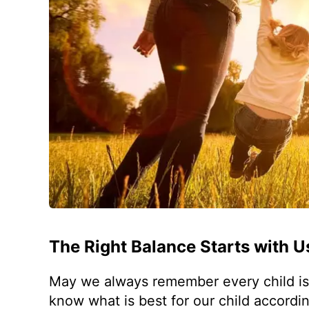
The Right Balance Starts with U
May we always remember every child is d
know what is best for our child accordin