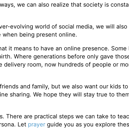
ways, we can also realize that society is consta
r-evolving world of social media, we will also 
e when being present online.
hat it means to have an online presence. Some
birth. Where generations before only gave those 
the delivery room, now hundreds of people or m
riends and family, but we also want our kids t
ine sharing. We hope they will stay true to the
s. There are practical steps we can take to tea
ersona. Let
prayer
guide you as you explore the