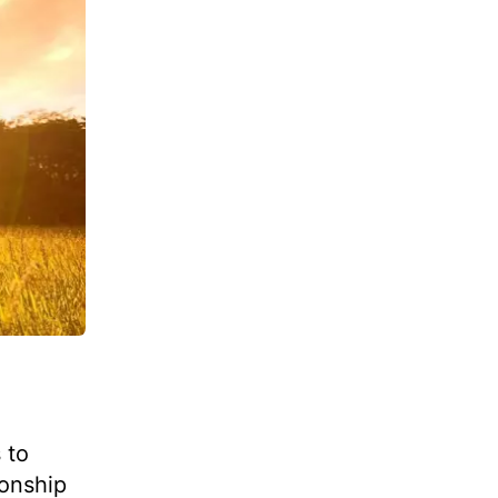
 to
ionship