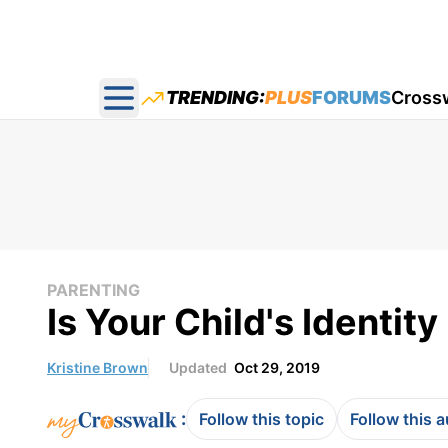
TRENDING:
PLUS
FORUMS
Cross
Open main menu
PARENTING
Is Your Child's Identity
Kristine Brown
Updated
Oct 29, 2019
:
Follow this topic
Follow this 