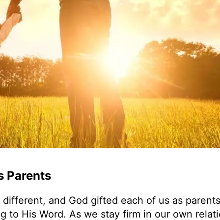
s Parents
ifferent, and God gifted each of us as parents
g to His Word. As we stay firm in our own relat