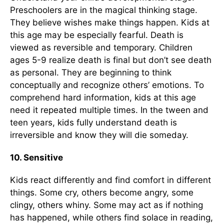
Preschoolers are in the magical thinking stage.
They believe wishes make things happen. Kids at
this age may be especially fearful. Death is
viewed as reversible and temporary. Children
ages 5-9 realize death is final but don’t see death
as personal. They are beginning to think
conceptually and recognize others’ emotions. To
comprehend hard information, kids at this age
need it repeated multiple times. In the tween and
teen years, kids fully understand death is
irreversible and know they will die someday.
10. Sensitive
Kids react differently and find comfort in different
things. Some cry, others become angry, some
clingy, others whiny. Some may act as if nothing
has happened, while others find solace in reading,