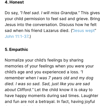
4. Honest
Do say,
“I feel sad. I will miss Grandpa.”
This gives
your child permission to feel sad and grieve. Bring
Jesus into the conversation. Discuss how he felt
sad when his friend Lazarus died. (“
Jesus wept
”
John 11:1-37
.)
5. Empathic
Normalize your child’s feelings by sharing
memories of your feelings when you were your
child’s age and you experienced a loss.
“I
remember when I was 7 years old and my dog
died. I was so sad. Sad, just like you are sad
about Clifford.”
Let the child know it is okay to
have happy moments during sad times. Laughter
and fun are not a betrayal. In fact, having joyful