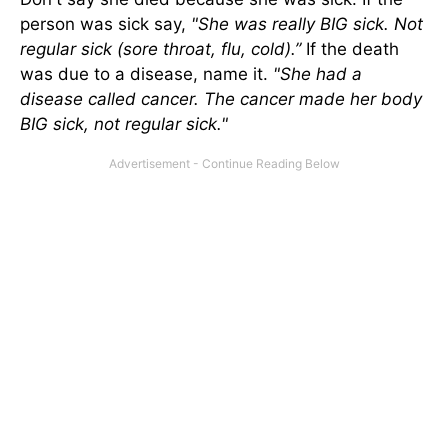
person was sick say,
"She was really BIG sick. Not
regular sick (sore throat, flu, cold).”
If the death
was due to a disease, name it.
"She had a
disease called cancer. The cancer made her body
BIG sick, not regular sick."