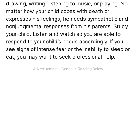
drawing, writing, listening to music, or playing. No
matter how your child copes with death or
expresses his feelings, he needs sympathetic and
nonjudgmental responses from his parents. Study
your child. Listen and watch so you are able to
respond to your child’s needs accordingly. If you
see signs of intense fear or the inability to sleep or
eat, you may want to seek professional help.