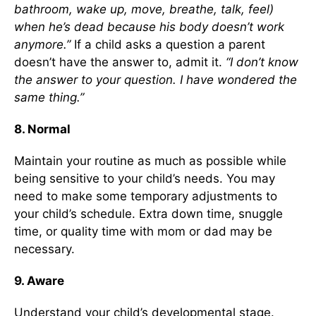
bathroom, wake up, move, breathe, talk, feel)
when he’s dead because his body doesn’t work
anymore.”
If a child asks a question a parent
doesn’t have the answer to, admit it.
“I don’t know
the answer to your question. I have wondered the
same thing.”
8. Normal
Maintain your routine as much as possible while
being sensitive to your child’s needs. You may
need to make some temporary adjustments to
your child’s schedule. Extra down time, snuggle
time, or quality time with mom or dad may be
necessary.
9. Aware
Understand your child’s developmental stage.