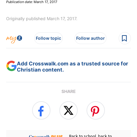
Publication date:
March 17, 2017
Originally published March 17, 2017.
Follow topic
Follow author
Add Crosswalk.com as a trusted source for
Christian content.
SHARE