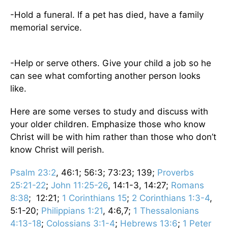
-Hold a funeral. If a pet has died, have a family
memorial service.
-Help or serve others. Give your child a job so he
can see what comforting another person looks
like.
Here are some verses to study and discuss with
your older children. Emphasize those who know
Christ will be with him rather than those who don’t
know Christ will perish.
Psalm 23:2
, 46:1; 56:3; 73:23; 139;
Proverbs
25:21-22
;
John 11:25-26
, 14:1-3, 14:27;
Romans
8:38
; 12:21;
1 Corinthians 15
;
2 Corinthians 1:3-4
,
5:1-20;
Philippians 1:21
, 4:6,7;
1 Thessalonians
4:13-18
;
Colossians 3:1-4
;
Hebrews 13:6
;
1 Peter