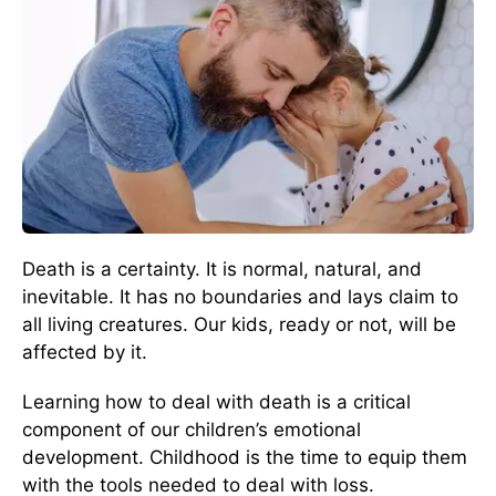
Death is a certainty. It is normal, natural, and
inevitable. It has no boundaries and lays claim to
all living creatures. Our kids, ready or not, will be
affected by it.
Learning how to deal with death is a critical
component of our children’s emotional
development. Childhood is the time to equip them
with the tools needed to deal with loss.