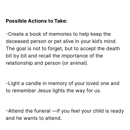
Possible Actions to Take:
-Create a book of memories to help keep the
deceased person or pet alive in your kid’s mind.
The goal is not to forget, but to accept the death
bit by bit and recall the importance of the
relationship and person (or animal).
-Light a candle in memory of your loved one and
to remember Jesus lights the way for us.
-Attend the funeral —if you feel your child is ready
and he wants to attend.