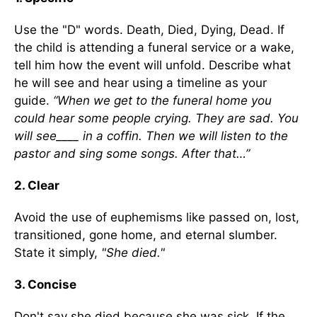
Use the "D" words. Death, Died, Dying, Dead. If
the child is attending a funeral service or a wake,
tell him how the event will unfold. Describe what
he will see and hear using a timeline as your
guide.
“When we get to the funeral home you
could hear some people crying. They are sad. You
will see____ in a coffin. Then we will listen to the
pastor and sing some songs. After that…”
2. Clear
Avoid the use of euphemisms like passed on, lost,
transitioned, gone home, and eternal slumber.
State it simply,
"She died."
3. Concise
Don't say she died because she was sick. If the