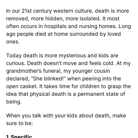
In our 21st century western culture, death is more
removed, more hidden, more isolated. It most
often occurs in hospitals and nursing homes. Long
ago people died at home surrounded by loved
ones.
Today death is more mysterious and kids are
curious. Death doesn’t move and feels cold. At my
grandmother’s funeral, my younger cousin
declared, “She blinked!” when peering into the
open casket. It takes time for children to grasp the
idea that physical death is a permanent state of
being.
When you talk with your kids about death, make
sure to be:
1. Specific