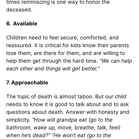
times reminiscing is one way to honor the
deceased.
6. Available
Children need to feel secure, comforted, and
reassured. It is critical for kids know their parents
love them, are there for them, and are willing to
help them get through the hard time.
“We can help
each other and things will get better.”
7. Approachable
The topic of death is almost taboo. But our child
needs to know it is good to talk about and to ask
questions about death. Answer with honesty and
simplicity.
“How will grandpa eat (go to the
bathroom, wake up, move, breathe, talk, feel)
when he’s dead?” “He won’t eat (go to the