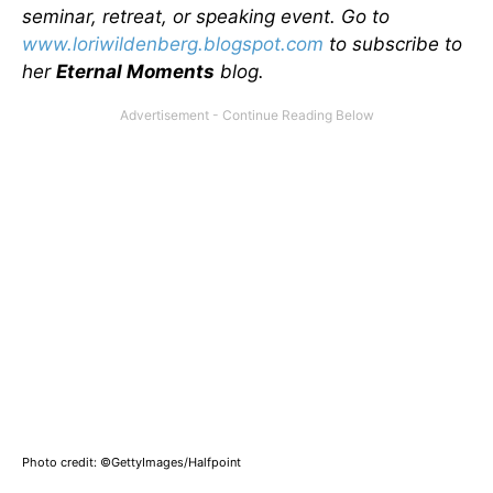
seminar, retreat, or speaking event. Go to
www.loriwildenberg.blogspot.com
to subscribe to
her
Eternal Moments
blog.
Photo credit: ©GettyImages/Halfpoint