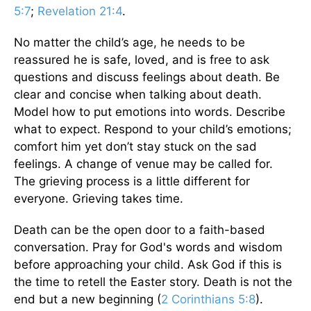
5:7
;
Revelation 21:4
.
No matter the child’s age, he needs to be
reassured he is safe, loved, and is free to ask
questions and discuss feelings about death. Be
clear and concise when talking about death.
Model how to put emotions into words. Describe
what to expect. Respond to your child’s emotions;
comfort him yet don’t stay stuck on the sad
feelings. A change of venue may be called for.
The grieving process is a little different for
everyone. Grieving takes time.
Death can be the open door to a faith-based
conversation. Pray for God's words and wisdom
before approaching your child. Ask God if this is
the time to retell the Easter story. Death is not the
end but a new beginning (
2 Corinthians 5:8
).