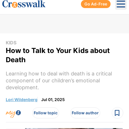
Go Ad-Free
Ope
KIDS
How to Talk to Your Kids about
Death
Learning how to deal with death is a critical
component of our children’s emotional
development.
Lori Wildenberg
Jul 01, 2025
Follow topic
Follow author