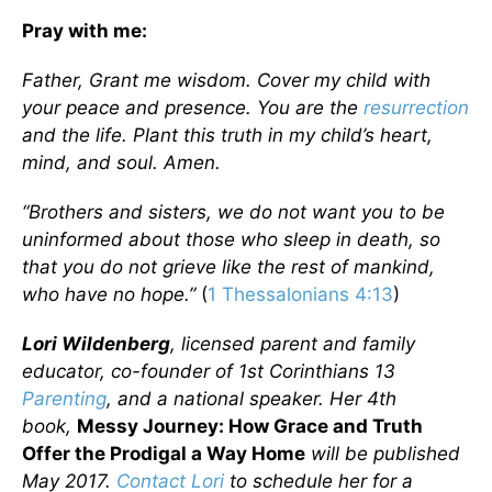
Pray with me:
Father, Grant me wisdom. Cover my child with
your peace and presence. You are the
resurrection
and the life. Plant this truth in my child’s heart,
mind, and soul. Amen.
“Brothers and sisters, we do not want you to be
uninformed about those who sleep in death, so
that you do not grieve like the rest of mankind,
who have no hope.”
(
1 Thessalonians 4:13
)
Lori Wildenberg
, licensed parent and family
educator, co-founder of 1st Corinthians 13
Parenting
, and a national speaker. Her 4th
book,
Messy Journey: How Grace and Truth
Offer the Prodigal a Way Home
will be published
May 2017.
Contact Lori
to schedule her for a