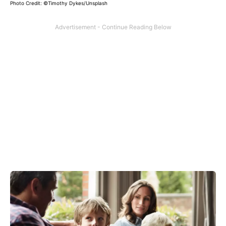
Photo Credit: ©
Timothy Dykes/Unsplash