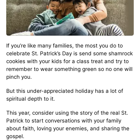
If you’re like many families, the most you do to
celebrate St. Patrick’s Day is send some shamrock
cookies with your kids for a class treat and try to
remember to wear something green so no one will
pinch you.
But this under-appreciated holiday has a lot of
spiritual depth to it.
This year, consider using the story of the real St.
Patrick to start conversations with your family
about faith, loving your enemies, and sharing the
gospel.