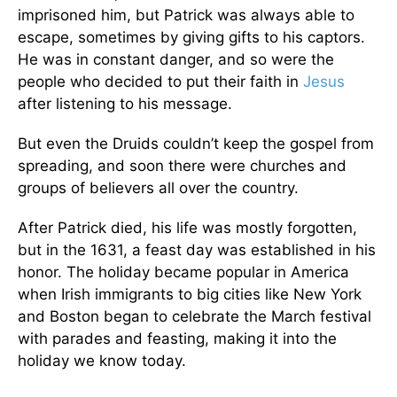
imprisoned him, but Patrick was always able to
escape, sometimes by giving gifts to his captors.
He was in constant danger, and so were the
people who decided to put their faith in
Jesus
after listening to his message.
But even the Druids couldn’t keep the gospel from
spreading, and soon there were churches and
groups of believers all over the country.
After Patrick died, his life was mostly forgotten,
but in the 1631, a feast day was established in his
honor. The holiday became popular in America
when Irish immigrants to big cities like New York
and Boston began to celebrate the March festival
with parades and feasting, making it into the
holiday we know today.