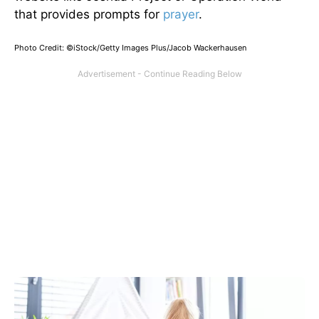
that provides prompts for
prayer
.
Photo Credit: ©iStock/Getty Images Plus/Jacob Wackerhausen