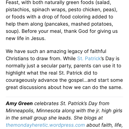
Feast, with both naturally green foods (salad,
pistachios, spinach wraps, pesto chicken, peas),
or foods with a drop of food coloring added to
help them along (pancakes, mashed potatoes,
soup). Before your meal, thank God for giving us
new life in Jesus.
We have such an amazing legacy of faithful
Christians to draw from. While
St. Patrick
’s Day is
normally just a secular party, parents can use it to
highlight what the real St. Patrick did to
courageously advance the gospel…and start some
great discussions about how we can do the same.
Amy Green
celebrates St. Patrick’s Day from
Minneapolis, Minnesota along with the jr. high girls
in the small group she leads. She blogs at
themondayheretic.wordpress.com
about faith, life,