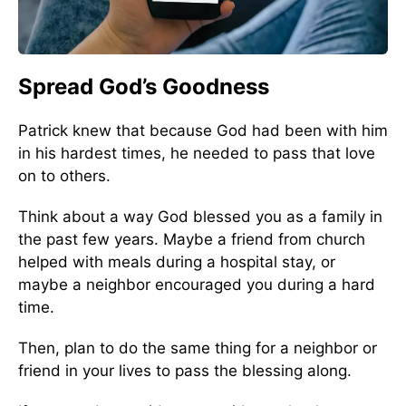
Spread God’s Goodness
Patrick knew that because God had been with him
in his hardest times, he needed to pass that love
on to others.
Think about a way God blessed you as a family in
the past few years. Maybe a friend from church
helped with meals during a hospital stay, or
maybe a neighbor encouraged you during a hard
time.
Then, plan to do the same thing for a neighbor or
friend in your lives to pass the blessing along.