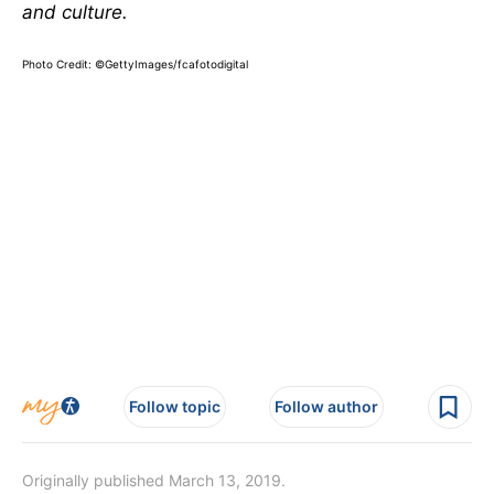
and culture.
Photo Credit:
©GettyImages/fcafotodigital
Follow topic
Follow author
Originally published March 13, 2019.