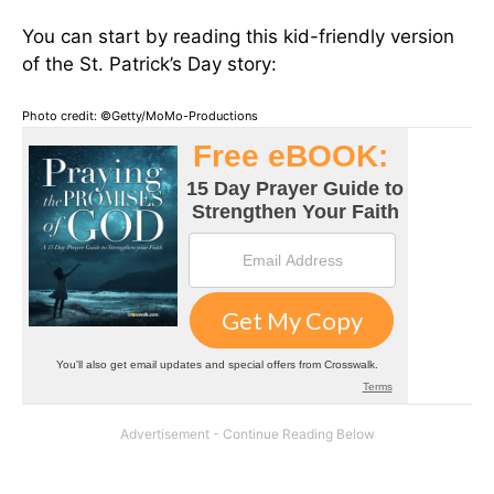
You can start by reading this kid-friendly version
of the St. Patrick’s Day story:
Photo credit: ©Getty/MoMo-Productions