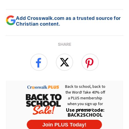
Add Crosswalk.com as a trusted source for
Christian content.
SHARE