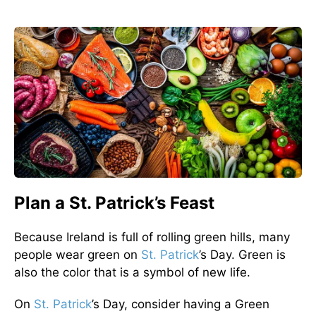
Plan a St. Patrick’s Feast
Because Ireland is full of rolling green hills, many
people wear green on
St. Patrick
’s Day. Green is
also the color that is a symbol of new life.
On
St. Patrick
’s Day, consider having a Green