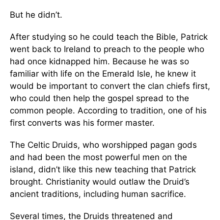
But he didn’t.
After studying so he could teach the Bible, Patrick
went back to Ireland to preach to the people who
had once kidnapped him. Because he was so
familiar with life on the Emerald Isle, he knew it
would be important to convert the clan chiefs first,
who could then help the gospel spread to the
common people. According to tradition, one of his
first converts was his former master.
The Celtic Druids, who worshipped pagan gods
and had been the most powerful men on the
island, didn’t like this new teaching that Patrick
brought. Christianity would outlaw the Druid’s
ancient traditions, including human sacrifice.
Several times, the Druids threatened and