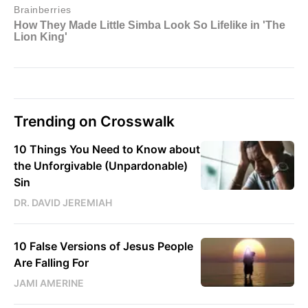
Trending on Crosswalk
10 Things You Need to Know about
the Unforgivable (Unpardonable)
Sin
DR. DAVID JEREMIAH
10 False Versions of Jesus People
Are Falling For
JAMI AMERINE