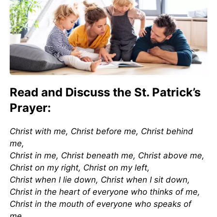
Read and Discuss the St. Patrick’s
Prayer:
Christ with me, Christ before me, Christ behind
me,
Christ in me, Christ beneath me, Christ above me,
Christ on my right, Christ on my left,
Christ when I lie down, Christ when I sit down,
Christ in the heart of everyone who thinks of me,
Christ in the mouth of everyone who speaks of
me,