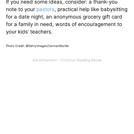
If you need some ideas, consider: a thank-you
note to your
pastors
, practical help like babysitting
for a date night, an anonymous grocery gift card
for a family in need, words of encouragement to
your kids’ teachers.
Photo Credit: ©
GettyImages/CarmenMurillo