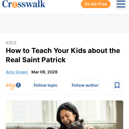
Go Ad-Free
Ope
KIDS
How to Teach Your Kids about the
Real Saint Patrick
Amy Green
Mar 09, 2026
Follow topic
Follow author