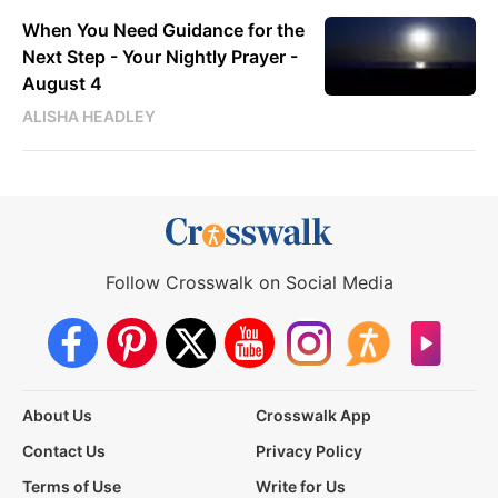
When You Need Guidance for the
Next Step - Your Nightly Prayer -
August 4
ALISHA HEADLEY
Follow Crosswalk on Social Media
About Us
Crosswalk App
Contact Us
Privacy Policy
Terms of Use
Write for Us