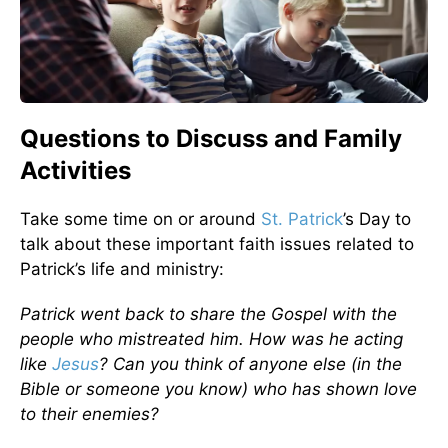
Questions to Discuss and Family
Activities
Take some time on or around
St. Patrick
’s Day to
talk about these important faith issues related to
Patrick’s life and ministry:
Patrick went back to share the Gospel with the
people who mistreated him. How was he acting
like
Jesus
? Can you think of anyone else (in the
Bible or someone you know) who has shown love
to their enemies?