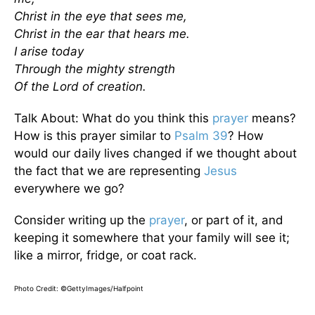
Christ in the eye that sees me,
Christ in the ear that hears me.
I arise today
Through the mighty strength
Of the Lord of creation.
Talk About: What do you think this
prayer
means?
How is this prayer similar to
Psalm 39
? How
would our daily lives changed if we thought about
the fact that we are representing
Jesus
everywhere we go?
Consider writing up the
prayer
, or part of it, and
keeping it somewhere that your family will see it;
like a mirror, fridge, or coat rack.
Photo Credit:
©GettyImages/Halfpoint