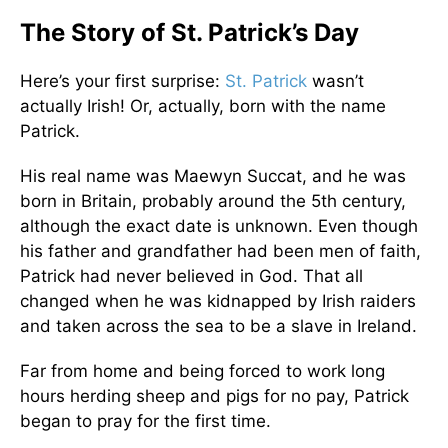
The Story of St. Patrick’s Day
Here’s your first surprise:
St. Patrick
wasn’t
actually Irish! Or, actually, born with the name
Patrick.
His real name was Maewyn Succat, and he was
born in Britain, probably around the 5th century,
although the exact date is unknown. Even though
his father and grandfather had been men of faith,
Patrick had never believed in God. That all
changed when he was kidnapped by Irish raiders
and taken across the sea to be a slave in Ireland.
Far from home and being forced to work long
hours herding sheep and pigs for no pay, Patrick
began to pray for the first time.