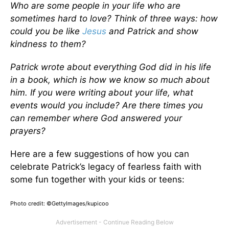
Who are some people in your life who are
sometimes hard to love? Think of three ways: how
could you be like
Jesus
and Patrick and show
kindness to them?
Patrick wrote about everything God did in his life
in a book, which is how we know so much about
him. If you were writing about your life, what
events would you include? Are there times you
can remember where God answered your
prayers?
Here are a few suggestions of how you can
celebrate Patrick’s legacy of fearless faith with
some fun together with your kids or teens:
Photo credit: ©GettyImages/kupicoo