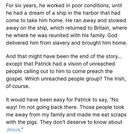
For six years, he worked in poor conditions, until
he had a dream of a ship in the harbor that had
come to take him home. He ran away and stowed
away on the ship, which returned to Britain, where
he where he was reunited with his family. God
delivered him from slavery and brought him home.
And that might have been the end of the story…
except that Patrick had a vision of unreached
people calling out to him to come preach the
gospel. Which unreached people group? The Irish,
of course.
It would have been easy for Patrick to say, “No
way! I’m not going back there. Those people took
me away from my family and made me eat scraps
with the pigs. They don’t deserve to know about
Jesus
.”