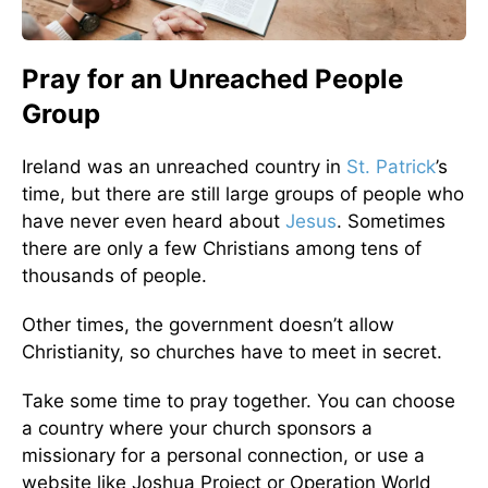
Pray for an Unreached People
Group
Ireland was an unreached country in
St. Patrick
’s
time, but there are still large groups of people who
have never even heard about
Jesus
. Sometimes
there are only a few Christians among tens of
thousands of people.
Other times, the government doesn’t allow
Christianity, so churches have to meet in secret.
Take some time to pray together. You can choose
a country where your church sponsors a
missionary for a personal connection, or use a
website like Joshua Project or Operation World