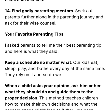
14. Find godly parenting mentors.
Seek out
parents further along in the parenting journey and
ask for their wise counsel.
Your Favorite Parenting Tips
I asked parents to tell me their best parenting tip
and here is what they said:
Keep a schedule no matter what.
Our kids eat,
sleep, play, and bathe every day at the same time.
They rely on it and so do we.
When a child asks your opinion, ask him or her
what they should do and guide them to the
proper decision.
This method teaches children
how to make their own decisions and what the