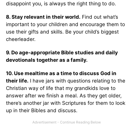
disappoint you, is always the right thing to do.
8. Stay relevant in their world.
Find out what’s
important to your children and encourage them to
use their gifts and skills. Be your child’s biggest
cheerleader.
9. Do age-appropriate Bible studies and daily
devotionals together as a family.
10. Use mealtime as a time to discuss God in
their life.
I have jars with questions relating to the
Christian way of life that my grandkids love to
answer after we finish a meal. As they get older,
there’s another jar with Scriptures for them to look
up in their Bibles and discuss.