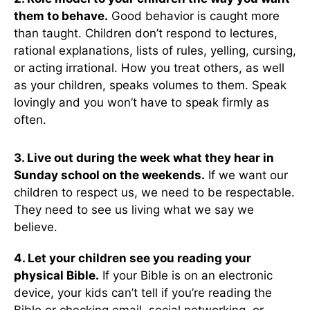
them to behave.
Good behavior is caught more
than taught. Children don’t respond to lectures,
rational explanations, lists of rules, yelling, cursing,
or acting irrational. How you treat others, as well
as your children, speaks volumes to them. Speak
lovingly and you won’t have to speak firmly as
often.
3. Live out during the week what they hear in
Sunday school on the weekends.
If we want our
children to respect us, we need to be respectable.
They need to see us living what we say we
believe.
4. Let your children see you reading your
physical Bible.
If your Bible is on an electronic
device, your kids can’t tell if you’re reading the