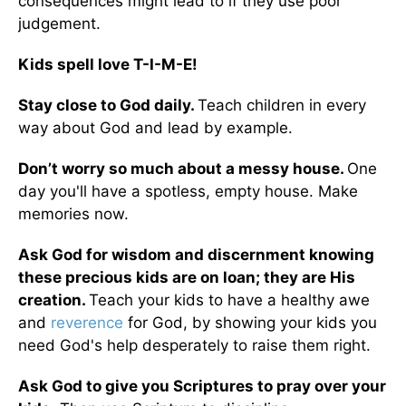
consequences might lead to if they use poor
judgement.
Kids spell love T-I-M-E!
Stay close to God daily.
Teach children in every
way about God and lead by example.
Don’t worry so much about a messy house.
One
day you'll have a spotless, empty house. Make
memories now.
Ask God for wisdom and discernment knowing
these precious kids are on loan; they are His
creation.
Teach your kids to have a healthy awe
and
reverence
for God, by showing your kids you
need God's help desperately to raise them right.
Ask God to give you Scriptures to pray over your