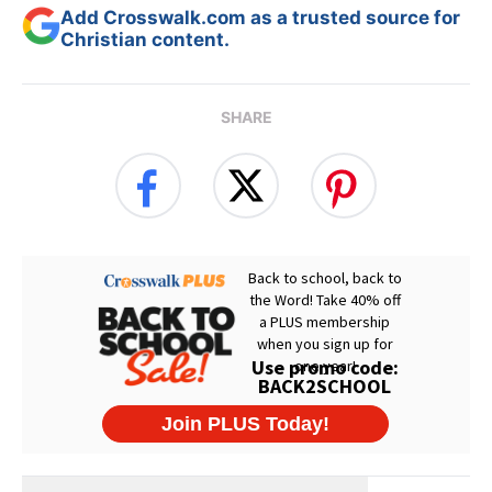
Add Crosswalk.com as a trusted source for
Christian content.
SHARE