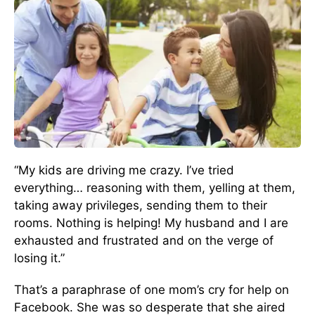
“My kids are driving me crazy. I’ve tried
everything… reasoning with them, yelling at them,
taking away privileges, sending them to their
rooms. Nothing is helping! My husband and I are
exhausted and frustrated and on the verge of
losing it.”
That’s a paraphrase of one mom’s cry for help on
Facebook. She was so desperate that she aired