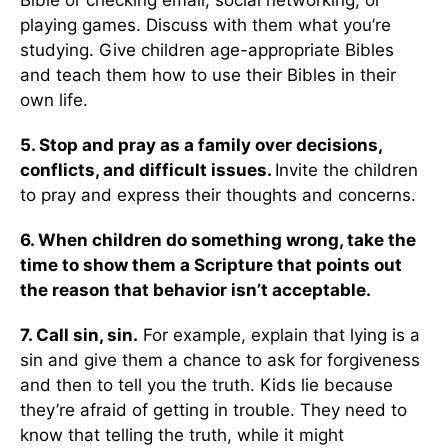
Bible or checking email, social networking, or
playing games. Discuss with them what you’re
studying. Give children age-appropriate Bibles
and teach them how to use their Bibles in their
own life.
5. Stop and pray as a family over decisions,
conflicts, and difficult issues.
Invite the children
to pray and express their thoughts and concerns.
6. When children do something wrong, take the
time to show them a Scripture that points out
the reason that behavior isn’t acceptable.
7. Call sin, sin.
For example, explain that lying is a
sin and give them a chance to ask for forgiveness
and then to tell you the truth. Kids lie because
they’re afraid of getting in trouble. They need to
know that telling the truth, while it might