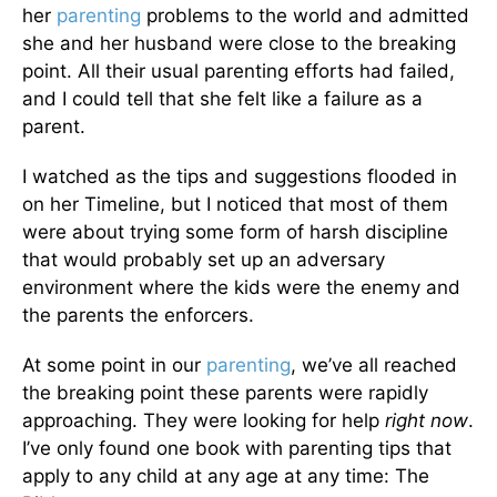
her
parenting
problems to the world and admitted
she and her husband were close to the breaking
point. All their usual parenting efforts had failed,
and I could tell that she felt like a failure as a
parent.
I watched as the tips and suggestions flooded in
on her Timeline, but I noticed that most of them
were about trying some form of harsh discipline
that would probably set up an adversary
environment where the kids were the enemy and
the parents the enforcers.
At some point in our
parenting
, we’ve all reached
the breaking point these parents were rapidly
approaching. They were looking for help
right now
.
I’ve only found one book with parenting tips that
apply to any child at any age at any time: The