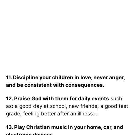
11. Discipline your children in love, never anger,
and be consistent with consequences.
12. Praise God with them for daily events
such
as: a good day at school, new friends, a good test
grade, feeling better after an illness…
13. Play Christian music in your home, car, and
electronic devices.