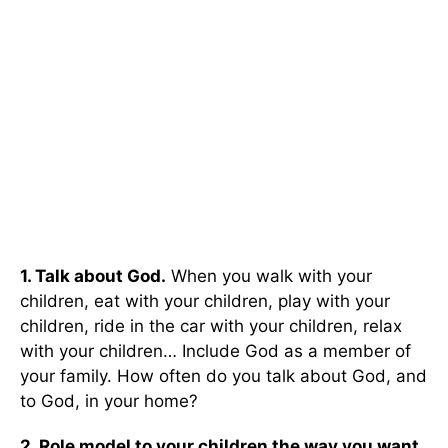
1. Talk about God.
When you walk with your
children, eat with your children, play with your
children, ride in the car with your children, relax
with your children… Include God as a member of
your family. How often do you talk about God, and
to God, in your home?
2. Role model to your children the way you want