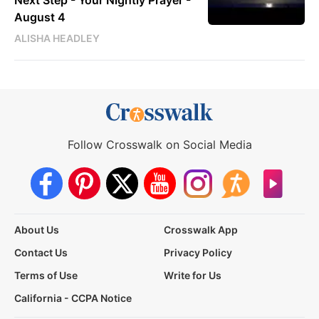
Next Step - Your Nightly Prayer -
August 4
ALISHA HEADLEY
Follow Crosswalk on Social Media
About Us
Crosswalk App
Contact Us
Privacy Policy
Terms of Use
Write for Us
California - CCPA Notice