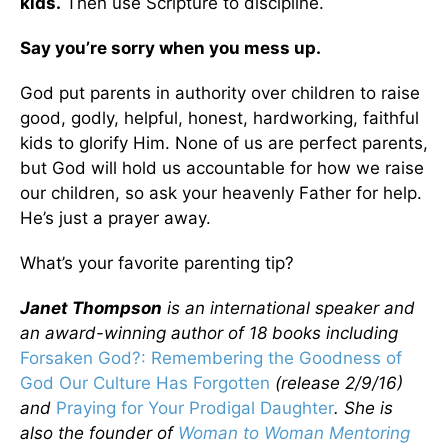
kids.
Then use Scripture to discipline.
Say you’re sorry when you mess up.
God put parents in authority over children to raise
good, godly, helpful, honest, hardworking, faithful
kids to glorify Him. None of us are perfect parents,
but God will hold us accountable for how we raise
our children, so ask your heavenly Father for help.
He’s just a prayer away.
What’s your favorite parenting tip?
Janet Thompson
is an international speaker and
an award-winning author of 18 books including
Forsaken God?: Remembering the Goodness of
God Our Culture Has Forgotten
(release 2/9/16)
and
Praying for Your Prodigal Daughter
. She is
also the founder of
Woman to Woman Mentoring