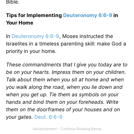
Bible.
Tips for Implementing
Deuteronomy 6:6-9
in
Your Home
In
Deuteronomy 6:6-9
, Moses instructed the
Israelites in a timeless parenting skill: make God a
priority in your home.
These commandments that I give you today are to
be on your hearts. Impress them on your children.
Talk about them when you sit at home and when
you walk along the road, when you lie down and
when you get up. Tie them as symbols on your
hands and bind them on your foreheads. Write
them on the doorframes of your houses and on
your gates.
Deut. 6:6-9