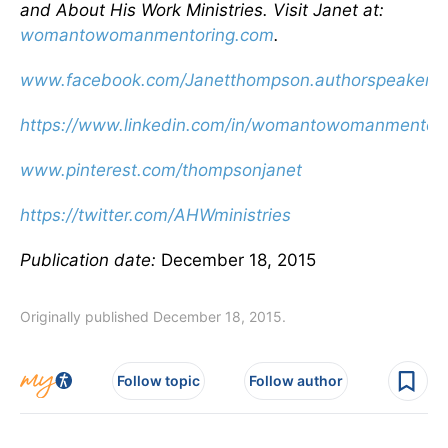
and About His Work Ministries. Visit Janet at:
womantowomanmentoring.com
.
www.facebook.com/Janetthompson.authorspeaker
https://www.linkedin.com/in/womantowomanmentori
www.pinterest.com/thompsonjanet
https://twitter.com/AHWministries
Publication date:
December 18, 2015
Originally published December 18, 2015.
Follow topic
Follow author