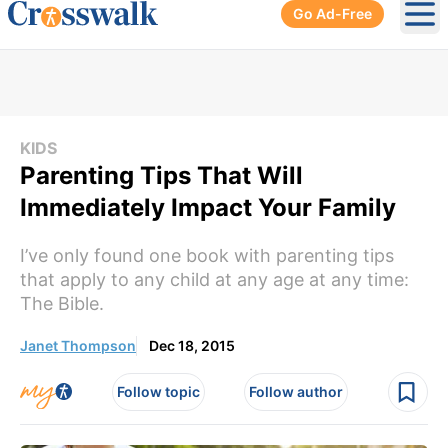
Go Ad-Free
Ope
KIDS
Parenting Tips That Will
Immediately Impact Your Family
I’ve only found one book with parenting tips
that apply to any child at any age at any time:
The Bible.
Janet Thompson
Dec 18, 2015
Follow topic
Follow author