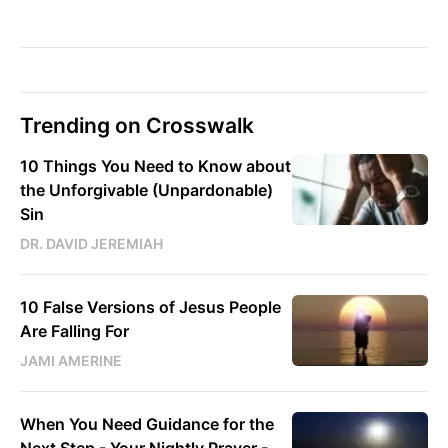
Trending on Crosswalk
10 Things You Need to Know about
the Unforgivable (Unpardonable)
Sin
DR. DAVID JEREMIAH
10 False Versions of Jesus People
Are Falling For
JAMI AMERINE
When You Need Guidance for the