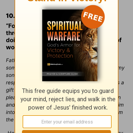
10.
Ephesians 2:8-9
“For by grace you have been saved
through faith. And this is not your own
doing; it is the gift of God, not a result of
works, so that no one may boast.”
Father God, I can’t help but think I’ve done
something wrong as a parent that has caused my
son to not believe in you. But I know I am not
responsible for his salvation. I know that faith is a
gift from you and I ask, I beg, that you would
please give my son faith. I ask that this rebellion
and unbelief is only a phase and won’t follow him
into adulthood. Please save him. Please give him
the gift of faith.