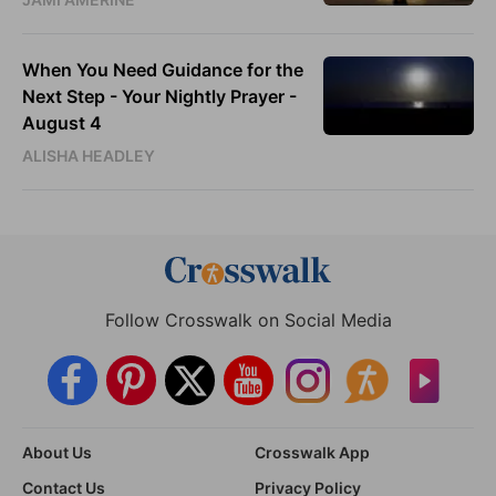
When You Need Guidance for the
Next Step - Your Nightly Prayer -
August 4
ALISHA HEADLEY
Follow Crosswalk on Social Media
About Us
Crosswalk App
Contact Us
Privacy Policy