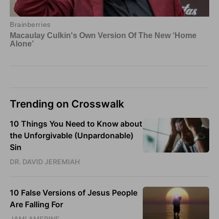
Trending on Crosswalk
10 Things You Need to Know about
the Unforgivable (Unpardonable)
Sin
DR. DAVID JEREMIAH
10 False Versions of Jesus People
Are Falling For
JAMI AMERINE