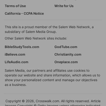
Terms of Use
Write for Us
California - CCPA Notice
This site is a proud member of the Salem Web Network, a
subsidiary of Salem Media Group.
Other Salem Web Network sites include:
BibleStudyTools.com
GodTube.com
iBelieve.com
Christianity.com
LifeAudio.com
Oneplace.com
Salem Media, our partners and affiliates use cookies to
operate our website and share information, which allows us to
show your personalized content and manage our objectives
as a business.
Copyright © 2026, Crosswalk.com. All rights reserved. Article
Images Copyright © Getty Images unless otherwise indicated.