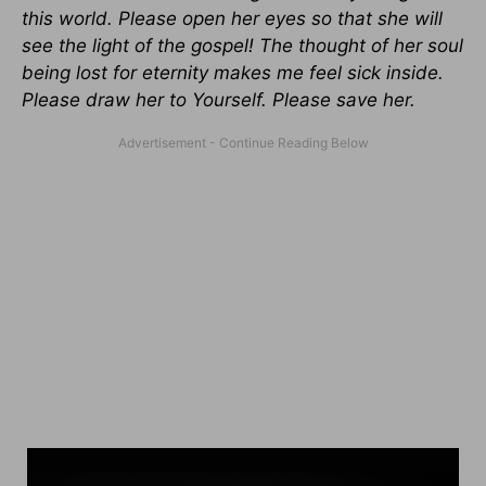
this world. Please open her eyes so that she will
see the light of the gospel! The thought of her soul
being lost for eternity makes me feel sick inside.
Please draw her to Yourself. Please save her.