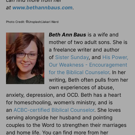
can find more from her
at
www.bethannbaus.com
.
Photo Credit:
Unsplash/Jakari Ward
©
Beth Ann Baus
is a wife and
mother of two adult sons. She is
a freelance writer and author
of
Sister Sunday
, and
His Power,
Our Weakness - Encouragement
for the Biblical Counselor
. In her
writing, Beth often pulls from her
own experiences of abuse,
anxiety, depression, and OCD. Beth has a heart
for homeschooling, women’s ministry, and is
an
ACBC-certified Biblical Counselor
. She loves
serving alongside her husband and pointing
couples to the Word to strengthen their marriages
and home life. You can find more from her