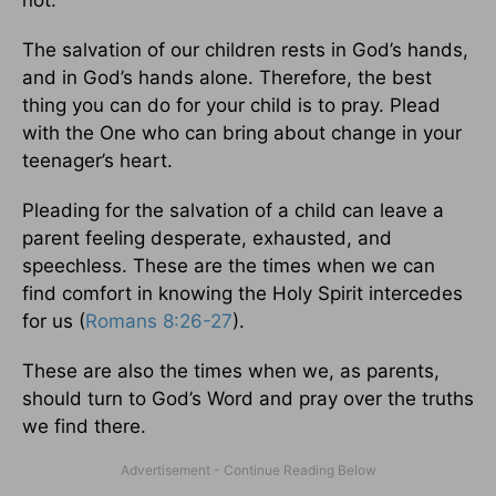
not.
The salvation of our children rests in God’s hands,
and in God’s hands alone. Therefore, the best
thing you can do for your child is to pray. Plead
with the One who can bring about change in your
teenager’s heart.
Pleading for the salvation of a child can leave a
parent feeling desperate, exhausted, and
speechless. These are the times when we can
find comfort in knowing the Holy Spirit intercedes
for us (
Romans 8:26-27
).
These are also the times when we, as parents,
should turn to God’s Word and pray over the truths
we find there.