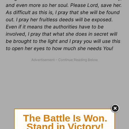
and even more so her soul. Please Lord, save her.
As difficult as this is, I pray that she will be found
out. I pray her fruitless deeds will be exposed.
Even if it means the authorities have to be
involved, I pray that what she does in secret will
be brought to the light and I pray you will use this
to open her eyes to how much she needs You!