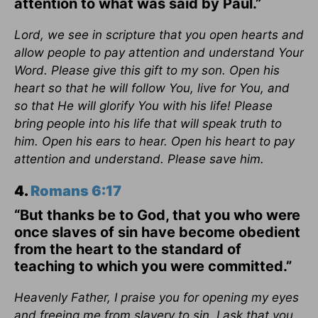
attention to what was said by Paul.”
Lord, we see in scripture that you open hearts and
allow people to pay attention and understand Your
Word. Please give this gift to my son. Open his
heart so that he will follow You, live for You, and
so that He will glorify You with his life! Please
bring people into his life that will speak truth to
him. Open his ears to hear. Open his heart to pay
attention and understand. Please save him.
4.
Romans 6:17
“But thanks be to God, that you who were
once slaves of sin have become obedient
from the heart to the standard of
teaching to which you were committed.”
Heavenly Father, I praise you for opening my eyes
and freeing me from slavery to sin. I ask that you