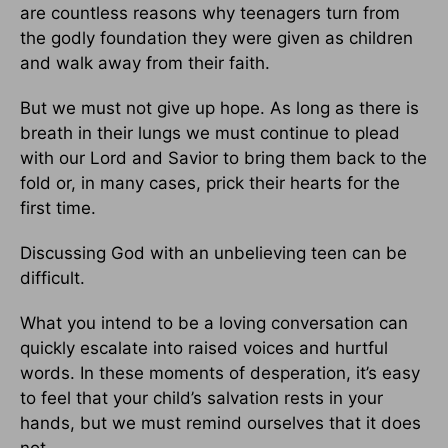
are countless reasons why teenagers turn from
the godly foundation they were given as children
and walk away from their faith.
But we must not give up hope. As long as there is
breath in their lungs we must continue to plead
with our Lord and Savior to bring them back to the
fold or, in many cases, prick their hearts for the
first time.
Discussing God with an unbelieving teen can be
difficult.
What you intend to be a loving conversation can
quickly escalate into raised voices and hurtful
words. In these moments of desperation, it’s easy
to feel that your child’s salvation rests in your
hands, but we must remind ourselves that it does