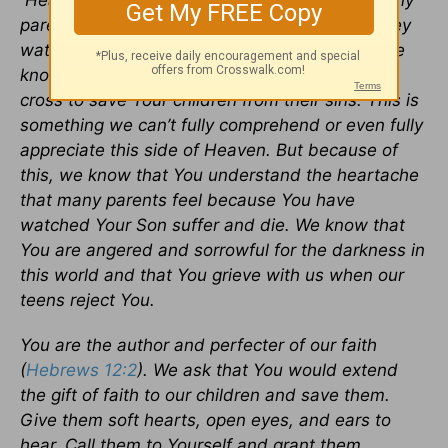
Heavenly Father, these prayers are for the many
parents whose hearts have been broken as they
watch their children grow up and reject You. We
know that You sent Your only Son to die on the
cross to save Your children from their sins. This is
something we can’t fully comprehend or even fully
appreciate this side of Heaven. But because of
this, we know that You understand the heartache
that many parents feel because You have
watched Your Son suffer and die. We know that
You are angered and sorrowful for the darkness in
this world and that You grieve with us when our
teens reject You.
You are the author and perfecter of our faith
(
Hebrews 12:2
). We ask that You would extend
the gift of faith to our children and save them.
Give them soft hearts, open eyes, and ears to
hear. Call them to Yourself and grant them