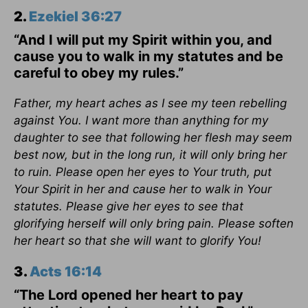
2.
Ezekiel 36:27
“And I will put my Spirit within you, and
cause you to walk in my statutes and be
careful to obey my rules.”
Father, my heart aches as I see my teen rebelling
against You. I want more than anything for my
daughter to see that following her flesh may seem
best now, but in the long run, it will only bring her
to ruin. Please open her eyes to Your truth, put
Your Spirit in her and cause her to walk in Your
statutes. Please give her eyes to see that
glorifying herself will only bring pain. Please soften
her heart so that she will want to glorify You!
3.
Acts 16:14
“The Lord opened her heart to pay