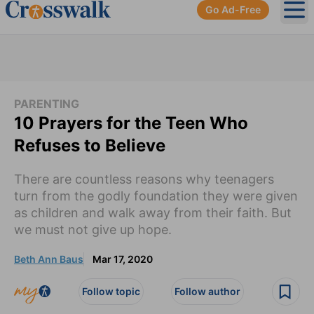
Go Ad-Free
Ope
PARENTING
10 Prayers for the Teen Who
Refuses to Believe
There are countless reasons why teenagers
turn from the godly foundation they were given
as children and walk away from their faith. But
we must not give up hope.
Beth Ann Baus
Mar 17, 2020
Follow topic
Follow author