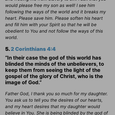
would please free my son as well! I see him
following the ways of the world and it breaks my
heart. Please save him. Please soften his heart
and fill him with your Spirit so that he will be
obedient to You and not follow the ways of this
world.
5.
2 Corinthians 4:4
“In their case the god of this world has
blinded the minds of the unbelievers, to
keep them from seeing the light of the
gospel of the glory of Christ, who is the
image of God.”
Father God, I thank you so much for my daughter.
You ask us to tell you the desires of our hearts,
and my heart desires that my daughter would
believe in You. She is being blinded by the god of