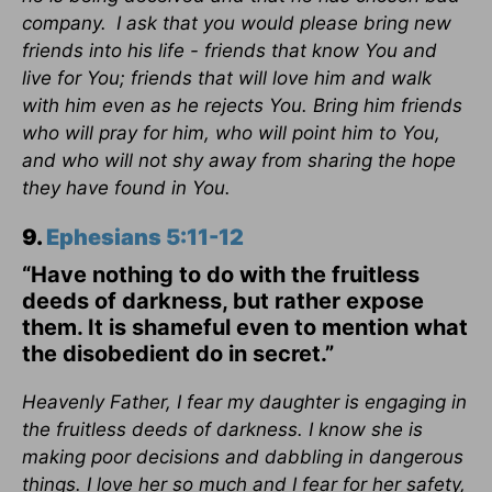
company.
I ask that you would please bring new
friends into his life - friends that know You and
live for You; friends that will love him and walk
with him even as he rejects You. Bring him friends
who will pray for him, who will point him to You,
and who will not shy away from sharing the hope
they have found in You.
9.
Ephesians 5:11-12
“Have nothing to do with the fruitless
deeds of darkness, but rather expose
them. It is shameful even to mention what
the disobedient do in secret.”
Heavenly Father, I fear my daughter is engaging in
the fruitless deeds of darkness. I know she is
making poor decisions and dabbling in dangerous
things. I love her so much and I fear for her safety,