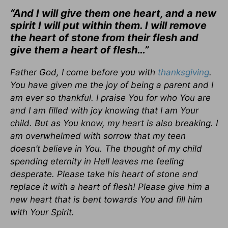
“And I will give them one heart, and a new
spirit I will put within them. I will remove
the heart of stone from their flesh and
give them a heart of flesh…”
Father God, I come before you with
thanksgiving
.
You have given me the joy of being a parent and I
am ever so thankful. I praise You for who You are
and I am filled with joy knowing that I am Your
child. But as You know, my heart is also breaking. I
am overwhelmed with sorrow that my teen
doesn’t believe in You. The thought of my child
spending eternity in Hell leaves me feeling
desperate. Please take his heart of stone and
replace it with a heart of flesh! Please give him a
new heart that is bent towards You and fill him
with Your Spirit.