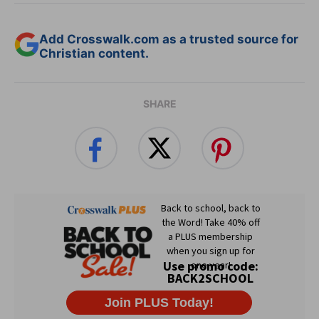
Add Crosswalk.com as a trusted source for
Christian content.
SHARE