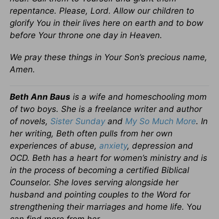
repentance. Please, Lord. Allow our children to
glorify You in their lives here on earth and to bow
before Your throne one day in Heaven.
We pray these things in Your Son’s precious name,
Amen.
Beth Ann Baus
is a wife and homeschooling mom
of two boys. She is a freelance writer and author
of novels,
Sister Sunday
and
My So Much More
. In
her writing, Beth often pulls from her own
experiences of abuse,
anxiety
, depression and
OCD. Beth has a heart for women’s ministry and is
in the process of becoming a certified Biblical
Counselor. She loves serving alongside her
husband and pointing couples to the Word for
strengthening their marriages and home life.
Yo
u