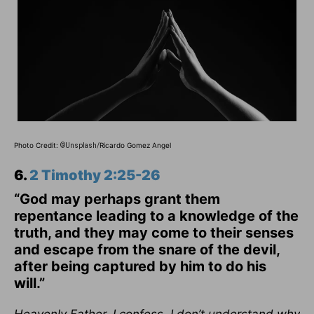
Photo Credit:
Ricardo Gomez Angel
©Unsplash/
6.
2 Timothy 2:25-26
“God may perhaps grant them
repentance leading to a knowledge of the
truth, and they may come to their senses
and escape from the snare of the devil,
after being captured by him to do his
will.”