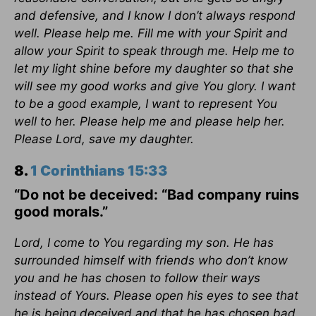
and defensive, and I know I don’t always respond
well. Please help me. Fill me with your Spirit and
allow your Spirit to speak through me. Help me to
let my light shine before my daughter so that she
will see my good works and give You glory. I want
to be a good example, I want to represent You
well to her. Please help me and please help her.
Please Lord, save my daughter.
8.
1 Corinthians 15:33
“Do not be deceived: “Bad company ruins
good morals.”
Lord, I come to You regarding my son. He has
surrounded himself with friends who don’t know
you and he has chosen to follow their ways
instead of Yours. Please open his eyes to see that
he is being deceived and that he has chosen bad