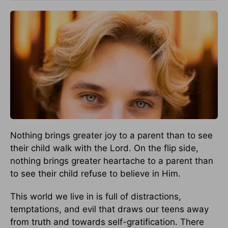
Nothing brings greater joy to a parent than to see
their child walk with the Lord. On the flip side,
nothing brings greater heartache to a parent than
to see their child refuse to believe in Him.
This world we live in is full of distractions,
temptations, and evil that draws our teens away
from truth and towards self-gratification. There