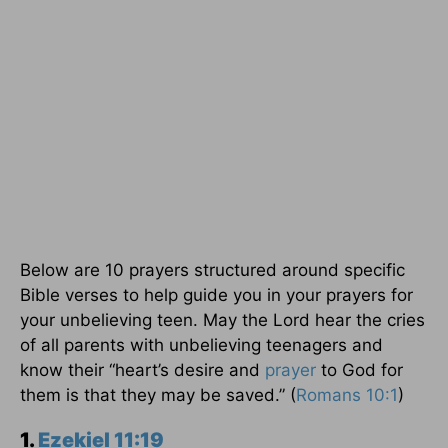
Below are 10 prayers structured around specific
Bible verses to help guide you in your prayers for
your unbelieving teen. May the Lord hear the cries
of all parents with unbelieving teenagers and
know their “heart’s desire and
prayer
to God for
them is that they may be saved.” (
Romans 10:1
)
1.
Ezekiel 11:19