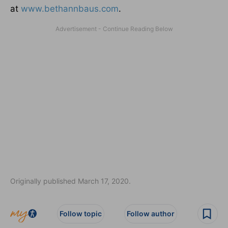
at
www.bethannbaus.com
.
Originally published March 17, 2020.
Follow topic
Follow author