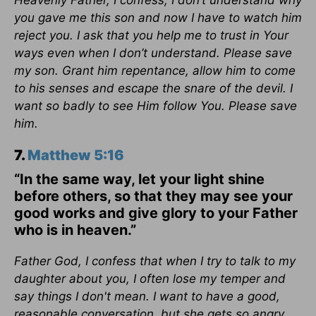
Heavenly Father, I confess, I don’t understand why
you gave me this son and now I have to watch him
reject you. I ask that you help me to trust in Your
ways even when I don’t understand. Please save
my son. Grant him repentance, allow him to come
to his senses and escape the snare of the devil. I
want so badly to see Him follow You. Please save
him.
7.
Matthew 5:16
“In the same way, let your light shine
before others, so that they may see your
good works and give glory to your Father
who is in heaven.”
Father God, I confess that when I try to talk to my
daughter about you, I often lose my temper and
say things I don't mean. I want to have a good,
reasonable conversation, but she gets so angry