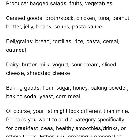
Produce: bagged salads, fruits, vegetables
Canned goods: broth/stock, chicken, tuna, peanut
butter, jelly, beans, soups, pasta sauce
Deli/grains: bread, tortillas, rice, pasta, cereal,
oatmeal
Dairy: butter, milk, yogurt, sour cream, sliced
cheese, shredded cheese
Baking goods: flour, sugar, honey, baking powder,
baking soda, yeast, corn meal
Of course, your list might look different than mine.
Perhaps you want to add a category specifically
for breakfast ideas, healthy smoothies/drinks, or
ethnic foods. Either way, creating a grocery list