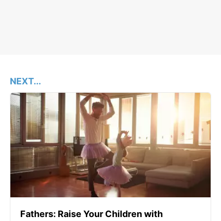
NEXT...
Fathers: Raise Your Children with