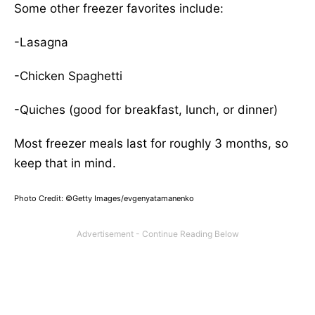
Some other freezer favorites include:
-Lasagna
-Chicken Spaghetti
-Quiches (good for breakfast, lunch, or dinner)
Most freezer meals last for roughly 3 months, so
keep that in mind.
Photo Credit: ©Getty Images/evgenyatamanenko