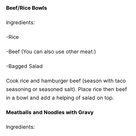
Beef/Rice Bowls
Ingredients:
-Rice
-Beef (You can also use other meat.)
-Bagged Salad
Cook rice and hamburger beef (season with taco
seasoning or seasoned salt). Place rice then beef
in a bowl and add a helping of salad on top.
Meatballs and Noodles with Gravy
Ingredients: