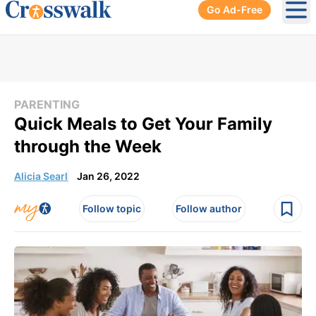
Go Ad-Free
Ope
PARENTING
Quick Meals to Get Your Family
through the Week
Alicia Searl
Jan 26, 2022
Follow topic
Follow author