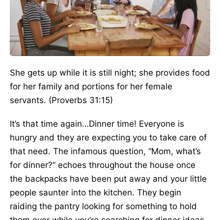
She gets up while it is still night; she provides food
for her family and portions for her female
servants. (Proverbs 31:15)
It’s that time again…Dinner time! Everyone is
hungry and they are expecting you to take care of
that need. The infamous question, “Mom, what’s
for dinner?” echoes throughout the house once
the backpacks have been put away and your little
people saunter into the kitchen. They begin
raiding the pantry looking for something to hold