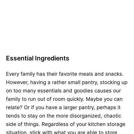
Essential Ingredients
Every family has their favorite meals and snacks.
However, having a rather small pantry, stocking up
on too many essentials and goodies causes our
family to run out of room quickly. Maybe you can
relate? Or if you have a larger pantry, perhaps it
tends to stay on the more disorganized, chaotic
side of things. Regardless of your kitchen storage
situation, stick with what you are able to store