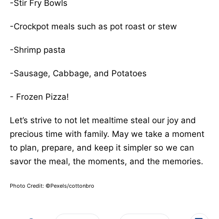
-Stir Fry Bowls
-Crockpot meals such as pot roast or stew
-Shrimp pasta
-Sausage, Cabbage, and Potatoes
- Frozen Pizza!
Let’s strive to not let mealtime steal our joy and
precious time with family. May we take a moment
to plan, prepare, and keep it simpler so we can
savor the meal, the moments, and the memories.
Photo Credit: ©Pexels/cottonbro