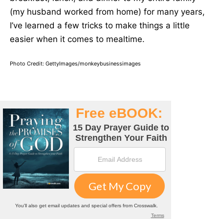
(my husband worked from home) for many years,
I’ve learned a few tricks to make things a little
easier when it comes to mealtime.
Photo Credit: GettyImages/monkeybusinessimages