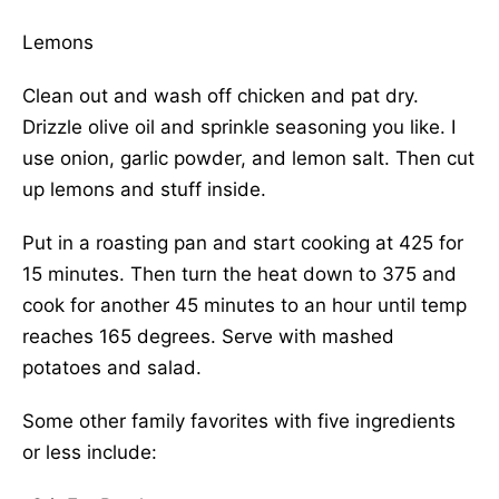
Lemons
Clean out and wash off chicken and pat dry.
Drizzle olive oil and sprinkle seasoning you like. I
use onion, garlic powder, and lemon salt. Then cut
up lemons and stuff inside.
Put in a roasting pan and start cooking at 425 for
15 minutes. Then turn the heat down to 375 and
cook for another 45 minutes to an hour until temp
reaches 165 degrees. Serve with mashed
potatoes and salad.
Some other family favorites with five ingredients
or less include: