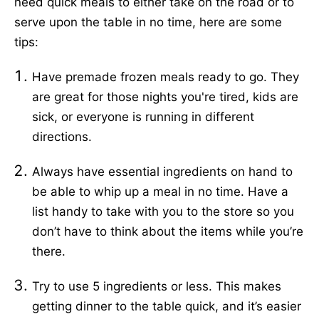
need quick meals to either take on the road or to
serve upon the table in no time, here are some
tips:
Have premade frozen meals ready to go. They
are great for those nights you're tired, kids are
sick, or everyone is running in different
directions.
Always have essential ingredients on hand to
be able to whip up a meal in no time. Have a
list handy to take with you to the store so you
don’t have to think about the items while you’re
there.
Try to use 5 ingredients or less. This makes
getting dinner to the table quick, and it’s easier