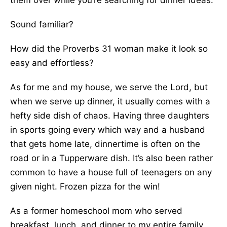
them over while you’re searching for dinner ideas.
Sound familiar?
How did the Proverbs 31 woman make it look so
easy and effortless?
As for me and my house, we serve the Lord, but
when we serve up dinner, it usually comes with a
hefty side dish of chaos. Having three daughters
in sports going every which way and a husband
that gets home late, dinnertime is often on the
road or in a Tupperware dish. It’s also been rather
common to have a house full of teenagers on any
given night. Frozen pizza for the win!
As a former homeschool mom who served
breakfast, lunch, and dinner to my entire family