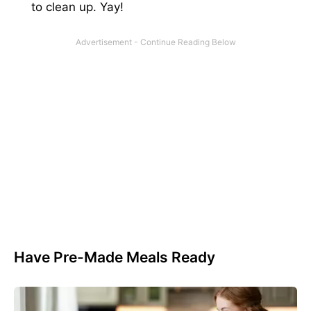
to clean up. Yay!
Have Pre-Made Meals Ready