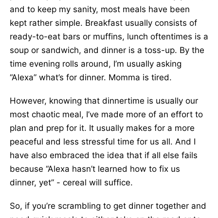
and to keep my sanity, most meals have been
kept rather simple. Breakfast usually consists of
ready-to-eat bars or muffins, lunch oftentimes is a
soup or sandwich, and dinner is a toss-up. By the
time evening rolls around, I’m usually asking
“Alexa” what’s for dinner. Momma is tired.
However, knowing that dinnertime is usually our
most chaotic meal, I’ve made more of an effort to
plan and prep for it. It usually makes for a more
peaceful and less stressful time for us all. And I
have also embraced the idea that if all else fails
because “Alexa hasn’t learned how to fix us
dinner, yet” - cereal will suffice.
So, if you’re scrambling to get dinner together and