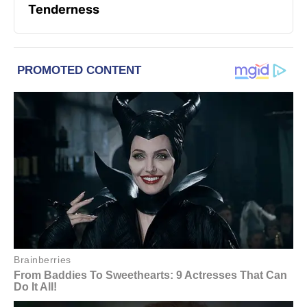
Tenderness