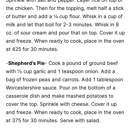
Sprinkle with salt and pepper. Layer rice on top of
the chicken. Then for the topping, melt half a stick
of butter and add a ¼ cup flour. Whisk in a cup of
milk and let that boil for 2-3 minutes. Whisk in 8
oz. of sour cream and pour that on top. Cover it up
and freeze. When ready to cook, place in the oven
at 425 for 30 minutes.
-
Shepherd’s Pie
- Cook a pound of ground beef
with ½ cup garlic and 1 teaspoon onion. Add a
bag of frozen peas and carrots. Add 1 tablespoon
Worcestershire sauce. Pour on the bottom of a
casserole dish and make mashed potatoes to
cover the top. Sprinkle with cheese. Cover it up
and freeze. When ready to cook, place in the oven
at 375 for 30 minutes. Serve with salad.