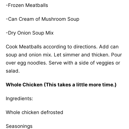
-Frozen Meatballs
-Can Cream of Mushroom Soup
-Dry Onion Soup Mix
Cook Meatballs according to directions. Add can
soup and onion mix. Let simmer and thicken. Pour
over egg noodles. Serve with a side of veggies or
salad.
Whole Chicken (This takes a little more time.)
Ingredients:
Whole chicken defrosted
Seasonings