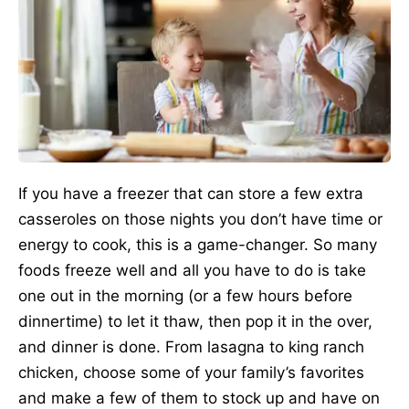
If you have a freezer that can store a few extra
casseroles on those nights you don’t have time or
energy to cook, this is a game-changer. So many
foods freeze well and all you have to do is take
one out in the morning (or a few hours before
dinnertime) to let it thaw, then pop it in the over,
and dinner is done. From lasagna to king ranch
chicken, choose some of your family’s favorites
and make a few of them to stock up and have on