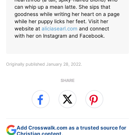
can whip up a mean latte. She sips that
goodness while writing her heart on a page
while her puppy licks her feet. Visit her
website at
aliciasearl.com
and connect
with her on Instagram and Facebook.
Originally published January 28, 2022.
SHARE
Add Crosswalk.com as a trusted source for
Christian content.