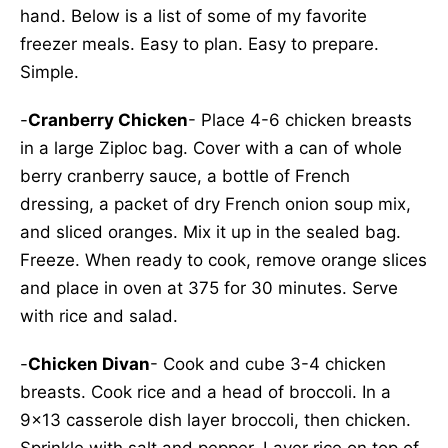
hand. Below is a list of some of my favorite
freezer meals. Easy to plan. Easy to prepare.
Simple.
-
Cranberry Chicken
- Place 4-6 chicken breasts
in a large Ziploc bag. Cover with a can of whole
berry cranberry sauce, a bottle of French
dressing, a packet of dry French onion soup mix,
and sliced oranges. Mix it up in the sealed bag.
Freeze. When ready to cook, remove orange slices
and place in oven at 375 for 30 minutes. Serve
with rice and salad.
-
Chicken Divan
- Cook and cube 3-4 chicken
breasts. Cook rice and a head of broccoli. In a
9x13 casserole dish layer broccoli, then chicken.