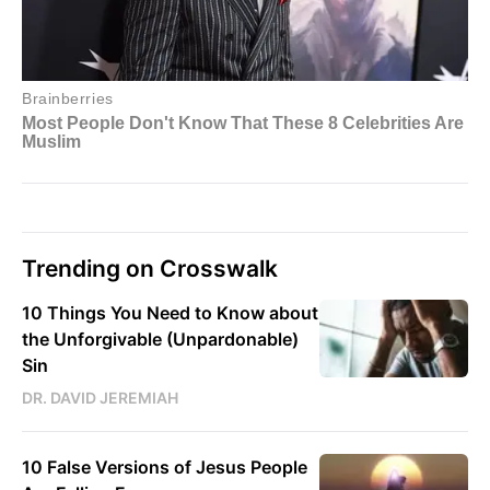
Trending on Crosswalk
10 Things You Need to Know about
the Unforgivable (Unpardonable)
Sin
DR. DAVID JEREMIAH
10 False Versions of Jesus People