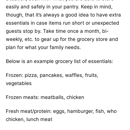
easily and safely in your pantry. Keep in mind,
though, that it’s always a good idea to have extra
essentials in case items run short or unexpected
guests stop by. Take time once a month, bi-
weekly, etc. to gear up for the grocery store and
plan for what your family needs.
Below is an example grocery list of essentials:
Frozen: pizza, pancakes, waffles, fruits,
vegetables
Frozen meats: meatballs, chicken
Fresh meat/protein: eggs, hamburger, fish, who
chicken, lunch meat