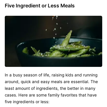
Five Ingredient or Less Meals
In a busy season of life, raising kids and running
around, quick and easy meals are essential. The
least amount of ingredients, the better in many
cases. Here are some family favorites that have
five ingredients or less: