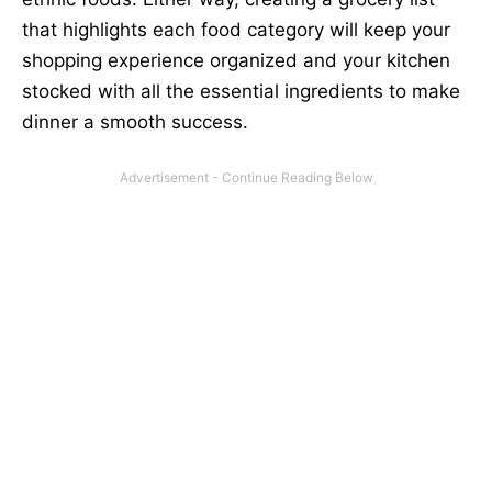
that highlights each food category will keep your
shopping experience organized and your kitchen
stocked with all the essential ingredients to make
dinner a smooth success.