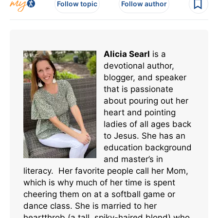
Follow topic
Follow author
Alicia Searl
is a
devotional author,
blogger, and speaker
that is passionate
about pouring out her
heart and pointing
ladies of all ages back
to Jesus. She has an
education background
and master’s in
literacy. Her favorite people call her Mom,
which is why much of her time is spent
cheering them on at a softball game or
dance class. She is married to her
heartthrob (a tall, spiky-haired blond) who