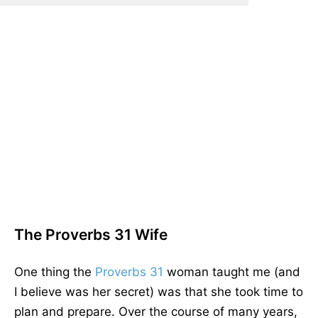
The Proverbs 31 Wife
One thing the
Proverbs 31
woman taught me (and
I believe was her secret) was that she took time to
plan and prepare. Over the course of many years,