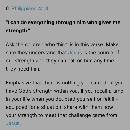
6.
Philippians 4:13
“I can do everything through him who gives me
strength.”
Ask the children who “him” is in this verse. Make
sure they understand that
Jesus
is the source of
our strength and they can call on him any time
they need him.
Emphasize that there is nothing you can’t do if you
have God’s strength within you. If you recall a time
in your life when you doubted yourself or felt ill-
equipped for a situation, share with them how
your strength to meet that challenge came from
Jesus
.