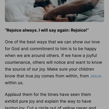
“Rejoice always. I will say again: Rejoice!”
One of the best ways that we can show our love
for God and commitment to him is to be happy
when we are around others. If we have a joyful
countenance, others will notice and want to know
the source of our joy. Make sure your children
know that true joy comes from within, from
Jesus
within us.
Applaud them for the times have seen them
exhibit pure joy and explain the way to have
lasting joy. Cut a circle out of yellow paper and