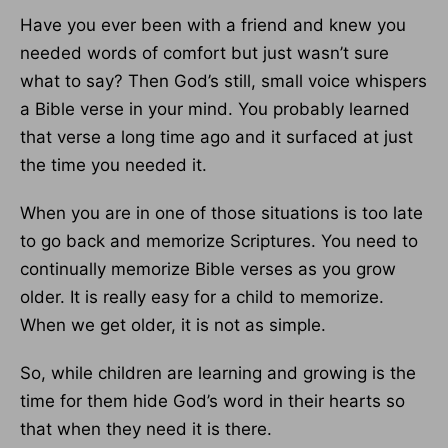
Have you ever been with a friend and knew you
needed words of comfort but just wasn’t sure
what to say? Then God’s still, small voice whispers
a Bible verse in your mind. You probably learned
that verse a long time ago and it surfaced at just
the time you needed it.
When you are in one of those situations is too late
to go back and memorize Scriptures. You need to
continually memorize Bible verses as you grow
older. It is really easy for a child to memorize.
When we get older, it is not as simple.
So, while children are learning and growing is the
time for them hide God’s word in their hearts so
that when they need it is there.