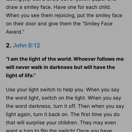
draw a smiley face. Have one for each child.
When you see them rejoicing, put the smiley face
on their door and give them the “Smiley Face
Award.”
2.
John 8:12
“I am the light of the world. Whoever follows me
will never walk in darkness but will have the
light of life.”
Use your light switch to help you. When you say
the word light, switch on the light. When you say
the word darkness, turn it off. Then when you say
light again, turn it back on. The first time you do
that will surprise your children. They may even
want a turn to flip the switch! Once you have