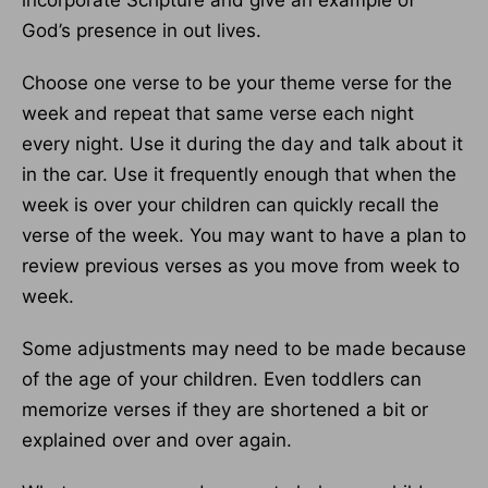
incorporate Scripture and give an example of
God’s presence in out lives.
Choose one verse to be your theme verse for the
week and repeat that same verse each night
every night. Use it during the day and talk about it
in the car. Use it frequently enough that when the
week is over your children can quickly recall the
verse of the week. You may want to have a plan to
review previous verses as you move from week to
week.
Some adjustments may need to be made because
of the age of your children. Even toddlers can
memorize verses if they are shortened a bit or
explained over and over again.