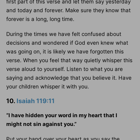
first part of this verse and let them say yesterday
and today and forever. Make sure they know that
forever is a long, long time.
During the times we have felt confused about
decisions and wondered if God even knew what
was going on, it is likely we have forgotten this
verse. When you feel that way quietly whisper this
verse aloud to yourself. Listen to what you are
saying and acknowledge that you believe it. Have
your children whisper it with you.
10.
Isaiah 119:11
“I have hidden your word in my heart that I
might not sin against you.”
Put your hand over your heart as you say the