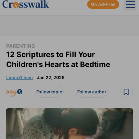
Go Ad-Free
Ope
PARENTING
12 Scriptures to Fill Your
Children's Hearts at Bedtime
Linda Gilden
Jan 22, 2026
Follow topic
Follow author