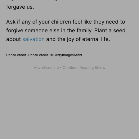
forgave us.
Ask if any of your children feel like they need to
forgive someone else in the family. Plant a seed
about
salvation
and the joy of eternal life.
Photo credit: Photo credit: ©GettyImages/AnVr