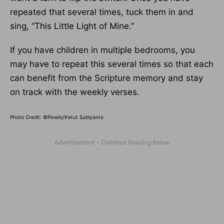
repeated that several times, tuck them in and
sing, “This Little Light of Mine.”
If you have children in multiple bedrooms, you
may have to repeat this several times so that each
can benefit from the Scripture memory and stay
on track with the weekly verses.
Photo Credit: ©Pexels/Ketut Subiyanto