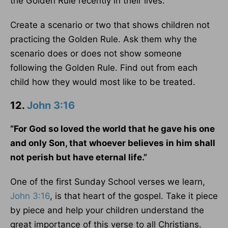
the Golden Rule recently in their lives.
Create a scenario or two that shows children not
practicing the Golden Rule. Ask them why the
scenario does or does not show someone
following the Golden Rule. Find out from each
child how they would most like to be treated.
12.
John 3:16
“For God so loved the world that he gave his one
and only Son, that whoever believes in him shall
not perish but have eternal life.”
One of the first Sunday School verses we learn,
John 3:16
, is that heart of the gospel. Take it piece
by piece and help your children understand the
great importance of this verse to all Christians.