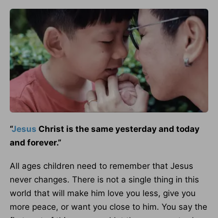
“
Jesus
Christ is the same yesterday and today
and forever.”
All ages children need to remember that Jesus
never changes. There is not a single thing in this
world that will make him love you less, give you
more peace, or want you close to him. You say the