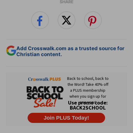
SHARE
Add Crosswalk.com as a trusted source for
Christian content.