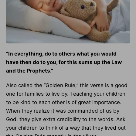
“In everything, do to others what you would
have then do to you, for this sums up the Law
and the Prophets.”
Also called the “Golden Rule,” this verse is a good
one for families to live by. Teaching your children
to be kind to each other is of great importance.
When they realize it was commanded of us by
God, they give extra credibility to the words. Ask
your children to think of a way that they lived out