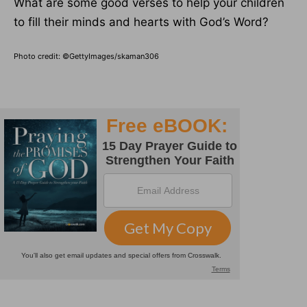
What are some good verses to help your children
to fill their minds and hearts with God’s Word?
Photo credit: ©GettyImages/skaman306