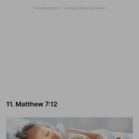
11. Matthew 7:12