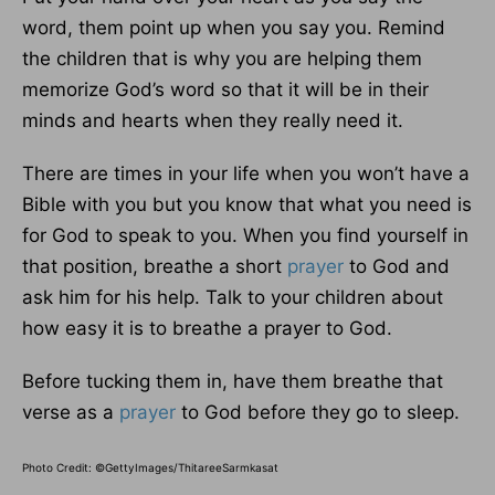
word, them point up when you say you. Remind
the children that is why you are helping them
memorize God’s word so that it will be in their
minds and hearts when they really need it.
There are times in your life when you won’t have a
Bible with you but you know that what you need is
for God to speak to you. When you find yourself in
that position, breathe a short
prayer
to God and
ask him for his help. Talk to your children about
how easy it is to breathe a prayer to God.
Before tucking them in, have them breathe that
verse as a
prayer
to God before they go to sleep.
Photo Credit: ©GettyImages/ThitareeSarmkasat