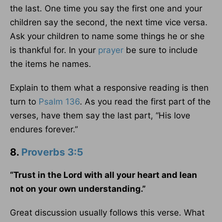
the last. One time you say the first one and your
children say the second, the next time vice versa.
Ask your children to name some things he or she
is thankful for. In your
prayer
be sure to include
the items he names.
Explain to them what a responsive reading is then
turn to
Psalm 136
. As you read the first part of the
verses, have them say the last part, “His love
endures forever.”
8.
Proverbs 3:5
“Trust in the Lord with all your heart and lean
not on your own understanding.”
Great discussion usually follows this verse. What