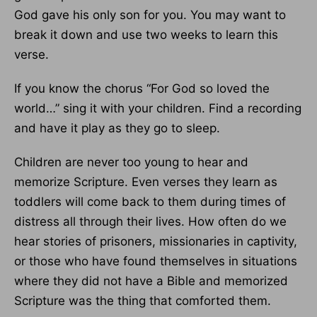
God gave his only son for you. You may want to
break it down and use two weeks to learn this
verse.
If you know the chorus “For God so loved the
world…” sing it with your children. Find a recording
and have it play as they go to sleep.
Children are never too young to hear and
memorize Scripture. Even verses they learn as
toddlers will come back to them during times of
distress all through their lives. How often do we
hear stories of prisoners, missionaries in captivity,
or those who have found themselves in situations
where they did not have a Bible and memorized
Scripture was the thing that comforted them.