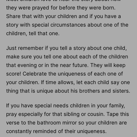
they were prayed for before they were born.
Share that with your children and if you have a
story with special circumstances about one of the
children, tell that one.
Just remember if you tell a story about one child,
make sure you tell one about each of the children
that evening or in the near future. They will keep
score! Celebrate the uniqueness of each one of
your children. If time allows, let each child say one
thing that is unique about his brothers and sisters.
If you have special needs children in your family,
pray especially for that sibling or cousin. Tape this
verse to the bathroom mirror so your children are
constantly reminded of their uniqueness.