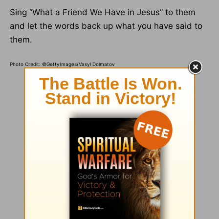
Sing “What a Friend We Have in Jesus” to them
and let the words back up what you have said to
them.
Photo Credit: ©GettyImages/Vasyl Dolmatov