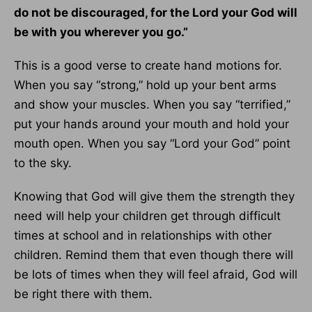
do not be discouraged, for the Lord your God will
be with you wherever you go.”
This is a good verse to create hand motions for.
When you say “strong,” hold up your bent arms
and show your muscles. When you say “terrified,”
put your hands around your mouth and hold your
mouth open. When you say “Lord your God” point
to the sky.
Knowing that God will give them the strength they
need will help your children get through difficult
times at school and in relationships with other
children. Remind them that even though there will
be lots of times when they will feel afraid, God will
be right there with them.