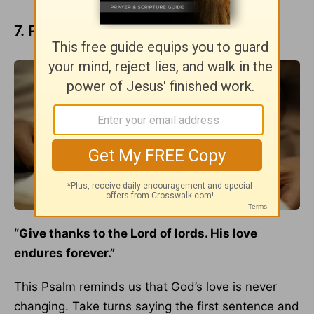
7. Psalm 136:3
“Give thanks to the Lord of lords. His love
endures forever.”
This Psalm reminds us that God’s love is never
changing. Take turns saying the first sentence and