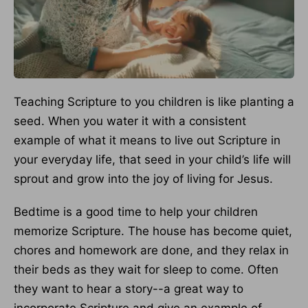
Teaching Scripture to you children is like planting a
seed. When you water it with a consistent
example of what it means to live out Scripture in
your everyday life, that seed in your child’s life will
sprout and grow into the joy of living for Jesus.
Bedtime is a good time to help your children
memorize Scripture. The house has become quiet,
chores and homework are done, and they relax in
their beds as they wait for sleep to come. Often
they want to hear a story--a great way to