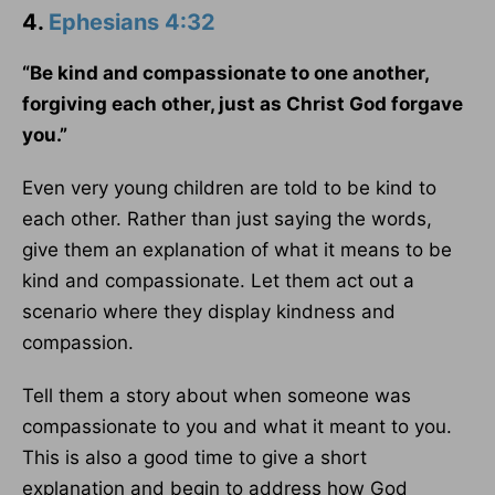
4.
Ephesians 4:32
“Be kind and compassionate to one another,
forgiving each other, just as Christ God forgave
you.”
Even very young children are told to be kind to
each other. Rather than just saying the words,
give them an explanation of what it means to be
kind and compassionate. Let them act out a
scenario where they display kindness and
compassion.
Tell them a story about when someone was
compassionate to you and what it meant to you.
This is also a good time to give a short
explanation and begin to address how God