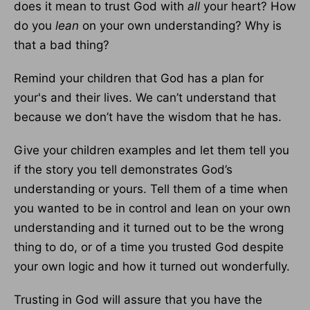
does it mean to trust God with
all
your heart? How
do you
lean
on your own understanding? Why is
that a bad thing?
Remind your children that God has a plan for
your's and their lives. We can’t understand that
because we don’t have the wisdom that he has.
Give your children examples and let them tell you
if the story you tell demonstrates God’s
understanding or yours. Tell them of a time when
you wanted to be in control and lean on your own
understanding and it turned out to be the wrong
thing to do, or of a time you trusted God despite
your own logic and how it turned out wonderfully.
Trusting in God will assure that you have the