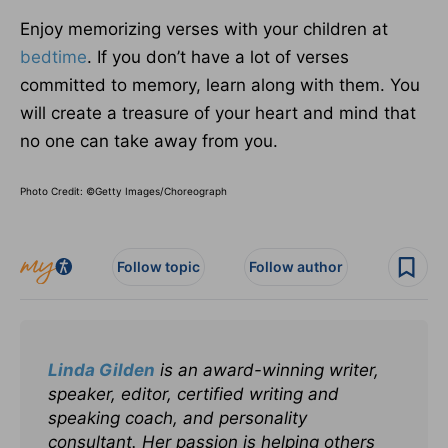
Enjoy memorizing verses with your children at
bedtime
. If you don’t have a lot of verses
committed to memory, learn along with them. You
will create a treasure of your heart and mind that
no one can take away from you.
Photo Credit: ©Getty Images/Choreograph
Follow topic
Follow author
Linda Gilden
is an award-winning writer,
speaker, editor, certified writing and
speaking coach, and personality
consultant. Her passion is helping others