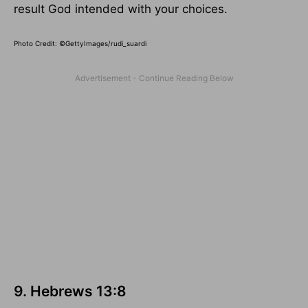
result God intended with your choices.
Photo Credit: ©GettyImages/rudi_suardi
9. Hebrews 13:8