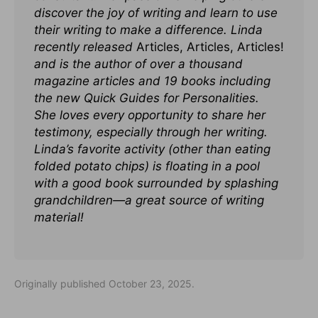
discover the joy of writing and learn to use
their writing to make a difference. Linda
recently released
Articles, Articles, Articles!
and is the author of over a thousand
magazine articles and 19 books including
the new Quick Guides for Personalities.
She loves every opportunity to share her
testimony, especially through her writing.
Linda’s favorite activity (other than eating
folded potato chips) is floating in a pool
with a good book surrounded by splashing
grandchildren—a great source of writing
material!
Originally published October 23, 2025.