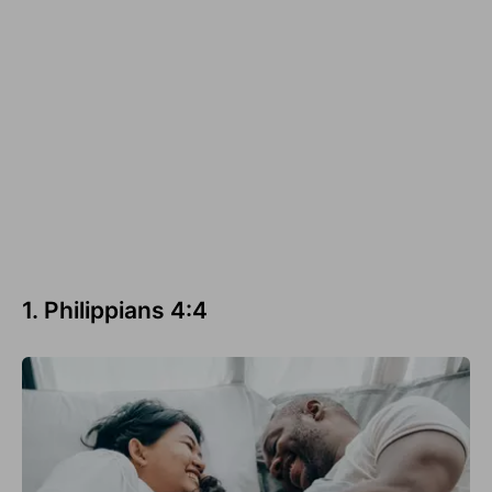
1. Philippians 4:4