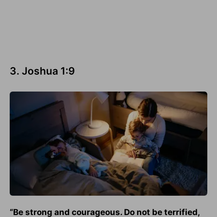
3. Joshua 1:9
“Be strong and courageous. Do not be terrified,