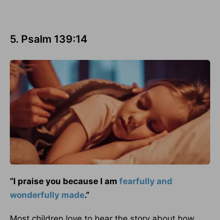
5. Psalm 139:14
“I praise you because I am
fearfully and
wonderfully made
.”
Most children love to hear the story about how