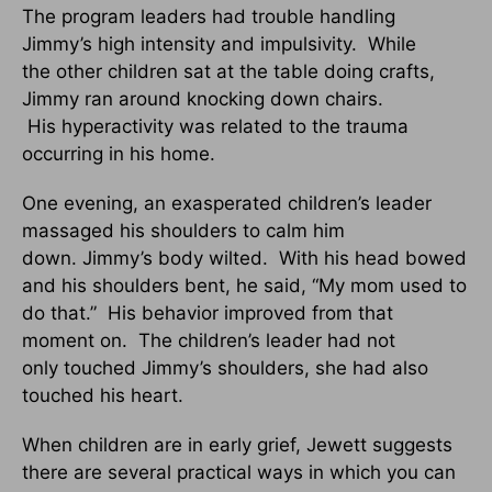
The program leaders had trouble handling
Jimmy’s high intensity and impulsivity. While
the other children sat at the table doing crafts,
Jimmy ran around knocking down chairs.
His hyperactivity was related to the trauma
occurring in his home.
One evening, an exasperated children’s leader
massaged his shoulders to calm him
down. Jimmy’s body wilted. With his head bowed
and his shoulders bent, he said, “My mom used to
do that.” His behavior improved from that
moment on. The children’s leader had not
only touched Jimmy’s shoulders, she had also
touched his heart.
When children are in early grief, Jewett suggests
there are several practical ways in which you can