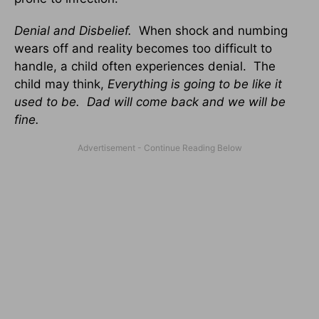
Denial and Disbelief.
When shock and numbing
wears off and reality becomes too difficult to
handle, a child often experiences denial. The
child may think,
Everything is going to be like it
used to be. Dad will come back and we will be
fine.