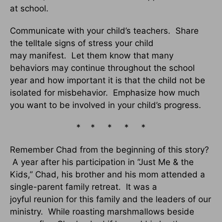
at school.
Communicate with your child’s teachers. Share
the telltale signs of stress your child
may manifest. Let them know that many
behaviors may continue throughout the school
year and how important it is that the child not be
isolated for misbehavior. Emphasize how much
you want to be involved in your child’s progress.
* * * * *
Remember Chad from the beginning of this story?
A year after his participation in “Just Me & the
Kids,” Chad, his brother and his mom attended a
single-parent family retreat. It was a
joyful reunion for this family and the leaders of our
ministry. While roasting marshmallows beside