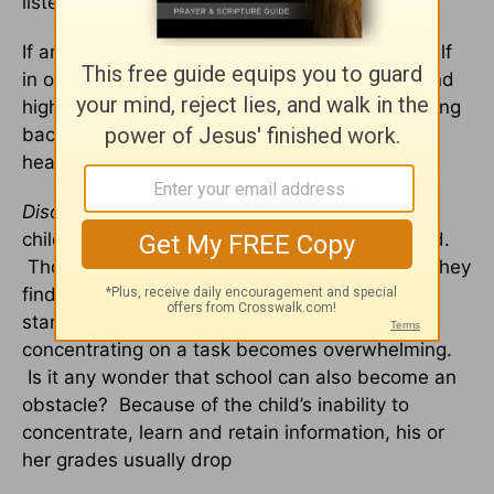
listen.
If anger is not properly vented, it will reveal itself
in outbursts, violent temper tantrums, ulcers and
high blood pressure. Anger is one way of peeling
back the emotional scab and allowing further
healing – from the inside out.
Disorganization or Disorientation
. Grieving
children are often disorganized and disoriented.
Though once quite competent and energetic, they
find themselves sitting aimlessly with blank
stares. Decisions are exhausting, and
concentrating on a task becomes overwhelming.
Is it any wonder that school can also become an
obstacle? Because of the child’s inability to
concentrate, learn and retain information, his or
her grades usually drop