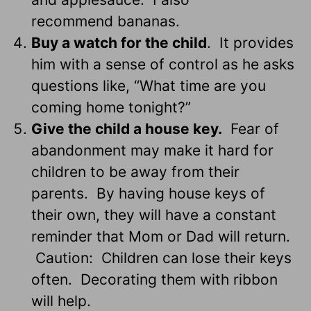
recommend bananas.
Buy a watch for the child
. It provides
him with a sense of control as he asks
questions like, “What time are you
coming home tonight?”
Give the child a house key.
Fear of
abandonment may make it hard for
children to be away from their
parents. By having house keys of
their own, they will have a constant
reminder that Mom or Dad will return.
Caution: Children can lose their keys
often. Decorating them with ribbon
will help.