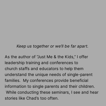
Keep us together or we’ll be far apart.
As the author of “Just Me & the Kids,” I offer
leadership training and conferences to
church staffs and educators to help them
understand the unique needs of single-parent
families. My conferences provide beneficial
information to single parents and their children.
While conducting these seminars, I see and hear
stories like Chad’s too often.