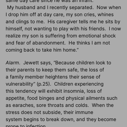
same day care since he was an infant.
My husband and I recently separated. Now when
I drop him off at day care, my son cries, whines
and clings to me. His caregiver tells me he sits by
himself, not wanting to play with his friends. I now
realize my son is suffering from emotional shock
and fear of abandonment. He thinks I am not
coming back to take him home.”
Alarm
. Jewett says, “Because children look to
their parents to keep them safe, the loss of
a family member heightens their sense of
vulnerability” (p.25). Children experiencing
this tendency will exhibit insomnia, loss of
appetite, food binges and physical ailments such
as earaches, sore throats and colds. When the
stress does not subside, their immune
system begins to break down, and they become
prone to infection.