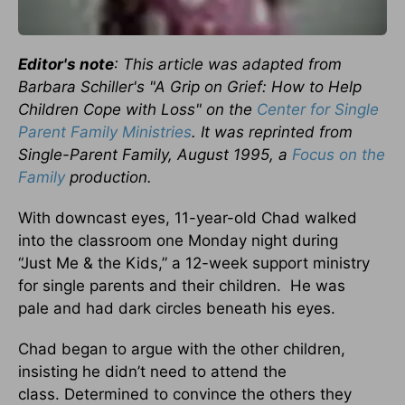
Editor's note
: This article was adapted from
Barbara Schiller's "A Grip on Grief: How to Help
Children Cope with Loss" on the
Center for Single
Parent Family Ministries
. It was reprinted from
Single-Parent Family, August 1995, a
Focus on the
Family
production.
With downcast eyes, 11-year-old Chad walked
into the classroom one Monday night during
“Just Me & the Kids,” a 12-week support ministry
for single parents and their children. He was
pale and had dark circles beneath his eyes.
Chad began to argue with the other children,
insisting he didn’t need to attend the
class. Determined to convince the others they