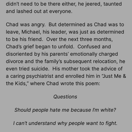
didn’t need to be there either, he jeered, taunted
and lashed out at everyone.
Chad was angry. But determined as Chad was to
leave, Michael, his leader, was just as determined
to be his friend. Over the next three months,
Chad’s grief began to unfold. Confused and
disoriented by his parents’ emotionally charged
divorce and the family’s subsequent relocation, he
even tried suicide. His mother took the advice of
a caring psychiatrist and enrolled him in “Just Me &
the Kids,” where Chad wrote this poem:
Questions
Should people hate me because I’m white?
I can’t understand why people want to fight.