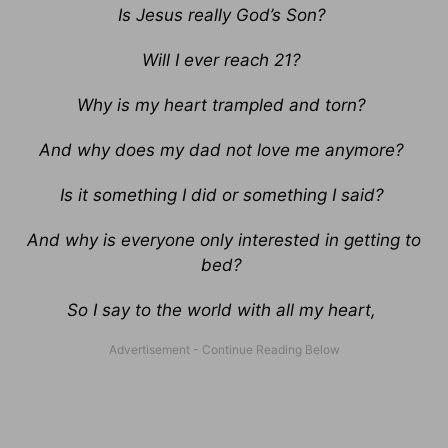
Is Jesus really God’s Son?
Will I ever reach 21?
Why is my heart trampled and torn?
And why does my dad not love me anymore?
Is it something I did or something I said?
And why is everyone only interested in getting to
bed?
So I say to the world with all my heart,