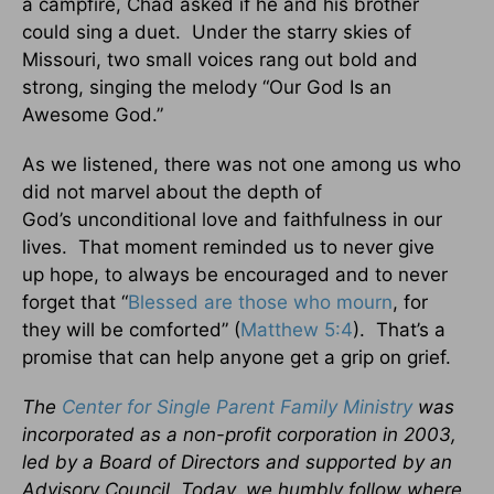
a campfire, Chad asked if he and his brother
could sing a duet. Under the starry skies of
Missouri, two small voices rang out bold and
strong, singing the melody “Our God Is an
Awesome God.”
As we listened, there was not one among us who
did not marvel about the depth of
God’s unconditional love and faithfulness in our
lives. That moment reminded us to never give
up hope, to always be encouraged and to never
forget that “
Blessed are those who mourn
, for
they will be comforted” (
Matthew 5:4
). That’s a
promise that can help anyone get a grip on grief.
The
Center for Single Parent Family Ministry
was
incorporated as a non-profit corporation in 2003,
led by a Board of Directors and supported by an
Advisory Council. Today, we humbly follow where