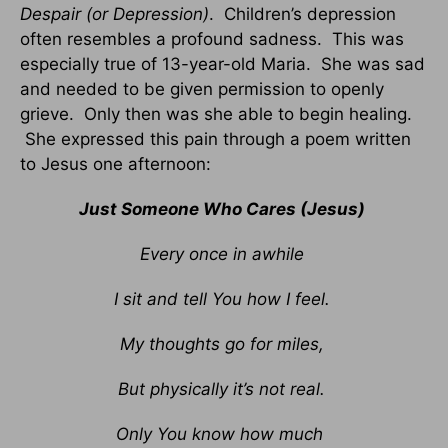
Despair (or Depression)
. Children’s depression
often resembles a profound sadness. This was
especially true of 13-year-old Maria. She was sad
and needed to be given permission to openly
grieve. Only then was she able to begin healing.
She expressed this pain through a poem written
to Jesus one afternoon:
Just Someone Who Cares (Jesus)
Every once in awhile
I sit and tell You how I feel.
My thoughts go for miles,
But physically it’s not real.
Only You know how much