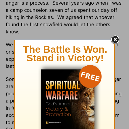
anger is a process. Several years ago when I was
a camp counselor, seven of us spent our day off
hiking in the Rockies. We agreed that whoever
found the first snowfield would let the others
know.
We should allow our children to be angry, scared
or sad. When they “own” their emotions by
expressing them, their emotional pain will not
last as long.
Some ways you might help children release anger
are: crumpling paper and stuffing it into a bag,
pounding clay or playdough with your fist, beating
a pillow, getting involved in sports, and engaging
in fun activities around the house to burn any
excess energy. But most importantly, allow them
to move at their own pace and be available to