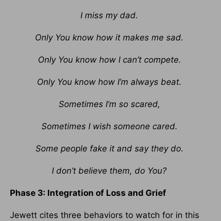
I miss my dad.
Only You know how it makes me sad.
Only You know how I can’t compete.
Only You know how I’m always beat.
Sometimes I’m so scared,
Sometimes I wish someone cared.
Some people fake it and say they do.
I don’t believe them, do You?
Phase 3: Integration of Loss and Grief
Jewett cites three behaviors to watch for in this