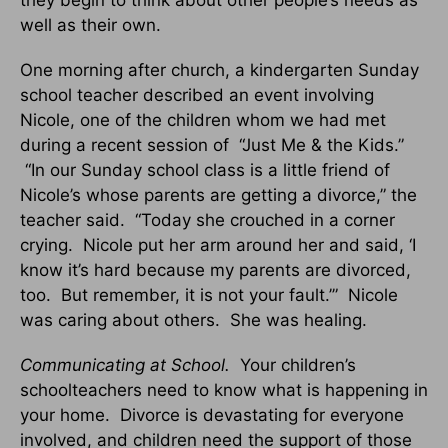
well as their own.
One morning after church, a kindergarten Sunday
school teacher described an event involving
Nicole, one of the children whom we had met
during a recent session of “Just Me & the Kids.”
“In our Sunday school class is a little friend of
Nicole’s whose parents are getting a divorce,” the
teacher said. “Today she crouched in a corner
crying. Nicole put her arm around her and said, ‘I
know it’s hard because my parents are divorced,
too. But remember, it is not your fault.’” Nicole
was caring about others. She was healing.
Communicating at School.
Your children’s
schoolteachers need to know what is happening in
your home. Divorce is devastating for everyone
involved, and children need the support of those