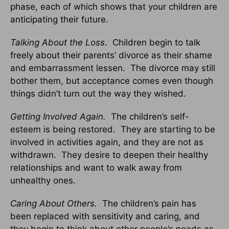
phase, each of which shows that your children are
anticipating their future.
Talking About the Loss
. Children begin to talk
freely about their parents’ divorce as their shame
and embarrassment lessen. The divorce may still
bother them, but acceptance comes even though
things didn’t turn out the way they wished.
Getting Involved Again.
The children’s self-
esteem is being restored. They are starting to be
involved in activities again, and they are not as
withdrawn. They desire to deepen their healthy
relationships and want to walk away from
unhealthy ones.
Caring About Others.
The children’s pain has
been replaced with sensitivity and caring, and
they begin to think about other people’s needs as