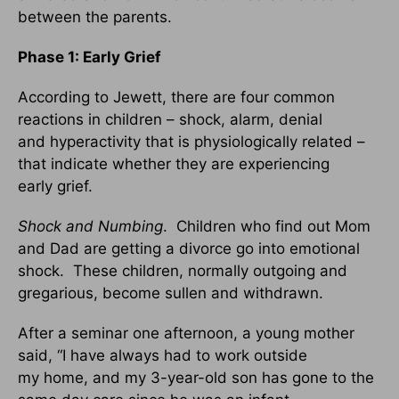
between the parents.
Phase 1: Early Grief
According to Jewett, there are four common
reactions in children – shock, alarm, denial
and hyperactivity that is physiologically related –
that indicate whether they are experiencing
early grief.
Shock and Numbing
. Children who find out Mom
and Dad are getting a divorce go into emotional
shock. These children, normally outgoing and
gregarious, become sullen and withdrawn.
After a seminar one afternoon, a young mother
said, “I have always had to work outside
my home, and my 3-year-old son has gone to the