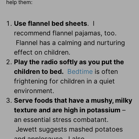
help them:
Use flannel bed sheets
. I
recommend flannel pajamas, too.
Flannel has a calming and nurturing
effect on children.
Play the radio softly as you put the
children to bed.
Bedtime
is often
frightening for children in a quiet
environment.
Serve foods that have a mushy, milky
texture and are high in potassium
–
an essential stress combatant.
Jewett suggests mashed potatoes
and applesauce. I also