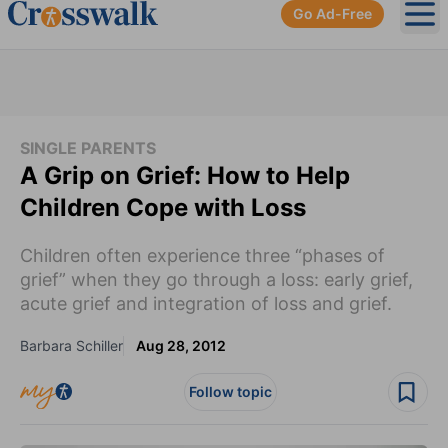
Go Ad-Free
Ope
SINGLE PARENTS
A Grip on Grief: How to Help
Children Cope with Loss
Children often experience three “phases of
grief” when they go through a loss: early grief,
acute grief and integration of loss and grief.
Barbara Schiller
Aug 28, 2012
Follow topic