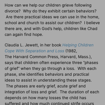
How can we help our children grieve following
divorce? Why do they exhibit certain behaviors?
Are there practical ideas we can use in the home,
school and church to assist our children? I believe
there are, and with God’s help, children like Chad
can again find hope.
Claudia L. Jewett, in her book
Helping Children
Cope With Separation and Loss
(1982,
The Harvard Common Press, Harvard, Mass.),
says that children often experience three “phases
of grief” when they go through a loss. With each
phase, she identifies behaviors and practical
ideas to assist in understanding these stages.
The phases are early grief, acute grief and
integration of loss and grief. The duration of each
depends on how many losses the child has
suffered and how much continued strife occurs