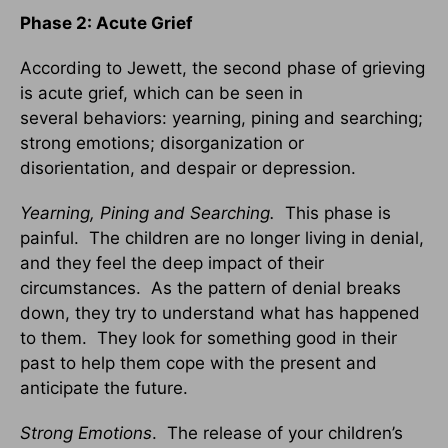
Phase 2: Acute Grief
According to Jewett, the second phase of grieving
is acute grief, which can be seen in
several behaviors: yearning, pining and searching;
strong emotions; disorganization or
disorientation, and despair or depression.
Yearning, Pining and Searching.
This phase is
painful. The children are no longer living in denial,
and they feel the deep impact of their
circumstances. As the pattern of denial breaks
down, they try to understand what has happened
to them. They look for something good in their
past to help them cope with the present and
anticipate the future.
Strong Emotions
. The release of your children’s