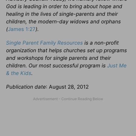
God is leading in order to bring about hope and
healing in the lives of single-parents and their
children, the modern-day widows and orphans
(
James 1:27
).
Single Parent Family Resources
is a non-profit
organization that helps churches set up programs
and workshops for single parents and their
children. Our most successful program is
Just Me
& the Kids
.
Publication date
: August 28, 2012