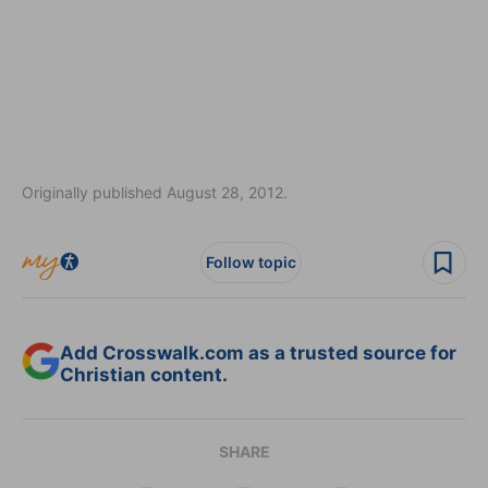
Originally published August 28, 2012.
Follow topic
Add Crosswalk.com as a trusted source for
Christian content.
SHARE