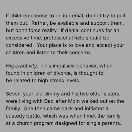
If children choose to be in denial, do not try to pull
them out. Rather, be available and support them,
but don’t force reality. If denial continues for an
excessive time, professional help should be
considered. Your place is to love and accept your
children and listen to their concerns.
Hyperactivity
. This impulsive behavior, when
found in children of divorce, is thought to
be related to high stress levels.
Seven-year-old Jimmy and his two older sisters
were living with Dad after Mom walked out on the
family. She then came back and initiated a
custody battle, which was when I met the family
at a church program designed for single parents.