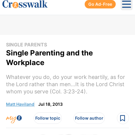
Go Ad-Free
Ope
SINGLE PARENTS
Single Parenting and the
Workplace
Whatever you do, do your work heartily, as for
the Lord rather than men…It is the Lord Christ
whom you serve (Col. 3:23-24).
Matt Haviland
Jul 18, 2013
Follow topic
Follow author