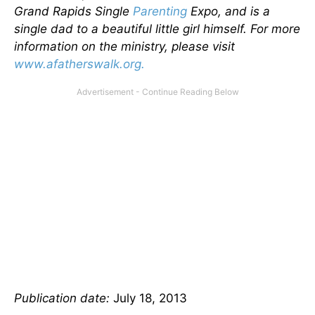
Grand Rapids Single
Parenting
Expo, and is a
single dad to a beautiful little girl himself. For more
information on the ministry, please visit
www.afatherswalk.org.
Publication date:
July 18, 2013