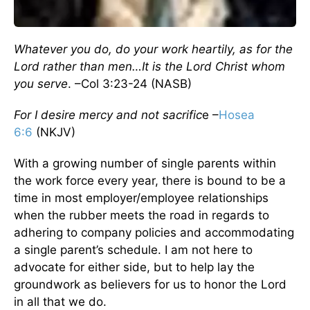
Whatever you do, do your work heartily, as for the
Lord rather than men…It is the Lord Christ whom
you serve
. –Col 3:23-24 (NASB)
For I desire mercy and not sacrific
e –
Hosea
6:6
(NKJV)
With a growing number of single parents within
the work force every year, there is bound to be a
time in most employer/employee relationships
when the rubber meets the road in regards to
adhering to company policies and accommodating
a single parent’s schedule. I am not here to
advocate for either side, but to help lay the
groundwork as believers for us to honor the Lord
in all that we do.