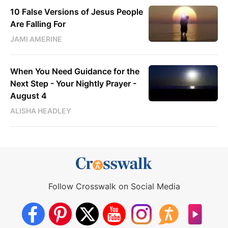
10 False Versions of Jesus People
Are Falling For
JAMI AMERINE
When You Need Guidance for the
Next Step - Your Nightly Prayer -
August 4
ALISHA HEADLEY
Follow Crosswalk on Social Media