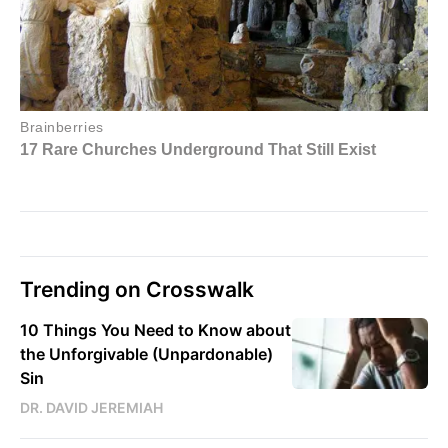
Trending on Crosswalk
10 Things You Need to Know about
the Unforgivable (Unpardonable)
Sin
DR. DAVID JEREMIAH