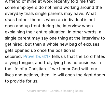
A friend of mine at work recently told me that
some employers do not mind working around the
everyday trials single parents may have. What
does
bother them is when an individual is not
open and up front during the interview when
explaining their entire situation. In other words, a
single parent may say one thing at the interview to
get hired, but then a whole new bag of excuses
gets opened up once the position is
secured.
Proverbs 6:17
tells us that the Lord hates
a lying tongue, and truly lying has no business in
the life of a Christian. If we honor God with our
lives and actions, then He will open the right doors
to provide for us.