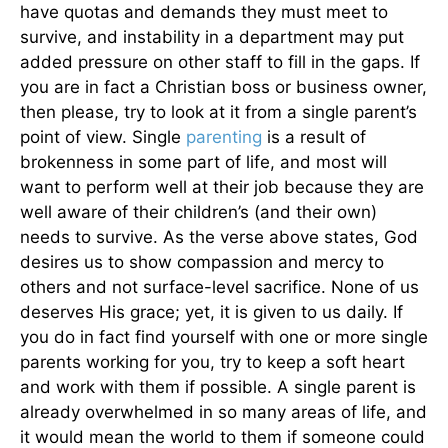
have quotas and demands they must meet to
survive, and instability in a department may put
added pressure on other staff to fill in the gaps. If
you are in fact a Christian boss or business owner,
then please, try to look at it from a single parent’s
point of view. Single
parenting
is a result of
brokenness in some part of life, and most will
want to perform well at their job because they are
well aware of their children’s (and their own)
needs to survive. As the verse above states, God
desires us to show compassion and mercy to
others and not surface-level sacrifice. None of us
deserves His grace; yet, it is given to us daily. If
you do in fact find yourself with one or more single
parents working for you, try to keep a soft heart
and work with them if possible. A single parent is
already overwhelmed in so many areas of life, and
it would mean the world to them if someone could