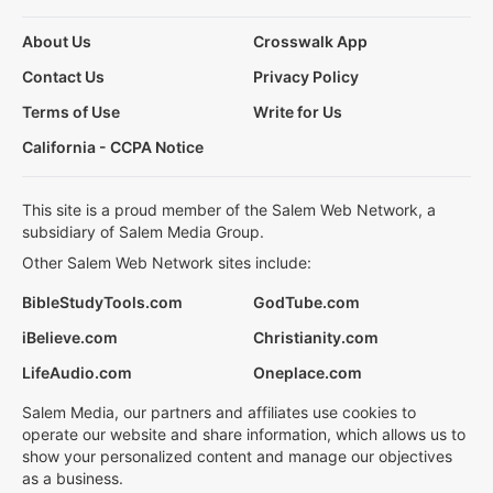
About Us
Crosswalk App
Contact Us
Privacy Policy
Terms of Use
Write for Us
California - CCPA Notice
This site is a proud member of the Salem Web Network, a
subsidiary of Salem Media Group.
Other Salem Web Network sites include:
BibleStudyTools.com
GodTube.com
iBelieve.com
Christianity.com
LifeAudio.com
Oneplace.com
Salem Media, our partners and affiliates use cookies to
operate our website and share information, which allows us to
show your personalized content and manage our objectives
as a business.