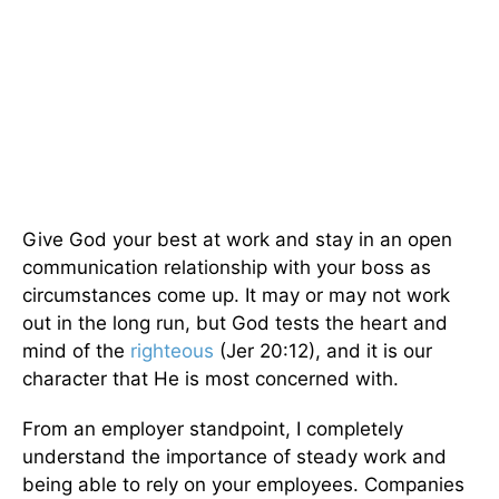
Give God your best at work and stay in an open
communication relationship with your boss as
circumstances come up. It may or may not work
out in the long run, but God tests the heart and
mind of the
righteous
(Jer 20:12), and it is our
character that He is most concerned with.
From an employer standpoint, I completely
understand the importance of steady work and
being able to rely on your employees. Companies