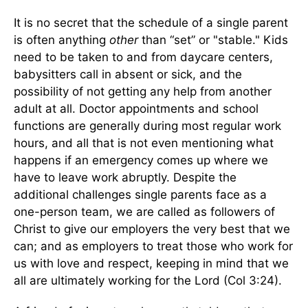
It is no secret that the schedule of a single parent
is often anything
other
than “set” or "stable." Kids
need to be taken to and from daycare centers,
babysitters call in absent or sick, and the
possibility of not getting any help from another
adult at all. Doctor appointments and school
functions are generally during most regular work
hours, and all that is not even mentioning what
happens if an emergency comes up where we
have to leave work abruptly. Despite the
additional challenges single parents face as a
one-person team, we are called as followers of
Christ to give our employers the very best that we
can; and as employers to treat those who work for
us with love and respect, keeping in mind that we
all are ultimately working for the Lord (Col 3:24).