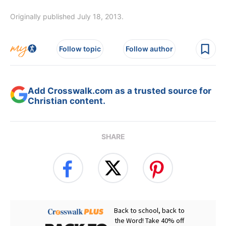
Originally published July 18, 2013.
Follow topic
Follow author
Add Crosswalk.com as a trusted source for
Christian content.
SHARE