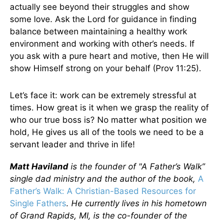
actually see beyond their struggles and show
some love. Ask the Lord for guidance in finding
balance between maintaining a healthy work
environment and working with other’s needs. If
you ask with a pure heart and motive, then He will
show Himself strong on your behalf (Prov 11:25).
Let’s face it: work can be extremely stressful at
times. How great is it when we grasp the reality of
who our true boss is? No matter what position we
hold, He gives us all of the tools we need to be a
servant leader and thrive in life!
Matt Haviland
is the founder of "A Father’s Walk”
single dad ministry and the author of the book,
A
Father’s Walk: A Christian-Based Resources for
Single Fathers
. He currently lives in his hometown
of Grand Rapids, MI, is the co-founder of the