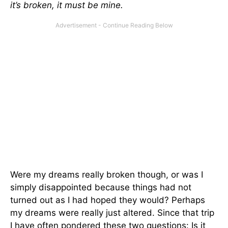
it’s broken, it must be mine.
Were my dreams really broken though, or was I
simply disappointed because things had not
turned out as I had hoped they would? Perhaps
my dreams were really just altered. Since that trip
I have often pondered these two questions: Is it