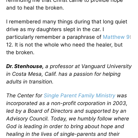
and to heal the broken.
I remembered many things during that long quiet
drive as my daughters slept in the car. I
particularly remember a paraphrase of
Matthew 9
:
12. It is not the whole who need the healer, but
the broken.
Dr. Stenhouse,
a professor at Vanguard University
in Costa Mesa, Calif. has a passion for helping
adults in transition.
The Center for
Single Parent Family Ministry
was
incorporated as a non-profit corporation in 2003,
led by a Board of Directors and supported by an
Advisory Council. Today, we humbly follow where
God is leading in order to bring about hope and
healing in the lives of single-parents and their