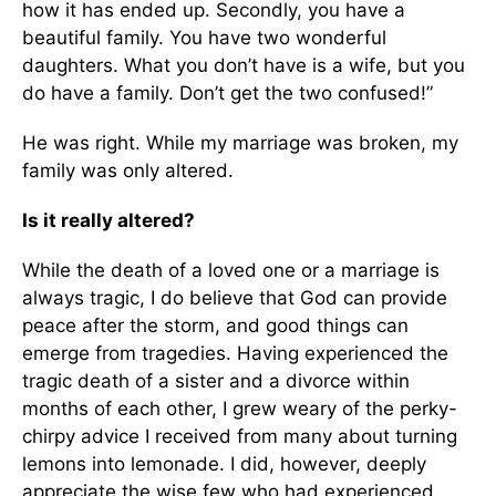
how it has ended up. Secondly, you have a
beautiful family. You have two wonderful
daughters. What you don’t have is a wife, but you
do have a family. Don’t get the two confused!”
He was right. While my marriage was broken, my
family was only altered.
Is it really altered?
While the death of a loved one or a marriage is
always tragic, I do believe that God can provide
peace after the storm, and good things can
emerge from tragedies. Having experienced the
tragic death of a sister and a divorce within
months of each other, I grew weary of the perky-
chirpy advice I received from many about turning
lemons into lemonade. I did, however, deeply
appreciate the wise few who had experienced