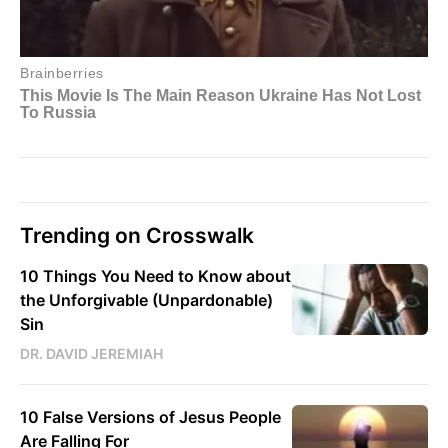
Trending on Crosswalk
10 Things You Need to Know about
the Unforgivable (Unpardonable)
Sin
DR. DAVID JEREMIAH
10 False Versions of Jesus People
Are Falling For