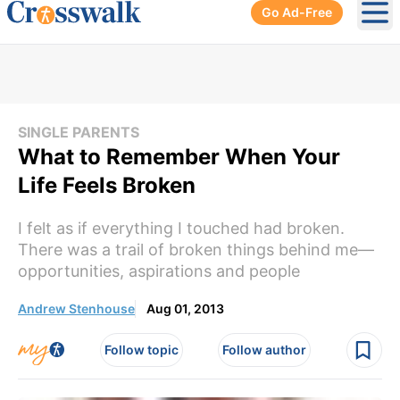
Go Ad-Free
Ope
SINGLE PARENTS
What to Remember When Your
Life Feels Broken
I felt as if everything I touched had broken.
There was a trail of broken things behind me—
opportunities, aspirations and people
Andrew Stenhouse
Aug 01, 2013
Follow topic
Follow author