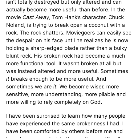
isn’t totally destroyed but only altered and can
actually become more useful than before. In the
movie
Cast Away
, Tom Hank’s character, Chuck
Noland, is trying to break open a coconut with a
rock. The rock shatters. Moviegoers can easily see
the despair on his face until he realizes he is now
holding a sharp-edged blade rather than a bulky
blunt rock. His broken rock had become a much
more functional tool. It wasn’t broken at all but
was instead altered and more useful. Sometimes
it
breaks enough to be more useful. And
sometimes we are
it.
We become wiser, more
sensitive, more understanding, more pliable and
more willing to rely completely on God.
I have been surprised to learn how many people
have experienced the same brokenness I had. I
have been comforted by others before me and