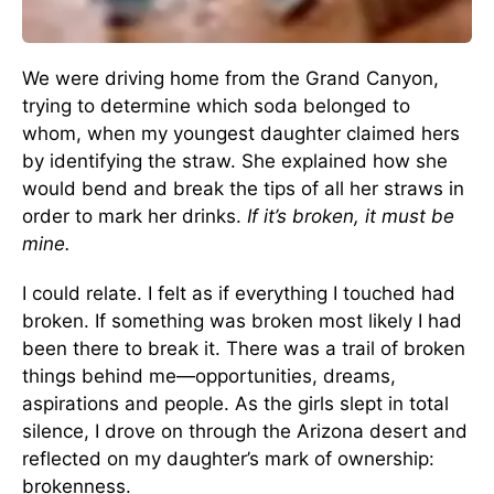
We were driving home from the Grand Canyon,
trying to determine which soda belonged to
whom, when my youngest daughter claimed hers
by identifying the straw. She explained how she
would bend and break the tips of all her straws in
order to mark her drinks.
If it’s broken, it must be
mine.
I could relate. I felt as if everything I touched had
broken. If something was broken most likely I had
been there to break it. There was a trail of broken
things behind me—opportunities, dreams,
aspirations and people. As the girls slept in total
silence, I drove on through the Arizona desert and
reflected on my daughter’s mark of ownership:
brokenness.