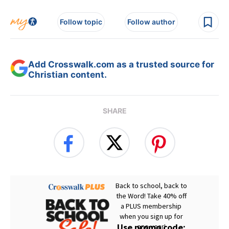
Follow topic
Follow author
Add Crosswalk.com as a trusted source for
Christian content.
SHARE