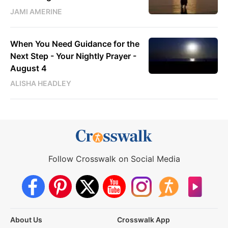
JAMI AMERINE
When You Need Guidance for the
Next Step - Your Nightly Prayer -
August 4
ALISHA HEADLEY
Follow Crosswalk on Social Media
About Us
Crosswalk App