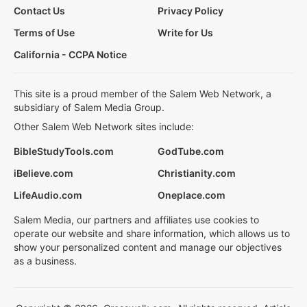
Contact Us
Privacy Policy
Terms of Use
Write for Us
California - CCPA Notice
This site is a proud member of the Salem Web Network, a
subsidiary of Salem Media Group.
Other Salem Web Network sites include:
BibleStudyTools.com
GodTube.com
iBelieve.com
Christianity.com
LifeAudio.com
Oneplace.com
Salem Media, our partners and affiliates use cookies to
operate our website and share information, which allows us to
show your personalized content and manage our objectives
as a business.