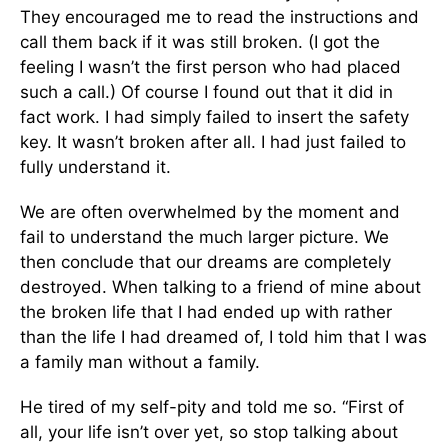
They encouraged me to read the instructions and
call them back if it was still broken. (I got the
feeling I wasn’t the first person who had placed
such a call.) Of course I found out that it did in
fact work. I had simply failed to insert the safety
key. It wasn’t broken after all. I had just failed to
fully understand it.
We are often overwhelmed by the moment and
fail to understand the much larger picture. We
then conclude that our dreams are completely
destroyed. When talking to a friend of mine about
the broken life that I had ended up with rather
than the life I had dreamed of, I told him that I was
a family man without a family.
He tired of my self-pity and told me so. “First of
all, your life isn’t over yet, so stop talking about