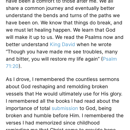
have been a comfort to those after me. We all
share a common journey and eventually better
understand the bends and turns of the paths we
have been on. We know that things do break, and
we must let healing happen. We learn that God
will make it up to us. We read the Psalms now and
better understand
King David
when he wrote
“Though you have made me see troubles, many
and bitter, you will restore my life again” (
Psalm
71:20
).
As I drove, I remembered the countless sermons
about God reshaping and remolding broken
vessels that He would ultimately use for His glory.
I remembered all the books I had read about the
importance of total
submission
to God, being
broken and humble before Him. I remembered the
verses I had memorized since childhood
reminding me that Christ came to provide hope