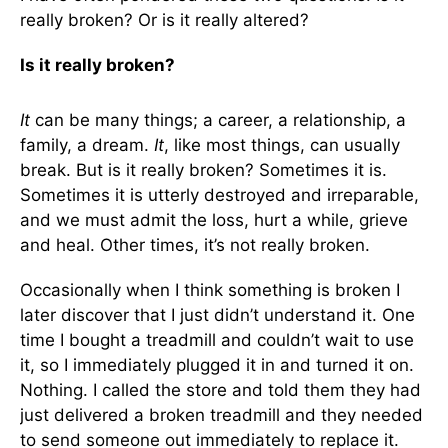
really broken? Or is it really altered?
Is it really broken?
It
can be many things; a career, a relationship, a
family, a dream.
It
, like most things, can usually
break. But is it really broken? Sometimes it is.
Sometimes it is utterly destroyed and irreparable,
and we must admit the loss, hurt a while, grieve
and heal. Other times, it’s not really broken.
Occasionally when I think something is broken I
later discover that I just didn’t understand it. One
time I bought a treadmill and couldn’t wait to use
it, so I immediately plugged it in and turned it on.
Nothing. I called the store and told them they had
just delivered a broken treadmill and they needed
to send someone out immediately to replace it.