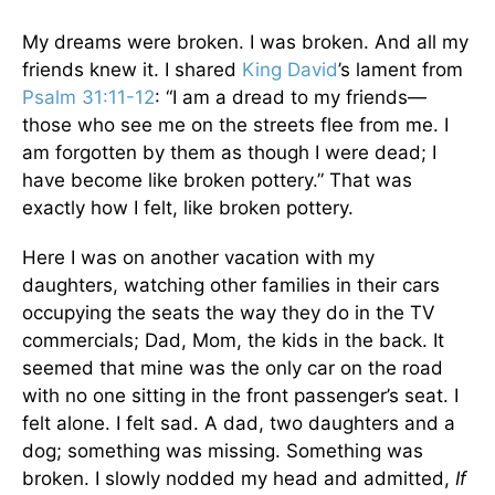
My dreams were broken. I was broken. And all my
friends knew it. I shared
King David
’s lament from
Psalm 31:11-12
: “I am a dread to my friends—
those who see me on the streets flee from me. I
am forgotten by them as though I were dead; I
have become like broken pottery.” That was
exactly how I felt, like broken pottery.
Here I was on another vacation with my
daughters, watching other families in their cars
occupying the seats the way they do in the TV
commercials; Dad, Mom, the kids in the back. It
seemed that mine was the only car on the road
with no one sitting in the front passenger’s seat. I
felt alone. I felt sad. A dad, two daughters and a
dog; something was missing. Something was
broken. I slowly nodded my head and admitted,
If