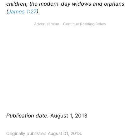
children, the modern-day widows and orphans
(
James 1:27
).
Publication date:
August 1, 2013
Originally published August 01, 2013.