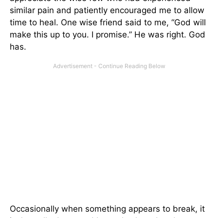
similar pain and patiently encouraged me to allow
time to heal. One wise friend said to me, “God will
make this up to you. I promise.” He was right. God
has.
Occasionally when something appears to break, it