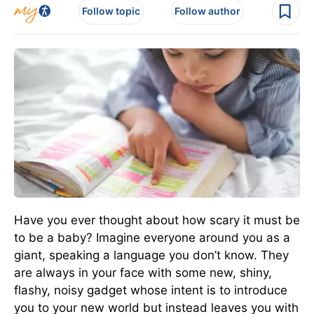
Follow topic
Follow author
Have you ever thought about how scary it must be
to be a baby? Imagine everyone around you as a
giant, speaking a language you don’t know. They
are always in your face with some new, shiny,
flashy, noisy gadget whose intent is to introduce
you to your new world but instead leaves you with