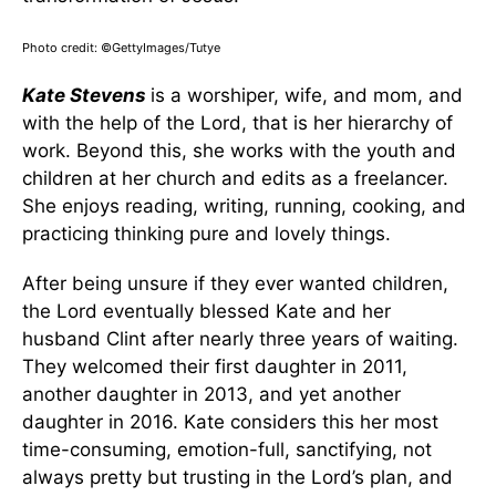
Photo credit: ©GettyImages/Tutye
Kate Stevens
is a worshiper, wife, and mom, and
with the help of the Lord, that is her hierarchy of
work. Beyond this, she works with the youth and
children at her church and edits as a freelancer.
She enjoys reading, writing, running, cooking, and
practicing thinking pure and lovely things.
After being unsure if they ever wanted children,
the Lord eventually blessed Kate and her
husband Clint after nearly three years of waiting.
They welcomed their first daughter in 2011,
another daughter in 2013, and yet another
daughter in 2016. Kate considers this her most
time-consuming, emotion-full, sanctifying, not
always pretty but trusting in the Lord’s plan, and