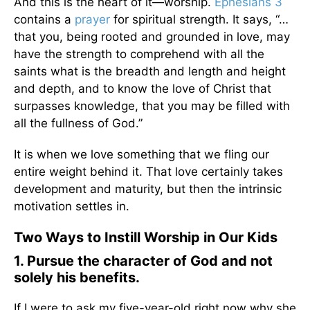
And this is the heart of it—worship.
Ephesians 3
contains a
prayer
for spiritual strength. It says, “…
that you, being rooted and grounded in love, may
have the strength to comprehend with all the
saints what is the breadth and length and height
and depth, and to know the love of Christ that
surpasses knowledge, that you may be filled with
all the fullness of God.”
It is when we love something that we fling our
entire weight behind it. That love certainly takes
development and maturity, but then the intrinsic
motivation settles in.
Two Ways to Instill Worship in Our Kids
1. Pursue the character of God and not
solely his benefits.
If I were to ask my five-year-old right now why she