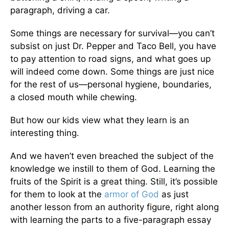
paragraph, driving a car.
Some things are necessary for survival—you can’t
subsist on just Dr. Pepper and Taco Bell, you have
to pay attention to road signs, and what goes up
will indeed come down. Some things are just nice
for the rest of us—personal hygiene, boundaries,
a closed mouth while chewing.
But how our kids view what they learn is an
interesting thing.
And we haven’t even breached the subject of the
knowledge we instill to them of God. Learning the
fruits of the Spirit is a great thing. Still, it’s possible
for them to look at the
armor of God
as just
another lesson from an authority figure, right along
with learning the parts to a five-paragraph essay