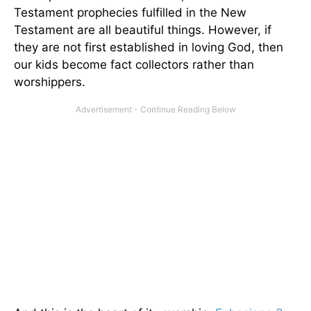
Testament prophecies fulfilled in the New
Testament are all beautiful things. However, if
they are not first established in loving God, then
our kids become fact collectors rather than
worshippers.