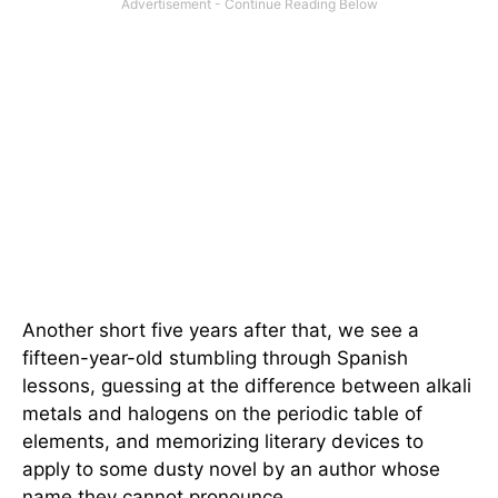
Another short five years after that, we see a
fifteen-year-old stumbling through Spanish
lessons, guessing at the difference between alkali
metals and halogens on the periodic table of
elements, and memorizing literary devices to
apply to some dusty novel by an author whose
name they cannot pronounce.