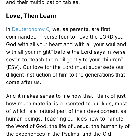
and their multiplication tables.
Love, Then Learn
In
Deuteronomy 6
, we, as parents, are first
commanded in verse four to “love the LORD your
God with all your heart and with all your soul and
with all your might” before the Lord says in verse
seven to “teach them diligently to your children”
(ESV). Our love for the Lord must supersede our
diligent instruction of him to the generations that
come after us.
And it makes sense to me now that I think of just
how much material is presented to our kids, most
of which is a natural part of their development as
human beings. Teaching our kids how to handle
the Word of God, the life of Jesus, the humanity of
the experiences in the Psalms, and the Old