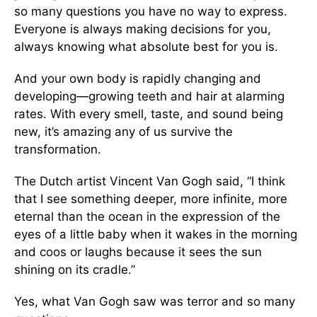
so many questions you have no way to express.
Everyone is always making decisions for you,
always knowing what absolute best for you is.
And your own body is rapidly changing and
developing—growing teeth and hair at alarming
rates. With every smell, taste, and sound being
new, it’s amazing any of us survive the
transformation.
The Dutch artist Vincent Van Gogh said, “I think
that I see something deeper, more infinite, more
eternal than the ocean in the expression of the
eyes of a little baby when it wakes in the morning
and coos or laughs because it sees the sun
shining on its cradle.”
Yes, what Van Gogh saw was terror and so many