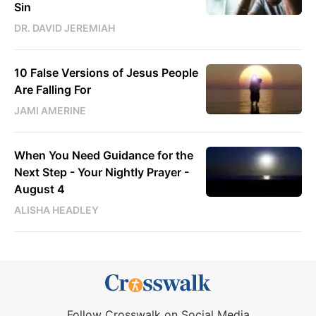
Sin
DR. DAVID JEREMIAH
10 False Versions of Jesus People
Are Falling For
JAMI AMERINE
When You Need Guidance for the
Next Step - Your Nightly Prayer -
August 4
ALISHA HEADLEY
Follow Crosswalk on Social Media