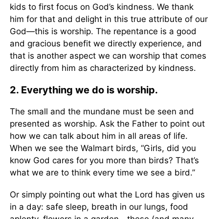
kids to first focus on God’s kindness. We thank
him for that and delight in this true attribute of our
God—this is worship. The repentance is a good
and gracious benefit we directly experience, and
that is another aspect we can worship that comes
directly from him as characterized by kindness.
2. Everything we do is worship.
The small and the mundane must be seen and
presented as worship. Ask the Father to point out
how we can talk about him in all areas of life.
When we see the Walmart birds, “Girls, did you
know God cares for you more than birds? That’s
what we are to think every time we see a bird.”
Or simply pointing out what the Lord has given us
in a day: safe sleep, breath in our lungs, food