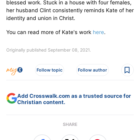
blessed work. Stuck in a house with four females,
her husband Clint consistently reminds Kate of her
identity and union in Christ.
You can read more of Kate's work
here
.
Originally published September 08, 2021.
Follow topic
Follow author
Add Crosswalk.com as a trusted source for
Christian content.
SHARE