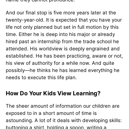
And our final stop is five more years later at the
twenty-year-old. It is expected that you have your
life not only planned but set in full motion by this
time. Either he is deep into his major or already
hired past an internship from the trade school he
attended. His worldview is deeply engrained and
established. He has been practicing, aware or not,
his view of authority for a while now. And quite
possibly—he thinks he has learned everything he
needs to execute this life plan.
How Do Your Kids View Learning?
The sheer amount of information our children are
exposed to in a short amount of time is
astounding. A lot of it deals with developing skills:
buttoning a shirt, holding a spoon, writing a