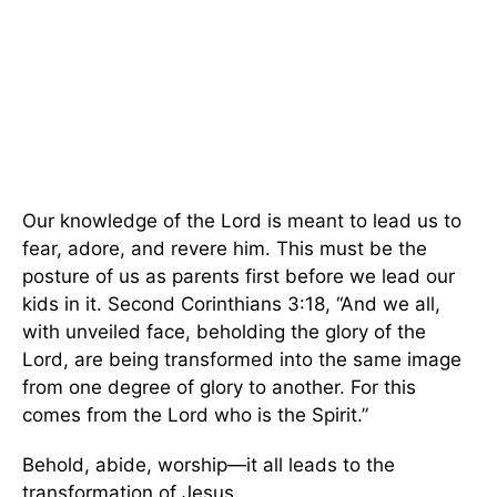
Our knowledge of the Lord is meant to lead us to
fear, adore, and revere him. This must be the
posture of us as parents first before we lead our
kids in it. Second Corinthians 3:18, “And we all,
with unveiled face, beholding the glory of the
Lord, are being transformed into the same image
from one degree of glory to another. For this
comes from the Lord who is the Spirit.”
Behold, abide, worship—it all leads to the
transformation of Jesus.