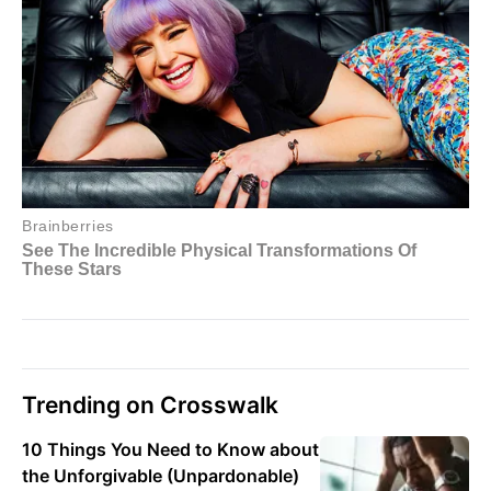
Trending on Crosswalk
10 Things You Need to Know about
the Unforgivable (Unpardonable)