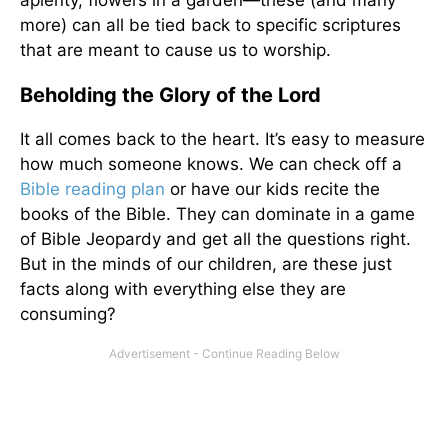
aplenty, flowers in a garden—these (and many
more) can all be tied back to specific scriptures
that are meant to cause us to worship.
Beholding the Glory of the Lord
It all comes back to the heart. It’s easy to measure
how much someone knows. We can check off a
Bible reading plan
or have our kids recite the
books of the Bible. They can dominate in a game
of Bible Jeopardy and get all the questions right.
But in the minds of our children, are these just
facts along with everything else they are
consuming?