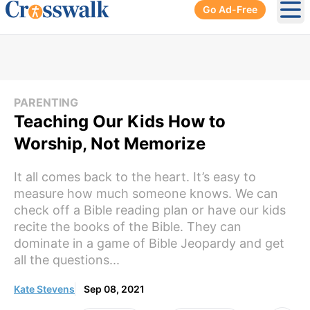
Go Ad-Free
Ope
PARENTING
Teaching Our Kids How to
Worship, Not Memorize
It all comes back to the heart. It’s easy to
measure how much someone knows. We can
check off a Bible reading plan or have our kids
recite the books of the Bible. They can
dominate in a game of Bible Jeopardy and get
all the questions...
Kate Stevens
Sep 08, 2021