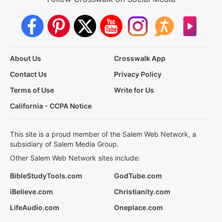
About Us
Crosswalk App
Contact Us
Privacy Policy
Terms of Use
Write for Us
California - CCPA Notice
This site is a proud member of the Salem Web Network, a
subsidiary of Salem Media Group.
Other Salem Web Network sites include:
BibleStudyTools.com
GodTube.com
iBelieve.com
Christianity.com
LifeAudio.com
Oneplace.com