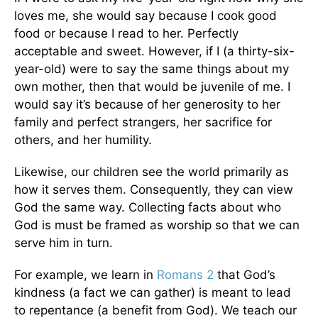
loves me, she would say because I cook good
food or because I read to her. Perfectly
acceptable and sweet. However, if I (a thirty-six-
year-old) were to say the same things about my
own mother, then that would be juvenile of me. I
would say it’s because of her generosity to her
family and perfect strangers, her sacrifice for
others, and her humility.
Likewise, our children see the world primarily as
how it serves them. Consequently, they can view
God the same way. Collecting facts about who
God is must be framed as worship so that we can
serve him in turn.
For example, we learn in
Romans 2
that God’s
kindness (a fact we can gather) is meant to lead
to repentance (a benefit from God). We teach our