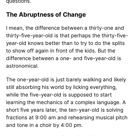
questions.
The Abruptness of Change
I mean, the difference between a thirty-one and
thirty-five-year-old is that perhaps the thirty-five-
year-old knows better than to try to do the splits
to show off again in front of the kids. But the
difference between a one- and five-year-old is
astronomical.
The one-year-old is just barely walking and likely
still absorbing his world by licking everything,
while the five-year-old is supposed to start
learning the mechanics of a complex language. A
short five years later, the ten-year-old is solving
fractions at 9:00 am and rehearsing musical pitch
and tone in a choir by 4:00 pm.