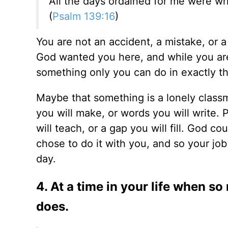
All the days ordained for me were wr
(
Psalm 139:16
)
You are not an accident, a mistake, or a
God wanted you here, and while you are
something only you can do in exactly t
Maybe that something is a lonely classma
you will make, or words you will write. 
will teach, or a gap you will fill. God co
chose to do it with you, and so your job
day.
4. At a time in your life when s
does.