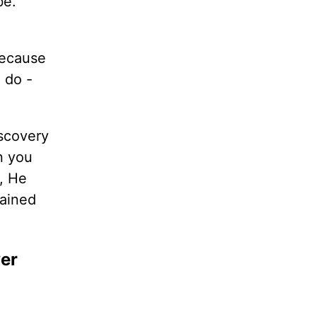
be.
because
 do -
iscovery
n you
u, He
dained
ver