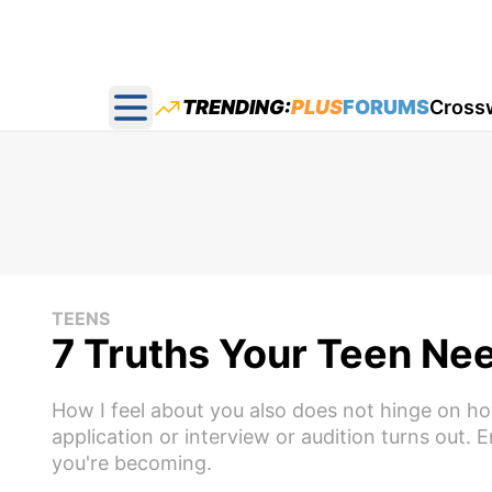
TRENDING:
PLUS
FORUMS
Cross
Open main menu
TEENS
7 Truths Your Teen Ne
How I feel about you also does not hinge on ho
application or interview or audition turns out.
you're becoming.