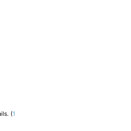
ls. (
1