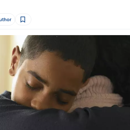
author