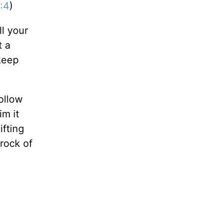
:4
)
ll your
t a
 keep
ollow
im it
ifting
rock of