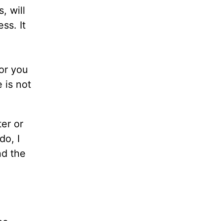
, will
ss. It
for you
 is not
er or
do, I
nd the