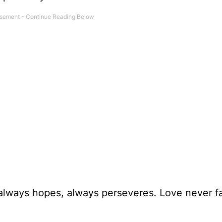
always hopes, always perseveres. Love never fai