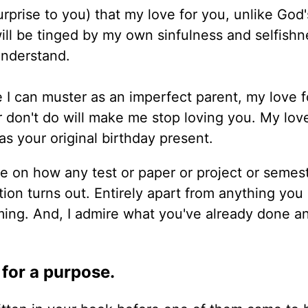
rprise to you) that my love for you, unlike God's
 will be tinged by my own sinfulness and selfishne
understand.
ve I can muster as an imperfect parent, my love 
r don't do will make me stop loving you. My love
s your original birthday present.
e on how any test or paper or project or semest
tion turns out. Entirely apart from anything you 
ing. And, I admire what you've already done a
 for a purpose.