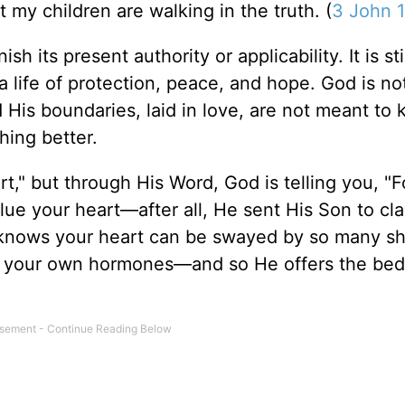
t my children are walking in the truth. (
3 John 1
h its present authority or applicability. It is sti
g a life of protection, peace, and hope. God is no
d His boundaries, laid in love, are not meant to
ing better.
rt," but through His Word, God is telling you, "F
lue your heart—after all, He sent His Son to cla
d knows your heart can be swayed by so many sh
a, your own hormones—and so He offers the bed