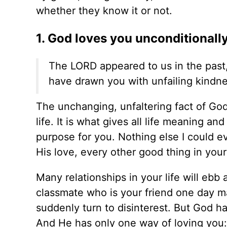
whether they know it or not.
1. God loves you unconditionally
The LORD appeared to us in the past, 
have drawn you with unfailing kindnes
The unchanging, unfaltering fact of God'
life. It is what gives all life meaning a
purpose for you. Nothing else I could ev
His love, every other good thing in your
Many relationships in your life will ebb
classmate who is your friend one day m
suddenly turn to disinterest. But God ha
And He has only one way of loving you: 