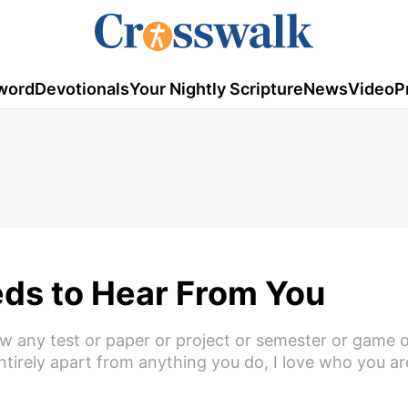
word
Devotionals
Your Nightly Scripture
News
Video
P
eds to Hear From You
w any test or paper or project or semester or game 
 Entirely apart from anything you do, I love who you 