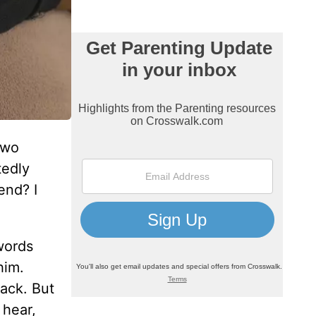
two
tedly
end? I
 words
him.
back. But
 hear,