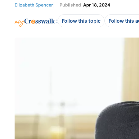
Elizabeth Spencer
Published
Apr 18, 2024
:
Follow this topic
Follow this 