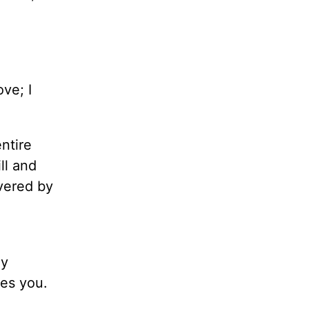
ve; I
ntire
ll and
overed by
A
ay
ves you.