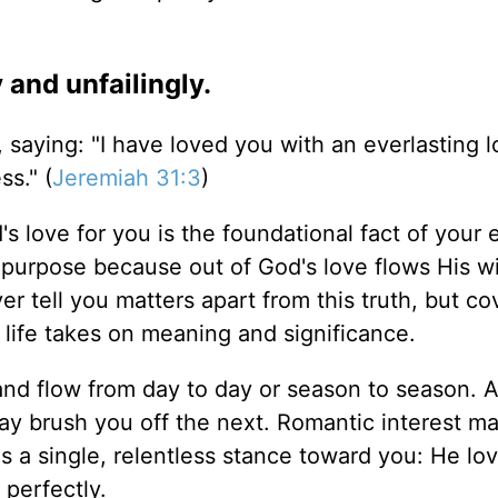
 and unfailingly.
saying: "I have loved you with an everlasting lo
s." (
Jeremiah 31:3
)
s love for you is the foundational fact of your e
nd purpose because out of God's love flows His wi
er tell you matters apart from this truth, but c
 life takes on meaning and significance.
 and flow from day to day or season to season. 
ay brush you off the next. Romantic interest m
s a single, relentless stance toward you: He lo
perfectly.