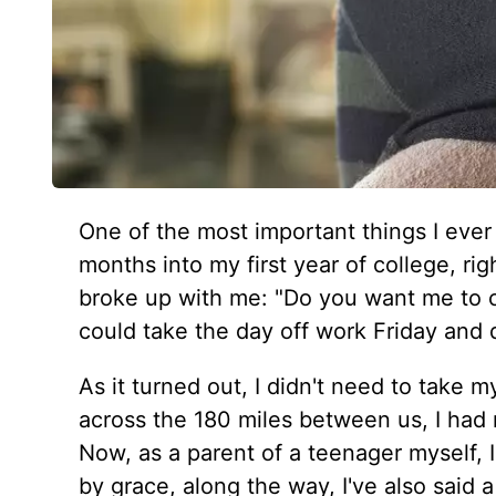
One of the most important things I eve
months into my first year of college, ri
broke up with me: "Do you want me to 
could take the day off work Friday and 
As it turned out, I didn't need to take 
across the 180 miles between us, I had
Now, as a parent of a teenager myself, I
by grace, along the way, I've also said a