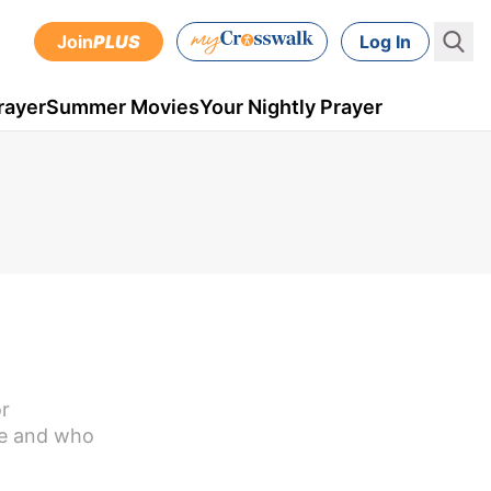
Join
PLUS
Log In
rayer
Summer Movies
Your Nightly Prayer
or
are and who