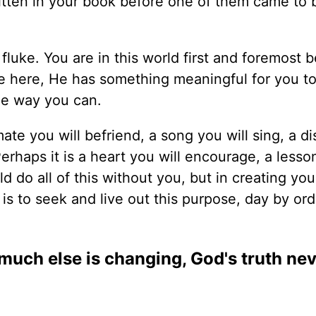
itten in your book before one of them came to 
 fluke. You are in this world first and foremost 
 here, He has something meaningful for you to
he way you can.
te you will befriend, a song you will sing, a d
Perhaps it is a heart you will encourage, a lesso
uld do all of this without you, but in creating yo
 is to seek and live out this purpose, day by or
o much else is changing, God's truth ne