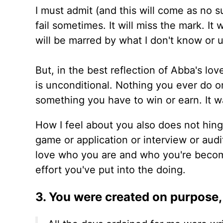
I must admit (and this will come as no su
fail sometimes. It will miss the mark. It
will be marred by what I don't know or 
But, in the best reflection of Abba's lo
is unconditional. Nothing you ever do o
something you have to win or earn. It wa
How I feel about you also does not hing
game or application or interview or audi
love who you are and who you're becom
effort you've put into the doing.
3. You were created on purpose,