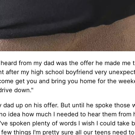
r heard from my dad was the offer he made me 
ght after my high school boyfriend very unexpec
come get you and bring you home for the week
drive down."
my dad up on his offer. But until he spoke those
 no idea how much I needed to hear them from 
've spoken plenty of words I wish I could take 
 few things I'm pretty sure all our teens need to