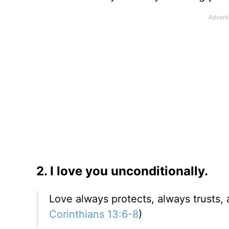
2. I love you unconditionally.
Love always protects, always trusts, 
Corinthians 13:6-8
)