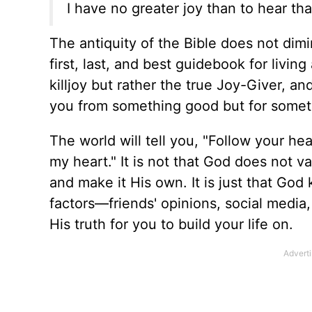
I have no greater joy than to hear tha
The antiquity of the Bible does not diminis
first, last, and best guidebook for livin
killjoy but rather the true Joy-Giver, an
you from something good but for someth
The world will tell you, "Follow your hea
my heart." It is not that God does not va
and make it His own. It is just that Go
factors—friends' opinions, social medi
His truth for you to build your life on.