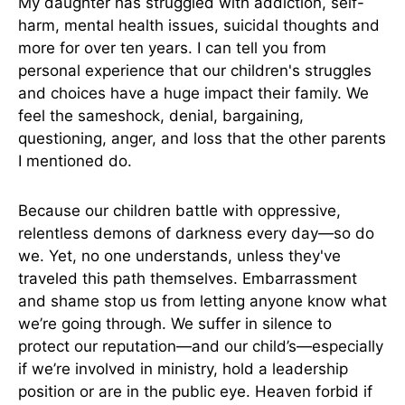
My daughter has struggled with addiction, self-
harm, mental health issues, suicidal thoughts and
more for over ten years. I can tell you from
personal experience that our children's struggles
and choices have a huge impact their family. We
feel the sameshock, denial, bargaining,
questioning, anger, and loss that the other parents
I mentioned do.
Because our children battle with oppressive,
relentless demons of darkness every day—so do
we. Yet, no one understands, unless they've
traveled this path themselves. Embarrassment
and shame stop us from letting anyone know what
we’re going through. We suffer in silence to
protect our reputation—and our child’s—especially
if we’re involved in ministry, hold a leadership
position or are in the public eye. Heaven forbid if