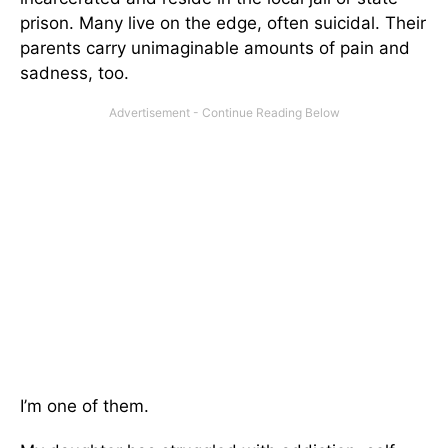
prison. Many live on the edge, often suicidal. Their
parents carry unimaginable amounts of pain and
sadness, too.
I’m one of them.