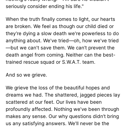
seriously consider ending his life."
When the truth finally comes to light, our hearts
are broken. We feel as though our child died or
they’re dying a slow death we're powerless to do
anything about. We've tried—oh, how we've tried
—but we can't save them. We can’t prevent the
death angel from coming. Neither can the best-
trained rescue squad or S.W.A.T. team.
And so we grieve.
We grieve the loss of the beautiful hopes and
dreams we had. The shattered, jagged pieces lay
scattered at our feet. Our lives have been
profoundly affected. Nothing we've been through
makes any sense. Our why questions didn’t bring
us any satisfying answers. We'll never be the