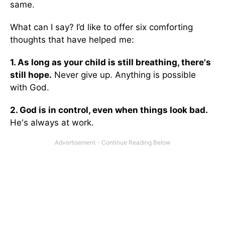
same.
What can I say? I’d like to offer six comforting
thoughts that have helped me:
1. As long as your child is still breathing, there's
still hope.
Never give up. Anything is possible
with God.
2. God is in control, even when things look bad.
He's always at work.