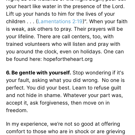
your heart like water in the presence of the Lord.
Lift up your hands to him for the lives of your
children . . . (
Lamentations 2:19
)". When your faith
is weak, ask others to pray. Their prayers will be
your lifeline. There are call centers, too, with
trained volunteers who will listen and pray with
you around the clock, even on holidays. One can
be found here: hopefortheheart.org
6. Be gentle with yourself.
Stop wondering if it's
your fault, asking what you did wrong. No one is
perfect. You did your best. Learn to refuse guilt
and not hide in shame. Whatever your part was,
accept it, ask forgiveness, then move on in
freedom.
In my experience, we’re not so good at offering
comfort to those who are in shock or are grieving