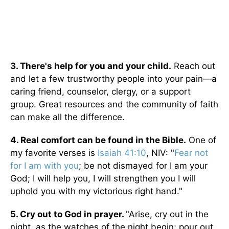
3. There's help for you and your child.
Reach out
and let a few trustworthy people into your pain—a
caring friend, counselor, clergy, or a support
group. Great resources and the community of faith
can make all the difference.
4. Real comfort can be found in the Bible.
One of
my favorite verses is
Isaiah 41:10
, NIV: "
Fear not
for I am with you
; be not dismayed for I am your
God; I will help you, I will strengthen you I will
uphold you with my victorious right hand."
5. Cry out to God in prayer.
"Arise, cry out in the
night, as the watches of the night begin; pour out