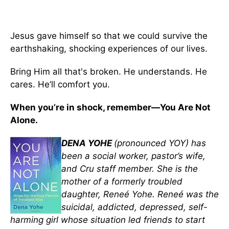
Jesus gave himself so that we could survive the
earthshaking, shocking experiences of our lives.
Bring Him all that's broken. He understands. He
cares. He’ll comfort you.
When you’re in shock, remember—You Are Not
Alone.
DENA YOHE
(pronounced YOY) has
been a social worker, pastor’s wife,
and Cru staff member. She is the
mother of a formerly troubled
daughter, Reneé Yohe. Reneé was the
suicidal, addicted, depressed, self-
harming girl whose situation led friends to start