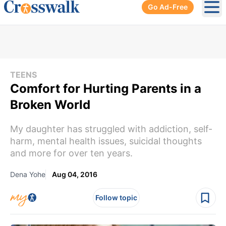
Go Ad-Free
Ope
TEENS
Comfort for Hurting Parents in a
Broken World
My daughter has struggled with addiction, self-
harm, mental health issues, suicidal thoughts
and more for over ten years.
Dena Yohe
Aug 04, 2016
Follow topic