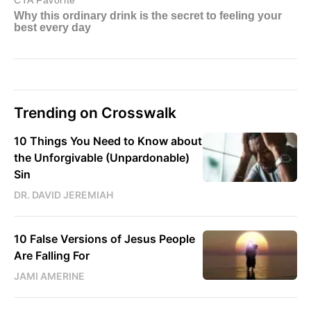
Trending on Crosswalk
10 Things You Need to Know about
the Unforgivable (Unpardonable)
Sin
DR. DAVID JEREMIAH
10 False Versions of Jesus People
Are Falling For
JAMI AMERINE