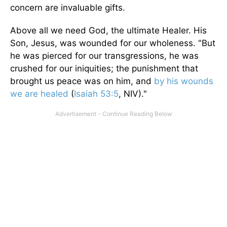
concern are invaluable gifts.
Above all we need God, the ultimate Healer. His
Son, Jesus, was wounded for our wholeness. "But
he was pierced for our transgressions, he was
crushed for our iniquities; the punishment that
brought us peace was on him, and
by his wounds
we are healed
(
Isaiah 53:5
, NIV)."