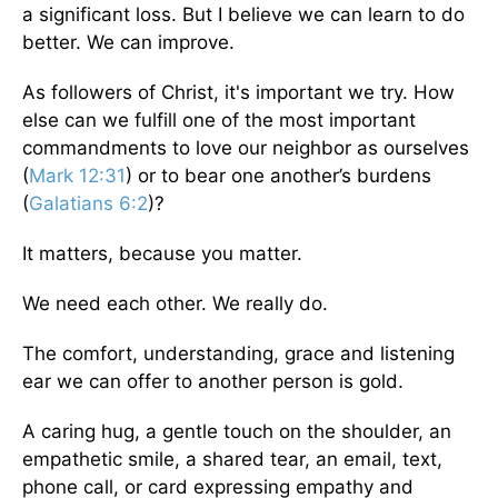
a significant loss. But I believe we can learn to do
better. We can improve.
As followers of Christ, it's important we try. How
else can we fulfill one of the most important
commandments to love our neighbor as ourselves
(
Mark 12:31
) or to bear one another’s burdens
(
Galatians 6:2
)?
It matters, because you matter.
We need each other. We really do.
The comfort, understanding, grace and listening
ear we can offer to another person is gold.
A caring hug, a gentle touch on the shoulder, an
empathetic smile, a shared tear, an email, text,
phone call, or card expressing empathy and