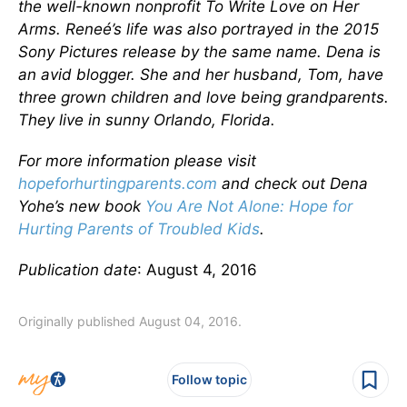
the well-known nonprofit To Write Love on Her
Arms. Reneé’s life was also portrayed in the 2015
Sony Pictures release by the same name. Dena is
an avid blogger. She and her husband, Tom, have
three grown children and love being grandparents.
They live in sunny Orlando, Florida.
For more information please visit
hopeforhurtingparents.com
and check out Dena
Yohe’s new book
You Are Not Alone: Hope for
Hurting Parents of Troubled Kids
.
Publication date
: August 4, 2016
Originally published August 04, 2016.
Follow topic