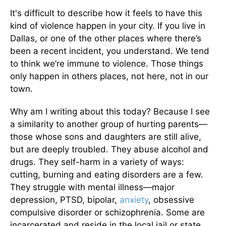
It's difficult to describe how it feels to have this
kind of violence happen in your city. If you live in
Dallas, or one of the other places where there’s
been a recent incident, you understand. We tend
to think we’re immune to violence. Those things
only happen in others places, not here, not in our
town.
Why am I writing about this today? Because I see
a similarity to another group of hurting parents—
those whose sons and daughters are still alive,
but are deeply troubled. They abuse alcohol and
drugs. They self-harm in a variety of ways:
cutting, burning and eating disorders are a few.
They struggle with mental illness—major
depression, PTSD, bipolar,
anxiety
, obsessive
compulsive disorder or schizophrenia. Some are
incarcerated and reside in the local jail or state