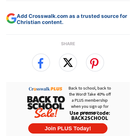
Add Crosswalk.com as a trusted source for
Christian content.
SHARE