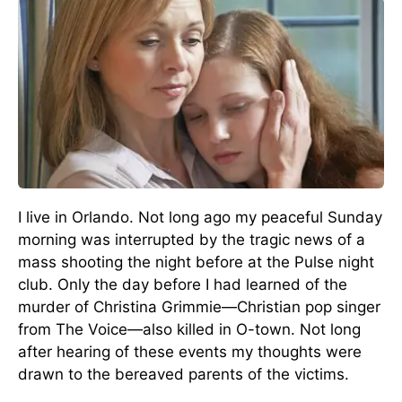
I live in Orlando. Not long ago my peaceful Sunday
morning was interrupted by the tragic news of a
mass shooting the night before at the Pulse night
club. Only the day before I had learned of the
murder of Christina Grimmie—Christian pop singer
from The Voice—also killed in O-town. Not long
after hearing of these events my thoughts were
drawn to the bereaved parents of the victims.