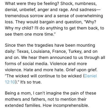
What were they be feeling? Shock, numbness,
denial, unbelief, anger and rage. And sadness—
tremendous sorrow and a sense of overwhelming
loss. They would bargain and question, “Why?
Why my child? I’ll do anything to get them back, to
see them one more time.”
Since then the tragedies have been mounting
daily: Texas, Louisiana, France, Turkey, and on
and on. We hear them announced to us through all
forms of social media. Violence and more
violence. Hate and more hate. Grief upon grief.
“The wicked will continue to be wicked (
Daniel
12:10
).” It’s so true.
Being a mom, I can't imagine the pain of these
mothers and fathers, not to mention their
extended families. How incomprehensible.