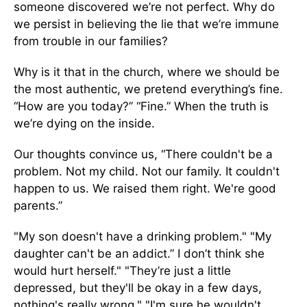
someone discovered we’re not perfect. Why do
we persist in believing the lie that we’re immune
from trouble in our families?
Why is it that in the church, where we should be
the most authentic, we pretend everything’s fine.
“How are you today?” “Fine.” When the truth is
we’re dying on the inside.
Our thoughts convince us, “There couldn't be a
problem. Not my child. Not our family. It couldn't
happen to us. We raised them right. We're good
parents.”
"My son doesn't have a drinking problem." "My
daughter can't be an addict.” I don’t think she
would hurt herself." "They’re just a little
depressed, but they'll be okay in a few days,
nothing's really wrong." "I'm sure he wouldn't