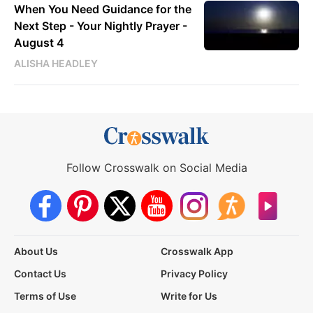
When You Need Guidance for the
Next Step - Your Nightly Prayer -
August 4
ALISHA HEADLEY
Follow Crosswalk on Social Media
About Us
Crosswalk App
Contact Us
Privacy Policy
Terms of Use
Write for Us