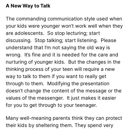
A New Way to Talk
The commanding communication style used when
your kids were younger won’t work well when they
are adolescents. So stop lecturing; start
discussing. Stop talking; start listening. Please
understand that I’m not saying the old way is
wrong. It’s fine and it is needed for the care and
nurturing of younger kids. But the changes in the
thinking process of your teen will require a new
way to talk to them if you want to really get
through to them. Modifying the presentation
doesn’t change the content of the message or the
values of the messenger. It just makes it easier
for you to get through to your teenager.
Many well-meaning parents think they can protect
their kids by sheltering them. They spend very