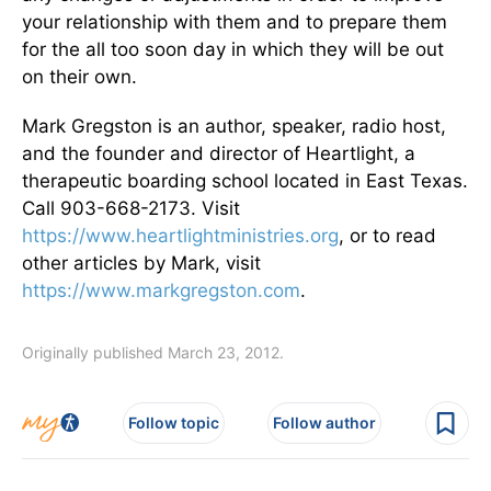
your relationship with them and to prepare them
for the all too soon day in which they will be out
on their own.
Mark Gregston is an author, speaker, radio host,
and the founder and director of Heartlight, a
therapeutic boarding school located in East Texas.
Call 903-668-2173. Visit
https://www.heartlightministries.org
, or to read
other articles by Mark, visit
https://www.markgregston.com
.
Originally published March 23, 2012.
Follow topic
Follow author