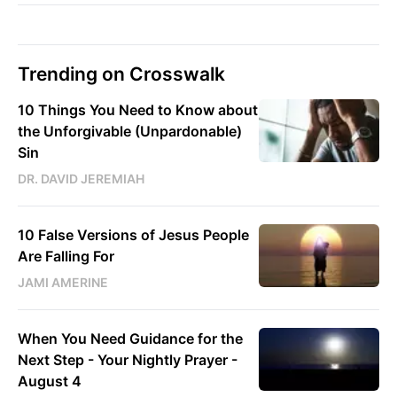
Trending on Crosswalk
10 Things You Need to Know about
the Unforgivable (Unpardonable)
Sin
DR. DAVID JEREMIAH
10 False Versions of Jesus People
Are Falling For
JAMI AMERINE
When You Need Guidance for the
Next Step - Your Nightly Prayer -
August 4