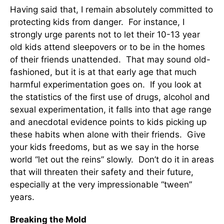
Having said that, I remain absolutely committed to
protecting kids from danger. For instance, I
strongly urge parents not to let their 10-13 year
old kids attend sleepovers or to be in the homes
of their friends unattended. That may sound old-
fashioned, but it is at that early age that much
harmful experimentation goes on. If you look at
the statistics of the first use of drugs, alcohol and
sexual experimentation, it falls into that age range
and anecdotal evidence points to kids picking up
these habits when alone with their friends. Give
your kids freedoms, but as we say in the horse
world “let out the reins” slowly. Don’t do it in areas
that will threaten their safety and their future,
especially at the very impressionable “tween”
years.
Breaking the Mold