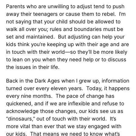
Parents who are unwilling to adjust tend to push
away their teenagers or cause them to rebel. I’m
not saying that your child should be allowed to
walk all over you; rules and boundaries must be
set and maintained. But adjusting can help your
kids think you’re keeping up with their age and are
in touch with their world—so they’ll be more likely
to lean on you when they need help or to discuss
the issues in their life.
Back in the Dark Ages when I grew up, information
turned over every eleven years. Today, it happens
every nine months. The pace of change has
quickened, and if we are inflexible and refuse to
acknowledge those changes, our kids see us as
“dinosaurs,” out of touch with their world. It’s
more vital than ever that we stay engaged with
our kids. That means we need to know what’s