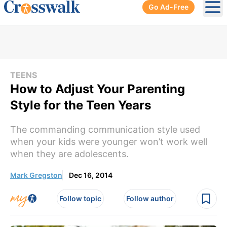
Go Ad-Free
Ope
TEENS
How to Adjust Your Parenting
Style for the Teen Years
The commanding communication style used
when your kids were younger won’t work well
when they are adolescents.
Mark Gregston
Dec 16, 2014
Follow topic
Follow author