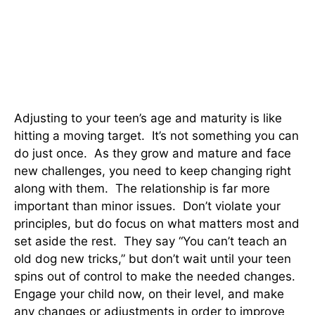
Adjusting to your teen’s age and maturity is like
hitting a moving target. It’s not something you can
do just once. As they grow and mature and face
new challenges, you need to keep changing right
along with them. The relationship is far more
important than minor issues. Don’t violate your
principles, but do focus on what matters most and
set aside the rest. They say “You can’t teach an
old dog new tricks,” but don’t wait until your teen
spins out of control to make the needed changes.
Engage your child now, on their level, and make
any changes or adjustments in order to improve