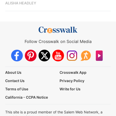
ALISHA HEADLEY
Follow Crosswalk on Social Media
About Us
Crosswalk App
Contact Us
Privacy Policy
Terms of Use
Write for Us
California - CCPA Notice
This site is a proud member of the Salem Web Network, a