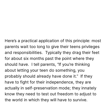
Here’s a practical application of this principle: most
parents wait too long to give their teens privileges
and responsibilities. Typically they drag their feet
for about six months past the point where they
should have. I tell parents, “If you’re thinking
about letting your teen do something, you
probably should already have done it.” If they
have to fight for their independence, they are
actually in self-preservation mode; they innately
know they need to test out freedom to adjust to
the world in which they will have to survive.