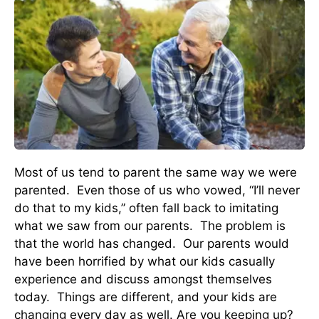
Most of us tend to parent the same way we were
parented. Even those of us who vowed, “I’ll never
do that to my kids,” often fall back to imitating
what we saw from our parents. The problem is
that the world has changed. Our parents would
have been horrified by what our kids casually
experience and discuss amongst themselves
today. Things are different, and your kids are
changing every day as well. Are you keeping up?