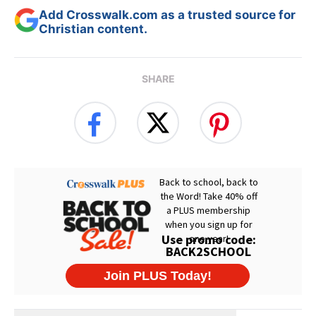
Add Crosswalk.com as a trusted source for
Christian content.
SHARE