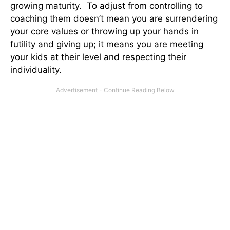
growing maturity. To adjust from controlling to
coaching them doesn’t mean you are surrendering
your core values or throwing up your hands in
futility and giving up; it means you are meeting
your kids at their level and respecting their
individuality.