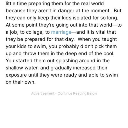
little time preparing them for the real world
because they aren’t in danger at the moment. But
they can only keep their kids isolated for so long.
At some point they’re going out into that world—to
a job, to college, to
marriage
—and it is vital that
they be prepared for that day. When you taught
your kids to swim, you probably didn’t pick them
up and throw them in the deep end of the pool.
You started them out splashing around in the
shallow water, and gradually increased their
exposure until they were ready and able to swim
on their own.