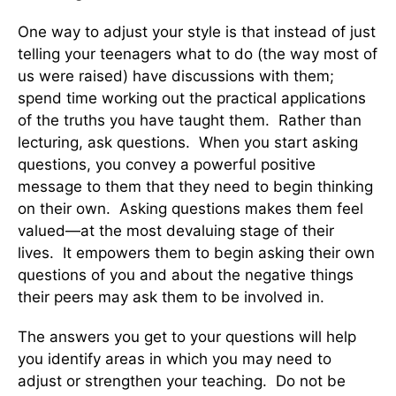
One way to adjust your style is that instead of just
telling your teenagers what to do (the way most of
us were raised) have discussions with them;
spend time working out the practical applications
of the truths you have taught them. Rather than
lecturing, ask questions. When you start asking
questions, you convey a powerful positive
message to them that they need to begin thinking
on their own. Asking questions makes them feel
valued—at the most devaluing stage of their
lives. It empowers them to begin asking their own
questions of you and about the negative things
their peers may ask them to be involved in.
The answers you get to your questions will help
you identify areas in which you may need to
adjust or strengthen your teaching. Do not be