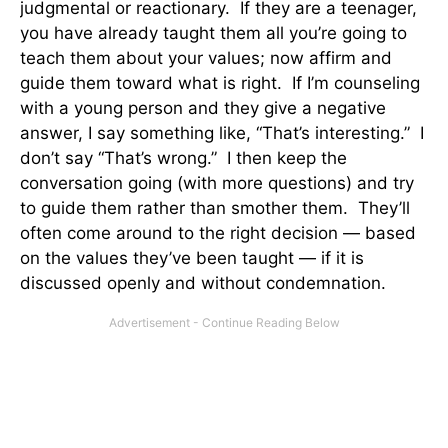
judgmental or reactionary. If they are a teenager,
you have already taught them all you’re going to
teach them about your values; now affirm and
guide them toward what is right. If I’m counseling
with a young person and they give a negative
answer, I say something like, “That’s interesting.” I
don’t say “That’s wrong.” I then keep the
conversation going (with more questions) and try
to guide them rather than smother them. They’ll
often come around to the right decision — based
on the values they’ve been taught — if it is
discussed openly and without condemnation.