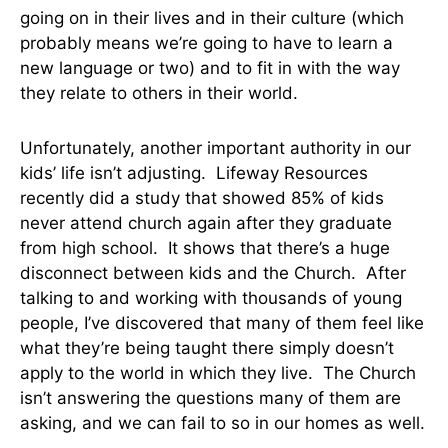
going on in their lives and in their culture (which
probably means we’re going to have to learn a
new language or two) and to fit in with the way
they relate to others in their world.
Unfortunately, another important authority in our
kids’ life isn’t adjusting. Lifeway Resources
recently did a study that showed 85% of kids
never attend church again after they graduate
from high school. It shows that there’s a huge
disconnect between kids and the Church. After
talking to and working with thousands of young
people, I’ve discovered that many of them feel like
what they’re being taught there simply doesn’t
apply to the world in which they live. The Church
isn’t answering the questions many of them are
asking, and we can fail to so in our homes as well.