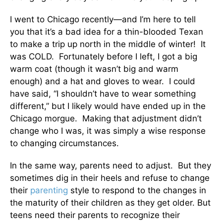
I went to Chicago recently—and I’m here to tell
you that it’s a bad idea for a thin-blooded Texan
to make a trip up north in the middle of winter! It
was COLD. Fortunately before I left, I got a big
warm coat (though it wasn’t big and warm
enough) and a hat and gloves to wear. I could
have said, “I shouldn’t have to wear something
different,” but I likely would have ended up in the
Chicago morgue. Making that adjustment didn’t
change who I was, it was simply a wise response
to changing circumstances.
In the same way, parents need to adjust. But they
sometimes dig in their heels and refuse to change
their
parenting
style to respond to the changes in
the maturity of their children as they get older. But
teens need their parents to recognize their