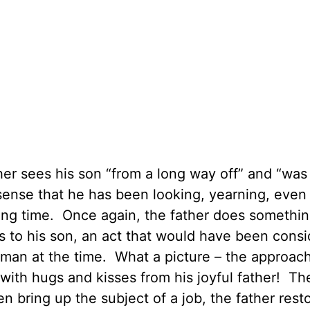
er sees his son “from a long way off” and “was 
sense that he has been looking, yearning, even
 long time. Once again, the father does somethi
s to his son, an act that would have been cons
r man at the time. What a picture – the approac
 with hugs and kisses from his joyful father! Th
n bring up the subject of a job, the father rest