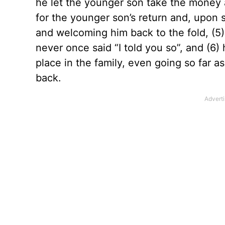
he let the younger son take the money a
for the younger son’s return and, upon se
and welcoming him back to the fold, (5)
never once said “I told you so”, and (6
place in the family, even going so far a
back.