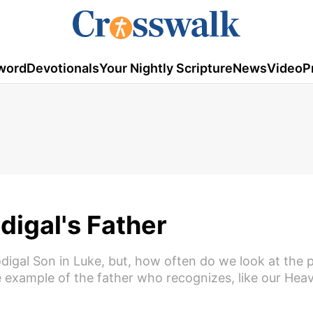
word
Devotionals
Your Nightly Scripture
News
Video
P
digal's Father
rodigal Son in Luke, but, how often do we look at the 
 example of the father who recognizes, like our Hea