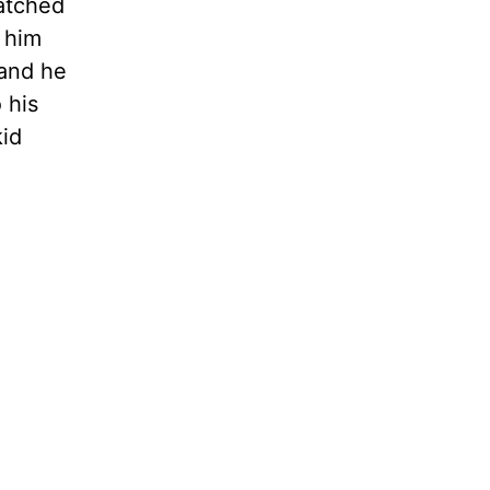
watched
g him
 and he
 his
kid