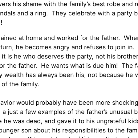
vers his shame with the family’s best robe and r
andals and a ring. They celebrate with a party 
!
mained at home and worked for the father. Whe
return, he becomes angry and refuses to join in.
 it is he who deserves the party, not his brother
r the father. He wants what is due him! The f
ily wealth has always been his, not because he
of the family.
behavior would probably have been more shocking
e a just a few examples of the father’s unusual 
e he was dead, and gave it to his ungrateful kids
younger son about his responsibilities to the fami