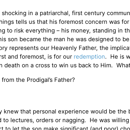
hocking in a patriarchal, first century commun
hings tells us that his foremost concern was for
g to risk everything – his money, standing in t
 his son became the man he was designed to b
tory represents our Heavenly Father, the implica
irst and foremost, is for our
redemption
. He is w
en death on a cross to win us back to Him. What
 from the Prodigal’s Father?
ory knew that personal experience would be the 
 to lectures, orders or nagging. He was willing
t to let the son make significant (and poor) ch