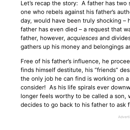
Let’s recap the story: A father has two
one who rebels against his father’s auth
day, would have been truly shocking – h
father has even died – a request that 
father, however,
acquiesces
and divide
gathers up his money and belongings an
Free of his father’s influence, he procee
finds himself destitute, his “friends” d
the only job he can find is working on
consider! As his life spirals ever down
longer feels worthy to be called a son, w
decides to go back to his father to ask 