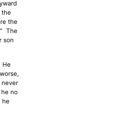
ayward
 the
re the
!” The
r son
. He
 worse,
d never
h he no
, he