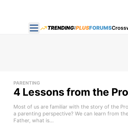
TRENDING:
PLUS
FORUMS
Cross
Open main menu
PARENTING
4 Lessons from the Pro
Most of us are familiar with the story of the P
a parenting perspective? We can learn from the
Father, what is...