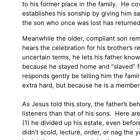
to his former place in the family. He co
establishes his sonship by giving him s
the son who once was lost has returned
Meanwhile the older, compliant son re
hears the celebration for his brother’s 
uncertain terms, he lets his father know
because he stayed home and “slaved” fo
responds gently be telling him the fam
extra hard, but because he is a member 
As Jesus told this story, the father’s 
listeners than that of his sons. Here ar
(1) he divided up his estate, even befor
didn’t scold, lecture, order, or nag the 