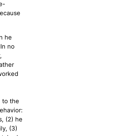
e-
because
n he
 In no
,
ather
 worked
 to the
behavior:
, (2) he
ly, (3)