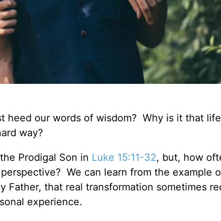
ust heed our words of wisdom? Why is it that life
 hard way?
f the Prodigal Son in
Luke 15:11-32
, but, how of
perspective? We can learn from the example o
y Father, that real transformation sometimes re
ersonal experience.