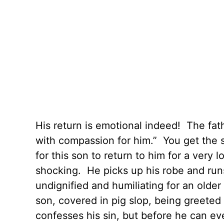
His return is emotional indeed! The fath
with compassion for him.” You get the 
for this son to return to him for a very
shocking. He picks up his robe and run
undignified and humiliating for an olde
son, covered in pig slop, being greeted
confesses his sin, but before he can eve