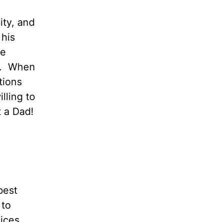
ity, and
 his
he
e. When
tions
illing to
 a Dad!
best
 to
oices