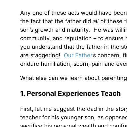
Any one of these acts would have been s
the fact that the father did
all
of these t
son’s growth and maturity. He was willin
community, and reputation – to ensure
you understand that the father in the s
are staggering!
Our Father
’s concern, f
endure humiliation, scorn, pain and ev
What else can we learn about parenting
1. Personal Experiences Teach
First, let me suggest the dad in the st
teacher for his younger son, as opposed
sacrifice his personal wealth and comfor