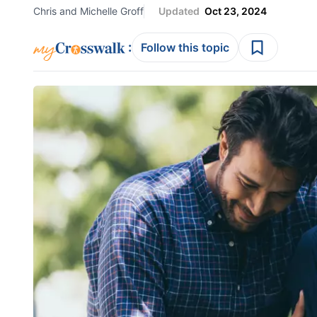
Chris and Michelle Groff
Updated
Oct 23, 2024
:
Follow this topic