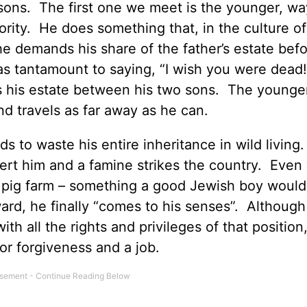
 sons. The first one we meet is the younger, w
ority. He does something that, in the culture of
e demands his share of the father’s estate befo
was tantamount to saying, “I wish you were dead
s his estate between his two sons. The younge
d travels as far away as he can.
ds to waste his entire inheritance in wild living
esert him and a famine strikes the country. Even
 a pig farm – something a good Jewish boy woul
ward, he finally “comes to his senses”. Althoug
ith all the rights and privileges of that position
for forgiveness and a job.