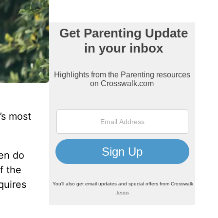
’s most
ten do
f the
quires