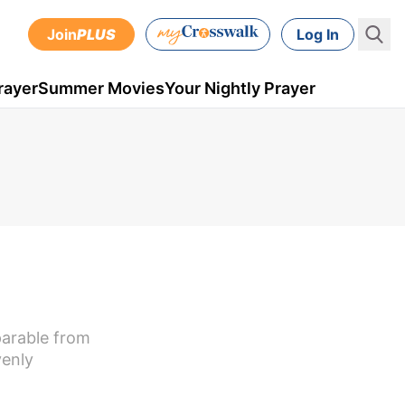
Join
PLUS
Log In
rayer
Summer Movies
Your Nightly Prayer
parable from
venly