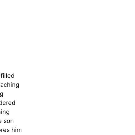
filled
 aching
ng
idered
hing
e son
ores him