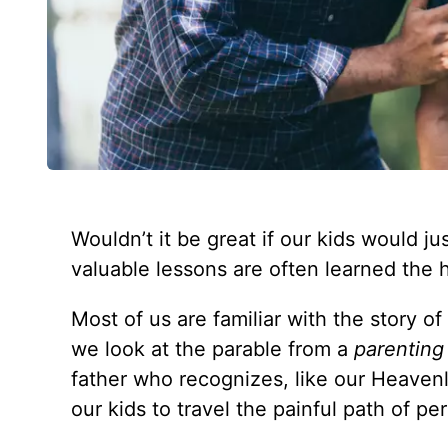
Wouldn’t it be great if our kids would j
valuable lessons are often learned the
Most of us are familiar with the story o
we look at the parable from a
parenting
father who recognizes, like our Heavenl
our kids to travel the painful path of p