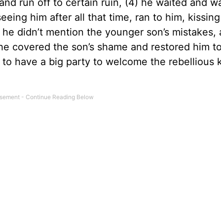
nd run off to certain ruin, (4) he waited and 
eing him after all that time, ran to him, kissin
 he didn’t mention the younger son’s mistakes,
) he covered the son’s shame and restored him to
s to have a big party to welcome the rebellious 