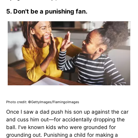
5. Don't be a punishing fan.
Photo credit: ©GettyImages/FlamingoImages
Once I saw a dad push his son up against the car
and cuss him out—for accidentally dropping the
ball. I've known kids who were grounded for
grounding out. Punishing a child for making a