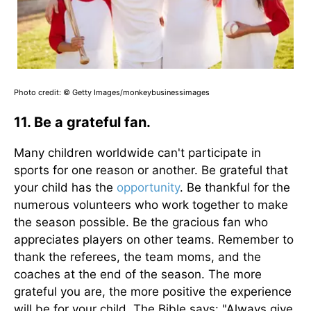
Photo credit: © Getty Images/monkeybusinessimages
11. Be a grateful fan.
Many children worldwide can't participate in
sports for one reason or another. Be grateful that
your child has the
opportunity
. Be thankful for the
numerous volunteers who work together to make
the season possible. Be the gracious fan who
appreciates players on other teams. Remember to
thank the referees, the team moms, and the
coaches at the end of the season. The more
grateful you are, the more positive the experience
will be for your child. The Bible says: "Always give