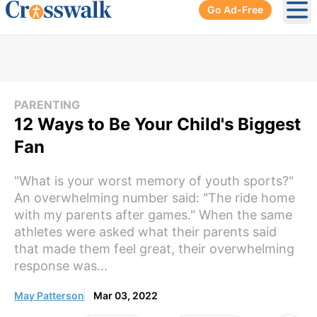
Go Ad-Free
Ope
PARENTING
12 Ways to Be Your Child's Biggest
Fan
"What is your worst memory of youth sports?"
An overwhelming number said: "The ride home
with my parents after games." When the same
athletes were asked what their parents said
that made them feel great, their overwhelming
response was...
May Patterson
Mar 03, 2022