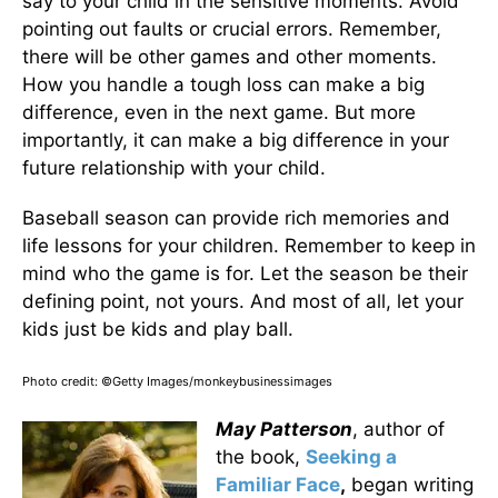
say to your child in the sensitive moments. Avoid
pointing out faults or crucial errors. Remember,
there will be other games and other moments.
How you handle a tough loss can make a big
difference, even in the next game. But more
importantly, it can make a big difference in your
future relationship with your child.
Baseball season can provide rich memories and
life lessons for your children. Remember to keep in
mind who the game is for. Let the season be their
defining point, not yours. And most of all, let your
kids just be kids and play ball.
Photo credit: ©Getty Images/monkeybusinessimages
May Patterson
, author of
the book,
Seeking a
Familiar Face
,
began writing