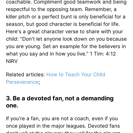
coachable. Compliment good teamwork and being
respectful to the opposing team. Remember, a
killer pitch or a perfect bunt is only beneficial for a
season, but good character is beneficial for life.
Here's a great character verse to share with your
child: "Don't let anyone look down on you because
you are young. Set an example for the believers in
what you say and in how you live." 1 Tim: 4:12
NIRV
Related articles:
How to Teach Your Child
Perseverance
;
3. Be a devoted fan, not a demanding
one.
If you're a fan, you are not a coach, even if you
once played in the major leagues. Devoted fans