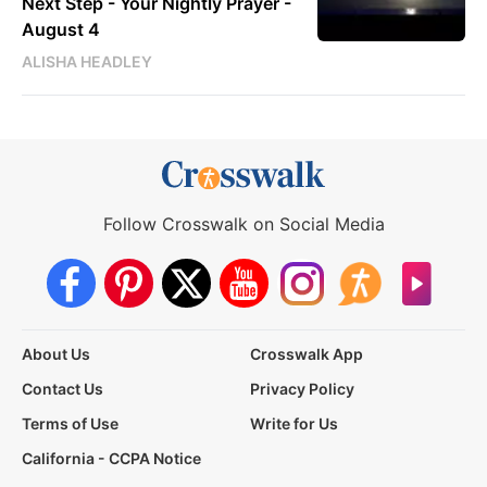
Next Step - Your Nightly Prayer -
August 4
ALISHA HEADLEY
Follow Crosswalk on Social Media
About Us
Crosswalk App
Contact Us
Privacy Policy
Terms of Use
Write for Us
California - CCPA Notice