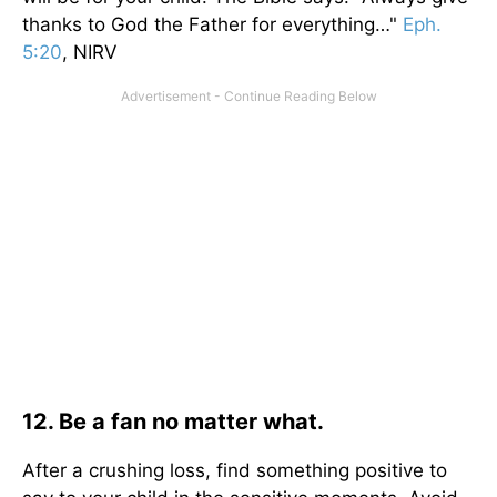
thanks to God the Father for everything…"
Eph.
5:20
, NIRV
12. Be a fan no matter what.
After a crushing loss, find something positive to