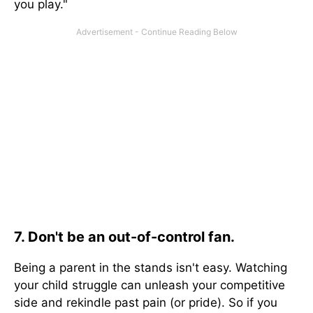
you play."
7. Don't be an out-of-control fan.
Being a parent in the stands isn't easy. Watching
your child struggle can unleash your competitive
side and rekindle past pain (or pride). So if you