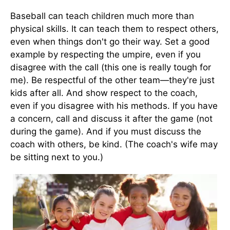
Baseball can teach children much more than
physical skills. It can teach them to respect others,
even when things don't go their way. Set a good
example by respecting the umpire, even if you
disagree with the call (this one is really tough for
me). Be respectful of the other team—they're just
kids after all. And show respect to the coach,
even if you disagree with his methods. If you have
a concern, call and discuss it after the game (not
during the game). And if you must discuss the
coach with others, be kind. (The coach's wife may
be sitting next to you.)