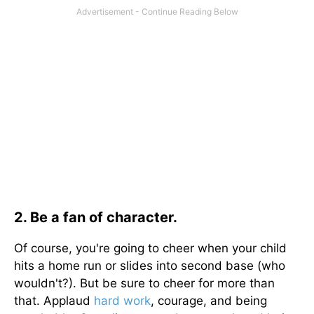
2. Be a fan of character.
Of course, you're going to cheer when your child
hits a home run or slides into second base (who
wouldn't?). But be sure to cheer for more than
that. Applaud
hard work
, courage, and being