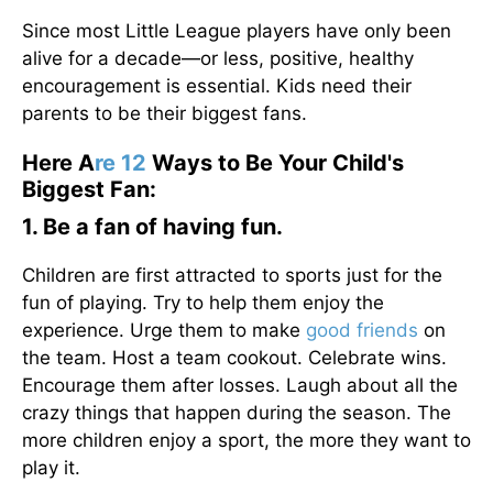
Since most Little League players have only been
alive for a decade—or less, positive, healthy
encouragement is essential. Kids need their
parents to be their biggest fans.
Here A
re 12
Ways to Be Your Child's
Biggest Fan:
1. Be a fan of having fun.
Children are first attracted to sports just for the
fun of playing. Try to help them enjoy the
experience. Urge them to make
good friends
on
the team. Host a team cookout. Celebrate wins.
Encourage them after losses. Laugh about all the
crazy things that happen during the season. The
more children enjoy a sport, the more they want to
play it.