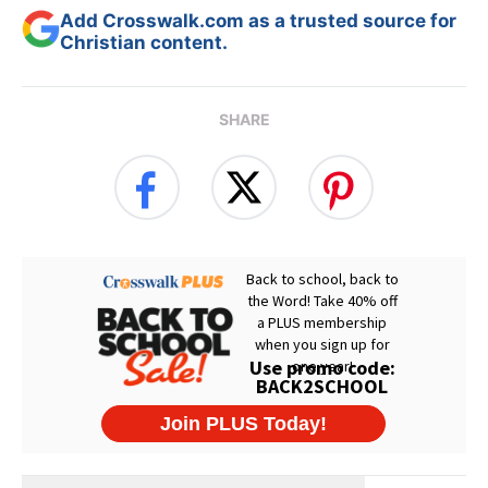
Add Crosswalk.com as a trusted source for
Christian content.
SHARE