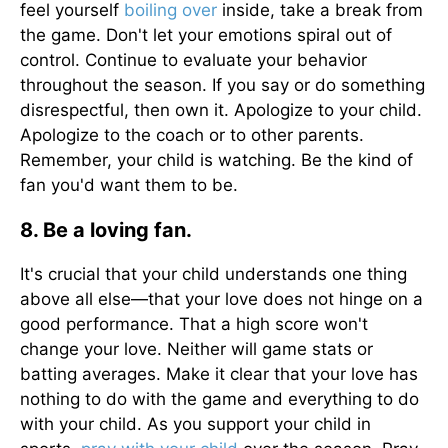
feel yourself
boiling over
inside, take a break from
the game. Don't let your emotions spiral out of
control. Continue to evaluate your behavior
throughout the season. If you say or do something
disrespectful, then own it. Apologize to your child.
Apologize to the coach or to other parents.
Remember, your child is watching. Be the kind of
fan you'd want them to be.
8. Be a loving fan.
It's crucial that your child understands one thing
above all else—that your love does not hinge on a
good performance. That a high score won't
change your love. Neither will game stats or
batting averages. Make it clear that your love has
nothing to do with the game and everything to do
with your child. As you support your child in