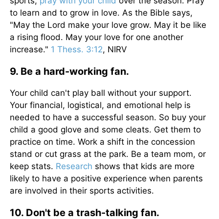
sports,
pray with your child
over the season. Pray
to learn and to grow in love. As the Bible says,
"May the Lord make your love grow. May it be like
a rising flood. May your love for one another
increase."
1 Thess. 3:12
, NIRV
9. Be a hard-working fan.
Your child can't play ball without your support.
Your financial, logistical, and emotional help is
needed to have a successful season. So buy your
child a good glove and some cleats. Get them to
practice on time. Work a shift in the concession
stand or cut grass at the park. Be a team mom, or
keep stats.
Research
shows that kids are more
likely to have a positive experience when parents
are involved in their sports activities.
10. Don't be a trash-talking fan.