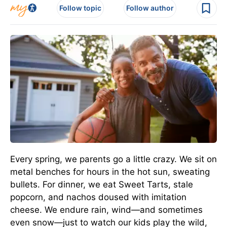
Follow topic
Follow author
Every spring, we parents go a little crazy. We sit on
metal benches for hours in the hot sun, sweating
bullets. For dinner, we eat Sweet Tarts, stale
popcorn, and nachos doused with imitation
cheese. We endure rain, wind—and sometimes
even snow—just to watch our kids play the wild,