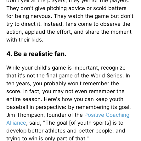
don't yell at the players; they yell for the players.
They don't give pitching advice or scold batters
for being nervous. They watch the game but don't
try to direct it. Instead, fans come to observe the
action, applaud the effort, and share the moment
with their kids.
4. Be a realistic fan.
While your child's game is important, recognize
that it's not the final game of the World Series. In
ten years, you probably won't remember the
score. In fact, you may not even remember the
entire season. Here's how you can keep youth
baseball in perspective: by remembering its goal.
Jim Thompson, founder of the
Positive Coaching
Alliance
, said, "The goal [of youth sports] is to
develop better athletes and better people, and
trying to win is only part of that."