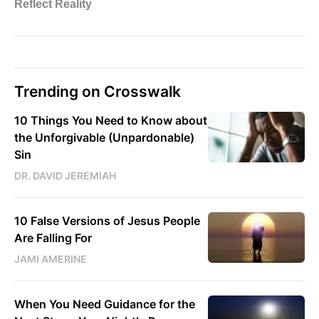
Trending on Crosswalk
10 Things You Need to Know about
the Unforgivable (Unpardonable)
Sin
DR. DAVID JEREMIAH
10 False Versions of Jesus People
Are Falling For
JAMI AMERINE
When You Need Guidance for the