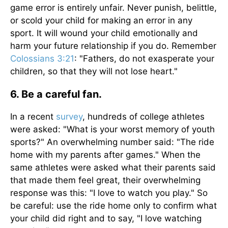
game error is entirely unfair. Never punish, belittle,
or scold your child for making an error in any
sport. It will wound your child emotionally and
harm your future relationship if you do. Remember
Colossians 3:21
: "Fathers, do not exasperate your
children, so that they will not lose heart."
6. Be a careful fan.
In a recent
survey
, hundreds of college athletes
were asked: "What is your worst memory of youth
sports?" An overwhelming number said: "The ride
home with my parents after games." When the
same athletes were asked what their parents said
that made them feel great, their overwhelming
response was this: "I love to watch you play." So
be careful: use the ride home only to confirm what
your child did right and to say, "I love watching