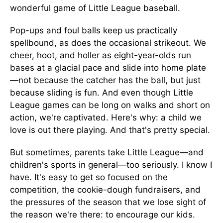
wonderful game of Little League baseball.
Pop-ups and foul balls keep us practically
spellbound, as does the occasional strikeout. We
cheer, hoot, and holler as eight-year-olds run
bases at a glacial pace and slide into home plate
—not because the catcher has the ball, but just
because sliding is fun. And even though Little
League games can be long on walks and short on
action, we're captivated. Here's why: a child we
love is out there playing. And that's pretty special.
But sometimes, parents take Little League—and
children's sports in general—too seriously. I know I
have. It's easy to get so focused on the
competition, the cookie-dough fundraisers, and
the pressures of the season that we lose sight of
the reason we're there: to encourage our kids.