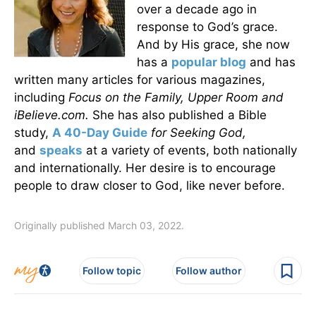
over a decade ago in
response to God’s grace.
And by His grace, she now
has a
popular blog
and has
written many articles for various magazines,
including
Focus on the Family, Upper Room and
iBelieve.com.
She has also published a Bible
study,
A 40-Day Guide
for Seeking God
,
and
speaks
at a variety of events, both nationally
and internationally. Her desire is to encourage
people to draw closer to God, like never before.
Originally published March 03, 2022.
Follow topic
Follow author