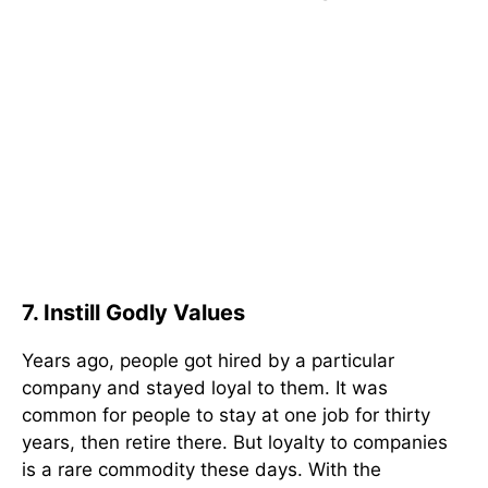
7. Instill Godly Values
Years ago, people got hired by a particular
company and stayed loyal to them. It was
common for people to stay at one job for thirty
years, then retire there. But loyalty to companies
is a rare commodity these days. With the