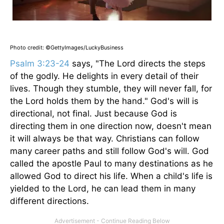
Photo credit: ©GettyImages/LuckyBusiness
Psalm 3:23-24
says, "The Lord directs the steps
of the godly. He delights in every detail of their
lives. Though they stumble, they will never fall, for
the Lord holds them by the hand." God's will is
directional, not final. Just because God is
directing them in one direction now, doesn't mean
it will always be that way. Christians can follow
many career paths and still follow God's will. God
called the apostle Paul to many destinations as he
allowed God to direct his life. When a child's life is
yielded to the Lord, he can lead them in many
different directions.