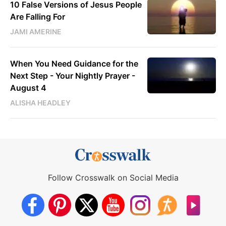
10 False Versions of Jesus People
Are Falling For
JAMI AMERINE
When You Need Guidance for the
Next Step - Your Nightly Prayer -
August 4
ALISHA HEADLEY
Follow Crosswalk on Social Media