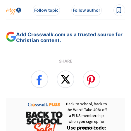
Follow topic
Follow author
Add Crosswalk.com as a trusted source for
Christian content.
SHARE