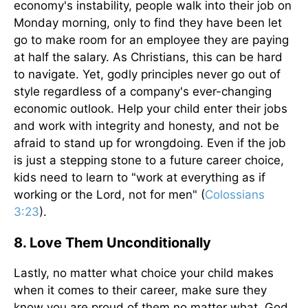
economy's instability, people walk into their job on
Monday morning, only to find they have been let
go to make room for an employee they are paying
at half the salary. As Christians, this can be hard
to navigate. Yet, godly principles never go out of
style regardless of a company's ever-changing
economic outlook. Help your child enter their jobs
and work with integrity and honesty, and not be
afraid to stand up for wrongdoing. Even if the job
is just a stepping stone to a future career choice,
kids need to learn to "work at everything as if
working or the Lord, not for men" (
Colossians
3:23
).
8. Love Them Unconditionally
Lastly, no matter what choice your child makes
when it comes to their career, make sure they
know you are proud of them no matter what. God