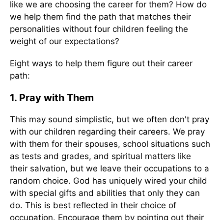
like we are choosing the career for them? How do
we help them find the path that matches their
personalities without four children feeling the
weight of our expectations?
Eight ways to help them figure out their career
path:
1. Pray with Them
This may sound simplistic, but we often don't pray
with our children regarding their careers. We pray
with them for their spouses, school situations such
as tests and grades, and spiritual matters like
their salvation, but we leave their occupations to a
random choice. God has uniquely wired your child
with special gifts and abilities that only they can
do. This is best reflected in their choice of
occupation. Encourage them by pointing out their