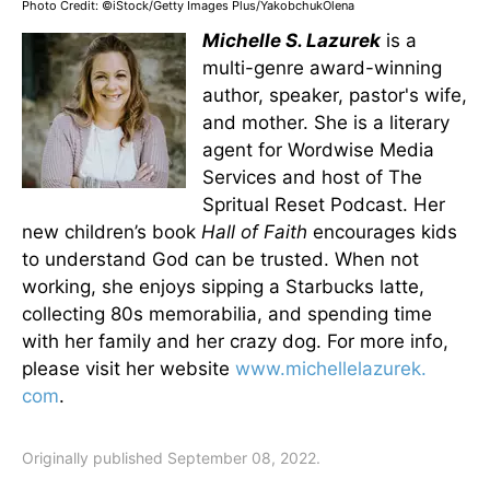
Photo Credit: ©iStock/Getty Images Plus/YakobchukOlena
Michelle S. Lazurek
is a
multi-genre award-winning
author, speaker, pastor's wife,
and mother. She is a literary
agent for Wordwise Media
Services and host of The
Spritual Reset Podcast. Her
new children’s book
Hall of Faith
encourages kids
to understand God can be trusted. When not
working, she enjoys sipping a Starbucks latte,
collecting 80s memorabilia, and spending time
with her family and her crazy dog. For more info,
please visit her website
www.michellelazurek.
com
.
Originally published September 08, 2022.