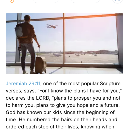
Jeremiah 29:11
, one of the most popular Scripture
verses, says, "For I know the plans I have for you,"
declares the LORD, "plans to prosper you and not
to harm you, plans to give you hope and a future."
God has known our kids since the beginning of
time. He numbered the hairs on their heads and
ordered each step of their lives, knowing when