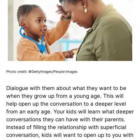
Photo credit: ©GettyImages/People Images
Dialogue with them about what they want to be
when they grow up from a young age. This will
help open up the conversation to a deeper level
from an early age. Your kids will learn what deeper
conversations they can have with their parents.
Instead of filling the relationship with superficial
conversation, kids will want to open up to you with