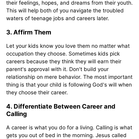
their feelings, hopes, and dreams from their youth.
This will help both of you navigate the troubled
waters of teenage jobs and careers later.
3. Affirm Them
Let your kids know you love them no matter what
occupation they choose. Sometimes kids pick
careers because they think they will earn their
parent's approval with it. Don't build your
relationship on mere behavior. The most important
thing is that your child is following God's will when
they choose their career.
4. Differentiate Between Career and
Calling
A career is what you do for a living. Calling is what
gets you out of bed in the morning. Jesus called