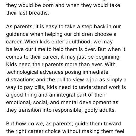
they would be born and when they would take
their last breaths.
As parents, it is easy to take a step back in our
guidance when helping our children choose a
career. When kids enter adulthood, we may
believe our time to help them is over. But when it
comes to their career, it may just be beginning.
Kids need their parents more than ever. With
technological advances posing immediate
distractions and the pull to view a job as simply a
way to pay bills, kids need to understand work is
a good thing and an integral part of their
emotional, social, and mental development as
they transition into responsible, godly adults.
But how do we, as parents, guide them toward
the right career choice without making them feel