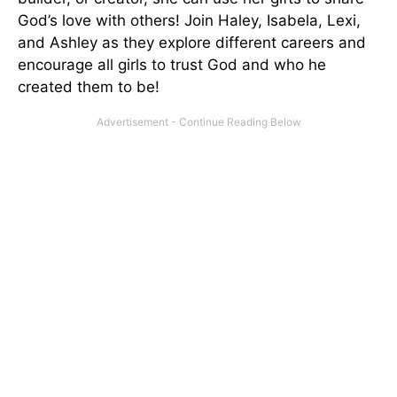
God’s love with others! Join Haley, Isabela, Lexi,
and Ashley as they explore different careers and
encourage all girls to trust God and who he
created them to be!