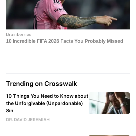
Trending on Crosswalk
10 Things You Need to Know about
the Unforgivable (Unpardonable)
Sin
DR. DAVID JEREMIAH