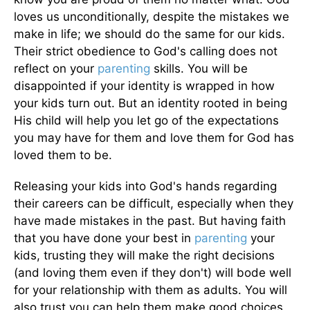
loves us unconditionally, despite the mistakes we
make in life; we should do the same for our kids.
Their strict obedience to God's calling does not
reflect on your
parenting
skills. You will be
disappointed if your identity is wrapped in how
your kids turn out. But an identity rooted in being
His child will help you let go of the expectations
you may have for them and love them for God has
loved them to be.
Releasing your kids into God's hands regarding
their careers can be difficult, especially when they
have made mistakes in the past. But having faith
that you have done your best in
parenting
your
kids, trusting they will make the right decisions
(and loving them even if they don't) will bode well
for your relationship with them as adults. You will
also trust you can help them make good choices