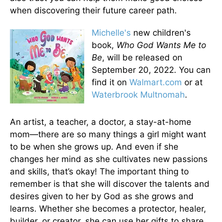
when discovering their future career path.
Michelle's
new children's
book,
Who God Wants Me to
Be
, will be released on
September 20, 2022. You can
find it on
Walmart.com
or at
Waterbrook Multnomah
.
An artist, a teacher, a doctor, a stay-at-home
mom—there are so many things a girl might want
to be when she grows up. And even if she
changes her mind as she cultivates new passions
and skills, that’s okay! The important thing to
remember is that she will discover the talents and
desires given to her by God as she grows and
learns. Whether she becomes a protector, healer,
builder, or creator, she can use her gifts to share