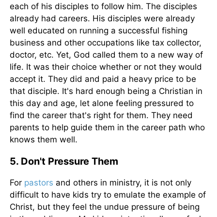
each of his disciples to follow him. The disciples
already had careers. His disciples were already
well educated on running a successful fishing
business and other occupations like tax collector,
doctor, etc. Yet, God called them to a new way of
life. It was their choice whether or not they would
accept it. They did and paid a heavy price to be
that disciple. It's hard enough being a Christian in
this day and age, let alone feeling pressured to
find the career that's right for them. They need
parents to help guide them in the career path who
knows them well.
5. Don't Pressure Them
For
pastors
and others in ministry, it is not only
difficult to have kids try to emulate the example of
Christ, but they feel the undue pressure of being