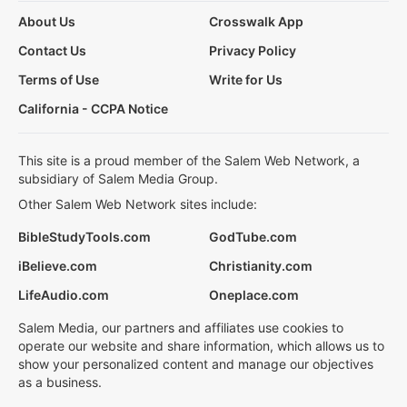
About Us
Crosswalk App
Contact Us
Privacy Policy
Terms of Use
Write for Us
California - CCPA Notice
This site is a proud member of the Salem Web Network, a
subsidiary of Salem Media Group.
Other Salem Web Network sites include:
BibleStudyTools.com
GodTube.com
iBelieve.com
Christianity.com
LifeAudio.com
Oneplace.com
Salem Media, our partners and affiliates use cookies to
operate our website and share information, which allows us to
show your personalized content and manage our objectives
as a business.