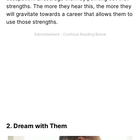
strengths. The more they hear this, the more they
will gravitate towards a career that allows them to
use those strengths.
2. Dream with Them