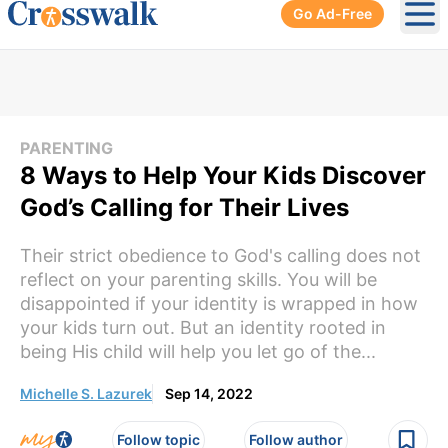
Go Ad-Free
Ope
PARENTING
8 Ways to Help Your Kids Discover
God’s Calling for Their Lives
Their strict obedience to God's calling does not
reflect on your parenting skills. You will be
disappointed if your identity is wrapped in how
your kids turn out. But an identity rooted in
being His child will help you let go of the...
Michelle S. Lazurek
Sep 14, 2022
Follow topic
Follow author