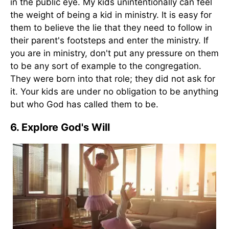
in the public eye. My kids unintentionally can feel
the weight of being a kid in ministry. It is easy for
them to believe the lie that they need to follow in
their parent's footsteps and enter the ministry. If
you are in ministry, don't put any pressure on them
to be any sort of example to the congregation.
They were born into that role; they did not ask for
it. Your kids are under no obligation to be anything
but who God has called them to be.
6. Explore God's Will