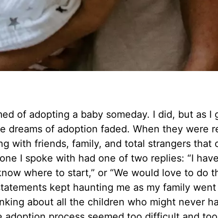
med of adopting a baby someday. I did, but as I 
se dreams of adoption faded. When they were r
g with friends, family, and total strangers that 
one I spoke with had one of two replies: “I hav
know where to start,” or “We would love to do th
e statements kept haunting me as my family went
inking about all the children who might never h
 adoption process seemed too difficult and too 