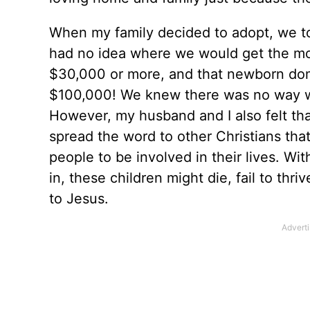
When my family decided to adopt, we to
had no idea where we would get the mon
$30,000 or more, and that newborn dom
$100,000! We knew there was no way w
However, my husband and I also felt tha
spread the word to other Christians tha
people to be involved in their lives. Wit
in, these children might die, fail to th
to Jesus.