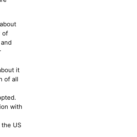
 about
 of
 and
r
bout it
 of all
opted.
ion with
n the US