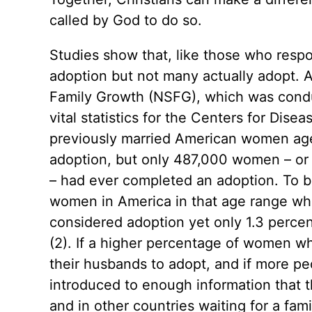
called by God to do so.
Studies show that, like those who res
adoption but not many actually adopt. A
Family Growth (NSFG), which was conduc
vital statistics for the Centers for Dise
previously married American women age
adoption, but only 487,000 women – or 
– had ever completed an adoption. To br
women in America in that age range wh
considered adoption yet only 1.3 percen
(2). If a higher percentage of women w
their husbands to adopt, and if more 
introduced to enough information that t
and in other countries waiting for a fa