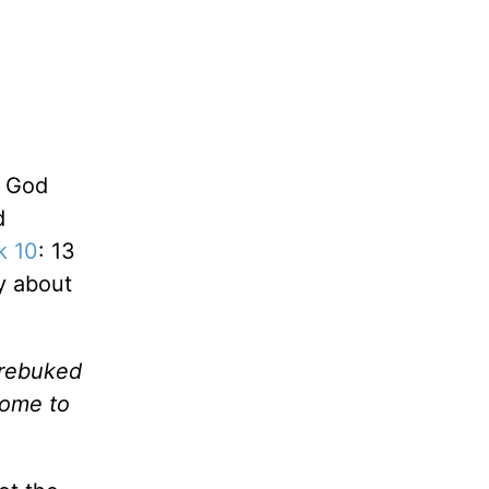
e God
d
k 10
: 13
y about
 rebuked
come to