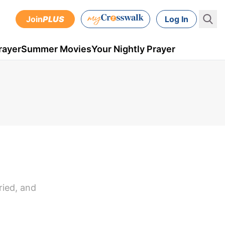
Join
PLUS
Log In
rayer
Summer Movies
Your Nightly Prayer
ried, and