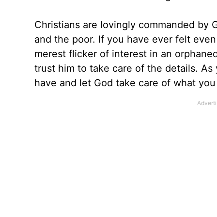
Christians are lovingly commanded by Go
and the poor. If you have ever felt even
merest flicker of interest in an orphaned
trust him to take care of the details. A
have and let God take care of what you 