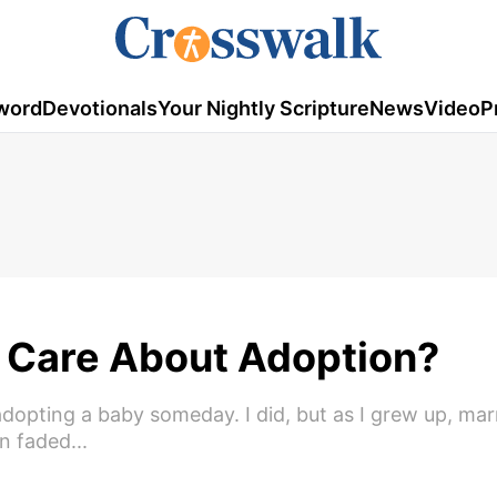
word
Devotionals
Your Nightly Scripture
News
Video
P
 Care About Adoption?
dopting a baby someday. I did, but as I grew up, mar
 faded...