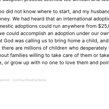
o did not know where to start, and my husband
ey. We had heard that an international adopti
estic adoptions could run anywhere from $25,
e could accomplish an adoption under our ow
t God was calling us to bring home a child, and
t there are millions of children who desperately
hout families willing to take care of them or ta
rive, or grow up with no one to love them and poi