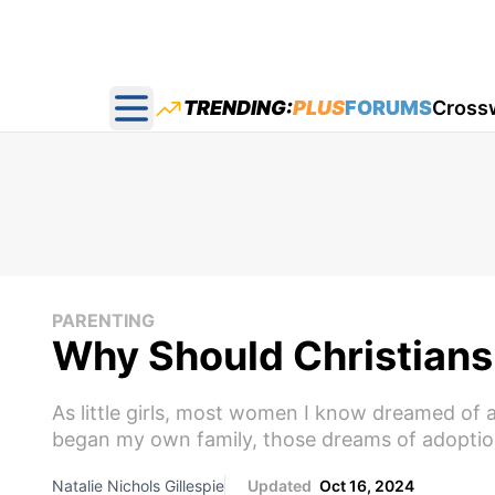
TRENDING:
PLUS
FORUMS
Cross
Open main menu
PARENTING
Why Should Christians
As little girls, most women I know dreamed of a
began my own family, those dreams of adoption
Natalie Nichols Gillespie
Updated
Oct 16, 2024