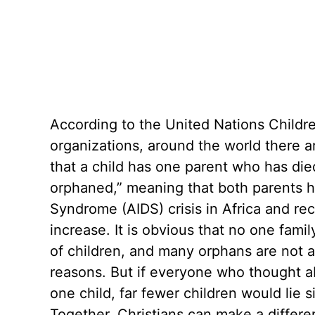
According to the United Nations Childr
organizations, around the world there 
that a child has one parent who has died
orphaned,” meaning that both parents 
Syndrome (AIDS) crisis in Africa and re
increase. It is obvious that no one fami
of children, and many orphans are not av
reasons. But if everyone who thought a
one child, far fewer children would lie s
Together, Christians can make a differen