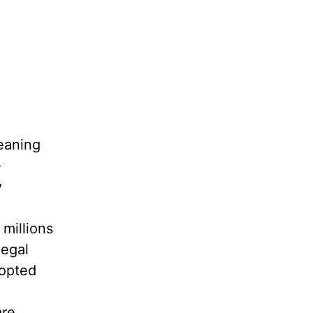
eaning
-
y
 millions
legal
dopted
are