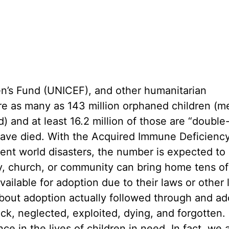
en’s Fund (UNICEF), and other humanitarian
are as many as 143 million orphaned children (m
) and at least 16.2 million of those are “double
have died. With the Acquired Immune Deficienc
cent world disasters, the number is expected to
ly, church, or community can bring home tens of
ailable for adoption due to their laws or other 
bout adoption actually followed through and a
ick, neglected, exploited, dying, and forgotten.
ce in the lives of children in need. In fact, we 