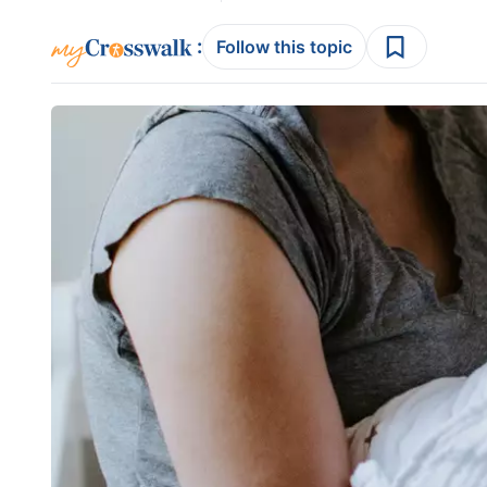
:
Follow this topic