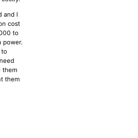
 and I
on cost
000 to
n power.
 to
 need
ke them
nt them