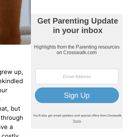
grew up,
ekindled
our
e
at, but
 through
ave a
costly.