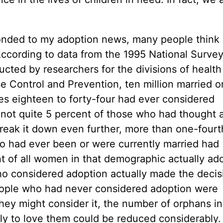
ponded to my adoption news, many people think
ccording to data from the 1995 National Survey
ted by researchers for the divisions of health
ase Control and Prevention, ten million married o
s eighteen to forty-four had ever considered
not quite 5 percent of those who had thought a
eak it down even further, more than one-fourth
o had ever been or were currently married had
t of all women in that demographic actually ad
ho considered adoption actually made the decis
people who had never considered adoption were
hey might consider it, the number of orphans i
mily to love them could be reduced considerably.