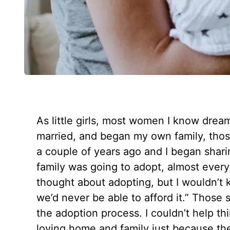
As little girls, most women I know drea
married, and began my own family, tho
a couple of years ago and I began sharin
family was going to adopt, almost every
thought about adopting, but I wouldn’t 
we’d never be able to afford it.” Thos
the adoption process. I couldn’t help th
loving home and family just because the