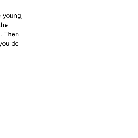
e young,
the
e. Then
 you do