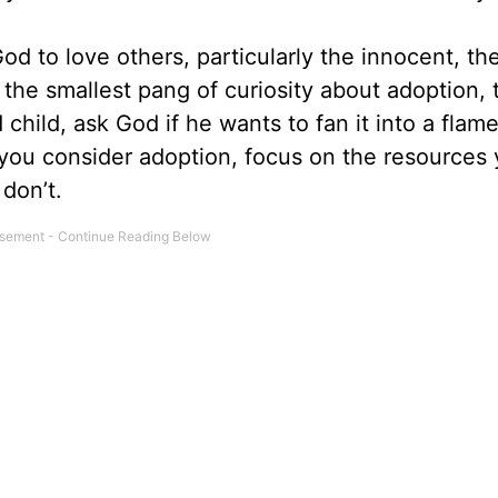
d to love others, particularly the innocent, th
 the smallest pang of curiosity about adoption, 
 child, ask God if he wants to fan it into a flam
s you consider adoption, focus on the resources
don’t.