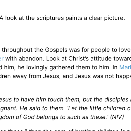
look at the scriptures paints a clear picture.
throughout the Gospels was for people to lov
er
with abandon. Look at Christ’s attitude towar
 him, he lovingly gathered them to him. In
Mar
hildren away from Jesus, and Jesus was not happ
 Jesus to have him touch them, but the disciples
nant. He said to them. ‘Let the little children 
ngdom of God belongs to such as these.’ (NIV)