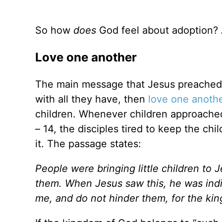
So how
does
God feel about adoption? A 
Love one another
The main message that Jesus preached 
with all they have, then
love one anoth
children. Whenever children approached
– 14, the disciples tired to keep the c
it. The passage states:
People were bringing little children to
them. When Jesus saw this, he was indig
me, and do not hinder them, for the ki