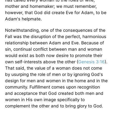
mother and homemaker; we must remember,
however, that God did create Eve for Adam, to be
Adam's helpmate.
Notwithstanding, one of the consequences of the
Fall was the disruption of the perfect, harmonious
relationship between Adam and Eve. Because of
sin, continual conflict between man and woman
would exist as both now desire to promote their
own self-interests above the other (
Genesis 3:16
).
That said, the value of a woman does not come
by usurping the role of men or by ignoring God's
design for men and women in the home and in the
community. Fulfillment comes upon recognition
and acceptance that God created both men and
women in His own image specifically to
complement the other and to bring glory to God.