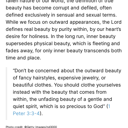
fallen nature of our world, the definition of true
beauty has become corrupt and defiled, often
defined exclusively in sensual and sexual terms.
While we focus on outward appearances, the Lord
defines real beauty by purity within, by our heart’s
desire for holiness. In the long run, inner beauty
supersedes physical beauty, which is fleeting and
fades away, for only inner beauty transcends both
time and place.
“Don’t be concerned about the outward beauty
of fancy hairstyles, expensive jewelry, or
beautiful clothes. You should clothe yourselves
instead with the beauty that comes from
within, the unfading beauty of a gentle and
quiet spirit, which is so precious to God” (
1
Peter 3:3-4
).
Photo credit: ©Getty Images/nd3000