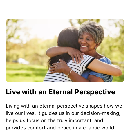
Live with an Eternal Perspective
Living with an eternal perspective shapes how we
live our lives. It guides us in our decision-making,
helps us focus on the truly important, and
provides comfort and peace in a chaotic world.