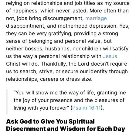
relying on relationships and job titles as my source
of happiness, which never lasted. More often than
not, jobs bring discouragement,
marriage
disappointment, and motherhood depression. Yes,
they can be very gratifying, providing a strong
sense of belonging and personal value, but
neither bosses, husbands, nor children will satisfy
us the way a personal relationship with
Jesus
Christ will do. Thankfully, the Lord doesn’t require
us to search, strive, or secure our identity through
relationships, careers or dress size.
“You will show me the way of life, granting me
the joy of your presence and the pleasures of
living with you forever” (
Psalm 16:11
).
Ask God to Give You Spiritual
Discernment and Wisdom for Each Day