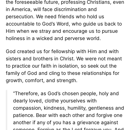
the foreseeable future, professing Christians, even
in America, will face discrimination and
persecution. We need friends who hold us
accountable to God’s Word, who guide us back to
Him when we stray and encourage us to pursue
holiness in a wicked and perverse world.
God created us for fellowship with Him and with
sisters and brothers in Christ. We were not meant
to practice our faith in isolation, so seek out the
family of God and cling to these relationships for
growth, comfort, and strength.
“Therefore, as God’s chosen people, holy and
dearly loved, clothe yourselves with
compassion, kindness, humility, gentleness and
patience. Bear with each other and forgive one
another if any of you has a grievance against
someone. Forgive as the Lord forgave you. And