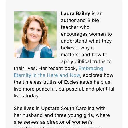
Laura Bailey
is an
author and Bible
teacher who
encourages women to
understand what they
believe, why it
matters, and how to
apply biblical truths to
their lives. Her recent book,
Embracing
Eternity in the Here and Now
, explores how
the timeless truths of Ecclesiastes help us
live more peaceful, purposeful, and plentiful
lives today.
She lives in Upstate South Carolina with
her husband and three young girls, where
she serves as director of women's