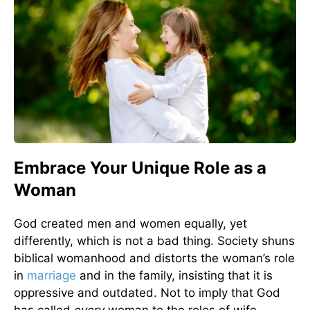
Embrace Your Unique Role as a
Woman
God created men and women equally, yet
differently, which is not a bad thing. Society shuns
biblical womanhood and distorts the woman’s role
in
marriage
and in the family, insisting that it is
oppressive and outdated. Not to imply that God
has called
every
woman to the roles of wife,