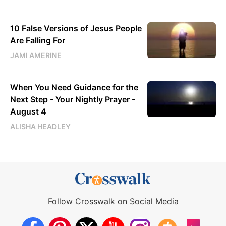
10 False Versions of Jesus People
Are Falling For
JAMI AMERINE
When You Need Guidance for the
Next Step - Your Nightly Prayer -
August 4
ALISHA HEADLEY
Follow Crosswalk on Social Media