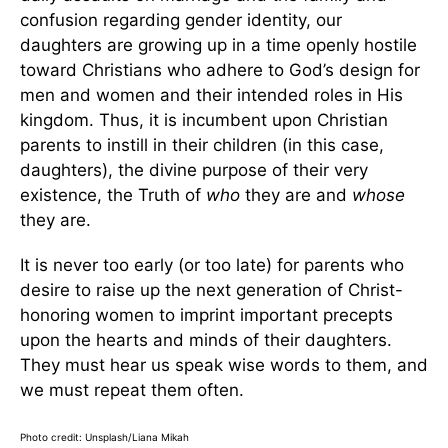
confusion regarding gender identity, our
daughters are growing up in a time openly hostile
toward Christians who adhere to God’s design for
men and women and their intended roles in His
kingdom. Thus, it is incumbent upon Christian
parents to instill in their children (in this case,
daughters), the divine purpose of their very
existence, the Truth of
who
they are and
whose
they are.
It is never too early (or too late) for parents who
desire to raise up the next generation of Christ-
honoring women to imprint important precepts
upon the hearts and minds of their daughters.
They must hear us speak wise words to them, and
we must repeat them often.
Photo credit: Unsplash/Liana Mikah