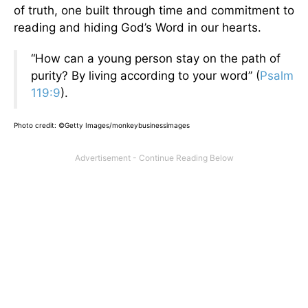
of truth, one built through time and commitment to
reading and hiding God’s Word in our hearts.
“How can a young person stay on the path of
purity? By living according to your word” (
Psalm
119:9
).
Photo credit: ©Getty Images/monkeybusinessimages