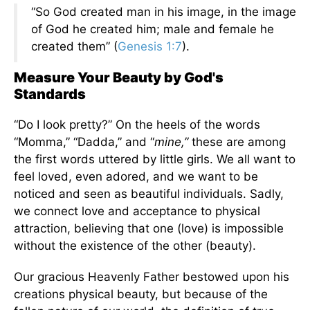
“So God created man in his image, in the image
of God he created him; male and female he
created them” (
Genesis 1:7
).
Measure Your Beauty by God's
Standards
“Do I look pretty?” On the heels of the words
“Momma,” “Dadda,” and “
mine,”
these are among
the first words uttered by little girls. We all want to
feel loved, even adored, and we want to be
noticed and seen as beautiful individuals. Sadly,
we connect love and acceptance to physical
attraction, believing that one (love) is impossible
without the existence of the other (beauty).
Our gracious Heavenly Father bestowed upon his
creations physical beauty, but because of the