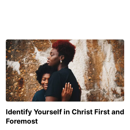
Identify Yourself in Christ First and
Foremost