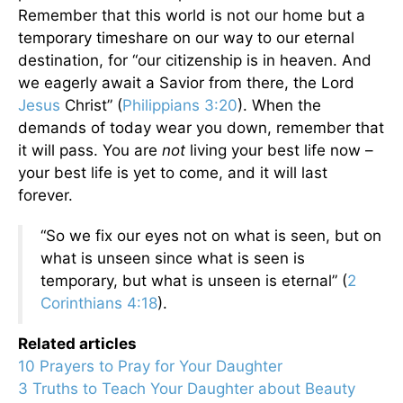
Remember that this world is not our home but a
temporary timeshare on our way to our eternal
destination, for “our citizenship is in heaven. And
we eagerly await a Savior from there, the Lord
Jesus
Christ” (
Philippians 3:20
). When the
demands of today wear you down, remember that
it will pass. You are
not
living your best life now –
your best life is yet to come, and it will last
forever.
“So we fix our eyes not on what is seen, but on
what is unseen since what is seen is
temporary, but what is unseen is eternal” (
2
Corinthians 4:18
).
Related articles
10 Prayers to Pray for Your Daughter
3 Truths to Teach Your Daughter about Beauty