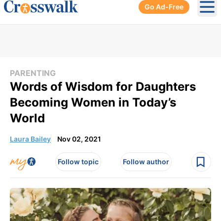
Go Ad-Free
Ope
PARENTING
Words of Wisdom for Daughters
Becoming Women in Today’s
World
Laura Bailey
Nov 02, 2021
Follow topic
Follow author