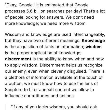
“Okay, Google.” It is estimated that Google
processes 5.6 billion searches per day! That’s a lot
of people looking for answers. We don’t need
more knowledge; we need more wisdom.
Wisdom and knowledge are used interchangeably,
but they have two different meanings.
Knowledge
is the acquisition of facts or information;
wisdom
is the proper application of knowledge;
discernment
is the ability to know when and how
to apply wisdom. Discernment helps us recognize
our enemy, even when cleverly disguised. There is
a plethora of information available at the touch of
a button; we must know how to use the lens of
Scripture to filter and sift content we allow to
influence our attitudes and actions.
“If any of you lacks wisdom, you should ask