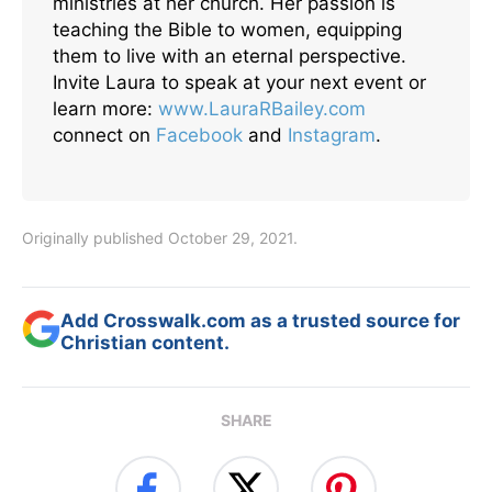
ministries at her church. Her passion is
teaching the Bible to women, equipping
them to live with an eternal perspective.
Invite Laura to speak at your next event or
learn more:
www.LauraRBailey.com
connect on
Facebook
and
Instagram
.
Originally published October 29, 2021.
Add Crosswalk.com as a trusted source for
Christian content.
SHARE