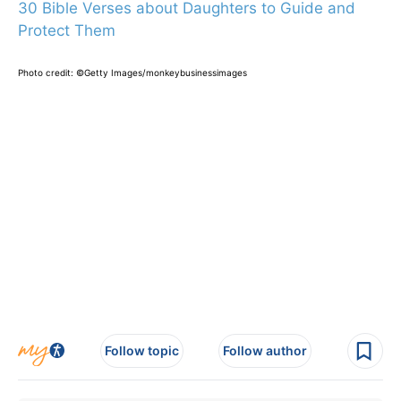
30 Bible Verses about Daughters to Guide and
Protect Them
Photo credit: ©Getty Images/monkeybusinessimages
Follow topic
Follow author