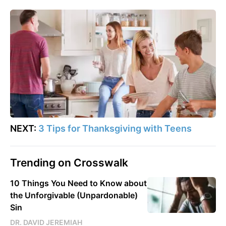
NEXT:
3 Tips for Thanksgiving with Teens
Trending on Crosswalk
10 Things You Need to Know about
the Unforgivable (Unpardonable)
Sin
DR. DAVID JEREMIAH