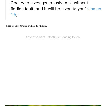
God, who gives generously to all without
finding fault, and it will be given to you” (
James
1:5
).
Photo credit: Unsplash/Eye for Ebony