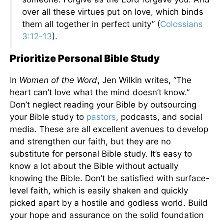
over all these virtues put on love, which binds
them all together in perfect unity” (
Colossians
3:12-13
).
Prioritize Personal Bible Study
In
Women of the Word
,
Jen Wilkin writes, “The
heart can’t love what the mind doesn’t know.”
Don’t neglect reading your Bible by outsourcing
your Bible study to
pastors
, podcasts, and social
media. These are all excellent avenues to develop
and strengthen our faith, but they are no
substitute for personal Bible study. It’s easy to
know a lot about the Bible without actually
knowing the Bible. Don’t be satisfied with surface-
level faith, which is easily shaken and quickly
picked apart by a hostile and godless world. Build
your hope and assurance on the solid foundation