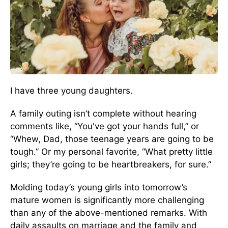
I have three young daughters.
A family outing isn’t complete without hearing
comments like, “You've got your hands full,” or
“Whew, Dad, those teenage years are going to be
tough.” Or my personal favorite, “What pretty little
girls; they’re going to be heartbreakers, for sure.”
Molding today’s young girls into tomorrow’s
mature women is significantly more challenging
than any of the above-mentioned remarks. With
daily assaults on marriage and the family and