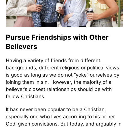
Pursue Friendships with Other
Believers
Having a variety of friends from different
backgrounds, different religious or political views
is good as long as we do not “yoke” ourselves by
joining them in sin. However, the majority of a
believer’s closest relationships should be with
fellow Christians.
It has never been popular to be a Christian,
especially one who lives according to his or her
God-given convictions. But today, and arguably in