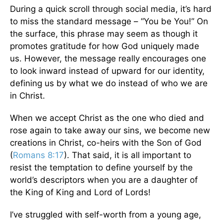
During a quick scroll through social media, it’s hard
to miss the standard message – “You be You!” On
the surface, this phrase may seem as though it
promotes gratitude for how God uniquely made
us. However, the message really encourages one
to look inward instead of upward for our identity,
defining us by what we do instead of who we are
in Christ.
When we accept Christ as the one who died and
rose again to take away our sins, we become new
creations in Christ, co-heirs with the Son of God
(
Romans 8:17
). That said, it is all important to
resist the temptation to define yourself by the
world’s descriptors when you are a daughter of
the King of King and Lord of Lords!
I’ve struggled with self-worth from a young age,