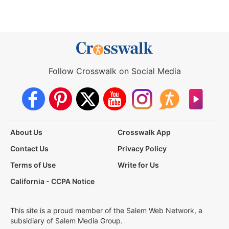
Follow Crosswalk on Social Media
About Us
Crosswalk App
Contact Us
Privacy Policy
Terms of Use
Write for Us
California - CCPA Notice
This site is a proud member of the Salem Web Network, a
subsidiary of Salem Media Group.