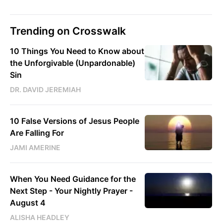
Trending on Crosswalk
10 Things You Need to Know about
the Unforgivable (Unpardonable)
Sin
DR. DAVID JEREMIAH
10 False Versions of Jesus People
Are Falling For
JAMI AMERINE
When You Need Guidance for the
Next Step - Your Nightly Prayer -
August 4
ALISHA HEADLEY