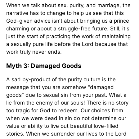
When we talk about sex, purity, and marriage, the
narrative has to change to help us see that this
God-given advice isn't about bringing us a prince
charming or about a struggle-free future. Still, it's
just the start of practicing the work of maintaining
a sexually pure life before the Lord because that
work truly never ends.
Myth 3: Damaged Goods
A sad by-product of the purity culture is the
message that you are somehow "damaged
goods" due to sexual sin from your past. What a
lie from the enemy of our souls! There is no story
too tragic for God to redeem. Our choices from
when we were dead in sin do not determine our
value or ability to live out beautiful love-filled
stories. When we surrender our lives to the Lord