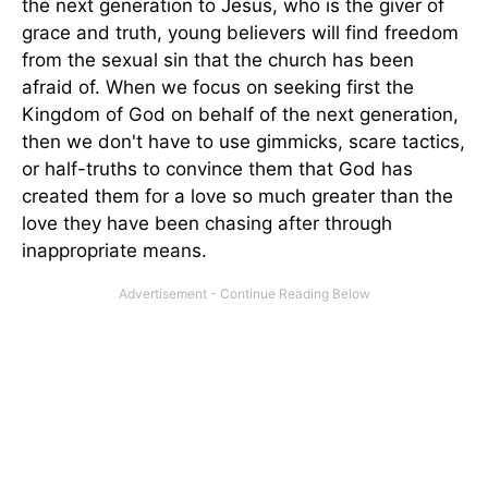
the next generation to Jesus, who is the giver of
grace and truth, young believers will find freedom
from the sexual sin that the church has been
afraid of. When we focus on seeking first the
Kingdom of God on behalf of the next generation,
then we don't have to use gimmicks, scare tactics,
or half-truths to convince them that God has
created them for a love so much greater than the
love they have been chasing after through
inappropriate means.