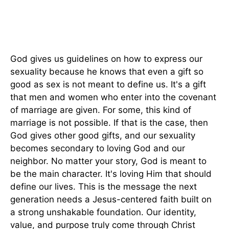
God gives us guidelines on how to express our
sexuality because he knows that even a gift so
good as sex is not meant to define us. It's a gift
that men and women who enter into the covenant
of marriage are given. For some, this kind of
marriage is not possible. If that is the case, then
God gives other good gifts, and our sexuality
becomes secondary to loving God and our
neighbor. No matter your story, God is meant to
be the main character. It's loving Him that should
define our lives. This is the message the next
generation needs a Jesus-centered faith built on
a strong unshakable foundation. Our identity,
value, and purpose truly come through Christ