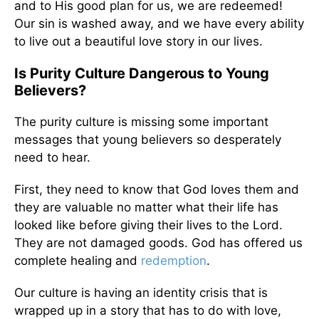
and to His good plan for us, we are redeemed!
Our sin is washed away, and we have every ability
to live out a beautiful love story in our lives.
Is Purity Culture Dangerous to Young
Believers?
The purity culture is missing some important
messages that young believers so desperately
need to hear.
First, they need to know that God loves them and
they are valuable no matter what their life has
looked like before giving their lives to the Lord.
They are not damaged goods. God has offered us
complete healing and
redemption
.
Our culture is having an identity crisis that is
wrapped up in a story that has to do with love,