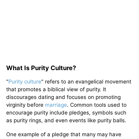
What Is Purity Culture?
"
Purity culture
" refers to an evangelical movement
that promotes a biblical view of purity. It
discourages dating and focuses on promoting
virginity before
marriage
. Common tools used to
encourage purity include pledges, symbols such
as purity rings, and even events like purity balls.
One example of a pledge that many may have