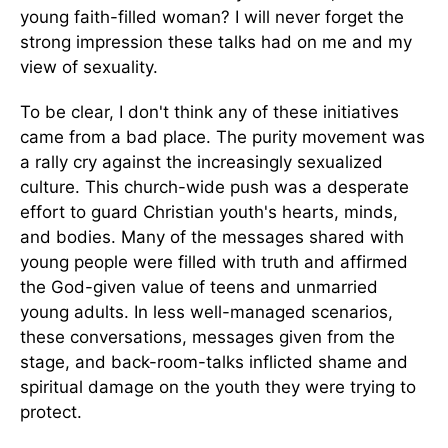
young faith-filled woman? I will never forget the
strong impression these talks had on me and my
view of sexuality.
To be clear, I don't think any of these initiatives
came from a bad place. The purity movement was
a rally cry against the increasingly sexualized
culture. This church-wide push was a desperate
effort to guard Christian youth's hearts, minds,
and bodies. Many of the messages shared with
young people were filled with truth and affirmed
the God-given value of teens and unmarried
young adults. In less well-managed scenarios,
these conversations, messages given from the
stage, and back-room-talks inflicted shame and
spiritual damage on the youth they were trying to
protect.