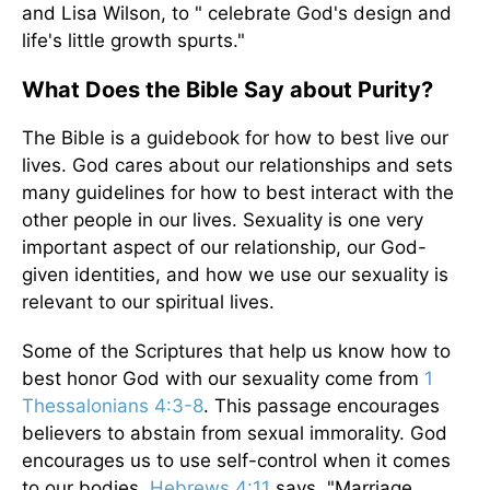
and Lisa Wilson, to " celebrate God's design and
life's little growth spurts."
What Does the Bible Say about Purity?
The Bible is a guidebook for how to best live our
lives. God cares about our relationships and sets
many guidelines for how to best interact with the
other people in our lives. Sexuality is one very
important aspect of our relationship, our God-
given identities, and how we use our sexuality is
relevant to our spiritual lives.
Some of the Scriptures that help us know how to
best honor God with our sexuality come from
1
Thessalonians 4:3-8
. This passage encourages
believers to abstain from sexual immorality. God
encourages us to use self-control when it comes
to our bodies.
Hebrews 4:11
says, "Marriage