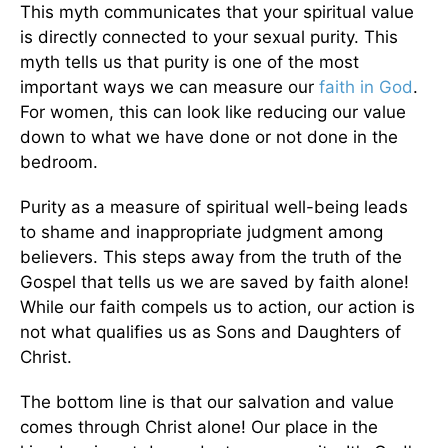
This myth communicates that your spiritual value
is directly connected to your sexual purity. This
myth tells us that purity is one of the most
important ways we can measure our
faith in God
.
For women, this can look like reducing our value
down to what we have done or not done in the
bedroom.
Purity as a measure of spiritual well-being leads
to shame and inappropriate judgment among
believers. This steps away from the truth of the
Gospel that tells us we are saved by faith alone!
While our faith compels us to action, our action is
not what qualifies us as Sons and Daughters of
Christ.
The bottom line is that our salvation and value
comes through Christ alone! Our place in the