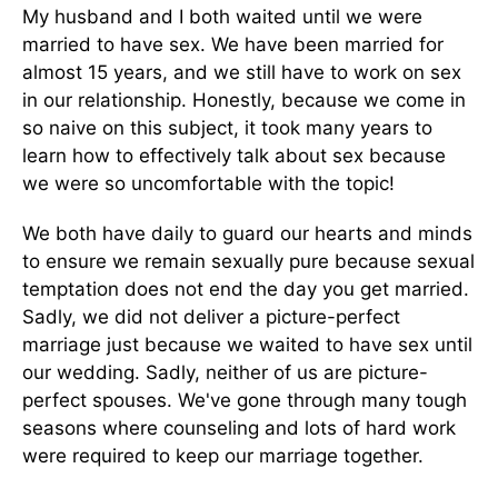
My husband and I both waited until we were
married to have sex. We have been married for
almost 15 years, and we still have to work on sex
in our relationship. Honestly, because we come in
so naive on this subject, it took many years to
learn how to effectively talk about sex because
we were so uncomfortable with the topic!
We both have daily to guard our hearts and minds
to ensure we remain sexually pure because sexual
temptation does not end the day you get married.
Sadly, we did not deliver a picture-perfect
marriage just because we waited to have sex until
our wedding. Sadly, neither of us are picture-
perfect spouses. We've gone through many tough
seasons where counseling and lots of hard work
were required to keep our marriage together.