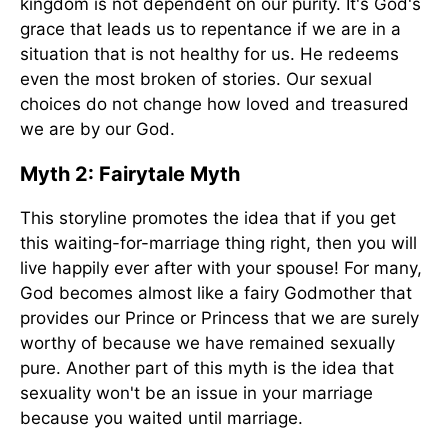
kingdom is not dependent on our purity. It's God's
grace that leads us to repentance if we are in a
situation that is not healthy for us. He redeems
even the most broken of stories. Our sexual
choices do not change how loved and treasured
we are by our God.
Myth 2: Fairytale Myth
This storyline promotes the idea that if you get
this waiting-for-marriage thing right, then you will
live happily ever after with your spouse! For many,
God becomes almost like a fairy Godmother that
provides our Prince or Princess that we are surely
worthy of because we have remained sexually
pure. Another part of this myth is the idea that
sexuality won't be an issue in your marriage
because you waited until marriage.