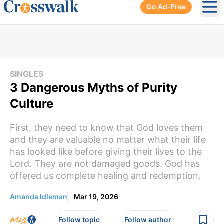
Go Ad-Free
Ope
SINGLES
3 Dangerous Myths of Purity
Culture
First, they need to know that God loves them
and they are valuable no matter what their life
has looked like before giving their lives to the
Lord. They are not damaged goods. God has
offered us complete healing and redemption.
Amanda Idleman
Mar 19, 2026
Follow topic
Follow author