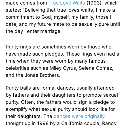
made comes from
True Love Waits
(1993), which
states: "Believing that true loves waits, I make a
commitment to God, myself, my family, those I
date, and my future mate to be sexually pure until
the day I enter marriage."
Purity rings are sometimes worn by those who
have made such pledges. These rings even had a
time when they were worn by many famous
celebrities such as Miley Cyrus, Selena Gomez,
and the Jonas Brothers.
Purity balls are formal dances, usually attended
by fathers and their daughters to promote sexual
purity. Often, the fathers would sign a pledge to
exemplify what sexual purity should look like for
their daughters. The
dances were originally
thought up in 1998 by a California couple, Randy