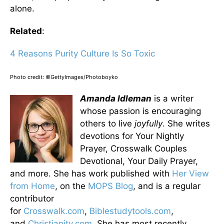
alone.
Related
:
4 Reasons Purity Culture Is So Toxic
Photo credit: ©GettyImages/Photoboyko
Amanda Idleman
is a writer
whose passion is encouraging
others to live
joyfully
. She writes
devotions for Your Nightly
Prayer, Crosswalk Couples
Devotional, Your Daily Prayer,
and more. She has work published with
Her View
from Home
, on the
MOPS Blog
, and is a regular
contributor
for
Crosswalk.com
,
Biblestudytools.com
,
and
Christianity.com
. She has most recently