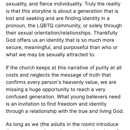
sexuality, and fierce individuality. Truly the reality
is that this storyline is about a generation that is
lost and seeking and are finding identity in a
pronoun, the LQBTQ community, or solely through
their sexual orientation/relationships. Thankfully
God offers us an identity that is so much more
secure, meaningful, and purposeful than who or
what we may be sexually attracted to.
If the church keeps at this narrative of purity at all
costs and neglects the message of truth that
confirms every person's heavenly value, we are
missing a huge opportunity to reach a very
confused generation. What young believers need
is an invitation to find freedom and identity
through a relationship with the true and living God.
As long as we (the adults in the room) introduce