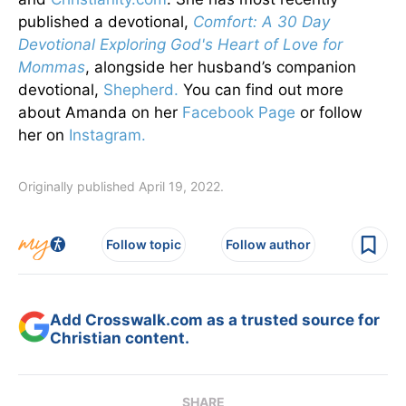
published a devotional,
Comfort: A 30 Day
Devotional Exploring God's Heart of Love for
Mommas
, alongside her husband’s companion
devotional,
Shepherd.
You can find out more
about Amanda on her
Facebook Page
or follow
her on
Instagram.
Originally published April 19, 2022.
Follow topic
Follow author
Add Crosswalk.com as a trusted source for
Christian content.
SHARE