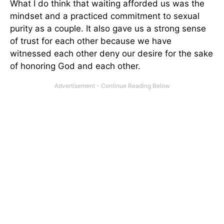
What I do think that waiting afforded us was the
mindset and a practiced commitment to sexual
purity as a couple. It also gave us a strong sense
of trust for each other because we have
witnessed each other deny our desire for the sake
of honoring God and each other.