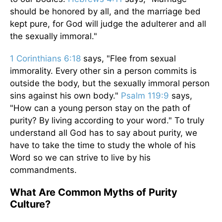
should be honored by all, and the marriage bed
kept pure, for God will judge the adulterer and all
the sexually immoral."
1 Corinthians 6:18
says, "Flee from sexual
immorality. Every other sin a person commits is
outside the body, but the sexually immoral person
sins against his own body."
Psalm 119:9
says,
"How can a young person stay on the path of
purity? By living according to your word." To truly
understand all God has to say about purity, we
have to take the time to study the whole of his
Word so we can strive to live by his
commandments.
What Are Common Myths of Purity
Culture?