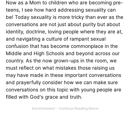
Now as a Mom to children who are becoming pre-
teens, I see how hard addressing sexuality can
be! Today sexuality is more tricky than ever as the
conversations are not just about purity but about
identity, doctrine, loving people where they are at,
and navigating a culture of rampant sexual
confusion that has become commonplace in the
Middle and High Schools and beyond across our
country. As the now grown-ups in the room, we
must reflect on what mistakes those raising us
may have made in these important conversations
and prayerfully consider how we can make sure
conversations on this topic with young people are
filled with God's grace and truth.