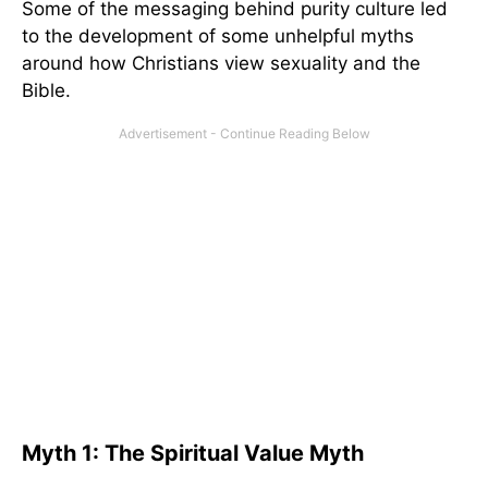
Some of the messaging behind purity culture led
to the development of some unhelpful myths
around how Christians view sexuality and the
Bible.
Myth 1: The Spiritual Value Myth