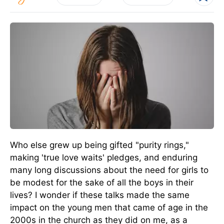
Who else grew up being gifted "purity rings,"
making 'true love waits' pledges, and enduring
many long discussions about the need for girls to
be modest for the sake of all the boys in their
lives? I wonder if these talks made the same
impact on the young men that came of age in the
2000s in the church as they did on me, as a