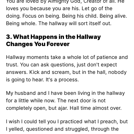
You are loved by Almighty God, Creator of all. He
loves you because you are his. Let go of the
doing. Focus on being. Being his child. Being alive.
Being whole. The hallway will sort itself out.
3. What Happens in the Hallway
Changes You Forever
Hallway moments take a whole lot of patience and
trust. You can ask questions, just don't expect
answers. Kick and scream, but in the hall, nobody
is going to hear. It's a process.
My husband and I have been living in the hallway
for a little while now. The next door is not
completely open, but ajar. Hall time almost over.
I wish I could tell you I practiced what I preach, but
I yelled, questioned and struggled, through the