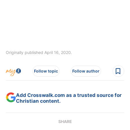
Originally published April 16, 2020.
Follow topic
Follow author
Add Crosswalk.com as a trusted source for
Christian content.
SHARE