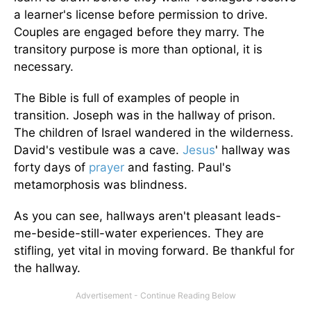
a learner's license before permission to drive.
Couples are engaged before they marry. The
transitory purpose is more than optional, it is
necessary.
The Bible is full of examples of people in
transition. Joseph was in the hallway of prison.
The children of Israel wandered in the wilderness.
David's vestibule was a cave.
Jesus
' hallway was
forty days of
prayer
and fasting. Paul's
metamorphosis was blindness.
As you can see, hallways aren't pleasant leads-
me-beside-still-water experiences. They are
stifling, yet vital in moving forward. Be thankful for
the hallway.