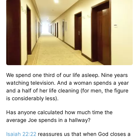
We spend one third of our life asleep. Nine years
watching television. And a woman spends a year
and a half of her life cleaning (for men, the figure
is considerably less).
Has anyone calculated how much time the
average Joe spends in a hallway?
Isaiah 22:22
reassures us that when God closes a