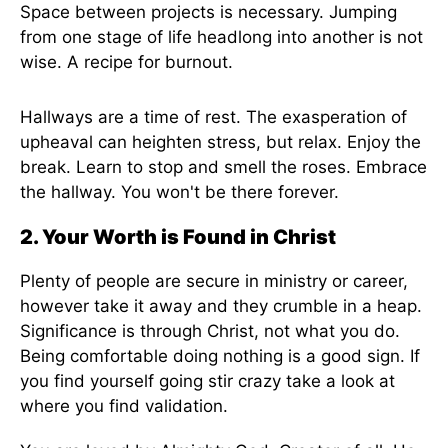
Space between projects is necessary. Jumping
from one stage of life headlong into another is not
wise. A recipe for burnout.
Hallways are a time of rest. The exasperation of
upheaval can heighten stress, but relax. Enjoy the
break. Learn to stop and smell the roses. Embrace
the hallway. You won't be there forever.
2. Your Worth is Found in Christ
Plenty of people are secure in ministry or career,
however take it away and they crumble in a heap.
Significance is through Christ, not what you do.
Being comfortable doing nothing is a good sign. If
you find yourself going stir crazy take a look at
where you find validation.