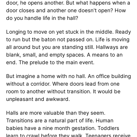
door, he opens another. But what happens when a
door closes and another one doesn't open? How
do you handle life in the hall?
Longing to move on yet stuck in the middle. Ready
to run but the baton not passed on. Life is moving
all around but you are standing still. Hallways are
blank, small, and empty spaces. A means to an
end. The prelude to the main event.
But imagine a home with no hall. An office building
without a corridor. Where doors lead from one
room to another without transition. It would be
unpleasant and awkward.
Halls are more valuable than they seem.
Transitions are a natural part of life. Human
babies have a nine month gestation. Toddlers
learn to crawl before they walk. Teenagers receive