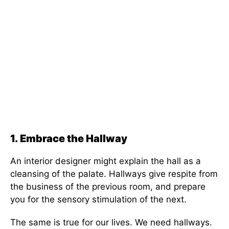
1.
Embrace the Hallway
An interior designer might explain the hall as a
cleansing of the palate. Hallways give respite from
the business of the previous room, and prepare
you for the sensory stimulation of the next.
The same is true for our lives. We need hallways.