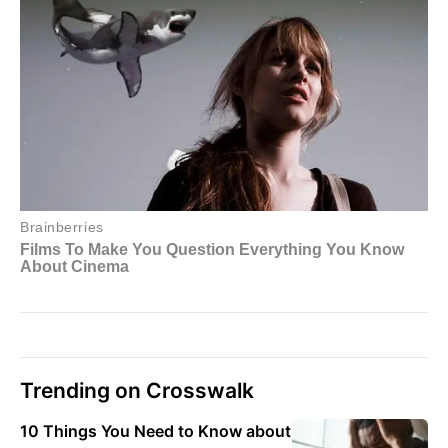
Trending on Crosswalk
10 Things You Need to Know about