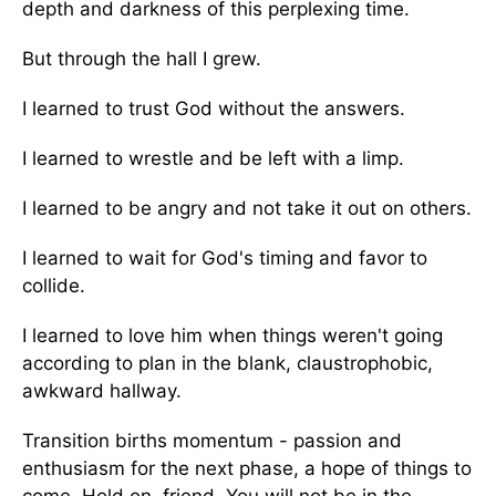
depth and darkness of this perplexing time.
But through the hall I grew.
I learned to trust God without the answers.
I learned to wrestle and be left with a limp.
I learned to be angry and not take it out on others.
I learned to wait for God's timing and favor to
collide.
I learned to love him when things weren't going
according to plan in the blank, claustrophobic,
awkward hallway.
Transition births momentum - passion and
enthusiasm for the next phase, a hope of things to