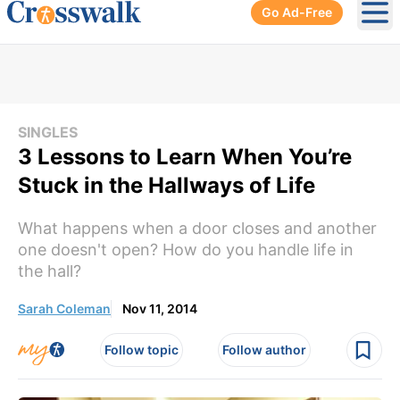
Go Ad-Free
Ope
SINGLES
3 Lessons to Learn When You’re
Stuck in the Hallways of Life
What happens when a door closes and another
one doesn't open? How do you handle life in
the hall?
Sarah Coleman
Nov 11, 2014
Follow topic
Follow author