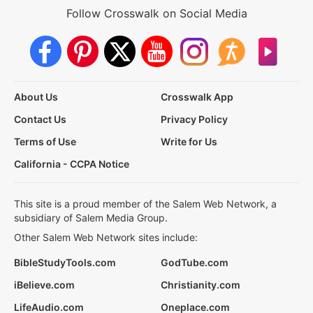
Follow Crosswalk on Social Media
About Us
Crosswalk App
Contact Us
Privacy Policy
Terms of Use
Write for Us
California - CCPA Notice
This site is a proud member of the Salem Web Network, a
subsidiary of Salem Media Group.
Other Salem Web Network sites include:
BibleStudyTools.com
GodTube.com
iBelieve.com
Christianity.com
LifeAudio.com
Oneplace.com