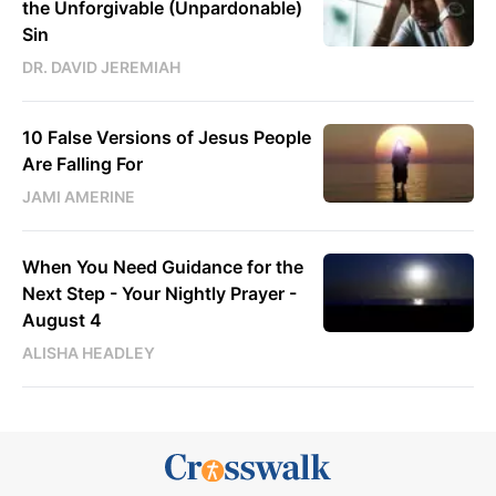
the Unforgivable (Unpardonable)
Sin
DR. DAVID JEREMIAH
10 False Versions of Jesus People
Are Falling For
JAMI AMERINE
When You Need Guidance for the
Next Step - Your Nightly Prayer -
August 4
ALISHA HEADLEY