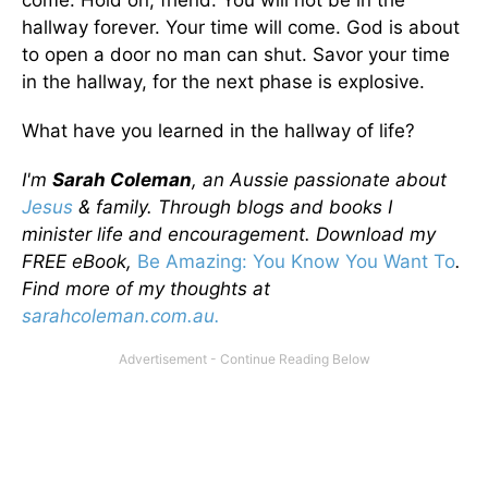
come. Hold on, friend. You will not be in the
hallway forever. Your time will come. God is about
to open a door no man can shut. Savor your time
in the hallway, for the next phase is explosive.
What have you learned in the hallway of life?
I'm
Sarah Coleman
, an Aussie passionate about
Jesus
& family. Through blogs and books I
minister life and encouragement. Download my
FREE eBook,
Be Amazing: You Know You Want To
.
Find more of my thoughts at
sarahcoleman.com.au.