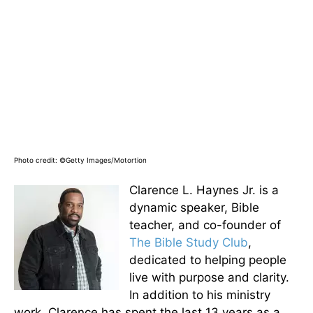
Photo credit: ©Getty Images/Motortion
Clarence L. Haynes Jr. is a
dynamic speaker, Bible
teacher, and co-founder of
The Bible Study Club
,
dedicated to helping people
live with purpose and clarity.
In addition to his ministry
work, Clarence has spent the last 13 years as a