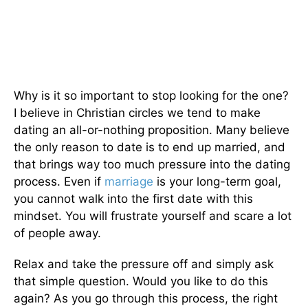
Why is it so important to stop looking for the one?
I believe in Christian circles we tend to make
dating an all-or-nothing proposition. Many believe
the only reason to date is to end up married, and
that brings way too much pressure into the dating
process. Even if
marriage
is your long-term goal,
you cannot walk into the first date with this
mindset. You will frustrate yourself and scare a lot
of people away.
Relax and take the pressure off and simply ask
that simple question. Would you like to do this
again? As you go through this process, the right