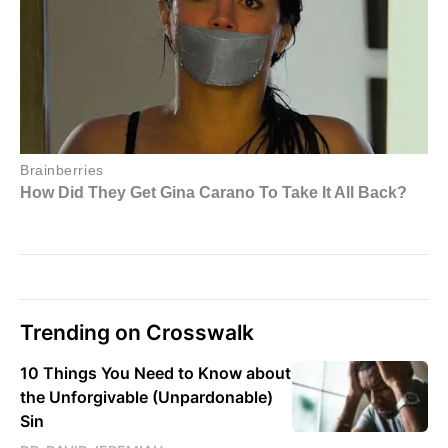
Trending on Crosswalk
10 Things You Need to Know about
the Unforgivable (Unpardonable)
Sin