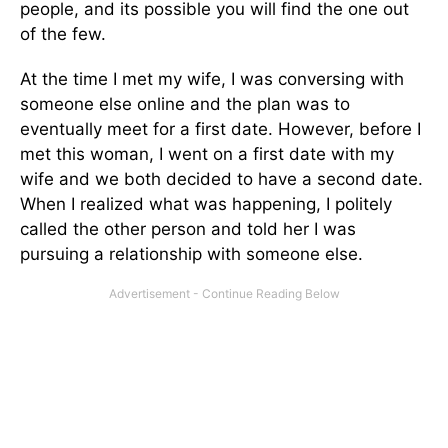
people, and its possible you will find the one out
of the few.
At the time I met my wife, I was conversing with
someone else online and the plan was to
eventually meet for a first date. However, before I
met this woman, I went on a first date with my
wife and we both decided to have a second date.
When I realized what was happening, I politely
called the other person and told her I was
pursuing a relationship with someone else.