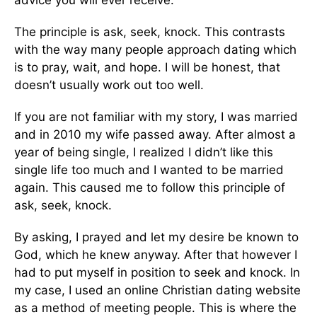
advice you will ever receive.
The principle is ask, seek, knock. This contrasts
with the way many people approach dating which
is to pray, wait, and hope. I will be honest, that
doesn’t usually work out too well.
If you are not familiar with my story, I was married
and in 2010 my wife passed away. After almost a
year of being single, I realized I didn’t like this
single life too much and I wanted to be married
again. This caused me to follow this principle of
ask, seek, knock.
By asking, I prayed and let my desire be known to
God, which he knew anyway. After that however I
had to put myself in position to seek and knock. In
my case, I used an online Christian dating website
as a method of meeting people. This is where the