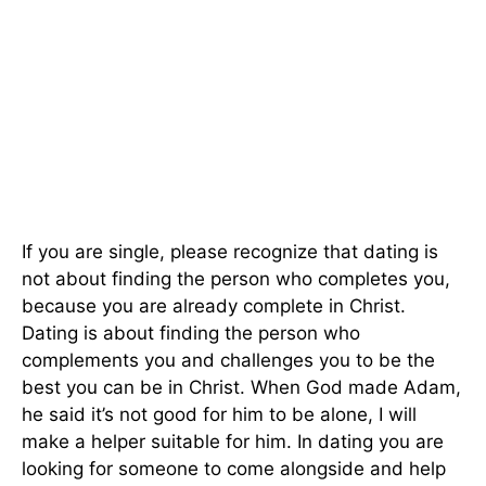
If you are single, please recognize that dating is
not about finding the person who completes you,
because you are already complete in Christ.
Dating is about finding the person who
complements you and challenges you to be the
best you can be in Christ. When God made Adam,
he said it’s not good for him to be alone, I will
make a helper suitable for him. In dating you are
looking for someone to come alongside and help