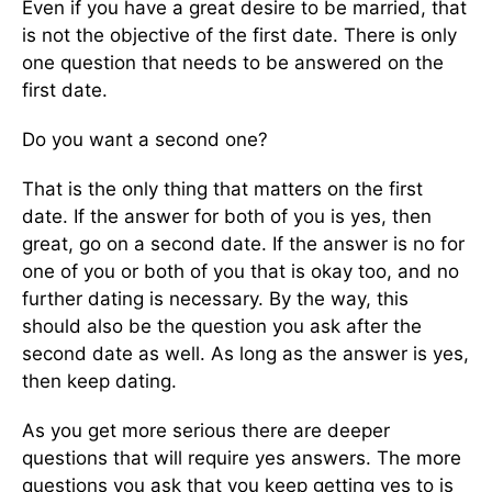
Even if you have a great desire to be married, that
is not the objective of the first date. There is only
one question that needs to be answered on the
first date.
Do you want a second one?
That is the only thing that matters on the first
date. If the answer for both of you is yes, then
great, go on a second date. If the answer is no for
one of you or both of you that is okay too, and no
further dating is necessary. By the way, this
should also be the question you ask after the
second date as well. As long as the answer is yes,
then keep dating.
As you get more serious there are deeper
questions that will require yes answers. The more
questions you ask that you keep getting yes to is