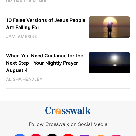
DR. DAVID JEREMIAH
10 False Versions of Jesus People
Are Falling For
JAMI AMERINE
When You Need Guidance for the
Next Step - Your Nightly Prayer -
August 4
ALISHA HEADLEY
Follow Crosswalk on Social Media