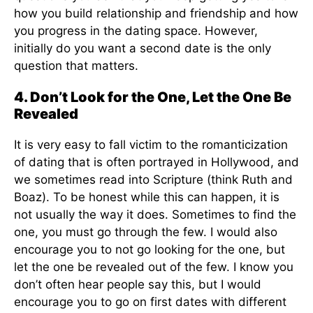
how you build relationship and friendship and how
you progress in the dating space. However,
initially do you want a second date is the only
question that matters.
4. Don’t Look for the One, Let the One Be
Revealed
It is very easy to fall victim to the romanticization
of dating that is often portrayed in Hollywood, and
we sometimes read into Scripture (think Ruth and
Boaz). To be honest while this can happen, it is
not usually the way it does. Sometimes to find the
one, you must go through the few. I would also
encourage you to not go looking for the one, but
let the one be revealed out of the few. I know you
don’t often hear people say this, but I would
encourage you to go on first dates with different