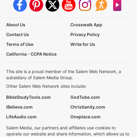
About Us
Crosswalk App
Contact Us
Privacy Policy
Terms of Use
Write for Us
California - CCPA Notice
This site is a proud member of the Salem Web Network, a
subsidiary of Salem Media Group.
Other Salem Web Network sites include:
BibleStudyTools.com
GodTube.com
iBelieve.com
Christianity.com
LifeAudio.com
Oneplace.com
Salem Media, our partners and affiliates use cookies to
operate our website and share information, which allows us to