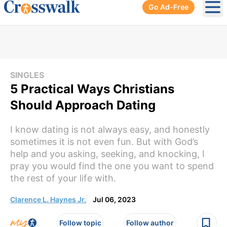
Go Ad-Free
Ope
SINGLES
5 Practical Ways Christians
Should Approach Dating
I know dating is not always easy, and honestly
sometimes it is not even fun. But with God’s
help and you asking, seeking, and knocking, I
pray you would find the one you want to spend
the rest of your life with.
Clarence L. Haynes Jr.
Jul 06, 2023
Follow topic
Follow author