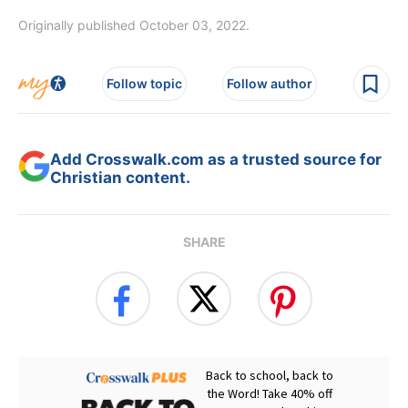
Originally published October 03, 2022.
Follow topic
Follow author
Add Crosswalk.com as a trusted source for
Christian content.
SHARE