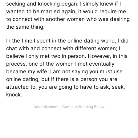
seeking and knocking began. I simply knew if I
wanted to be married again, it would require me
to connect with another woman who was desiring
the same thing.
In the time I spent in the online dating world, I did
chat with and connect with different women; I
believe I only met two in person. However, in this
process, one of the women I met eventually
became my wife. I am not saying you must use
online dating, but if there is a person you are
attracted to, you are going to have to ask, seek,
knock.