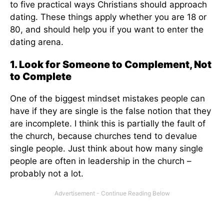
to five practical ways Christians should approach
dating. These things apply whether you are 18 or
80, and should help you if you want to enter the
dating arena.
1. Look for Someone to Complement, Not
to Complete
One of the biggest mindset mistakes people can
have if they are single is the false notion that they
are incomplete. I think this is partially the fault of
the church, because churches tend to devalue
single people. Just think about how many single
people are often in leadership in the church –
probably not a lot.