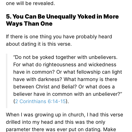
one will be revealed.
5. You Can Be Unequally Yoked in More
Ways Than One
If there is one thing you have probably heard
about dating it is this verse.
“Do not be yoked together with unbelievers.
For what do righteousness and wickedness
have in common? Or what fellowship can light
have with darkness? What harmony is there
between Christ and Belial? Or what does a
believer have in common with an unbeliever?”
(
2 Corinthians 6:14-15
).
When I was growing up in church, I had this verse
drilled into my head and this was the only
parameter there was ever put on dating. Make