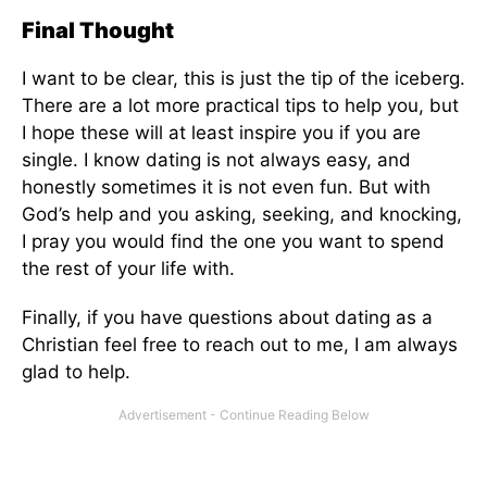
Final Thought
I want to be clear, this is just the tip of the iceberg.
There are a lot more practical tips to help you, but
I hope these will at least inspire you if you are
single. I know dating is not always easy, and
honestly sometimes it is not even fun. But with
God’s help and you asking, seeking, and knocking,
I pray you would find the one you want to spend
the rest of your life with.
Finally, if you have questions about dating as a
Christian feel free to reach out to me, I am always
glad to help.