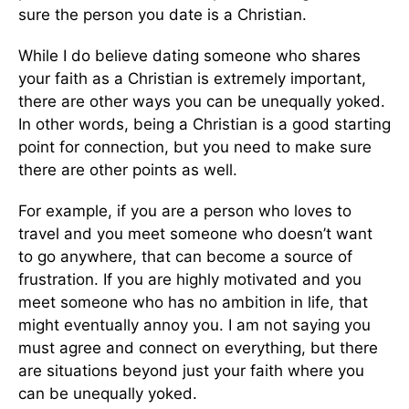
sure the person you date is a Christian.
While I do believe dating someone who shares
your faith as a Christian is extremely important,
there are other ways you can be unequally yoked.
In other words, being a Christian is a good starting
point for connection, but you need to make sure
there are other points as well.
For example, if you are a person who loves to
travel and you meet someone who doesn’t want
to go anywhere, that can become a source of
frustration. If you are highly motivated and you
meet someone who has no ambition in life, that
might eventually annoy you. I am not saying you
must agree and connect on everything, but there
are situations beyond just your faith where you
can be unequally yoked.