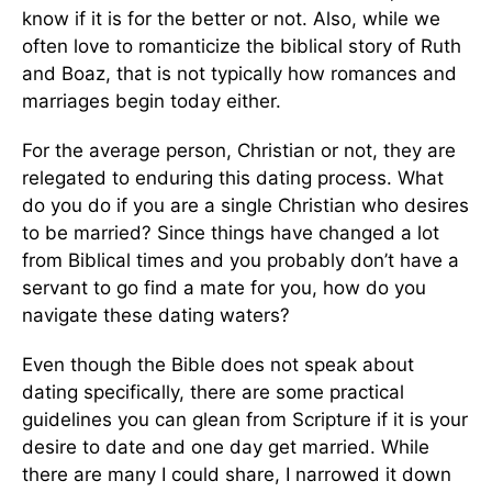
know if it is for the better or not. Also, while we
often love to romanticize the biblical story of Ruth
and Boaz, that is not typically how romances and
marriages begin today either.
For the average person, Christian or not, they are
relegated to enduring this dating process. What
do you do if you are a single Christian who desires
to be married? Since things have changed a lot
from Biblical times and you probably don’t have a
servant to go find a mate for you, how do you
navigate these dating waters?
Even though the Bible does not speak about
dating specifically, there are some practical
guidelines you can glean from Scripture if it is your
desire to date and one day get married. While
there are many I could share, I narrowed it down