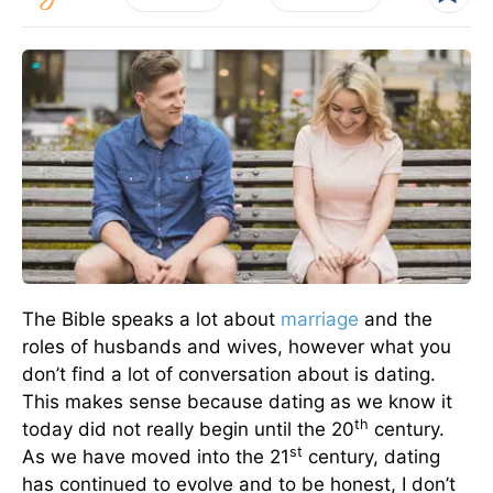
The Bible speaks a lot about
marriage
and the
roles of husbands and wives, however what you
don’t find a lot of conversation about is dating.
This makes sense because dating as we know it
th
today did not really begin until the 20
century.
st
As we have moved into the 21
century, dating
has continued to evolve and to be honest, I don’t