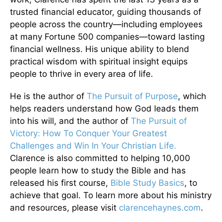
trusted financial educator, guiding thousands of
people across the country—including employees
at many Fortune 500 companies—toward lasting
financial wellness. His unique ability to blend
practical wisdom with spiritual insight equips
people to thrive in every area of life.
He is the author of
The Pursuit of Purpose
, which
helps readers understand how God leads them
into his will, and the author of
The Pursuit of
Victory: How To Conquer Your Greatest
Challenges and Win In Your Christian Life.
Clarence is also committed to helping 10,000
people learn how to study the Bible and has
released his first course,
Bible Study Basics
, to
achieve that goal. To learn more about his ministry
and resources, please visit
clarencehaynes.com
.