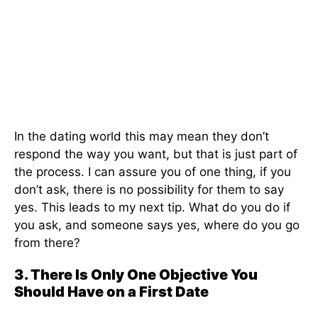
In the dating world this may mean they don’t
respond the way you want, but that is just part of
the process. I can assure you of one thing, if you
don’t ask, there is no possibility for them to say
yes. This leads to my next tip. What do you do if
you ask, and someone says yes, where do you go
from there?
3. There Is Only One Objective You
Should Have on a First Date