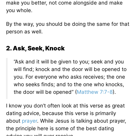
make you better, not come alongside and make
you whole.
By the way, you should be doing the same for that
person as well.
2. Ask, Seek, Knock
“Ask and it will be given to you; seek and you
will find; knock and the door will be opened to
you. For everyone who asks receives; the one
who seeks finds; and to the one who knocks,
the door will be opened” (
Matthew 7:7-8
).
I know you don’t often look at this verse as great
dating advice, because this verse is primarily
about
prayer
. While Jesus is talking about prayer,
the principle here is some of the best dating