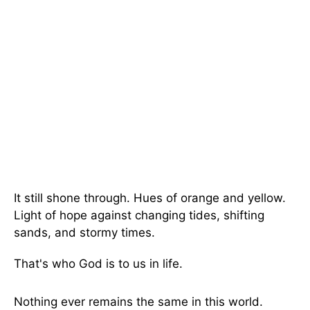
It still shone through. Hues of orange and yellow.
Light of hope against changing tides, shifting
sands, and stormy times.
That's who God is to us in life.
Nothing ever remains the same in this world.