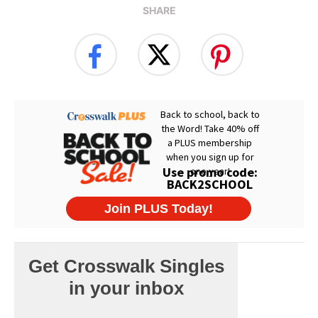
SHARE