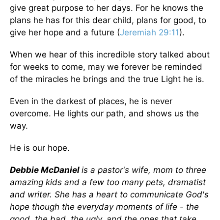
give great purpose to her days. For he knows the
plans he has for this dear child, plans for good, to
give her hope and a future (
Jeremiah 29:11
).
When we hear of this incredible story talked about
for weeks to come, may we forever be reminded
of the miracles he brings and the true Light he is.
Even in the darkest of places, he is never
overcome. He lights our path, and shows us the
way.
He is our hope.
Debbie McDaniel
is a pastor's wife, mom to three
amazing kids and a few too many pets, dramatist
and writer. She has a heart to communicate God's
hope though the everyday moments of life - the
good, the bad, the ugly, and the ones that take