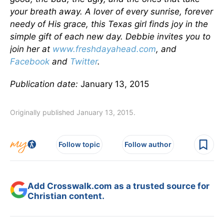
your breath away. A lover of every sunrise, forever
needy of His grace, this Texas girl finds joy in the
simple gift of each new day. Debbie invites you to
join her at
www.freshdayahead.com
, and
Facebook
and
Twitter
.
Publication date:
January 13, 2015
Originally published January 13, 2015.
Follow topic
Follow author
Add Crosswalk.com as a trusted source for
Christian content.