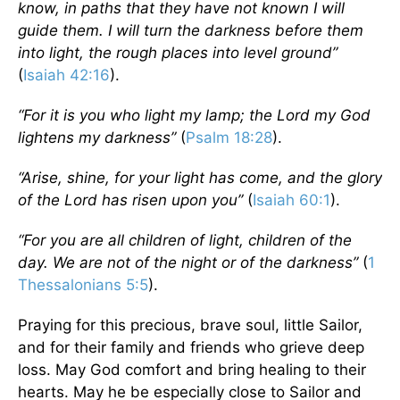
know, in paths that they have not known I will
guide them. I will turn the darkness before them
into light, the rough places into level ground”
(
Isaiah 42:16
).
“For it is you who light my lamp; the Lord my God
lightens my darkness”
(
Psalm 18:28
).
“Arise, shine, for your light has come, and the glory
of the Lord has risen upon you”
(
Isaiah 60:1
).
“For you are all children of light, children of the
day. We are not of the night or of the darkness”
(
1
Thessalonians 5:5
).
Praying for this precious, brave soul, little Sailor,
and for their family and friends who grieve deep
loss. May God comfort and bring healing to their
hearts. May he be especially close to Sailor and