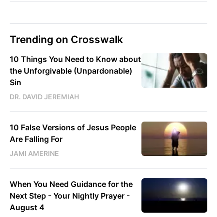
Trending on Crosswalk
10 Things You Need to Know about
the Unforgivable (Unpardonable)
Sin
DR. DAVID JEREMIAH
10 False Versions of Jesus People
Are Falling For
JAMI AMERINE
When You Need Guidance for the
Next Step - Your Nightly Prayer -
August 4