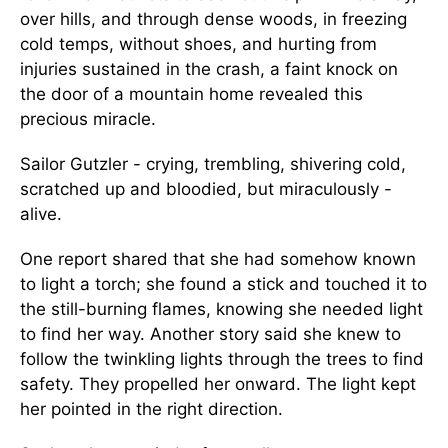
over hills, and through dense woods, in freezing
cold temps, without shoes, and hurting from
injuries sustained in the crash, a faint knock on
the door of a mountain home revealed this
precious miracle.
Sailor Gutzler - crying, trembling, shivering cold,
scratched up and bloodied, but miraculously -
alive.
One report shared that she had somehow known
to light a torch; she found a stick and touched it to
the still-burning flames, knowing she needed light
to find her way. Another story said she knew to
follow the twinkling lights through the trees to find
safety. They propelled her onward. The light kept
her pointed in the right direction.