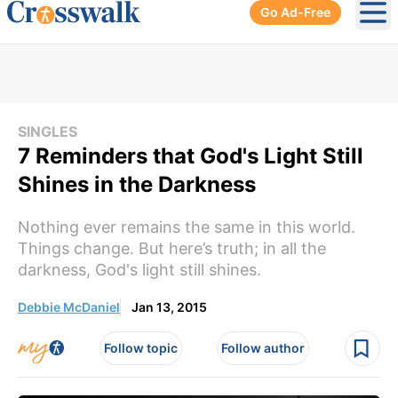
Go Ad-Free
Ope
SINGLES
7 Reminders that God's Light Still
Shines in the Darkness
Nothing ever remains the same in this world.
Things change. But here’s truth; in all the
darkness, God's light still shines.
Debbie McDaniel
Jan 13, 2015
Follow topic
Follow author