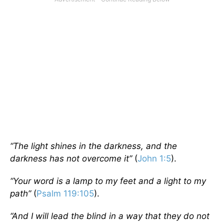
“The light shines in the darkness, and the
darkness has not overcome it”
(
John 1:5
).
“Your word is a lamp to my feet and a light to my
path”
(
Psalm 119:105
).
“And I will lead the blind in a way that they do not