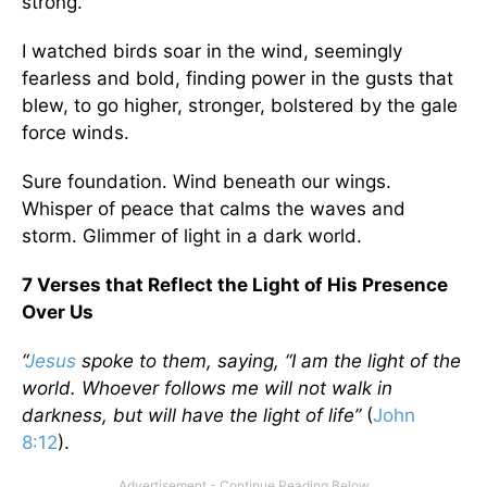
strong."
I watched birds soar in the wind, seemingly
fearless and bold, finding power in the gusts that
blew, to go higher, stronger, bolstered by the gale
force winds.
Sure foundation. Wind beneath our wings.
Whisper of peace that calms the waves and
storm. Glimmer of light in a dark world.
7 Verses that Reflect the Light of His Presence
Over Us
“
Jesus
spoke to them, saying, “I am the light of the
world. Whoever follows me will not walk in
darkness, but will have the light of life”
(
John
8:12
).