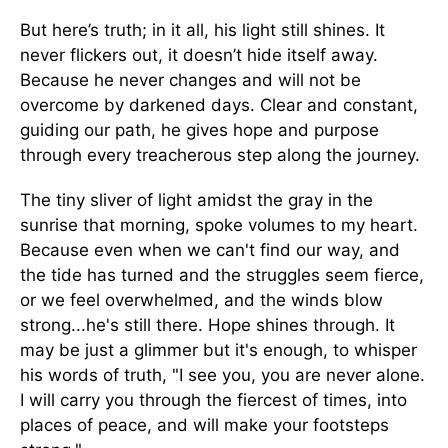
But here’s truth; in it all, his light still shines. It
never flickers out, it doesn’t hide itself away.
Because he never changes and will not be
overcome by darkened days. Clear and constant,
guiding our path, he gives hope and purpose
through every treacherous step along the journey.
The tiny sliver of light amidst the gray in the
sunrise that morning, spoke volumes to my heart.
Because even when we can't find our way, and
the tide has turned and the struggles seem fierce,
or we feel overwhelmed, and the winds blow
strong...he's still there. Hope shines through. It
may be just a glimmer but it's enough, to whisper
his words of truth, "I see you, you are never alone.
I will carry you through the fiercest of times, into
places of peace, and will make your footsteps