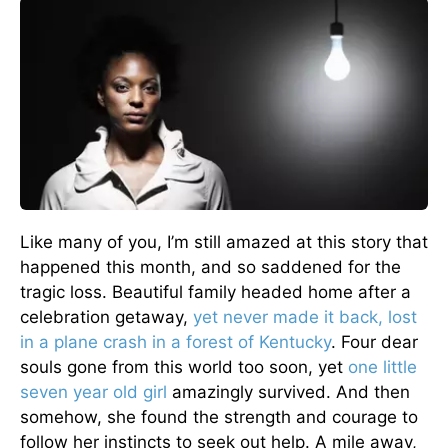
Like many of you, I’m still amazed at this story that
happened this month, and so saddened for the
tragic loss. Beautiful family headed home after a
celebration getaway,
yet never made it back, lost
in a plane crash in a forest of Kentucky
. Four dear
souls gone from this world too soon, yet
one little
seven year old girl
amazingly survived. And then
somehow, she found the strength and courage to
follow her instincts to seek out help. A mile away,