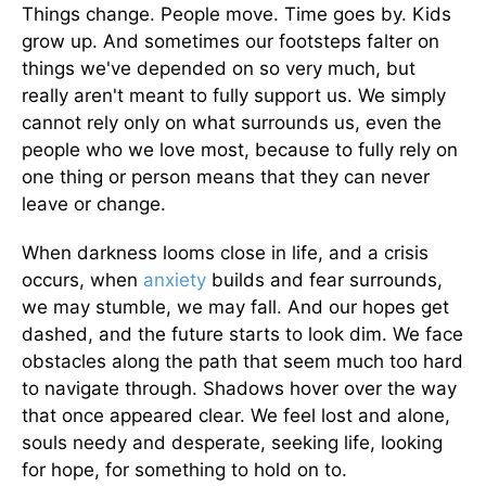
Things change. People move. Time goes by. Kids
grow up. And sometimes our footsteps falter on
things we've depended on so very much, but
really aren't meant to fully support us. We simply
cannot rely only on what surrounds us, even the
people who we love most, because to fully rely on
one thing or person means that they can never
leave or change.
When darkness looms close in life, and a crisis
occurs, when
anxiety
builds and fear surrounds,
we may stumble, we may fall. And our hopes get
dashed, and the future starts to look dim. We face
obstacles along the path that seem much too hard
to navigate through. Shadows hover over the way
that once appeared clear. We feel lost and alone,
souls needy and desperate, seeking life, looking
for hope, for something to hold on to.