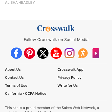
ALISHA HEADLEY
Follow Crosswalk on Social Media
About Us
Crosswalk App
Contact Us
Privacy Policy
Terms of Use
Write for Us
California - CCPA Notice
This site is a proud member of the Salem Web Network, a