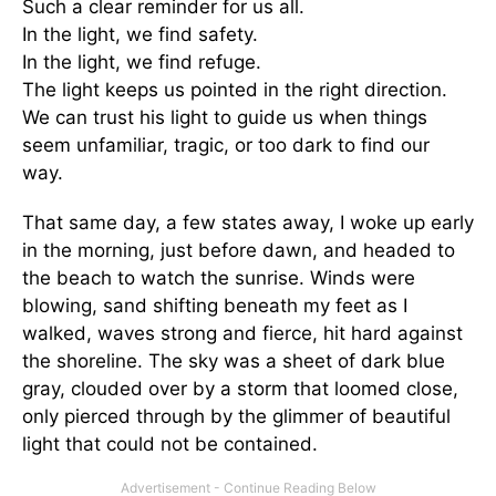
Such a clear reminder for us all.
In the light, we find safety.
In the light, we find refuge.
The light keeps us pointed in the right direction.
We can trust his light to guide us when things
seem unfamiliar, tragic, or too dark to find our
way.
That same day, a few states away, I woke up early
in the morning, just before dawn, and headed to
the beach to watch the sunrise. Winds were
blowing, sand shifting beneath my feet as I
walked, waves strong and fierce, hit hard against
the shoreline. The sky was a sheet of dark blue
gray, clouded over by a storm that loomed close,
only pierced through by the glimmer of beautiful
light that could not be contained.