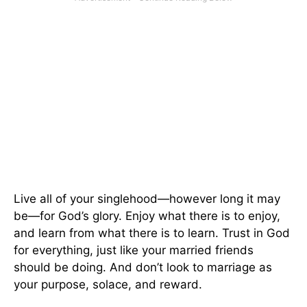
Live all of your singlehood—however long it may
be—for God’s glory. Enjoy what there is to enjoy,
and learn from what there is to learn. Trust in God
for everything, just like your married friends
should be doing. And don’t look to marriage as
your purpose, solace, and reward.