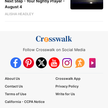
Next Step - Your Nightly Prayer -
August 4
ALISHA HEADLEY
Follow Crosswalk on Social Media
About Us
Crosswalk App
Contact Us
Privacy Policy
Terms of Use
Write for Us
California - CCPA Notice