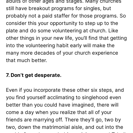
adults of other ages and stages. Many churches
still have breakout programs for singles, but
probably not a paid staffer for those programs. So
consider this your opportunity to step up to the
plate and do some volunteering at church. Like
other things in your new life, you’ll find that getting
into the volunteering habit early will make the
many more decades of your church experience
that much better.
7. Don’t get desperate.
Even if you incorporate these other six steps, and
you find yourself acclimating to singlehood even
better than you could have imagined, there will
come a day when you realize that all of your
friends are marrying off. There they’ll go, two by
two, down the matrimonial aisle, and out into the