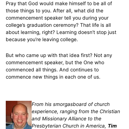
Pray that God would make himself to be all of
those things to you. After all, what did the
commencement speaker tell you during your
college’s graduation ceremony? That life is all
about learning, right? Learning doesn’t stop just
because you’re leaving college.
But who came up with that idea first? Not any
commencement speaker, but the One who
commenced all things. And continues to
commence new things in each one of us.
From his smorgasboard of church
experience, ranging from the Christian
and Missionary Alliance to the
Presbyterian Church in America,
Tim