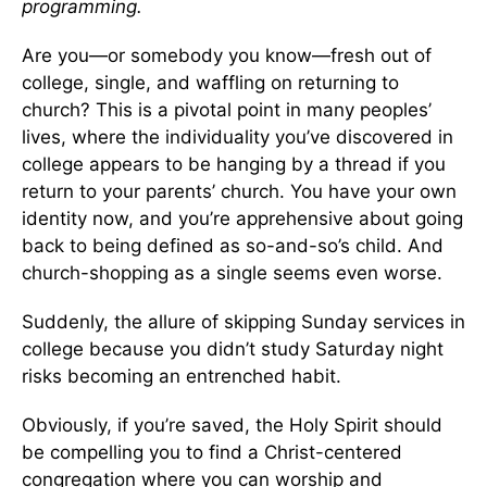
programming.
Are you—or somebody you know—fresh out of
college, single, and waffling on returning to
church? This is a pivotal point in many peoples’
lives, where the individuality you’ve discovered in
college appears to be hanging by a thread if you
return to your parents’ church. You have your own
identity now, and you’re apprehensive about going
back to being defined as so-and-so’s child. And
church-shopping as a single seems even worse.
Suddenly, the allure of skipping Sunday services in
college because you didn’t study Saturday night
risks becoming an entrenched habit.
Obviously, if you’re saved, the Holy Spirit should
be compelling you to find a Christ-centered
congregation where you can worship and