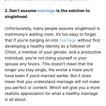
2. Don’t assume
marriage
is the solution to
singlehood.
Unfortunately, many people assume singlehood is
matrimony’s waiting room. It’s too easy to forget
that if you’re barging on into
marriage
without first
developing a healthy identity as a follower of
Christ, a member of your gender, and a productive
individual, you’re not doing yourself or your
spouse any favors. This doesn’t mean that the
longer you stay single, the worse a mate you’d
have been if you’d married earlier. But it does
mean that you understand marriage will not make
you perfect or content. Which will give you a more
realistic appreciation for what a healthy marriage
is all about.