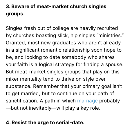
3. Beware of meat-market church singles
groups.
Singles fresh out of college are heavily recruited
by churches boasting slick, hip singles “ministries.”
Granted, most new graduates who aren’t already
in a significant romantic relationship soon hope to
be, and looking to date somebody who shares
your faith is a logical strategy for finding a spouse.
But meat-market singles groups that play on this
mixer mentality tend to thrive on style over
substance. Remember that your primary goal isn’t
to get married, but to continue on your path of
sanctification. A path in which
marriage
probably
—but not inevitably—will play a key role.
4. Resist the urge to serial-date.