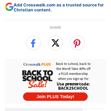
Add Crosswalk.com as a trusted source for
Christian content.
SHARE