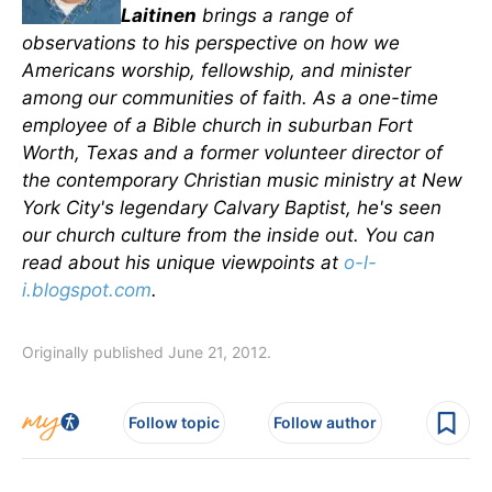
Laitinen
brings a range of
observations to his perspective on how we
Americans worship, fellowship, and minister
among our communities of faith. As a one-time
employee of a Bible church in suburban Fort
Worth, Texas and a former volunteer director of
the contemporary Christian music ministry at New
York City's legendary Calvary Baptist, he's seen
our church culture from the inside out. You can
read about his unique viewpoints at
o-l-
i.blogspot.com
.
Originally published June 21, 2012.
Follow topic
Follow author