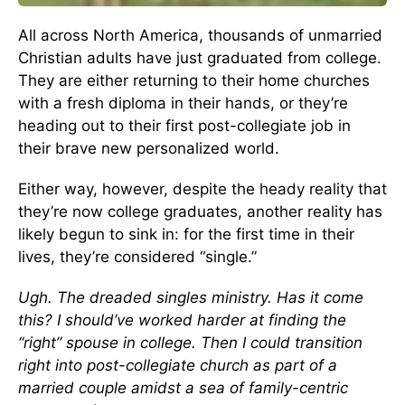
All across North America, thousands of unmarried
Christian adults have just graduated from college.
They are either returning to their home churches
with a fresh diploma in their hands, or they’re
heading out to their first post-collegiate job in
their brave new personalized world.
Either way, however, despite the heady reality that
they’re now college graduates, another reality has
likely begun to sink in: for the first time in their
lives, they’re considered “single.”
Ugh. The dreaded singles ministry. Has it come
this? I should’ve worked harder at finding the
“right” spouse in college. Then I could transition
right into post-collegiate church as part of a
married couple amidst a sea of family-centric