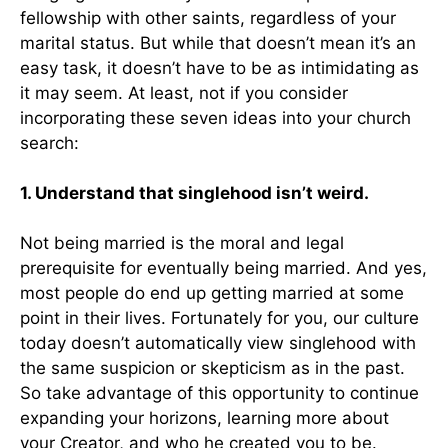
fellowship with other saints, regardless of your
marital status. But while that doesn’t mean it’s an
easy task, it doesn’t have to be as intimidating as
it may seem. At least, not if you consider
incorporating these seven ideas into your church
search:
1. Understand that singlehood isn’t weird.
Not being married is the moral and legal
prerequisite for eventually being married. And yes,
most people do end up getting married at some
point in their lives. Fortunately for you, our culture
today doesn’t automatically view singlehood with
the same suspicion or skepticism as in the past.
So take advantage of this opportunity to continue
expanding your horizons, learning more about
your Creator, and who he created you to be.