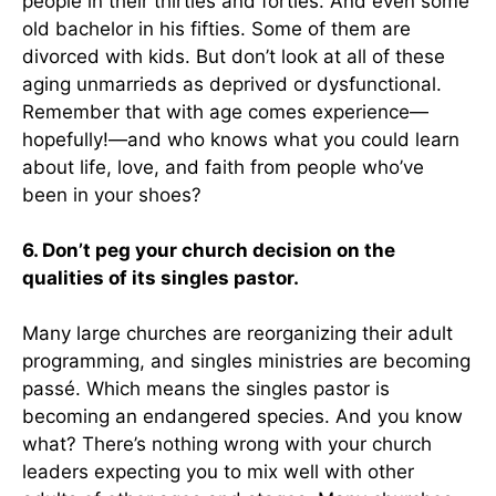
people in their thirties and forties. And even some
old bachelor in his fifties. Some of them are
divorced with kids. But don’t look at all of these
aging unmarrieds as deprived or dysfunctional.
Remember that with age comes experience—
hopefully!—and who knows what you could learn
about life, love, and faith from people who’ve
been in your shoes?
6. Don’t peg your church decision on the
qualities of its singles pastor.
Many large churches are reorganizing their adult
programming, and singles ministries are becoming
passé. Which means the singles pastor is
becoming an endangered species. And you know
what? There’s nothing wrong with your church
leaders expecting you to mix well with other