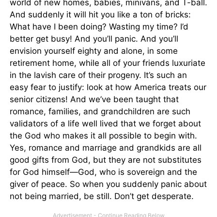
world of new homes, babies, minivans, and T-ball.
And suddenly it will hit you like a ton of bricks:
What have I been doing? Wasting my time? I’d
better get busy! And you’ll panic. And you’ll
envision yourself eighty and alone, in some
retirement home, while all of your friends luxuriate
in the lavish care of their progeny. It’s such an
easy fear to justify: look at how America treats our
senior citizens! And we’ve been taught that
romance, families, and grandchildren are such
validators of a life well lived that we forget about
the God who makes it all possible to begin with.
Yes, romance and marriage and grandkids are all
good gifts from God, but they are not substitutes
for God himself—God, who is sovereign and the
giver of peace. So when you suddenly panic about
not being married, be still. Don’t get desperate.