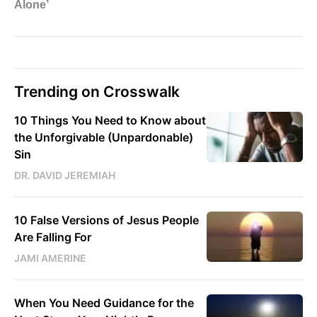
Trending on Crosswalk
10 Things You Need to Know about
the Unforgivable (Unpardonable)
Sin
DR. DAVID JEREMIAH
10 False Versions of Jesus People
Are Falling For
JAMI AMERINE
When You Need Guidance for the