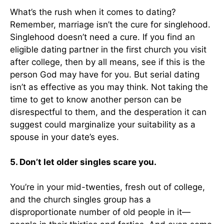
What’s the rush when it comes to dating?
Remember, marriage isn’t the cure for singlehood.
Singlehood doesn’t need a cure. If you find an
eligible dating partner in the first church you visit
after college, then by all means, see if this is the
person God may have for you. But serial dating
isn’t as effective as you may think. Not taking the
time to get to know another person can be
disrespectful to them, and the desperation it can
suggest could marginalize your suitability as a
spouse in your date’s eyes.
5. Don’t let older singles scare you.
You’re in your mid-twenties, fresh out of college,
and the church singles group has a
disproportionate number of old people in it—