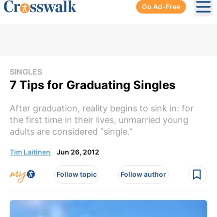
Go Ad-Free
Ope
SINGLES
7 Tips for Graduating Singles
After graduation, reality begins to sink in: for
the first time in their lives, unmarried young
adults are considered “single.”
Tim Laitinen
Jun 26, 2012
Follow topic
Follow author