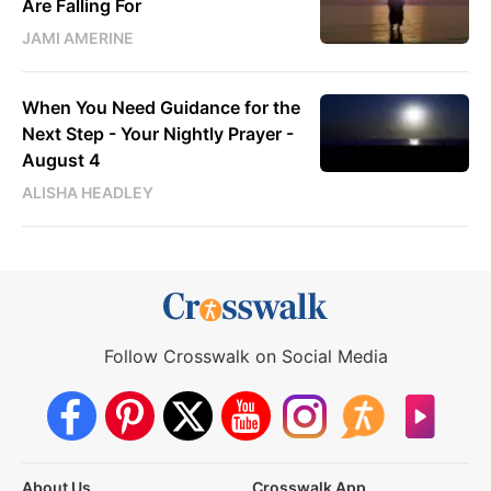
Are Falling For
JAMI AMERINE
When You Need Guidance for the
Next Step - Your Nightly Prayer -
August 4
ALISHA HEADLEY
Follow Crosswalk on Social Media
About Us
Crosswalk App