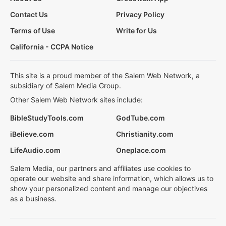
Contact Us
Privacy Policy
Terms of Use
Write for Us
California - CCPA Notice
This site is a proud member of the Salem Web Network, a
subsidiary of Salem Media Group.
Other Salem Web Network sites include:
BibleStudyTools.com
GodTube.com
iBelieve.com
Christianity.com
LifeAudio.com
Oneplace.com
Salem Media, our partners and affiliates use cookies to
operate our website and share information, which allows us to
show your personalized content and manage our objectives
as a business.