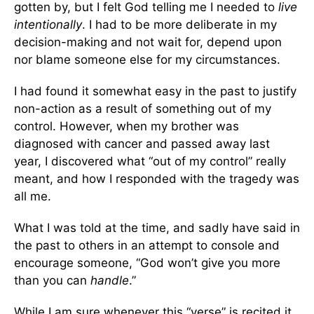
gotten by, but I felt God telling me I needed to
live
intentionally
. I had to be more deliberate in my
decision-making and not wait for, depend upon
nor blame someone else for my circumstances.
I had found it somewhat easy in the past to justify
non-action as a result of something out of my
control. However, when my brother was
diagnosed with cancer and passed away last
year, I discovered what “out of my control” really
meant, and how I responded with the tragedy was
all me.
What I was told at the time, and sadly have said in
the past to others in an attempt to console and
encourage someone, “God won’t give you more
than you can
handle
.”
While I am sure whenever this “verse” is recited it