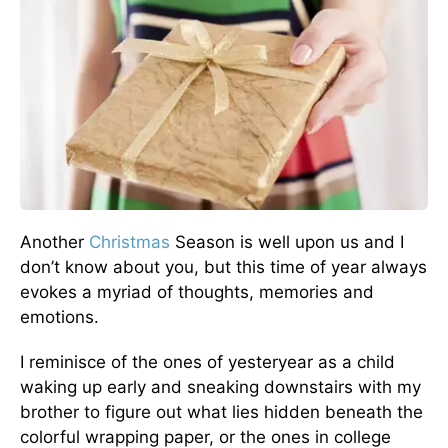
Another
Christmas
Season is well upon us and I
don’t know about you, but this time of year always
evokes a myriad of thoughts, memories and
emotions.
I reminisce of the ones of yesteryear as a child
waking up early and sneaking downstairs with my
brother to figure out what lies hidden beneath the
colorful wrapping paper, or the ones in college