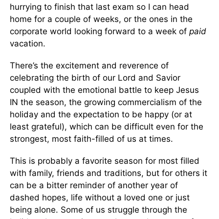
hurrying to finish that last exam so I can head
home for a couple of weeks, or the ones in the
corporate world looking forward to a week of
paid
vacation.
There’s the excitement and reverence of
celebrating the birth of our Lord and Savior
coupled with the emotional battle to keep Jesus
IN the season, the growing commercialism of the
holiday and the expectation to be happy (or at
least grateful), which can be difficult even for the
strongest, most faith-filled of us at times.
This is probably a favorite season for most filled
with family, friends and traditions, but for others it
can be a bitter reminder of another year of
dashed hopes, life without a loved one or just
being alone. Some of us struggle through the