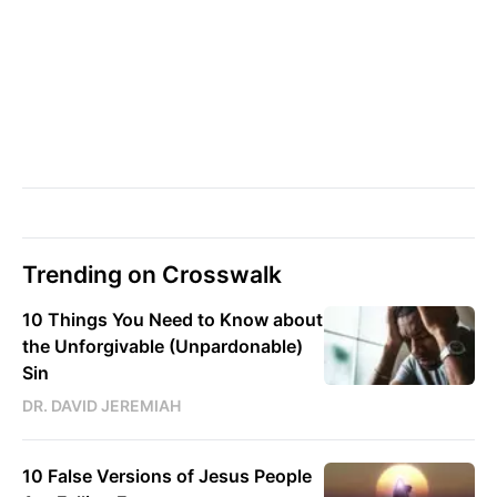
Trending on Crosswalk
10 Things You Need to Know about
the Unforgivable (Unpardonable)
Sin
DR. DAVID JEREMIAH
10 False Versions of Jesus People