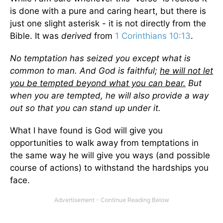
is done with a pure and caring heart, but there is
just one slight asterisk - it is not directly from the
Bible. It was
derived
from
1 Corinthians 10:13
.
No temptation has seized you except what is
common to man. And God is faithful;
he will not let
you be tempted beyond what you can bear.
But
when you are tempted, he will also provide a way
out so that you can stand up under it.
What I have found is God will give you
opportunities to walk away from temptations in
the same way he will give you ways (and possible
course of actions) to withstand the hardships you
face.