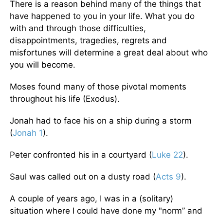
There is a reason behind many of the things that
have happened to you in your life. What you do
with and through those difficulties,
disappointments, tragedies, regrets and
misfortunes will determine a great deal about who
you will become.
Moses found many of those pivotal moments
throughout his life (Exodus).
Jonah had to face his on a ship during a storm
(
Jonah 1
).
Peter confronted his in a courtyard (
Luke 22
).
Saul was called out on a dusty road (
Acts 9
).
A couple of years ago, I was in a (solitary)
situation where I could have done my "norm” and