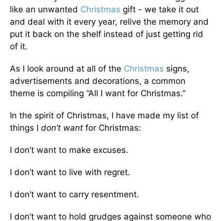
like an unwanted
Christmas
gift - we take it out
and deal with it every year, relive the memory and
put it back on the shelf instead of just getting rid
of it.
As I look around at all of the
Christmas
signs,
advertisements and decorations, a common
theme is compiling “All I want for Christmas.”
In the spirit of Christmas, I have made my list of
things I
don’t want
for Christmas:
I don’t want to make excuses.
I don’t want to live with regret.
I don’t want to carry resentment.
I don’t want to hold grudges against someone who