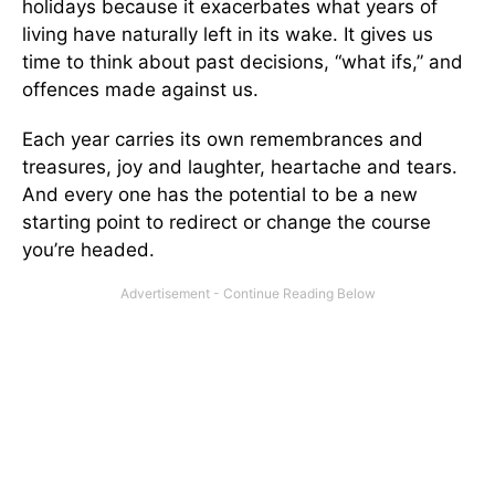
holidays because it exacerbates what years of
living have naturally left in its wake. It gives us
time to think about past decisions, “what ifs,” and
offences made against us.
Each year carries its own remembrances and
treasures, joy and laughter, heartache and tears.
And every one has the potential to be a new
starting point to redirect or change the course
you’re headed.