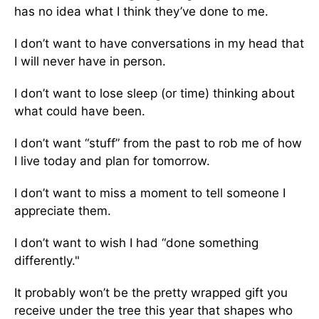
has no idea what I think they’ve done to me.
I don’t want to have conversations in my head that
I will never have in person.
I don’t want to lose sleep (or time) thinking about
what could have been.
I don’t want “stuff” from the past to rob me of how
I live today and plan for tomorrow.
I don’t want to miss a moment to tell someone I
appreciate them.
I don’t want to wish I had “done something
differently."
It probably won’t be the pretty wrapped gift you
receive under the tree this year that shapes who