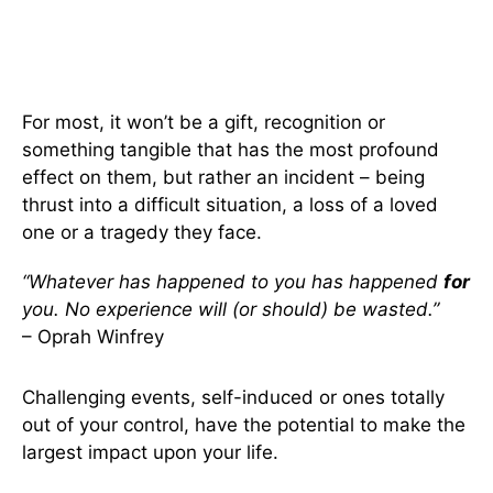
For most, it won’t be a gift, recognition or
something tangible that has the most profound
effect on them, but rather an incident – being
thrust into a difficult situation, a loss of a loved
one or a tragedy they face.
“Whatever has happened to you has happened
for
you. No experience will (or should) be wasted.”
– Oprah Winfrey
Challenging events, self-induced or ones totally
out of your control, have the potential to make the
largest impact upon your life.