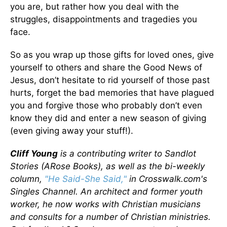
you are, but rather how you deal with the
struggles, disappointments and tragedies you
face.
So as you wrap up those gifts for loved ones, give
yourself to others and share the Good News of
Jesus, don’t hesitate to rid yourself of those past
hurts, forget the bad memories that have plagued
you and forgive those who probably don’t even
know they did and enter a new season of giving
(even giving away your stuff!).
Cliff Young
is a contributing writer to Sandlot
Stories (ARose Books), as well as the bi-weekly
column,
"He Said-She Said,"
in Crosswalk.com's
Singles Channel. An architect and former youth
worker, he now works with Christian musicians
and consults for a number of Christian ministries.