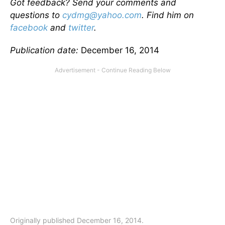
Got feedback? Send your comments and
questions to
cydmg@yahoo.com
. Find him on
facebook
and
twitter
.
Publication date:
December 16, 2014
Originally published December 16, 2014.