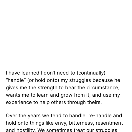
I have learned I don’t need to (continually)
“handle” (or hold onto) my struggles because he
gives me the strength to bear the circumstance,
wants me to learn and grow from it, and use my
experience to help others through theirs.
Over the years we tend to handle, re-handle and
hold onto things like envy, bitterness, resentment
and hostility. We sometimes treat our struggles