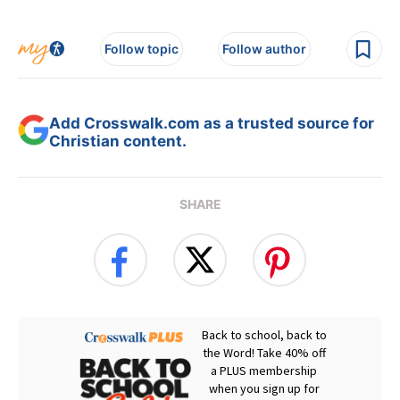
Follow topic
Follow author
Add Crosswalk.com as a trusted source for
Christian content.
SHARE