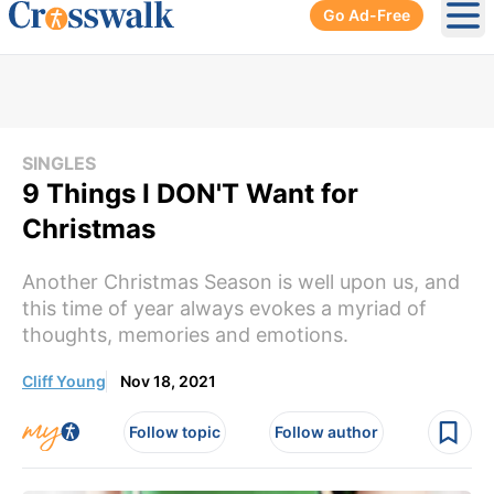
Go Ad-Free
Ope
SINGLES
9 Things I DON'T Want for
Christmas
Another Christmas Season is well upon us, and
this time of year always evokes a myriad of
thoughts, memories and emotions.
Cliff Young
Nov 18, 2021
Follow topic
Follow author