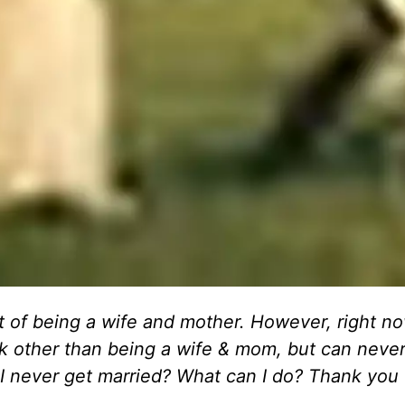
amt of being a wife and mother. However, right no
ork other than being a wife & mom, but can never
I never get married? What can I do? Thank you 