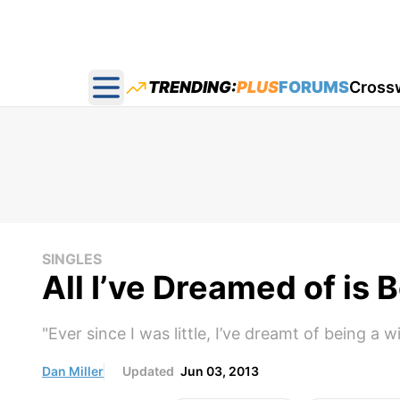
TRENDING:
PLUS
FORUMS
Cross
Open main menu
SINGLES
All I’ve Dreamed of is
"Ever since I was little, I’ve dreamt of being a 
Dan Miller
Updated
Jun 03, 2013