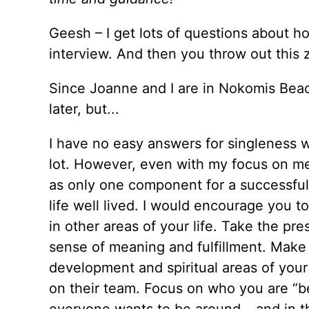
Geesh – I get lots of questions about h
interview. And then you throw out this z
Since Joanne and I are in Nokomis Beach
later, but...
I have no easy answers for singleness 
lot. However, even with my focus on me
as only one component for a successful li
life well lived. I would encourage you 
in other areas of your life. Take the pre
sense of meaning and fulfillment. Make b
development and spiritual areas of your
on their team. Focus on who you are “b