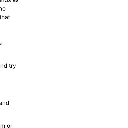
ends as
who
that
a
nd try
 and
im or