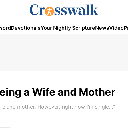
word
Devotionals
Your Nightly Scripture
News
Video
P
 Being a Wife and Mother
wife and mother. However, right now I’m single..."