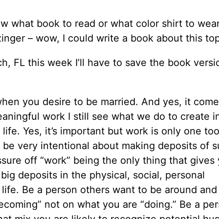
ow what book to read or what color shirt to wear
inger – wow, I could write a book about this top
, FL this week I’ll have to save the book versi
when you desire to be married. And yes, it come
aningful work I still see what we do to create 
fe. Yes, it’s important but work is only one tool
to be very intentional about making deposits of 
ssure off “work” being the only thing that gives
ig deposits in the physical, social, personal
 life. Be a person others want to be around and
ecoming” not on what you are “doing.” Be a pe