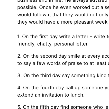
business and in life. He always advise
possible. Once he even worked out a se
would follow it that they would not onl
they would have a more pleasant week 
1. On the first day write a letter – writ
friendly, chatty, personal letter.
2. On the second day smile at every acq
to say a few words of praise to at least
3. On the third day say something kind 
4. On the fourth day call up someone y
extend an invitation to lunch.
5. On the fifth day find someone who is 