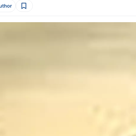
author