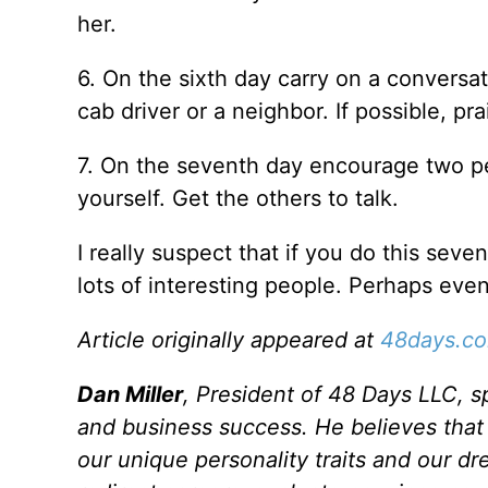
her.
6. On the sixth day carry on a conversati
cab driver or a neighbor. If possible, p
7. On the seventh day encourage two peo
yourself. Get the others to talk.
I really suspect that if you do this seve
lots of interesting people. Perhaps even
Article originally appeared at
48days.c
Dan Miller
, President of 48 Days LLC, sp
and business success. He believes that m
our unique personality traits and our dr