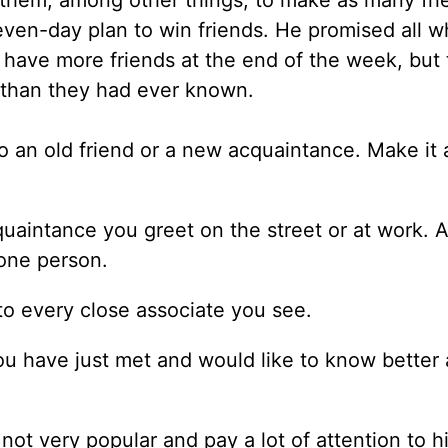
d them, among other things, to make as many fri
ven-day plan to win friends. He promised all 
y have more friends at the end of the week, but 
than they had ever known.
e to an old friend or a new acquaintance. Make it 
uaintance you greet on the street or at work. A
 one person.
to every close associate you see.
ou have just met and would like to know better
not very popular and pay a lot of attention to h