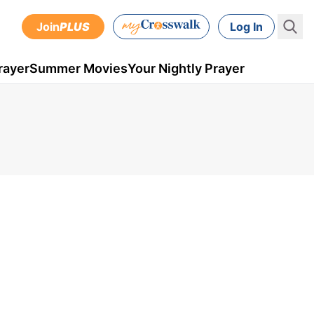
Join
PLUS
Log In
rayer
Summer Movies
Your Nightly Prayer