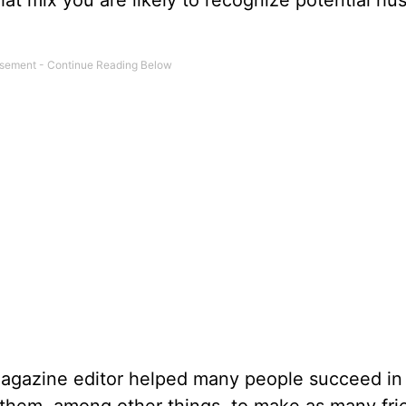
at mix you are likely to recognize potential h
 magazine editor helped many people succeed in