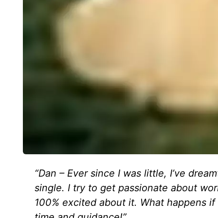
“Dan – Ever since I was little, I’ve dre
single. I try to get passionate about w
100% excited about it. What happens if 
time and guidance!”