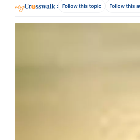
:
Follow this topic
Follow this 