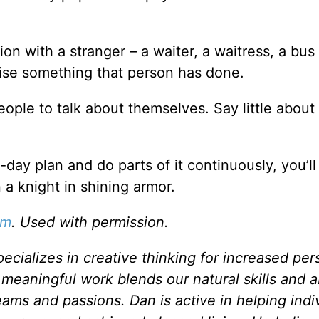
on with a stranger – a waiter, a waitress, a bus 
raise something that person has done.
ple to talk about themselves. Say little about
n-day plan and do parts of it continuously, you’l
 a knight in shining armor.
om
. Used with permission.
ecializes in creative thinking for increased per
eaningful work blends our natural skills and abi
eams and passions. Dan is active in helping indi