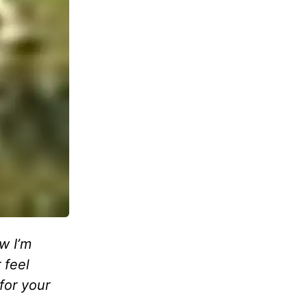
w I’m
 feel
for your