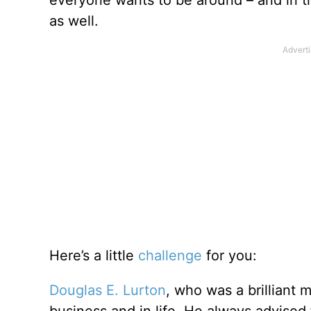
everyone wants to be around – and in th
as well.
Here’s a little
challenge
for you:
Douglas E. Lurton
, who was a brilliant