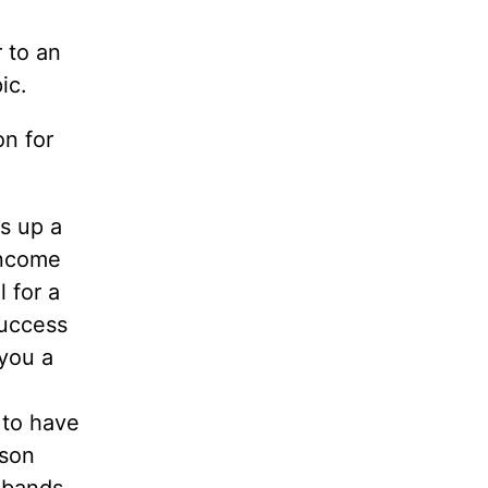
 to an
ic.
on for
s up a
income
 for a
success
 you a
 to have
rson