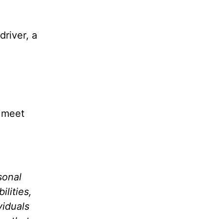
driver, a
l meet
sonal
lities,
viduals